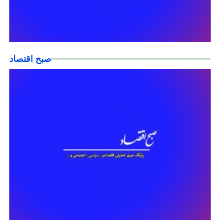
صبح اقتصاد