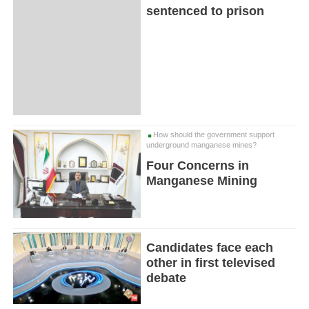
sentenced to prison
How should the government support
underground manganese mines?
Four Concerns in
Manganese Mining
Candidates face each
other in first televised
debate