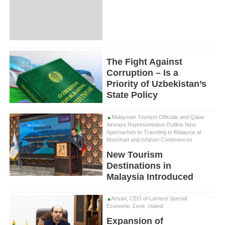
The Fight Against
Corruption – Is a
Priority of Uzbekistan’s
State Policy
Malaysian Tourism Officials and Qatar
Airways Representative Outline New
Approaches to Traveling to Malaysia at
Mashhad and Isfahan Conferences
New Tourism
Destinations in
Malaysia Introduced
Ansari, CEO of Lamerd Special
Economic Zone, stated:
Expansion of