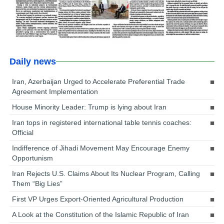
Daily news
Iran, Azerbaijan Urged to Accelerate Preferential Trade
Agreement Implementation
House Minority Leader: Trump is lying about Iran
Iran tops in registered international table tennis coaches:
Official
Indifference of Jihadi Movement May Encourage Enemy
Opportunism
Iran Rejects U.S. Claims About Its Nuclear Program, Calling
Them “Big Lies”
First VP Urges Export-Oriented Agricultural Production
A Look at the Constitution of the Islamic Republic of Iran