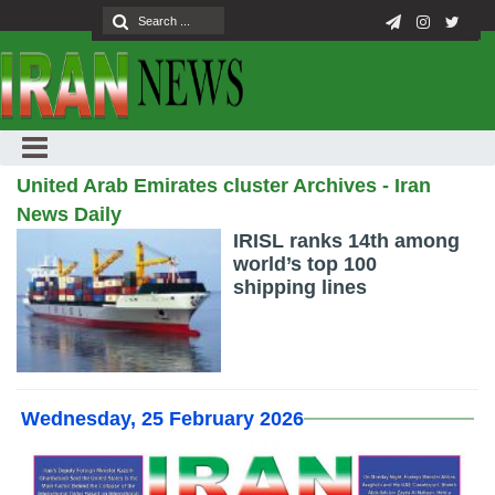
United Arab Emirates cluster Archives - Iran
News Daily
IRISL ranks 14th among
world’s top 100
shipping lines
Wednesday, 25 February 2026