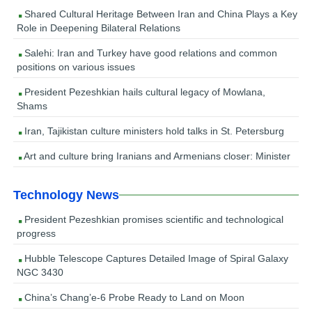
Shared Cultural Heritage Between Iran and China Plays a Key
Role in Deepening Bilateral Relations
Salehi: Iran and Turkey have good relations and common
positions on various issues
President Pezeshkian hails cultural legacy of Mowlana,
Shams
Iran, Tajikistan culture ministers hold talks in St. Petersburg
Art and culture bring Iranians and Armenians closer: Minister
Technology News
President Pezeshkian promises scientific and technological
progress
Hubble Telescope Captures Detailed Image of Spiral Galaxy
NGC 3430
China’s Chang’e-6 Probe Ready to Land on Moon