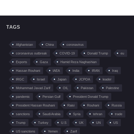
TAGS
Afghanistan
China
coronavirus
coronavirus outbreak
COVID-19
Donald Trump
eu
Exports
Gaza
Hamid Reza Naghashian
Hassan Rouhani
IAEA
India
IRAN
Iraq
IRGC
Israel
Japan
JCPOA
leader
Mohammad Javad Zarif
OIL
Pakistan
Palestine
pandemic
Persian Gulf
President Donald Trump
President Hassan Rouhani
Raisi
Rouhani
Russia
sanctions
Saudi Arabia
Syria
tehran
trade
Trump
Turkey
U.S
UK
UN
US
US sanctions
Yemen
Zarif