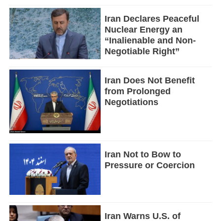
Iran Declares Peaceful
Nuclear Energy an
“Inalienable and Non-
Negotiable Right”
Iran Does Not Benefit
from Prolonged
Negotiations
Iran Not to Bow to
Pressure or Coercion
Iran Warns U.S. of