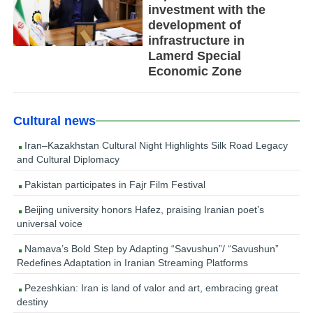
investment with the
development of
infrastructure in
Lamerd Special
Economic Zone
Cultural news
Iran–Kazakhstan Cultural Night Highlights Silk Road Legacy
and Cultural Diplomacy
Pakistan participates in Fajr Film Festival
Beijing university honors Hafez, praising Iranian poet’s
universal voice
Namava’s Bold Step by Adapting “Savushun”/ “Savushun”
Redefines Adaptation in Iranian Streaming Platforms
Pezeshkian: Iran is land of valor and art, embracing great
destiny