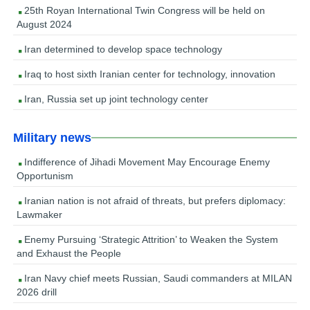
25th Royan International Twin Congress will be held on
August 2024
Iran determined to develop space technology
Iraq to host sixth Iranian center for technology, innovation
Iran, Russia set up joint technology center
Military news
Indifference of Jihadi Movement May Encourage Enemy
Opportunism
Iranian nation is not afraid of threats, but prefers diplomacy:
Lawmaker
Enemy Pursuing ‘Strategic Attrition’ to Weaken the System
and Exhaust the People
Iran Navy chief meets Russian, Saudi commanders at MILAN
2026 drill