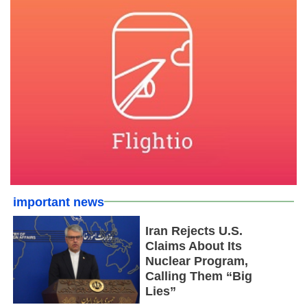
important news
Iran Rejects U.S.
Claims About Its
Nuclear Program,
Calling Them “Big
Lies”