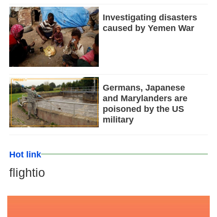
Investigating disasters
caused by Yemen War
Germans, Japanese
and Marylanders are
poisoned by the US
military
Hot link
flightio