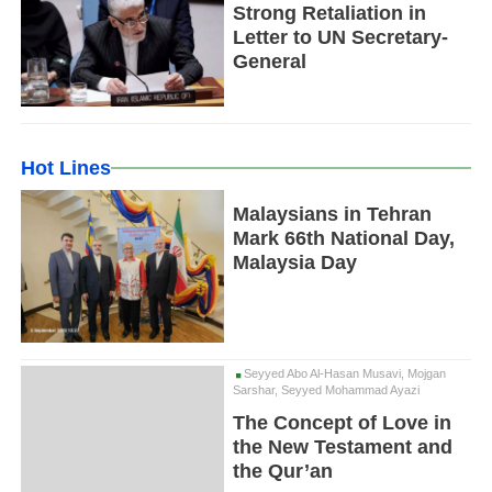
Strong Retaliation in
Letter to UN Secretary-
General
Hot Lines
Malaysians in Tehran
Mark 66th National Day,
Malaysia Day
Seyyed Abo Al-Hasan Musavi, Mojgan
Sarshar, Seyyed Mohammad Ayazi
The Concept of Love in
the New Testament and
the Qur’an