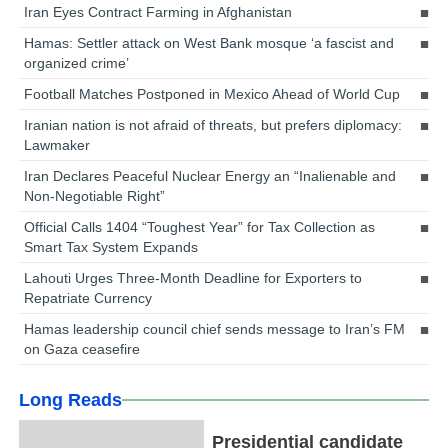
Iran Eyes Contract Farming in Afghanistan
Hamas: Settler attack on West Bank mosque ‘a fascist and
organized crime’
Football Matches Postponed in Mexico Ahead of World Cup
Iranian nation is not afraid of threats, but prefers diplomacy:
Lawmaker
Iran Declares Peaceful Nuclear Energy an “Inalienable and
Non-Negotiable Right”
Official Calls 1404 “Toughest Year” for Tax Collection as
Smart Tax System Expands
Lahouti Urges Three-Month Deadline for Exporters to
Repatriate Currency
Hamas leadership council chief sends message to Iran’s FM
on Gaza ceasefire
Long Reads
Presidential candidate