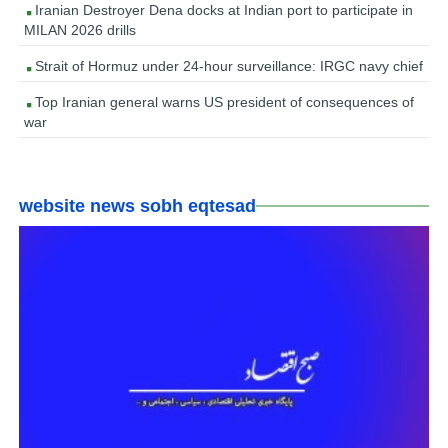
Iranian Destroyer Dena docks at Indian port to participate in
MILAN 2026 drills
Strait of Hormuz under 24-hour surveillance: IRGC navy chief
Top Iranian general warns US president of consequences of
war
website news sobh eqtesad