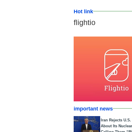
Hot link
flightio
important news
Iran Rejects U.S
About Its Nuclea
Calling Them “B