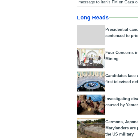
message to Iran’s FM on Gaza c
Long Reads
Presidential can
sentenced to pri
Four Concerns i
Mining
Candidates face 
first televised de
Investigating dis
caused by Yeme
Germans, Japan
Marylanders are
the US military