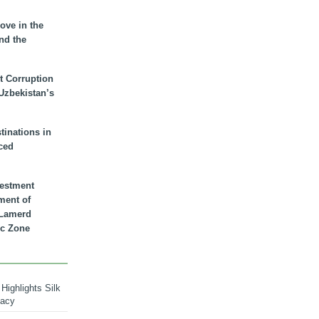
ove in the
nd the
t Corruption
 Uzbekistan’s
inations in
ced
vestment
ment of
n Lamerd
c Zone
Highlights Silk
macy