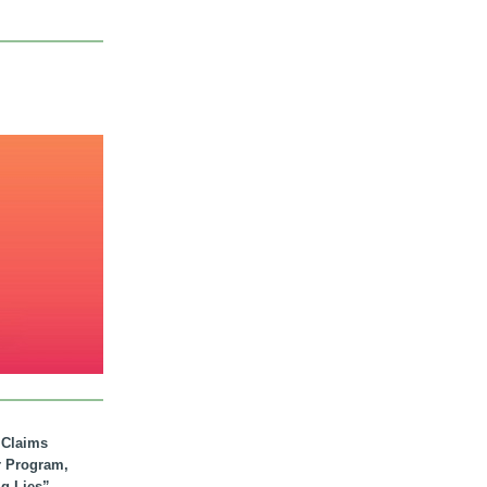
. Claims
r Program,
ig Lies”