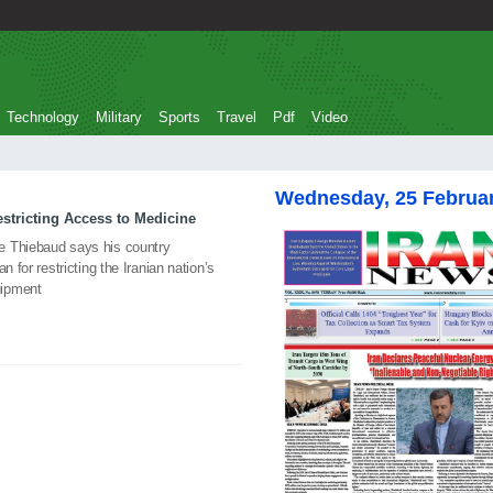
Technology
Military
Sports
Travel
Pdf
Video
Wednesday, 25 Februa
stricting Access to Medicine
e Thiebaud says his country
n for restricting the Iranian nation’s
uipment