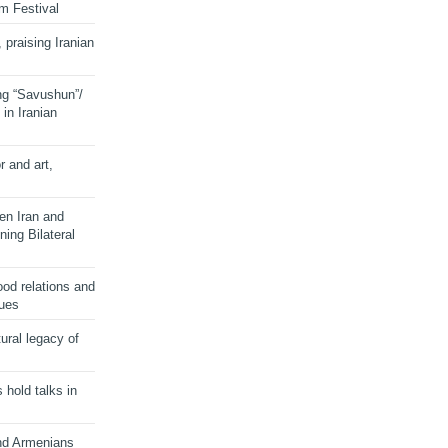
lm Festival
 praising Iranian
ng “Savushun”/
in Iranian
r and art,
en Iran and
ing Bilateral
od relations and
sues
ural legacy of
s hold talks in
and Armenians