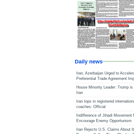
Daily news
Iran, Azerbaijan Urged to Acceler
Preferential Trade Agreement Im
House Minority Leader: Trump is 
Iran
Iran tops in registered internation
coaches: Official
Indifference of Jihadi Movement
Encourage Enemy Opportunism
Iran Rejects U.S. Claims About I