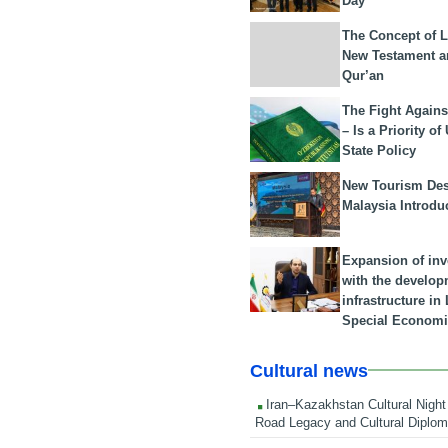
Day
The Concept of L
New Testament a
Qur’an
The Fight Agains
– Is a Priority of
State Policy
New Tourism Dest
Malaysia Introdu
Expansion of in
with the develop
infrastructure i
Special Economi
Cultural news
Iran–Kazakhstan Cultural Night 
Road Legacy and Cultural Diplo