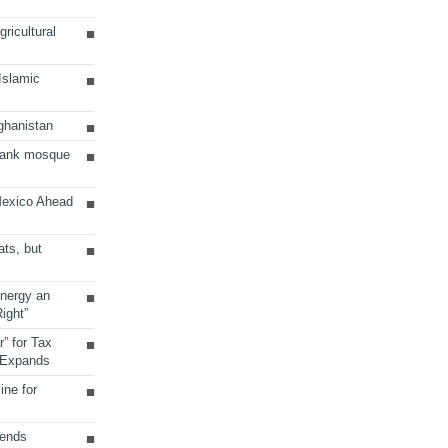
ricultural
 Islamic
ghanistan
Bank mosque
Mexico Ahead
ats, but
Energy an
ight”
r” for Tax
 Expands
ine for
sends