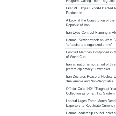
Program, Calling Them “Big Lies”
First VP Urges Export-Oriented Ag
Production
A Look at the Constitution of the
Republic of Iran
Iran Eyes Contract Farming in Af
Hamas: Settler attack on West 
‘a fascist and organized crime’
Football Matches Postponed in 
of World Cup
Iranian nation is not afraid of thre
prefers diplomacy: Lawmaker
Iran Declares Peaceful Nuclear 
“Inalienable and Non-Negotiable R
Official Calls 1404 “Toughest Yea
Collection as Smart Tax System
Lahouti Urges Three-Month Deadl
Exporters to Repatriate Currency
Hamas leadership council chief 