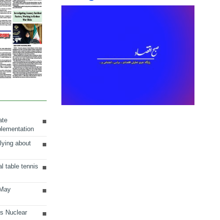
ate
plementation
lying about
al table tennis
 May
ts Nuclear