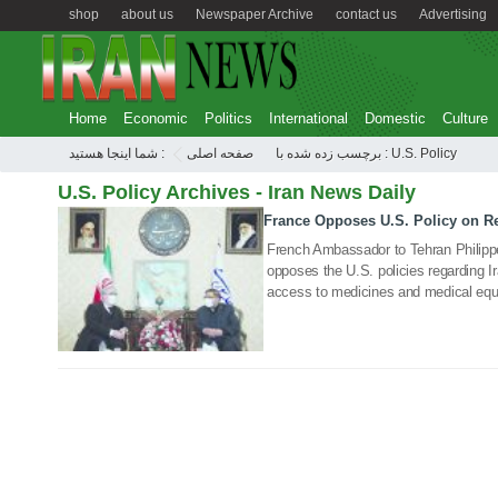
shop
about us
Newspaper Archive
contact us
Advertising
Home
Economic
Politics
International
Domestic
Culture
شما اینجا هستید :
صفحه اصلی
برچسب زده شده با : U.S. Policy
U.S. Policy Archives - Iran News Daily
France Opposes U.S. Policy on Re
27 Jan 2021
French Ambassador to Tehran Philipp
opposes the U.S. policies regarding Ira
access to medicines and medical eq