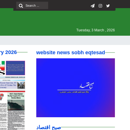
Tuesday, 3 March , 2026
ry 2026
website news sobh eqtesad
صبح اقتصاد