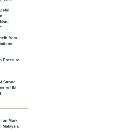
aceful
an
 Non-
”
nefit from
iations
to Pressure
of Strong
tter to UN
l
hran Mark
y, Malaysia