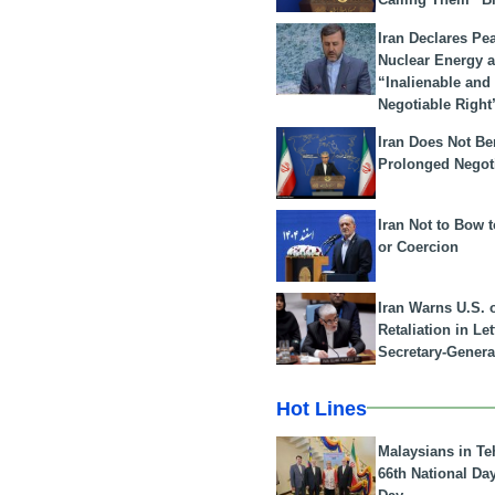
Iran Declares Pe
Nuclear Energy 
“Inalienable and
Negotiable Right
Iran Does Not Be
Prolonged Negot
Iran Not to Bow 
or Coercion
Iran Warns U.S. 
Retaliation in Le
Secretary-Genera
Hot Lines
Malaysians in Te
66th National Da