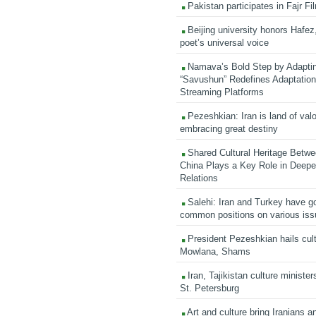
Pakistan participates in Fajr Fi
Beijing university honors Hafez,
poet’s universal voice
Namava’s Bold Step by Adapti
“Savushun” Redefines Adaptation 
Streaming Platforms
Pezeshkian: Iran is land of valo
embracing great destiny
Shared Cultural Heritage Betwe
China Plays a Key Role in Deepen
Relations
Salehi: Iran and Turkey have go
common positions on various is
President Pezeshkian hails cult
Mowlana, Shams
Iran, Tajikistan culture minister
St. Petersburg
Art and culture bring Iranians 