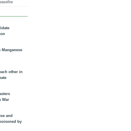
easefire
didate
son
n Manganese
each other in
bate
asters
n War
ese and
 poisoned by