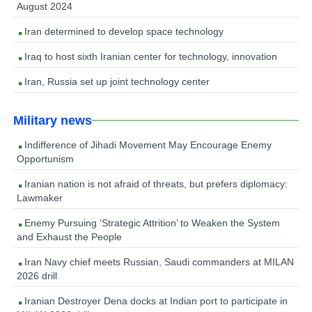
August 2024
Iran determined to develop space technology
Iraq to host sixth Iranian center for technology, innovation
Iran, Russia set up joint technology center
Military news
Indifference of Jihadi Movement May Encourage Enemy
Opportunism
Iranian nation is not afraid of threats, but prefers diplomacy:
Lawmaker
Enemy Pursuing ‘Strategic Attrition’ to Weaken the System
and Exhaust the People
Iran Navy chief meets Russian, Saudi commanders at MILAN
2026 drill
Iranian Destroyer Dena docks at Indian port to participate in