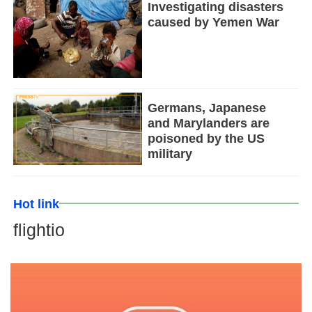
Investigating disasters
caused by Yemen War
Germans, Japanese
and Marylanders are
poisoned by the US
military
Hot link
flightio