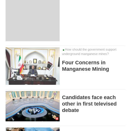
How should the government support
underground manganese mines?
Four Concerns in
Manganese Mining
Candidates face each
other in first televised
debate