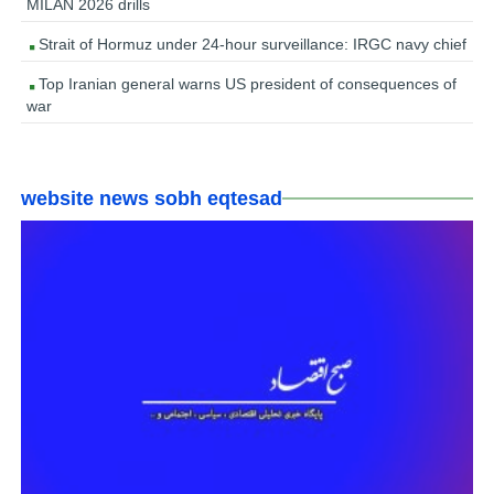
MILAN 2026 drills
Strait of Hormuz under 24-hour surveillance: IRGC navy chief
Top Iranian general warns US president of consequences of
war
website news sobh eqtesad