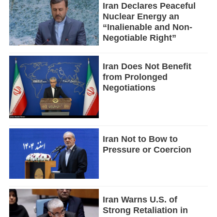
Iran Declares Peaceful
Nuclear Energy an
“Inalienable and Non-
Negotiable Right”
Iran Does Not Benefit
from Prolonged
Negotiations
Iran Not to Bow to
Pressure or Coercion
Iran Warns U.S. of
Strong Retaliation in