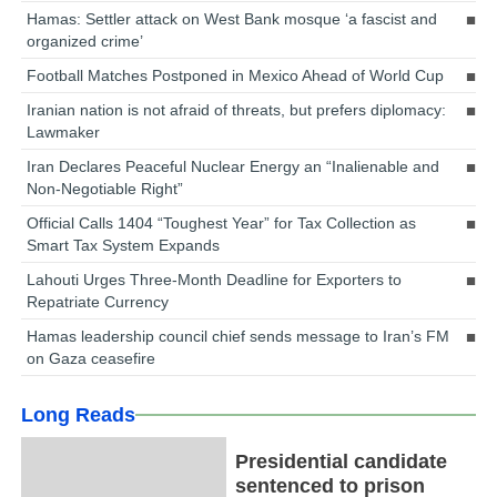
Hamas: Settler attack on West Bank mosque ‘a fascist and
organized crime’
Football Matches Postponed in Mexico Ahead of World Cup
Iranian nation is not afraid of threats, but prefers diplomacy:
Lawmaker
Iran Declares Peaceful Nuclear Energy an “Inalienable and
Non-Negotiable Right”
Official Calls 1404 “Toughest Year” for Tax Collection as
Smart Tax System Expands
Lahouti Urges Three-Month Deadline for Exporters to
Repatriate Currency
Hamas leadership council chief sends message to Iran’s FM
on Gaza ceasefire
Long Reads
Presidential candidate
sentenced to prison