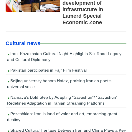
development of
infrastructure in
Lamerd Special
Economic Zone
Cultural news
Iran–Kazakhstan Cultural Night Highlights Silk Road Legacy
and Cultural Diplomacy
Pakistan participates in Fajr Film Festival
Beijing university honors Hafez, praising Iranian poet’s
universal voice
Namava’s Bold Step by Adapting “Savushun”/ “Savushun”
Redefines Adaptation in Iranian Streaming Platforms
Pezeshkian: Iran is land of valor and art, embracing great
destiny
Shared Cultural Heritage Between Iran and China Plays a Key