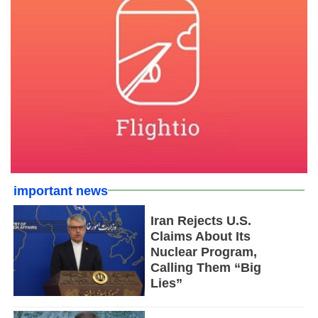
important news
Iran Rejects U.S.
Claims About Its
Nuclear Program,
Calling Them “Big
Lies”