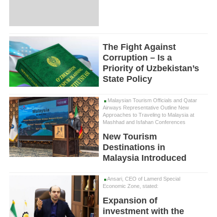
The Fight Against
Corruption – Is a
Priority of Uzbekistan’s
State Policy
Malaysian Tourism Officials and Qatar
Airways Representative Outline New
Approaches to Traveling to Malaysia at
Mashhad and Isfahan Conferences
New Tourism
Destinations in
Malaysia Introduced
Ansari, CEO of Lamerd Special
Economic Zone, stated:
Expansion of
investment with the