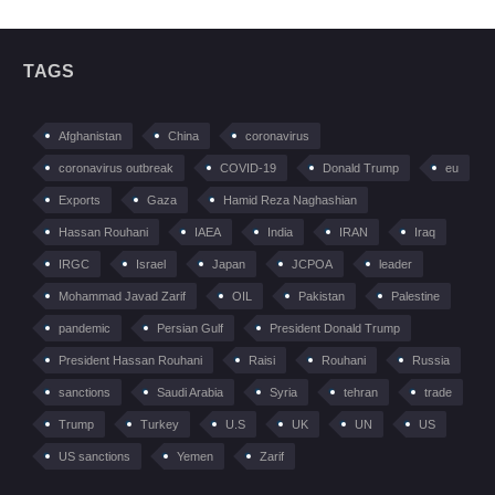
TAGS
Afghanistan
China
coronavirus
coronavirus outbreak
COVID-19
Donald Trump
eu
Exports
Gaza
Hamid Reza Naghashian
Hassan Rouhani
IAEA
India
IRAN
Iraq
IRGC
Israel
Japan
JCPOA
leader
Mohammad Javad Zarif
OIL
Pakistan
Palestine
pandemic
Persian Gulf
President Donald Trump
President Hassan Rouhani
Raisi
Rouhani
Russia
sanctions
Saudi Arabia
Syria
tehran
trade
Trump
Turkey
U.S
UK
UN
US
US sanctions
Yemen
Zarif