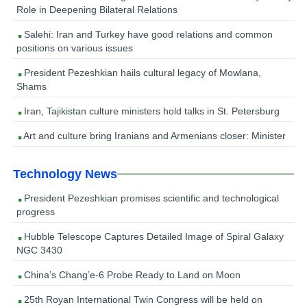
Role in Deepening Bilateral Relations
Salehi: Iran and Turkey have good relations and common
positions on various issues
President Pezeshkian hails cultural legacy of Mowlana,
Shams
Iran, Tajikistan culture ministers hold talks in St. Petersburg
Art and culture bring Iranians and Armenians closer: Minister
Technology News
President Pezeshkian promises scientific and technological
progress
Hubble Telescope Captures Detailed Image of Spiral Galaxy
NGC 3430
China’s Chang’e-6 Probe Ready to Land on Moon
25th Royan International Twin Congress will be held on