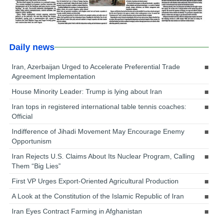
Daily news
Iran, Azerbaijan Urged to Accelerate Preferential Trade
Agreement Implementation
House Minority Leader: Trump is lying about Iran
Iran tops in registered international table tennis coaches:
Official
Indifference of Jihadi Movement May Encourage Enemy
Opportunism
Iran Rejects U.S. Claims About Its Nuclear Program, Calling
Them “Big Lies”
First VP Urges Export-Oriented Agricultural Production
A Look at the Constitution of the Islamic Republic of Iran
Iran Eyes Contract Farming in Afghanistan