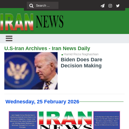
U.S-Iran Archives - Iran News Daily
Hamid Reza Naghashian
Biden Does Dare
Decision Making
Wednesday, 25 February 2026