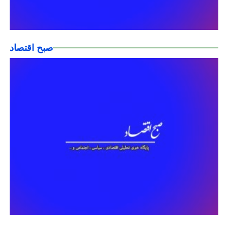
صبح اقتصاد