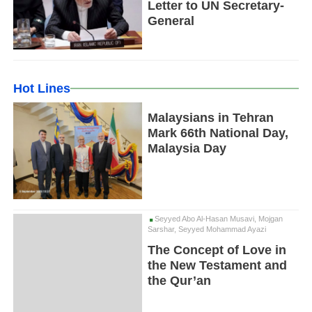
Letter to UN Secretary-
General
Hot Lines
Malaysians in Tehran
Mark 66th National Day,
Malaysia Day
Seyyed Abo Al-Hasan Musavi, Mojgan
Sarshar, Seyyed Mohammad Ayazi
The Concept of Love in
the New Testament and
the Qur’an