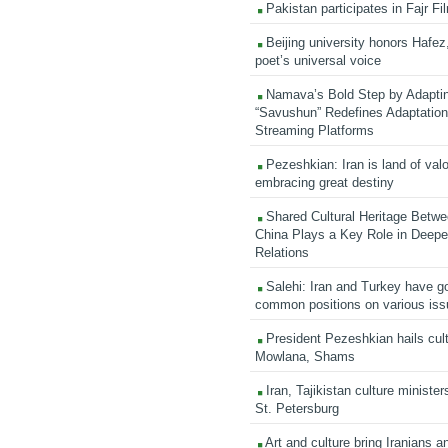
Pakistan participates in Fajr Fi
Beijing university honors Hafez,
poet’s universal voice
Namava’s Bold Step by Adapti
“Savushun” Redefines Adaptation 
Streaming Platforms
Pezeshkian: Iran is land of valo
embracing great destiny
Shared Cultural Heritage Betwe
China Plays a Key Role in Deepen
Relations
Salehi: Iran and Turkey have go
common positions on various is
President Pezeshkian hails cult
Mowlana, Shams
Iran, Tajikistan culture minister
St. Petersburg
Art and culture bring Iranians 