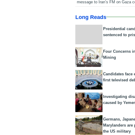
message to Iran’s FM on Gaza c
Long Reads
Presidential can
sentenced to pri
Four Concerns i
Mining
Candidates face 
first televised de
Investigating dis
caused by Yeme
Germans, Japan
Marylanders are
the US military