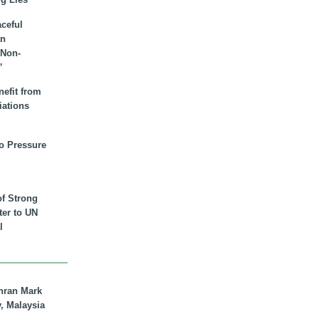
aceful
an
 Non-
”
nefit from
iations
to Pressure
of Strong
tter to UN
l
hran Mark
y, Malaysia