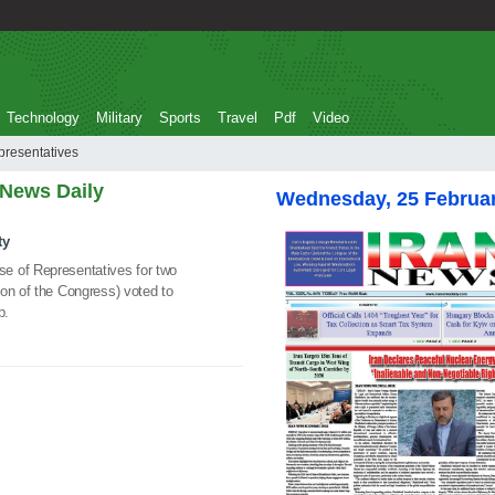
Technology
Military
Sports
Travel
Pdf
Video
e of Representatives
 News Daily
Wednesday, 25 Februa
ty
e of Representatives for two
on of the Congress) voted to
p.