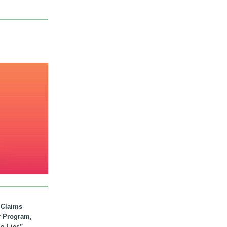
. Claims
r Program,
ig Lies”