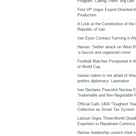
Program, Calling Them “Big Lies”
First VP Urges Export-Oriented Ag
Production
A Look at the Constitution of the
Republic of Iran
Iran Eyes Contract Farming in Af
Hamas: Settler attack on West 
‘a fascist and organized crime’
Football Matches Postponed in 
of World Cup
Iranian nation is not afraid of thre
prefers diplomacy: Lawmaker
Iran Declares Peaceful Nuclear 
“Inalienable and Non-Negotiable R
Official Calls 1404 “Toughest Yea
Collection as Smart Tax System
Lahouti Urges Three-Month Deadl
Exporters to Repatriate Currency
Hamas leadership council chief 