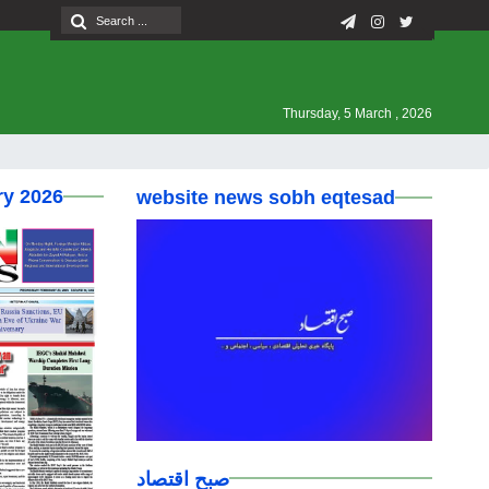
Thursday, 5 March , 2026
ry 2026
website news sobh eqtesad
صبح اقتصاد