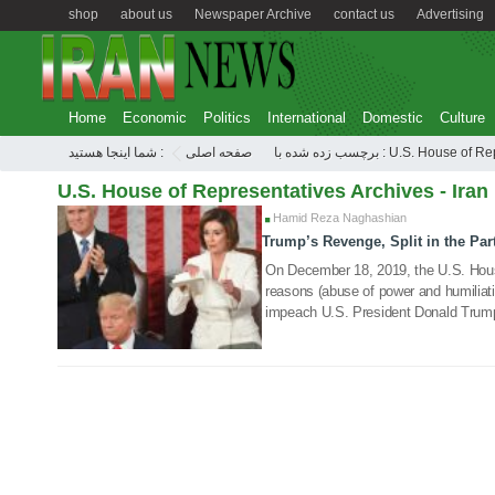
shop
about us
Newspaper Archive
contact us
Advertising
Home
Economic
Politics
International
Domestic
Culture
شما اینجا هستید :
صفحه اصلی
برچسب زده شده با : U.S. Hous
U.S. House of Representatives Archives - Iran
Hamid Reza Naghashian
Trump’s Revenge, Split in the Par
20 Feb 2021
On December 18, 2019, the U.S. Hous
reasons (abuse of power and humiliati
impeach U.S. President Donald Trum