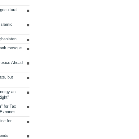
ricultural
 Islamic
ghanistan
Bank mosque
Mexico Ahead
ats, but
Energy an
ight”
r” for Tax
 Expands
ine for
sends