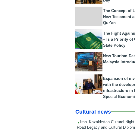
Day
The Concept of L
New Testament a
Qur’an
The Fight Agains
– Is a Priority of
State Policy
New Tourism Dest
Malaysia Introdu
Expansion of in
with the develop
infrastructure i
Special Economi
Cultural news
Iran–Kazakhstan Cultural Night 
Road Legacy and Cultural Diplo