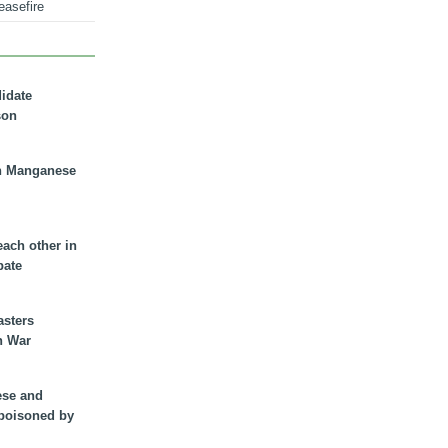
easefire
didate
son
n Manganese
each other in
bate
asters
n War
ese and
 poisoned by