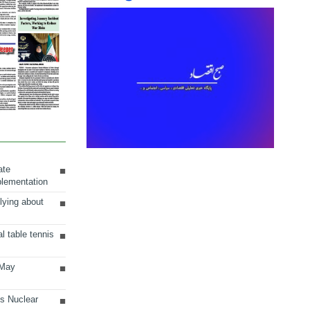
ate
plementation
lying about
al table tennis
 May
ts Nuclear