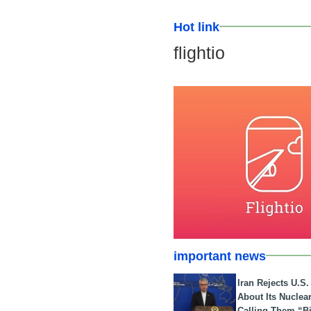
Hot link
flightio
important news
Iran Rejects U.S
About Its Nuclea
Calling Them “B