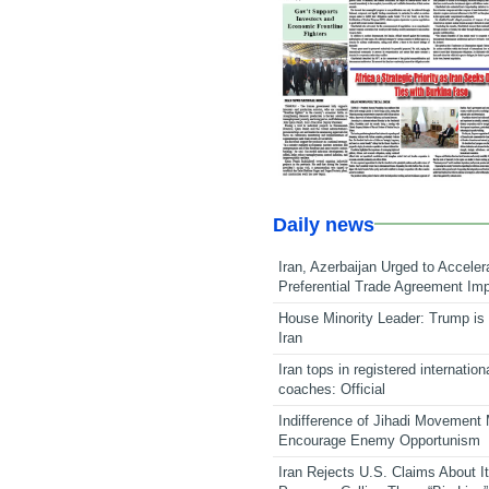
Daily news
Iran, Azerbaijan Urged to Acceler
Preferential Trade Agreement Im
House Minority Leader: Trump is 
Iran
Iran tops in registered internation
coaches: Official
Indifference of Jihadi Movement
Encourage Enemy Opportunism
Iran Rejects U.S. Claims About I