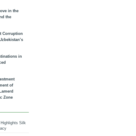
ove in the
nd the
t Corruption
 Uzbekistan’s
inations in
ced
vestment
ment of
n Lamerd
c Zone
Highlights Silk
macy