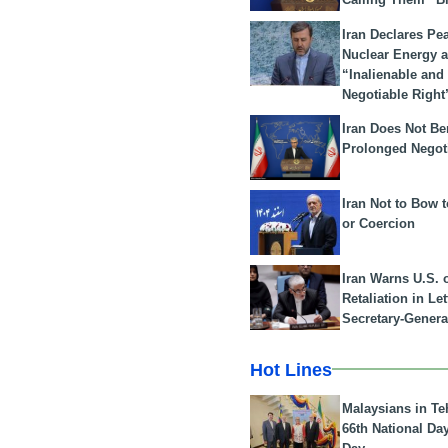
Iran Declares Pe
Nuclear Energy 
“Inalienable and
Negotiable Right
Iran Does Not Be
Prolonged Negot
Iran Not to Bow 
or Coercion
Iran Warns U.S. 
Retaliation in Le
Secretary-Genera
Hot Lines
Malaysians in Te
66th National Da