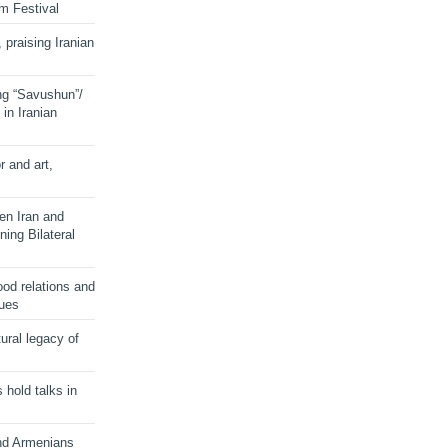
lm Festival
 praising Iranian
ng “Savushun”/
in Iranian
r and art,
en Iran and
ing Bilateral
od relations and
sues
ural legacy of
s hold talks in
and Armenians