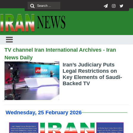
TV channel Iran International Archives - Iran
News Daily
Iran’s Judiciary Puts
Legal Restrictions on
Key Elements of Saudi-
Backed TV
Wednesday, 25 February 2026