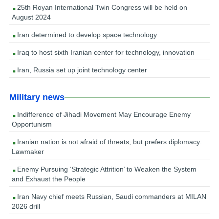
25th Royan International Twin Congress will be held on
August 2024
Iran determined to develop space technology
Iraq to host sixth Iranian center for technology, innovation
Iran, Russia set up joint technology center
Military news
Indifference of Jihadi Movement May Encourage Enemy
Opportunism
Iranian nation is not afraid of threats, but prefers diplomacy:
Lawmaker
Enemy Pursuing ‘Strategic Attrition’ to Weaken the System
and Exhaust the People
Iran Navy chief meets Russian, Saudi commanders at MILAN
2026 drill