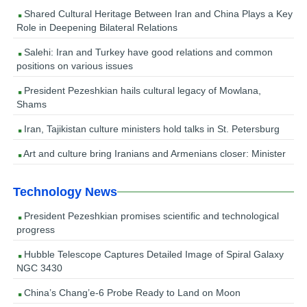
Shared Cultural Heritage Between Iran and China Plays a Key
Role in Deepening Bilateral Relations
Salehi: Iran and Turkey have good relations and common
positions on various issues
President Pezeshkian hails cultural legacy of Mowlana,
Shams
Iran, Tajikistan culture ministers hold talks in St. Petersburg
Art and culture bring Iranians and Armenians closer: Minister
Technology News
President Pezeshkian promises scientific and technological
progress
Hubble Telescope Captures Detailed Image of Spiral Galaxy
NGC 3430
China’s Chang’e-6 Probe Ready to Land on Moon