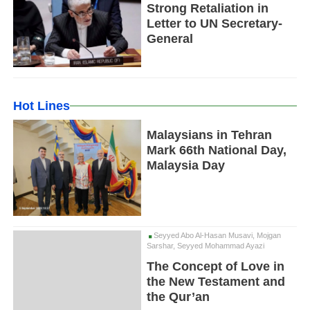
Strong Retaliation in
Letter to UN Secretary-
General
Hot Lines
Malaysians in Tehran
Mark 66th National Day,
Malaysia Day
Seyyed Abo Al-Hasan Musavi, Mojgan
Sarshar, Seyyed Mohammad Ayazi
The Concept of Love in
the New Testament and
the Qur’an