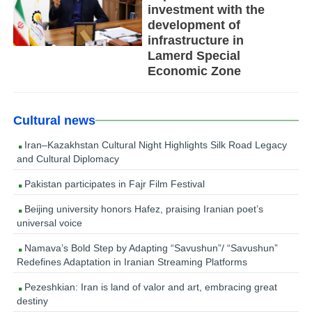
investment with the
development of
infrastructure in
Lamerd Special
Economic Zone
Cultural news
Iran–Kazakhstan Cultural Night Highlights Silk Road Legacy
and Cultural Diplomacy
Pakistan participates in Fajr Film Festival
Beijing university honors Hafez, praising Iranian poet’s
universal voice
Namava’s Bold Step by Adapting “Savushun”/ “Savushun”
Redefines Adaptation in Iranian Streaming Platforms
Pezeshkian: Iran is land of valor and art, embracing great
destiny