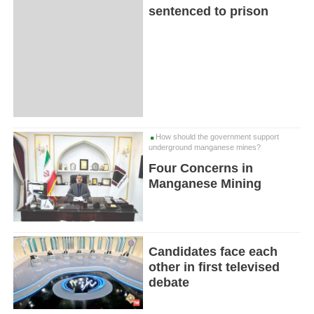
sentenced to prison
How should the government support
underground manganese mines?
Four Concerns in
Manganese Mining
Candidates face each
other in first televised
debate