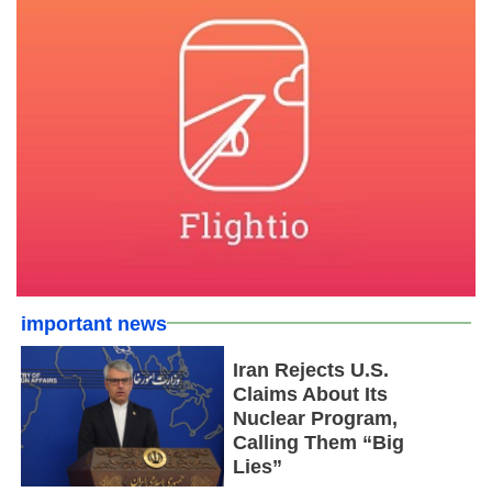
important news
Iran Rejects U.S.
Claims About Its
Nuclear Program,
Calling Them “Big
Lies”