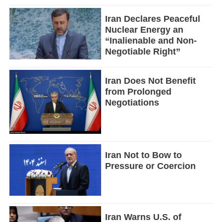
Iran Declares Peaceful
Nuclear Energy an
“Inalienable and Non-
Negotiable Right”
Iran Does Not Benefit
from Prolonged
Negotiations
Iran Not to Bow to
Pressure or Coercion
Iran Warns U.S. of