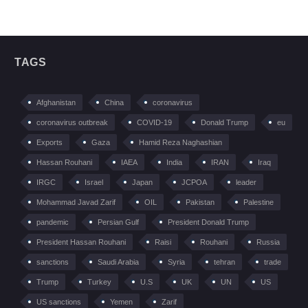
TAGS
Afghanistan
China
coronavirus
coronavirus outbreak
COVID-19
Donald Trump
eu
Exports
Gaza
Hamid Reza Naghashian
Hassan Rouhani
IAEA
India
IRAN
Iraq
IRGC
Israel
Japan
JCPOA
leader
Mohammad Javad Zarif
OIL
Pakistan
Palestine
pandemic
Persian Gulf
President Donald Trump
President Hassan Rouhani
Raisi
Rouhani
Russia
sanctions
Saudi Arabia
Syria
tehran
trade
Trump
Turkey
U.S
UK
UN
US
US sanctions
Yemen
Zarif