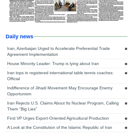
Daily news
Iran, Azerbaijan Urged to Accelerate Preferential Trade
Agreement Implementation
House Minority Leader: Trump is lying about Iran
Iran tops in registered international table tennis coaches:
Official
Indifference of Jihadi Movement May Encourage Enemy
Opportunism
Iran Rejects U.S. Claims About Its Nuclear Program, Calling
Them “Big Lies”
First VP Urges Export-Oriented Agricultural Production
A Look at the Constitution of the Islamic Republic of Iran