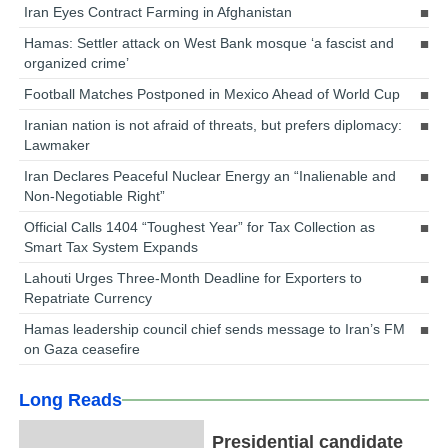
Iran Eyes Contract Farming in Afghanistan
Hamas: Settler attack on West Bank mosque ‘a fascist and
organized crime’
Football Matches Postponed in Mexico Ahead of World Cup
Iranian nation is not afraid of threats, but prefers diplomacy:
Lawmaker
Iran Declares Peaceful Nuclear Energy an “Inalienable and
Non-Negotiable Right”
Official Calls 1404 “Toughest Year” for Tax Collection as
Smart Tax System Expands
Lahouti Urges Three-Month Deadline for Exporters to
Repatriate Currency
Hamas leadership council chief sends message to Iran’s FM
on Gaza ceasefire
Long Reads
Presidential candidate