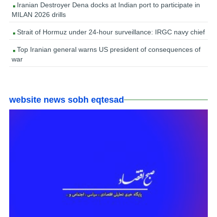
Iranian Destroyer Dena docks at Indian port to participate in
MILAN 2026 drills
Strait of Hormuz under 24-hour surveillance: IRGC navy chief
Top Iranian general warns US president of consequences of
war
website news sobh eqtesad