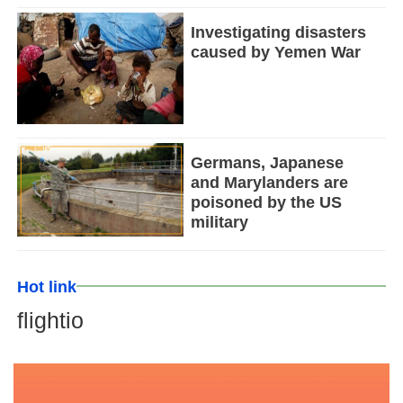
Investigating disasters
caused by Yemen War
Germans, Japanese
and Marylanders are
poisoned by the US
military
Hot link
flightio