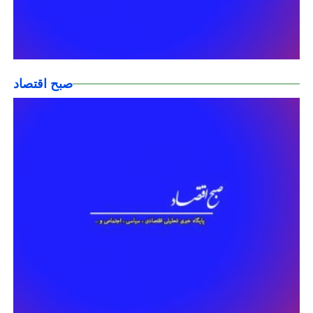
صبح اقتصاد