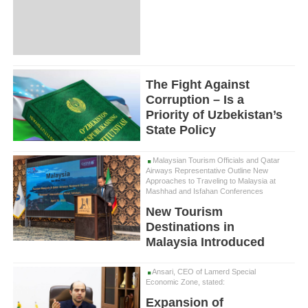
The Fight Against
Corruption – Is a
Priority of Uzbekistan’s
State Policy
Malaysian Tourism Officials and Qatar
Airways Representative Outline New
Approaches to Traveling to Malaysia at
Mashhad and Isfahan Conferences
New Tourism
Destinations in
Malaysia Introduced
Ansari, CEO of Lamerd Special
Economic Zone, stated:
Expansion of