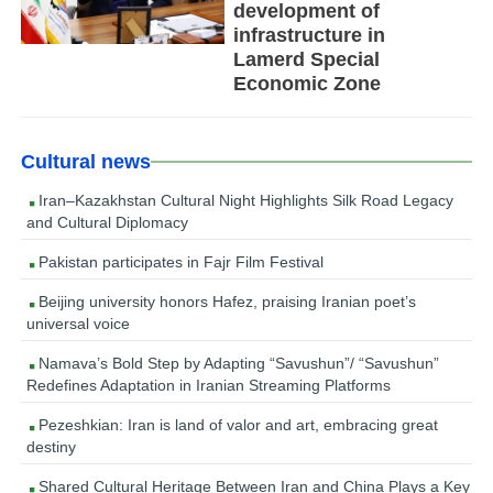
development of
infrastructure in
Lamerd Special
Economic Zone
Cultural news
Iran–Kazakhstan Cultural Night Highlights Silk Road Legacy
and Cultural Diplomacy
Pakistan participates in Fajr Film Festival
Beijing university honors Hafez, praising Iranian poet’s
universal voice
Namava’s Bold Step by Adapting “Savushun”/ “Savushun”
Redefines Adaptation in Iranian Streaming Platforms
Pezeshkian: Iran is land of valor and art, embracing great
destiny
Shared Cultural Heritage Between Iran and China Plays a Key