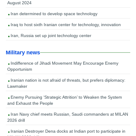
August 2024
Iran determined to develop space technology
Iraq to host sixth Iranian center for technology, innovation
Iran, Russia set up joint technology center
Military news
Indifference of Jihadi Movement May Encourage Enemy
Opportunism
Iranian nation is not afraid of threats, but prefers diplomacy:
Lawmaker
Enemy Pursuing ‘Strategic Attrition’ to Weaken the System
and Exhaust the People
Iran Navy chief meets Russian, Saudi commanders at MILAN
2026 drill
Iranian Destroyer Dena docks at Indian port to participate in