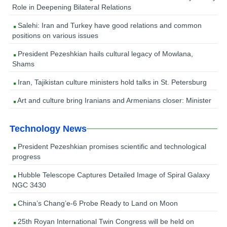
Role in Deepening Bilateral Relations
Salehi: Iran and Turkey have good relations and common
positions on various issues
President Pezeshkian hails cultural legacy of Mowlana,
Shams
Iran, Tajikistan culture ministers hold talks in St. Petersburg
Art and culture bring Iranians and Armenians closer: Minister
Technology News
President Pezeshkian promises scientific and technological
progress
Hubble Telescope Captures Detailed Image of Spiral Galaxy
NGC 3430
China’s Chang’e-6 Probe Ready to Land on Moon
25th Royan International Twin Congress will be held on