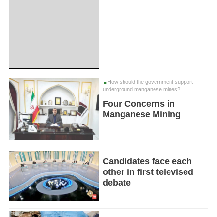
How should the government support
underground manganese mines?
Four Concerns in
Manganese Mining
Candidates face each
other in first televised
debate