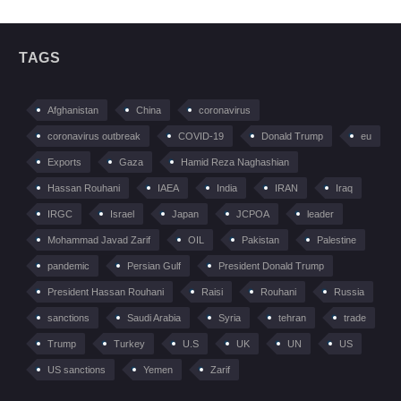
TAGS
Afghanistan
China
coronavirus
coronavirus outbreak
COVID-19
Donald Trump
eu
Exports
Gaza
Hamid Reza Naghashian
Hassan Rouhani
IAEA
India
IRAN
Iraq
IRGC
Israel
Japan
JCPOA
leader
Mohammad Javad Zarif
OIL
Pakistan
Palestine
pandemic
Persian Gulf
President Donald Trump
President Hassan Rouhani
Raisi
Rouhani
Russia
sanctions
Saudi Arabia
Syria
tehran
trade
Trump
Turkey
U.S
UK
UN
US
US sanctions
Yemen
Zarif