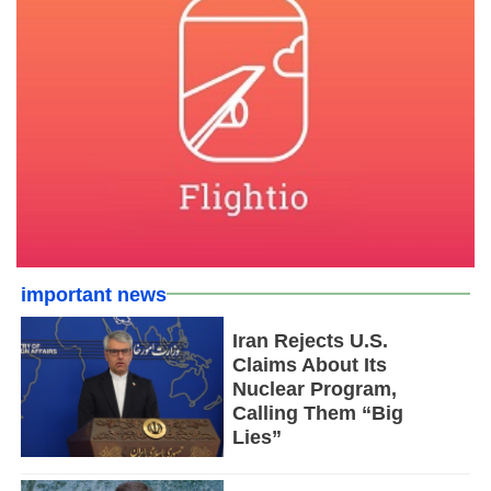
important news
Iran Rejects U.S.
Claims About Its
Nuclear Program,
Calling Them “Big
Lies”