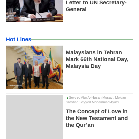
Letter to UN Secretary-
General
Hot Lines
Malaysians in Tehran
Mark 66th National Day,
Malaysia Day
Seyyed Abo Al-Hasan Musavi, Mojgan
Sarshar, Seyyed Mohammad Ayazi
The Concept of Love in
the New Testament and
the Qur’an