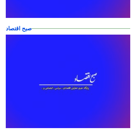
صبح اقتصاد