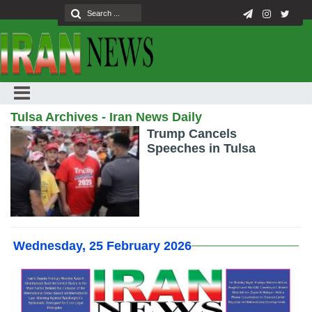
Tulsa Archives - Iran News Daily
Trump Cancels
Speeches in Tulsa
Wednesday, 25 February 2026