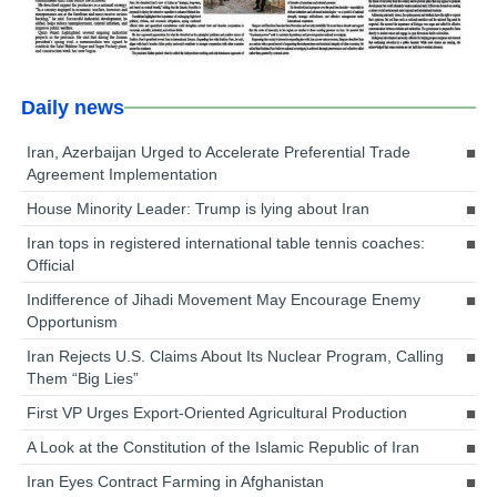
Daily news
Iran, Azerbaijan Urged to Accelerate Preferential Trade
Agreement Implementation
House Minority Leader: Trump is lying about Iran
Iran tops in registered international table tennis coaches:
Official
Indifference of Jihadi Movement May Encourage Enemy
Opportunism
Iran Rejects U.S. Claims About Its Nuclear Program, Calling
Them “Big Lies”
First VP Urges Export-Oriented Agricultural Production
A Look at the Constitution of the Islamic Republic of Iran
Iran Eyes Contract Farming in Afghanistan