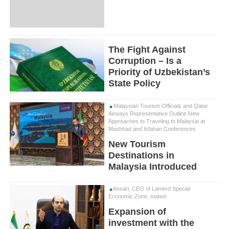
The Fight Against
Corruption – Is a
Priority of Uzbekistan’s
State Policy
Malaysian Tourism Officials and Qatar
Airways Representative Outline New
Approaches to Traveling to Malaysia at
Mashhad and Isfahan Conferences
New Tourism
Destinations in
Malaysia Introduced
Ansari, CEO of Lamerd Special
Economic Zone, stated:
Expansion of
investment with the