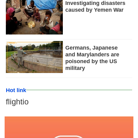
Investigating disasters
caused by Yemen War
Germans, Japanese
and Marylanders are
poisoned by the US
military
Hot link
flightio