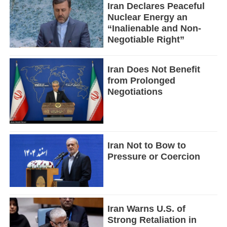
Iran Declares Peaceful
Nuclear Energy an
“Inalienable and Non-
Negotiable Right”
Iran Does Not Benefit
from Prolonged
Negotiations
Iran Not to Bow to
Pressure or Coercion
Iran Warns U.S. of
Strong Retaliation in