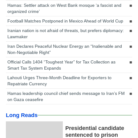
Hamas: Settler attack on West Bank mosque ‘a fascist and
organized crime’
Football Matches Postponed in Mexico Ahead of World Cup
Iranian nation is not afraid of threats, but prefers diplomacy:
Lawmaker
Iran Declares Peaceful Nuclear Energy an “Inalienable and
Non-Negotiable Right”
Official Calls 1404 “Toughest Year” for Tax Collection as
Smart Tax System Expands
Lahouti Urges Three-Month Deadline for Exporters to
Repatriate Currency
Hamas leadership council chief sends message to Iran’s FM
on Gaza ceasefire
Long Reads
Presidential candidate
sentenced to prison