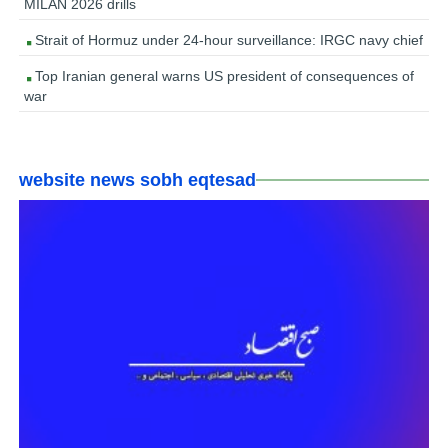
MILAN 2026 drills
Strait of Hormuz under 24-hour surveillance: IRGC navy chief
Top Iranian general warns US president of consequences of
war
website news sobh eqtesad