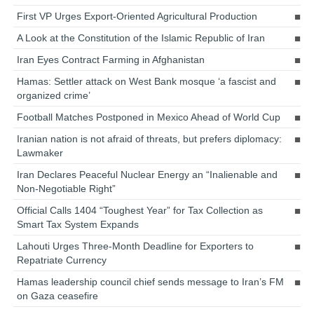
First VP Urges Export-Oriented Agricultural Production
A Look at the Constitution of the Islamic Republic of Iran
Iran Eyes Contract Farming in Afghanistan
Hamas: Settler attack on West Bank mosque ‘a fascist and
organized crime’
Football Matches Postponed in Mexico Ahead of World Cup
Iranian nation is not afraid of threats, but prefers diplomacy:
Lawmaker
Iran Declares Peaceful Nuclear Energy an “Inalienable and
Non-Negotiable Right”
Official Calls 1404 “Toughest Year” for Tax Collection as
Smart Tax System Expands
Lahouti Urges Three-Month Deadline for Exporters to
Repatriate Currency
Hamas leadership council chief sends message to Iran’s FM
on Gaza ceasefire