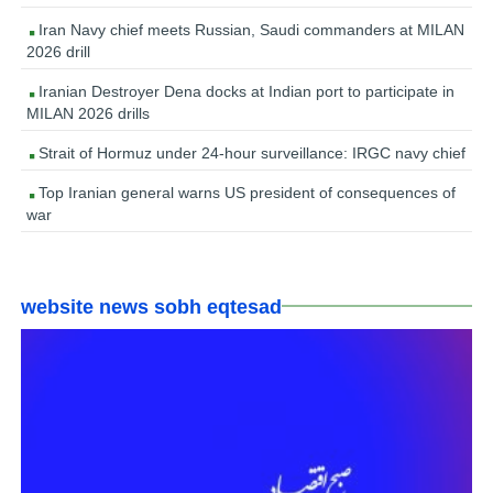
Iran Navy chief meets Russian, Saudi commanders at MILAN
2026 drill
Iranian Destroyer Dena docks at Indian port to participate in
MILAN 2026 drills
Strait of Hormuz under 24-hour surveillance: IRGC navy chief
Top Iranian general warns US president of consequences of
war
website news sobh eqtesad