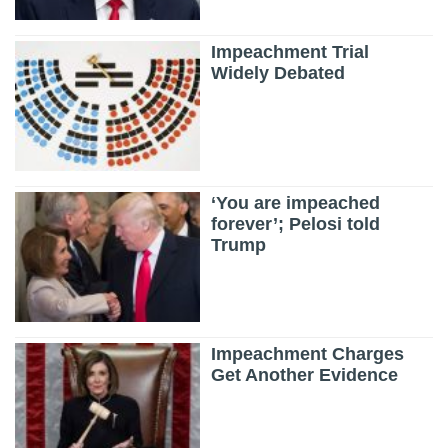
Impeachment Trial
Widely Debated
‘You are impeached
forever’; Pelosi told
Trump
Impeachment Charges
Get Another Evidence