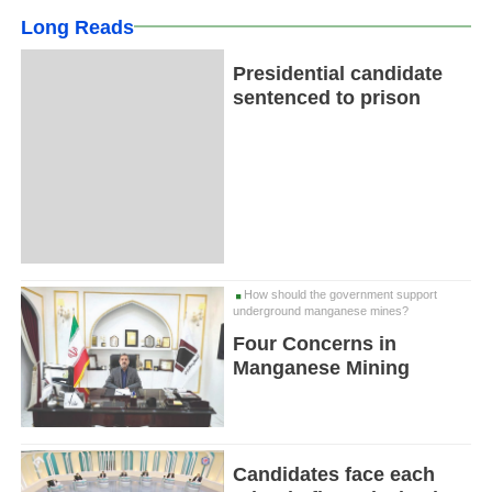
Long Reads
Presidential candidate
sentenced to prison
How should the government support
underground manganese mines?
Four Concerns in
Manganese Mining
Candidates face each