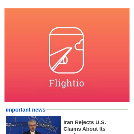
important news
Iran Rejects U.S.
Claims About Its