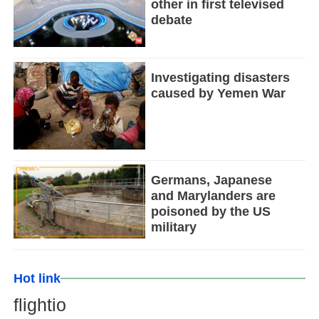
other in first televised
debate
Investigating disasters
caused by Yemen War
Germans, Japanese
and Marylanders are
poisoned by the US
military
Hot link
flightio