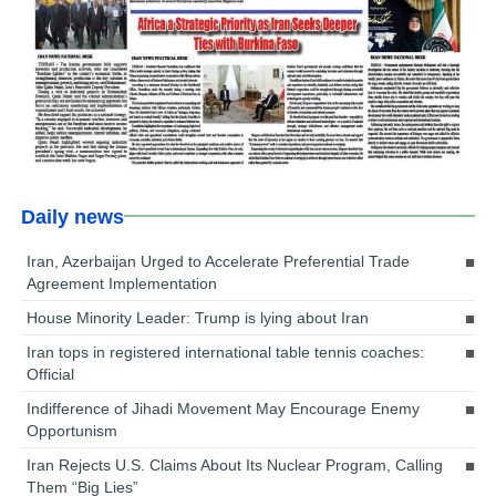
Daily news
Iran, Azerbaijan Urged to Accelerate Preferential Trade
Agreement Implementation
House Minority Leader: Trump is lying about Iran
Iran tops in registered international table tennis coaches:
Official
Indifference of Jihadi Movement May Encourage Enemy
Opportunism
Iran Rejects U.S. Claims About Its Nuclear Program, Calling
Them “Big Lies”