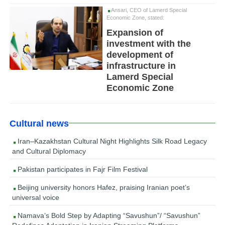
Ansari, CEO of Lamerd Special
Economic Zone, stated:
Expansion of
investment with the
development of
infrastructure in
Lamerd Special
Economic Zone
Cultural news
Iran–Kazakhstan Cultural Night Highlights Silk Road Legacy
and Cultural Diplomacy
Pakistan participates in Fajr Film Festival
Beijing university honors Hafez, praising Iranian poet’s
universal voice
Namava’s Bold Step by Adapting “Savushun”/ “Savushun”