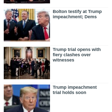
Bolton testify at Trump
impeachment; Dems
Trump trial opens with
fiery clashes over
witnesses
Trump impeachment
trial holds soon