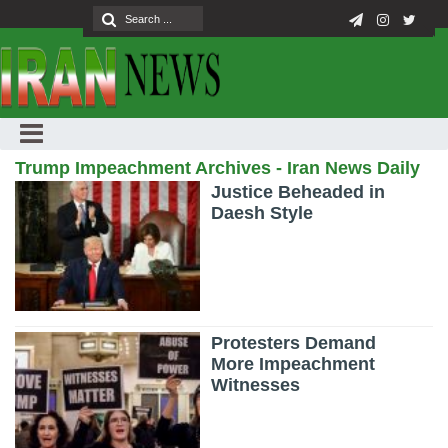
Trump Impeachment Archives - Iran News Daily
Justice Beheaded in
Daesh Style
Protesters Demand
More Impeachment
Witnesses