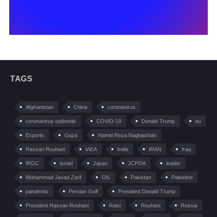
TAGS
Afghanistan
China
coronavirus
coronavirus outbreak
COVID-19
Donald Trump
eu
Exports
Gaza
Hamid Reza Naghashian
Hassan Rouhani
IAEA
India
IRAN
Iraq
IRGC
Israel
Japan
JCPOA
leader
Mohammad Javad Zarif
OIL
Pakistan
Palestine
pandemic
Persian Gulf
President Donald Trump
President Hassan Rouhani
Raisi
Rouhani
Russia