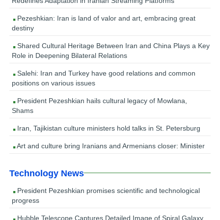
Redefines Adaptation in Iranian Streaming Platforms
Pezeshkian: Iran is land of valor and art, embracing great
destiny
Shared Cultural Heritage Between Iran and China Plays a Key
Role in Deepening Bilateral Relations
Salehi: Iran and Turkey have good relations and common
positions on various issues
President Pezeshkian hails cultural legacy of Mowlana,
Shams
Iran, Tajikistan culture ministers hold talks in St. Petersburg
Art and culture bring Iranians and Armenians closer: Minister
Technology News
President Pezeshkian promises scientific and technological
progress
Hubble Telescope Captures Detailed Image of Spiral Galaxy