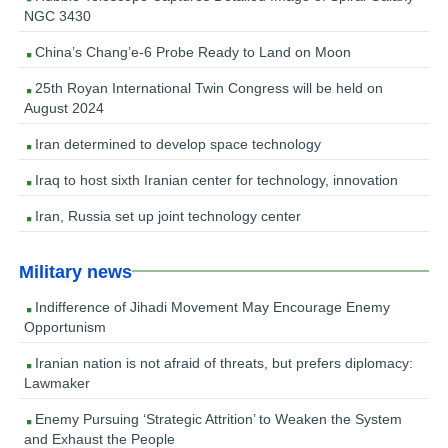
NGC 3430
China’s Chang’e-6 Probe Ready to Land on Moon
25th Royan International Twin Congress will be held on
August 2024
Iran determined to develop space technology
Iraq to host sixth Iranian center for technology, innovation
Iran, Russia set up joint technology center
Military news
Indifference of Jihadi Movement May Encourage Enemy
Opportunism
Iranian nation is not afraid of threats, but prefers diplomacy:
Lawmaker
Enemy Pursuing ‘Strategic Attrition’ to Weaken the System
and Exhaust the People