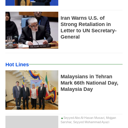
Iran Warns U.S. of
Strong Retaliation in
Letter to UN Secretary-
General
Hot Lines
Malaysians in Tehran
Mark 66th National Day,
Malaysia Day
Seyyed Abo Al-Hasan Musavi, Mojgan
Sarshar, Seyyed Mohammad Ayazi