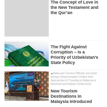
The Concept of Love in
the New Testament and
the Qur’an
The Fight Against
Corruption – Is a
Priority of Uzbekistan’s
State Policy
Malaysian Tourism Officials and Qatar
Airways Representative Outline New
Approaches to Traveling to Malaysia at
Mashhad and Isfahan Conferences
New Tourism
Destinations in
Malaysia Introduced