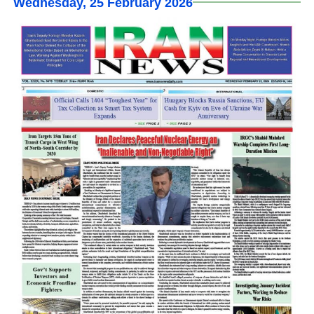
Wednesday, 25 February 2026