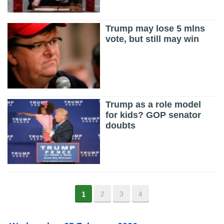
Trump may lose 5 mlns
vote, but still may win
Trump as a role model
for kids? GOP senator
doubts
1
2
3
4