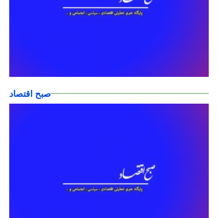
صبح اقتصاد