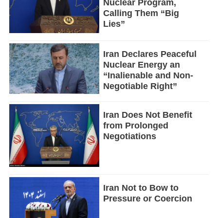
Nuclear Program,
Calling Them “Big
Lies”
Iran Declares Peaceful
Nuclear Energy an
“Inalienable and Non-
Negotiable Right”
Iran Does Not Benefit
from Prolonged
Negotiations
Iran Not to Bow to
Pressure or Coercion