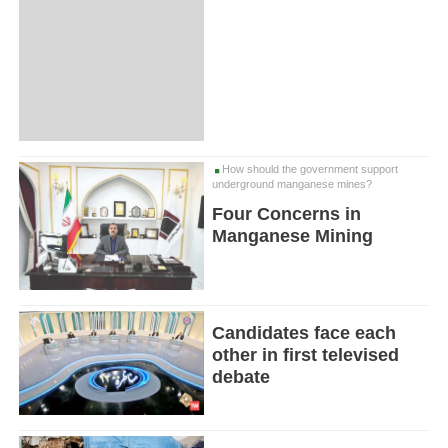
How should the government support
underground manganese mines?
Four Concerns in
Manganese Mining
Candidates face each
other in first televised
debate