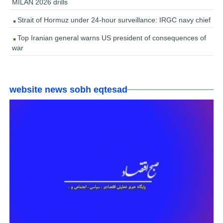
MILAN 2026 drills
Strait of Hormuz under 24-hour surveillance: IRGC navy chief
Top Iranian general warns US president of consequences of
war
website news sobh eqtesad