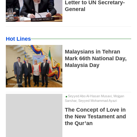
Letter to UN Secretary-
General
Hot Lines
Malaysians in Tehran
Mark 66th National Day,
Malaysia Day
Seyyed Abo Al-Hasan Musavi, Mojgan
Sarshar, Seyyed Mohammad Ayazi
The Concept of Love in
the New Testament and
the Qur’an