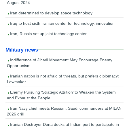
August 2024
Iran determined to develop space technology
Iraq to host sixth Iranian center for technology, innovation
Iran, Russia set up joint technology center
Military news
Indifference of Jihadi Movement May Encourage Enemy
Opportunism
Iranian nation is not afraid of threats, but prefers diplomacy:
Lawmaker
Enemy Pursuing ‘Strategic Attrition’ to Weaken the System
and Exhaust the People
Iran Navy chief meets Russian, Saudi commanders at MILAN
2026 drill
Iranian Destroyer Dena docks at Indian port to participate in