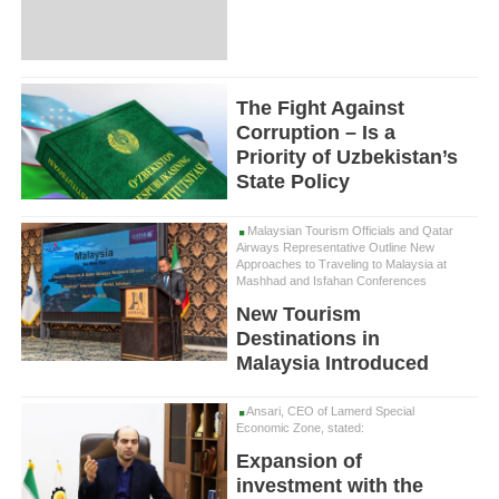
The Fight Against
Corruption – Is a
Priority of Uzbekistan’s
State Policy
Malaysian Tourism Officials and Qatar
Airways Representative Outline New
Approaches to Traveling to Malaysia at
Mashhad and Isfahan Conferences
New Tourism
Destinations in
Malaysia Introduced
Ansari, CEO of Lamerd Special
Economic Zone, stated:
Expansion of
investment with the