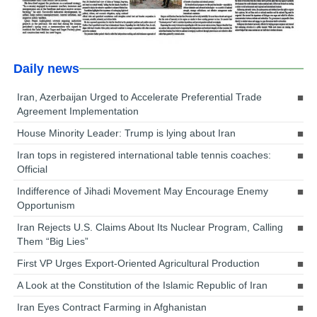
Daily news
Iran, Azerbaijan Urged to Accelerate Preferential Trade
Agreement Implementation
House Minority Leader: Trump is lying about Iran
Iran tops in registered international table tennis coaches:
Official
Indifference of Jihadi Movement May Encourage Enemy
Opportunism
Iran Rejects U.S. Claims About Its Nuclear Program, Calling
Them “Big Lies”
First VP Urges Export-Oriented Agricultural Production
A Look at the Constitution of the Islamic Republic of Iran
Iran Eyes Contract Farming in Afghanistan