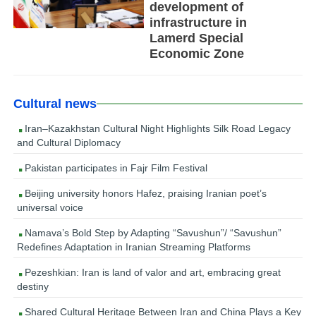
development of
infrastructure in
Lamerd Special
Economic Zone
Cultural news
Iran–Kazakhstan Cultural Night Highlights Silk Road Legacy
and Cultural Diplomacy
Pakistan participates in Fajr Film Festival
Beijing university honors Hafez, praising Iranian poet’s
universal voice
Namava’s Bold Step by Adapting “Savushun”/ “Savushun”
Redefines Adaptation in Iranian Streaming Platforms
Pezeshkian: Iran is land of valor and art, embracing great
destiny
Shared Cultural Heritage Between Iran and China Plays a Key