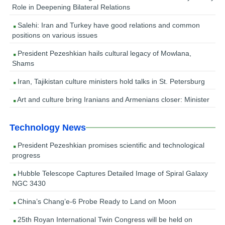
Role in Deepening Bilateral Relations
Salehi: Iran and Turkey have good relations and common
positions on various issues
President Pezeshkian hails cultural legacy of Mowlana,
Shams
Iran, Tajikistan culture ministers hold talks in St. Petersburg
Art and culture bring Iranians and Armenians closer: Minister
Technology News
President Pezeshkian promises scientific and technological
progress
Hubble Telescope Captures Detailed Image of Spiral Galaxy
NGC 3430
China’s Chang’e-6 Probe Ready to Land on Moon
25th Royan International Twin Congress will be held on