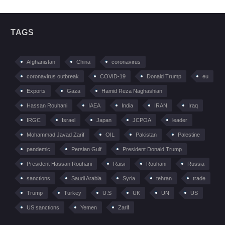
TAGS
Afghanistan
China
coronavirus
coronavirus outbreak
COVID-19
Donald Trump
eu
Exports
Gaza
Hamid Reza Naghashian
Hassan Rouhani
IAEA
India
IRAN
Iraq
IRGC
Israel
Japan
JCPOA
leader
Mohammad Javad Zarif
OIL
Pakistan
Palestine
pandemic
Persian Gulf
President Donald Trump
President Hassan Rouhani
Raisi
Rouhani
Russia
sanctions
Saudi Arabia
Syria
tehran
trade
Trump
Turkey
U.S
UK
UN
US
US sanctions
Yemen
Zarif