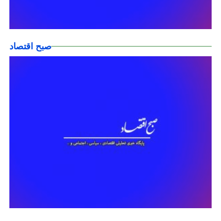
صبح اقتصاد