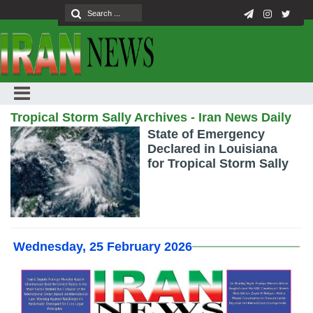
Tropical Storm Sally Archives - Iran News Daily
State of Emergency
Declared in Louisiana
for Tropical Storm Sally
Wednesday, 25 February 2026