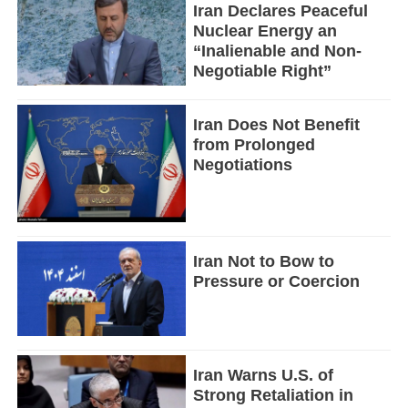
Iran Declares Peaceful
Nuclear Energy an
“Inalienable and Non-
Negotiable Right”
Iran Does Not Benefit
from Prolonged
Negotiations
Iran Not to Bow to
Pressure or Coercion
Iran Warns U.S. of
Strong Retaliation in