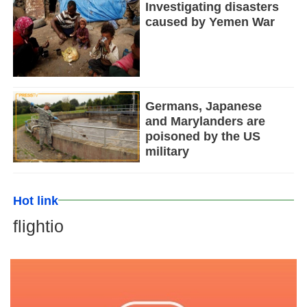
Investigating disasters
caused by Yemen War
Germans, Japanese
and Marylanders are
poisoned by the US
military
Hot link
flightio