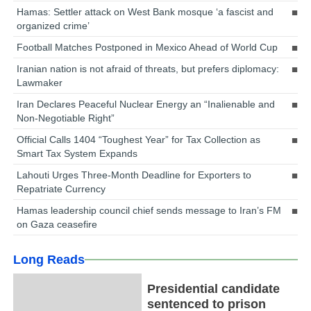
Hamas: Settler attack on West Bank mosque ‘a fascist and
organized crime’
Football Matches Postponed in Mexico Ahead of World Cup
Iranian nation is not afraid of threats, but prefers diplomacy:
Lawmaker
Iran Declares Peaceful Nuclear Energy an “Inalienable and
Non-Negotiable Right”
Official Calls 1404 “Toughest Year” for Tax Collection as
Smart Tax System Expands
Lahouti Urges Three-Month Deadline for Exporters to
Repatriate Currency
Hamas leadership council chief sends message to Iran’s FM
on Gaza ceasefire
Long Reads
Presidential candidate
sentenced to prison