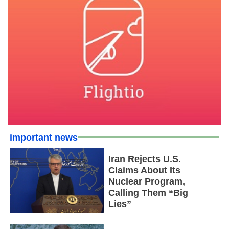
important news
Iran Rejects U.S.
Claims About Its
Nuclear Program,
Calling Them “Big
Lies”