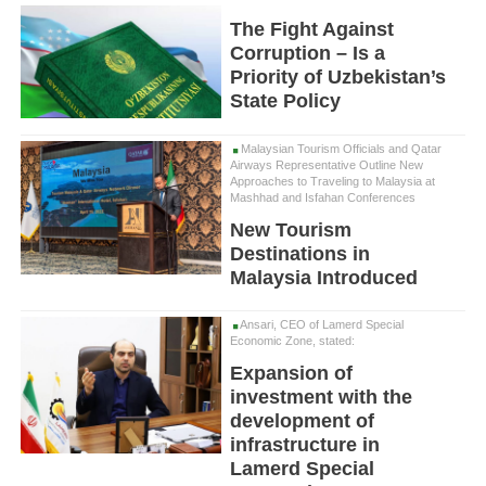
The Fight Against
Corruption – Is a
Priority of Uzbekistan’s
State Policy
Malaysian Tourism Officials and Qatar
Airways Representative Outline New
Approaches to Traveling to Malaysia at
Mashhad and Isfahan Conferences
New Tourism
Destinations in
Malaysia Introduced
Ansari, CEO of Lamerd Special
Economic Zone, stated:
Expansion of
investment with the
development of
infrastructure in
Lamerd Special