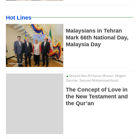
Hot Lines
Malaysians in Tehran
Mark 66th National Day,
Malaysia Day
Seyyed Abo Al-Hasan Musavi, Mojgan
Sarshar, Seyyed Mohammad Ayazi
The Concept of Love in
the New Testament and
the Qur’an