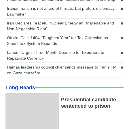
Iranian nation is not afraid of threats, but prefers diplomacy:
Lawmaker
Iran Declares Peaceful Nuclear Energy an “Inalienable and
Non-Negotiable Right”
Official Calls 1404 “Toughest Year” for Tax Collection as
Smart Tax System Expands
Lahouti Urges Three-Month Deadline for Exporters to
Repatriate Currency
Hamas leadership council chief sends message to Iran’s FM
on Gaza ceasefire
Long Reads
Presidential candidate
sentenced to prison