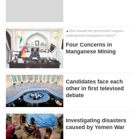
How should the government support
underground manganese mines?
Four Concerns in
Manganese Mining
Candidates face each
other in first televised
debate
Investigating disasters
caused by Yemen War