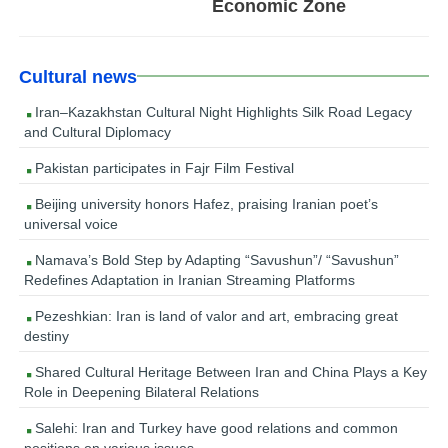
Economic Zone
Cultural news
Iran–Kazakhstan Cultural Night Highlights Silk Road Legacy
and Cultural Diplomacy
Pakistan participates in Fajr Film Festival
Beijing university honors Hafez, praising Iranian poet’s
universal voice
Namava’s Bold Step by Adapting “Savushun”/ “Savushun”
Redefines Adaptation in Iranian Streaming Platforms
Pezeshkian: Iran is land of valor and art, embracing great
destiny
Shared Cultural Heritage Between Iran and China Plays a Key
Role in Deepening Bilateral Relations
Salehi: Iran and Turkey have good relations and common
positions on various issues