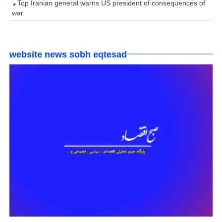
Top Iranian general warns US president of consequences of
war
website news sobh eqtesad