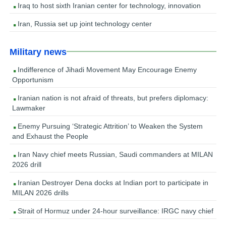
Iraq to host sixth Iranian center for technology, innovation
Iran, Russia set up joint technology center
Military news
Indifference of Jihadi Movement May Encourage Enemy
Opportunism
Iranian nation is not afraid of threats, but prefers diplomacy:
Lawmaker
Enemy Pursuing ‘Strategic Attrition’ to Weaken the System
and Exhaust the People
Iran Navy chief meets Russian, Saudi commanders at MILAN
2026 drill
Iranian Destroyer Dena docks at Indian port to participate in
MILAN 2026 drills
Strait of Hormuz under 24-hour surveillance: IRGC navy chief