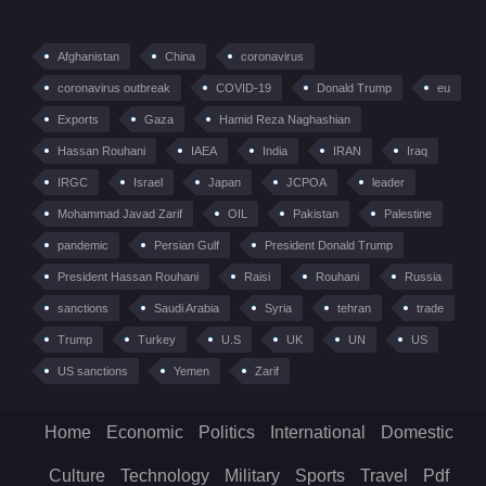
Afghanistan
China
coronavirus
coronavirus outbreak
COVID-19
Donald Trump
eu
Exports
Gaza
Hamid Reza Naghashian
Hassan Rouhani
IAEA
India
IRAN
Iraq
IRGC
Israel
Japan
JCPOA
leader
Mohammad Javad Zarif
OIL
Pakistan
Palestine
pandemic
Persian Gulf
President Donald Trump
President Hassan Rouhani
Raisi
Rouhani
Russia
sanctions
Saudi Arabia
Syria
tehran
trade
Trump
Turkey
U.S
UK
UN
US
US sanctions
Yemen
Zarif
Home
Economic
Politics
International
Domestic
Culture
Technology
Military
Sports
Travel
Pdf