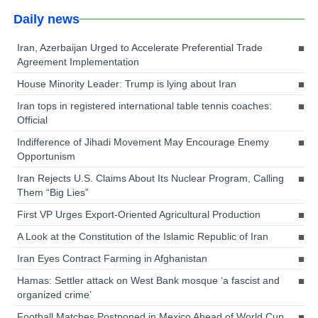
Daily news
Iran, Azerbaijan Urged to Accelerate Preferential Trade
Agreement Implementation
House Minority Leader: Trump is lying about Iran
Iran tops in registered international table tennis coaches:
Official
Indifference of Jihadi Movement May Encourage Enemy
Opportunism
Iran Rejects U.S. Claims About Its Nuclear Program, Calling
Them “Big Lies”
First VP Urges Export-Oriented Agricultural Production
A Look at the Constitution of the Islamic Republic of Iran
Iran Eyes Contract Farming in Afghanistan
Hamas: Settler attack on West Bank mosque ‘a fascist and
organized crime’
Football Matches Postponed in Mexico Ahead of World Cup