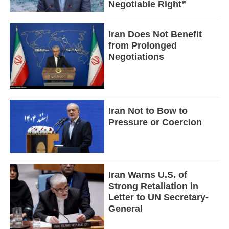
Negotiable Right”
Iran Does Not Benefit
from Prolonged
Negotiations
Iran Not to Bow to
Pressure or Coercion
Iran Warns U.S. of
Strong Retaliation in
Letter to UN Secretary-
General