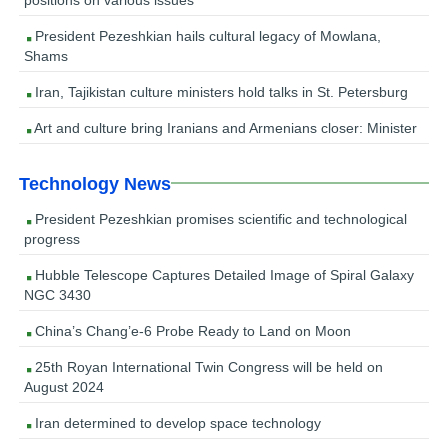
President Pezeshkian hails cultural legacy of Mowlana,
Shams
Iran, Tajikistan culture ministers hold talks in St. Petersburg
Art and culture bring Iranians and Armenians closer: Minister
Technology News
President Pezeshkian promises scientific and technological
progress
Hubble Telescope Captures Detailed Image of Spiral Galaxy
NGC 3430
China’s Chang’e-6 Probe Ready to Land on Moon
25th Royan International Twin Congress will be held on
August 2024
Iran determined to develop space technology