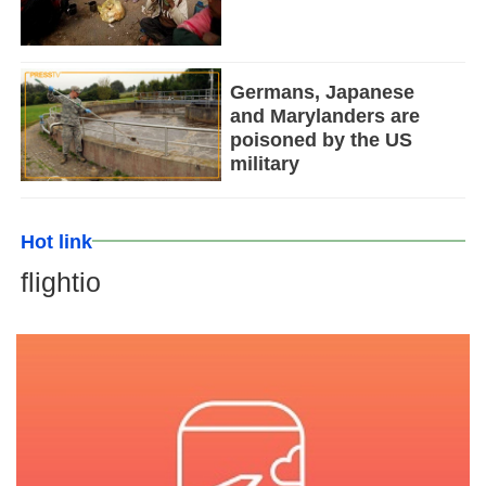
Germans, Japanese
and Marylanders are
poisoned by the US
military
Hot link
flightio