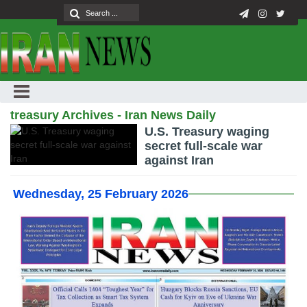
treasury Archives - Iran News Daily
U.S. Treasury waging
secret full-scale war
against Iran
Wednesday, 25 February 2026