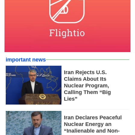
important news
Iran Rejects U.S.
Claims About Its
Nuclear Program,
Calling Them “Big
Lies”
Iran Declares Peaceful
Nuclear Energy an
“Inalienable and Non-