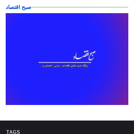
صبح اقتصاد
TAGS