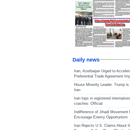
Daily news
Iran, Azerbaijan Urged to Acceler
Preferential Trade Agreement Im
House Minority Leader: Trump is 
Iran
Iran tops in registered internation
coaches: Official
Indifference of Jihadi Movement
Encourage Enemy Opportunism
Iran Rejects U.S. Claims About I