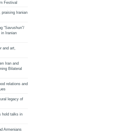
lm Festival
 praising Iranian
ng “Savushun”/
in Iranian
r and art,
en Iran and
ing Bilateral
od relations and
sues
ural legacy of
s hold talks in
and Armenians