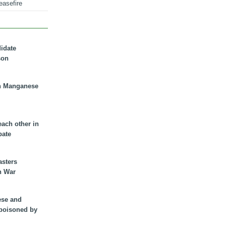
easefire
didate
son
n Manganese
each other in
bate
asters
n War
ese and
 poisoned by