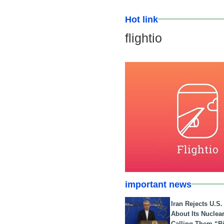
Hot link
flightio
important news
Iran Rejects U.S
About Its Nuclea
Calling Them “B