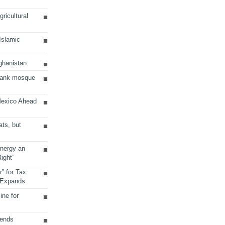
ricultural
 Islamic
ghanistan
Bank mosque
Mexico Ahead
ats, but
Energy an
ight”
r” for Tax
 Expands
ine for
sends