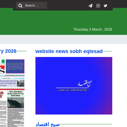
Thursday, 5 March , 2026
ry 2026
website news sobh eqtesad
صبح اقتصاد