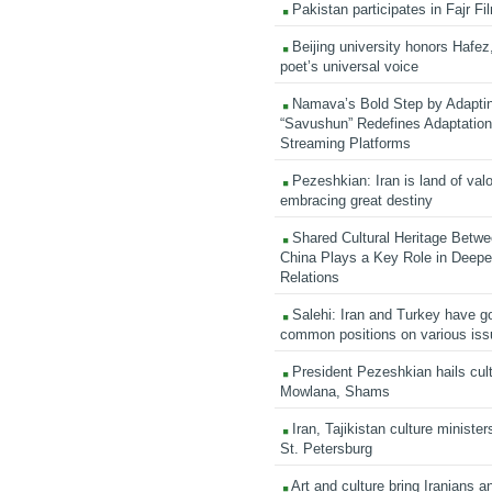
Pakistan participates in Fajr Fi
Beijing university honors Hafez,
poet’s universal voice
Namava’s Bold Step by Adapti
“Savushun” Redefines Adaptation 
Streaming Platforms
Pezeshkian: Iran is land of valo
embracing great destiny
Shared Cultural Heritage Betwe
China Plays a Key Role in Deepen
Relations
Salehi: Iran and Turkey have go
common positions on various is
President Pezeshkian hails cult
Mowlana, Shams
Iran, Tajikistan culture minister
St. Petersburg
Art and culture bring Iranians 