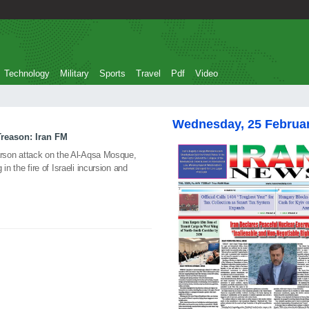
Technology
Military
Sports
Travel
Pdf
Video
Wednesday, 25 Februa
Treason: Iran FM
s arson attack on the Al-Aqsa Mosque,
 in the fire of Israeli incursion and