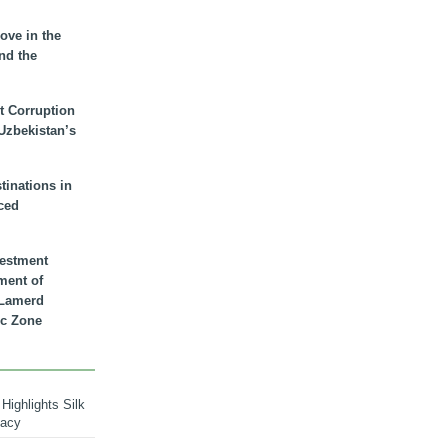
ove in the
nd the
t Corruption
 Uzbekistan’s
inations in
ced
vestment
ment of
n Lamerd
c Zone
Highlights Silk
macy