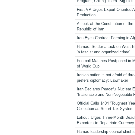
Program, Calling Them “Big Lies”
First VP Urges Export-Oriented Ag
Production
A Look at the Constitution of the
Republic of Iran
Iran Eyes Contract Farming in Af
Hamas: Settler attack on West 
‘a fascist and organized crime’
Football Matches Postponed in 
of World Cup
Iranian nation is not afraid of thre
prefers diplomacy: Lawmaker
Iran Declares Peaceful Nuclear 
“Inalienable and Non-Negotiable R
Official Calls 1404 “Toughest Yea
Collection as Smart Tax System
Lahouti Urges Three-Month Deadl
Exporters to Repatriate Currency
Hamas leadership council chief 