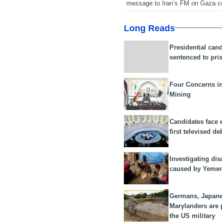
message to Iran’s FM on Gaza c
Long Reads
Presidential can
sentenced to pri
Four Concerns i
Mining
Candidates face 
first televised de
Investigating dis
caused by Yeme
Germans, Japan
Marylanders are
the US military