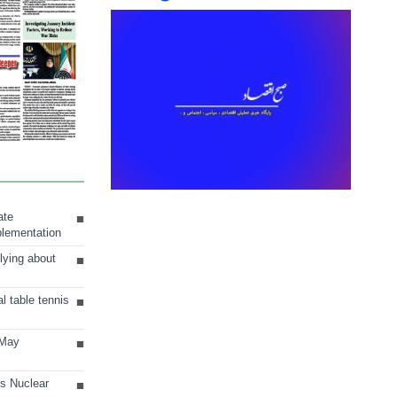
ate
plementation
lying about
al table tennis
 May
ts Nuclear