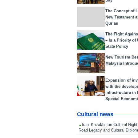
Day
The Concept of L
New Testament a
Qur’an
The Fight Agains
– Is a Priority of
State Policy
New Tourism Dest
Malaysia Introdu
Expansion of in
with the develop
infrastructure i
Special Economi
Cultural news
Iran–Kazakhstan Cultural Night 
Road Legacy and Cultural Diplo