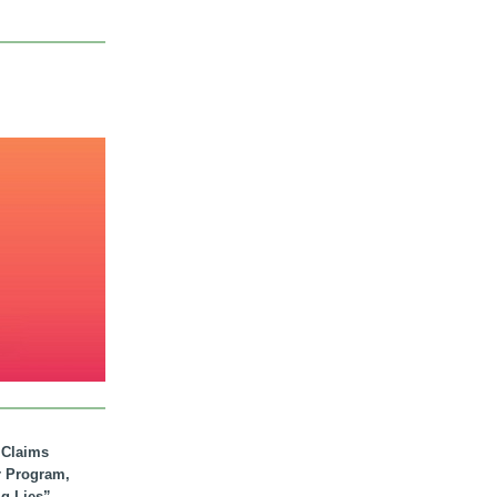
. Claims
r Program,
ig Lies”