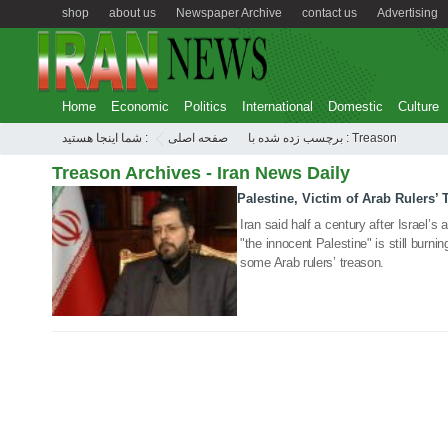
shop
about us
Newspaper Archive
contact us
Advertising
Home
Economic
Politics
International
Domestic
Culture
شما اینجا هستید :
صفحه اصلی
برچسب زده شده با : Treason
Treason Archives - Iran News Daily
Palestine, Victim of Arab Rulers’ 
22 Aug 2020
Iran said half a century after Israel’
"the innocent Palestine" is still burning
some Arab rulers’ treason.