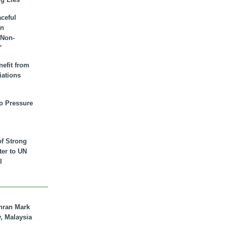
aceful
an
 Non-
”
nefit from
iations
to Pressure
of Strong
tter to UN
l
hran Mark
y, Malaysia