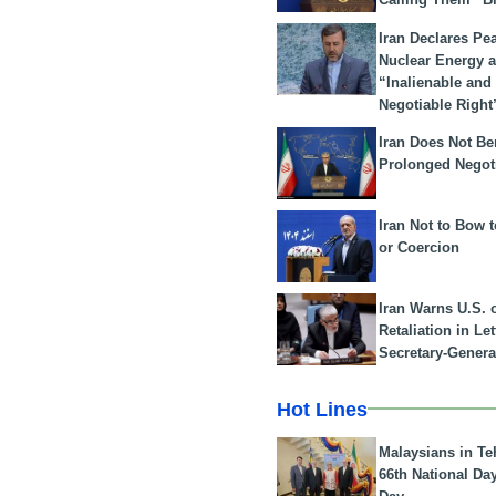
Iran Declares Pe
Nuclear Energy 
“Inalienable and
Negotiable Right
Iran Does Not Be
Prolonged Negot
Iran Not to Bow 
or Coercion
Iran Warns U.S. 
Retaliation in Le
Secretary-Genera
Hot Lines
Malaysians in Te
66th National Da