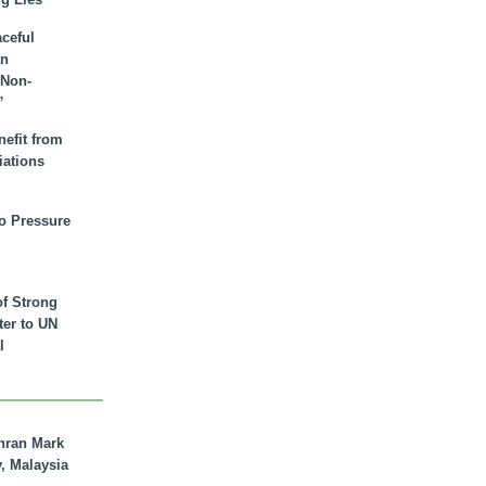
aceful
an
 Non-
”
nefit from
iations
to Pressure
of Strong
tter to UN
l
hran Mark
y, Malaysia