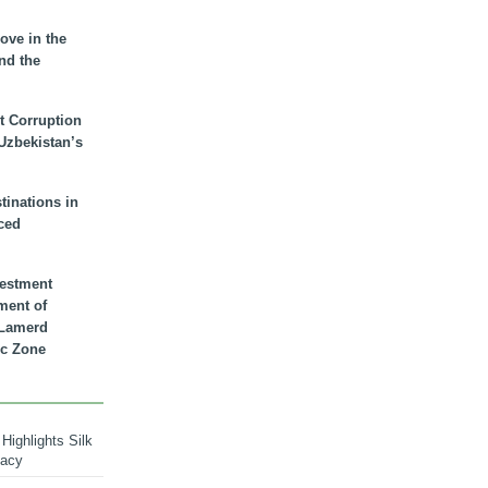
ove in the
nd the
t Corruption
 Uzbekistan’s
inations in
ced
vestment
ment of
n Lamerd
c Zone
Highlights Silk
macy