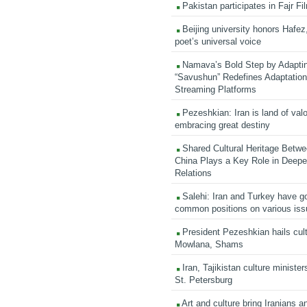
Pakistan participates in Fajr Fi
Beijing university honors Hafez,
poet’s universal voice
Namava’s Bold Step by Adapti
“Savushun” Redefines Adaptation 
Streaming Platforms
Pezeshkian: Iran is land of valo
embracing great destiny
Shared Cultural Heritage Betwe
China Plays a Key Role in Deepen
Relations
Salehi: Iran and Turkey have go
common positions on various is
President Pezeshkian hails cult
Mowlana, Shams
Iran, Tajikistan culture minister
St. Petersburg
Art and culture bring Iranians 