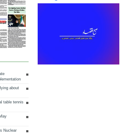
ate
plementation
lying about
al table tennis
 May
ts Nuclear