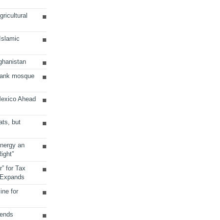
ricultural
 Islamic
ghanistan
Bank mosque
Mexico Ahead
ats, but
Energy an
ight”
r” for Tax
 Expands
ine for
sends