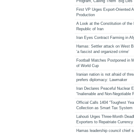
Program, Calling Them “Big Lies”
First VP Urges Export-Oriented Ag
Production
A Look at the Constitution of the
Republic of Iran
Iran Eyes Contract Farming in Af
Hamas: Settler attack on West 
‘a fascist and organized crime’
Football Matches Postponed in 
of World Cup
Iranian nation is not afraid of thre
prefers diplomacy: Lawmaker
Iran Declares Peaceful Nuclear 
“Inalienable and Non-Negotiable R
Official Calls 1404 “Toughest Yea
Collection as Smart Tax System
Lahouti Urges Three-Month Deadl
Exporters to Repatriate Currency
Hamas leadership council chief 