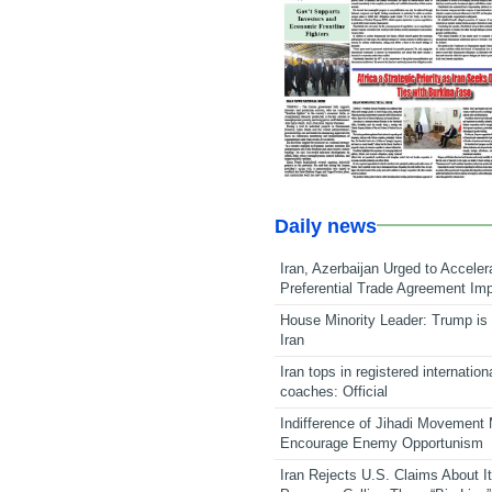
Daily news
Iran, Azerbaijan Urged to Acceler
Preferential Trade Agreement Im
House Minority Leader: Trump is 
Iran
Iran tops in registered internation
coaches: Official
Indifference of Jihadi Movement
Encourage Enemy Opportunism
Iran Rejects U.S. Claims About I