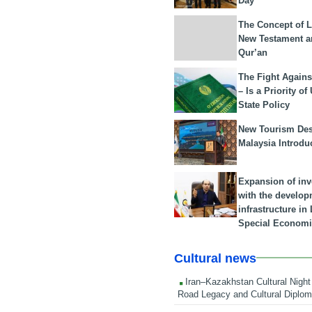
Day
The Concept of L
New Testament a
Qur’an
The Fight Agains
– Is a Priority of
State Policy
New Tourism Dest
Malaysia Introdu
Expansion of in
with the develop
infrastructure i
Special Economi
Cultural news
Iran–Kazakhstan Cultural Night 
Road Legacy and Cultural Diplo