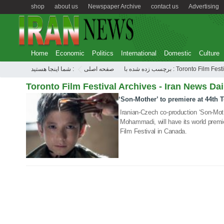
shop
about us
Newspaper Archive
contact us
Advertising
Home
Economic
Politics
International
Domestic
Culture
شما اینجا هستید :
صفحه اصلی
برچسب زده شده با : Toronto Film Fe
Toronto Film Festival Archives - Iran News Dai
‘Son-Mother’ to premiere at 44th 
08 Sep 2019
Iranian-Czech co-production ‘Son-Mot
Mohammadi, will have its world premie
Film Festival in Canada.