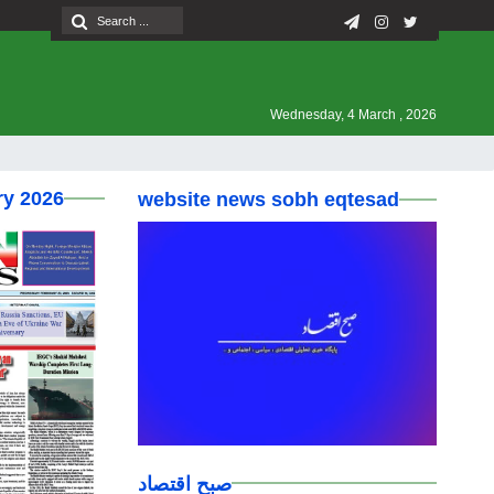
Wednesday, 4 March , 2026
ry 2026
website news sobh eqtesad
صبح اقتصاد