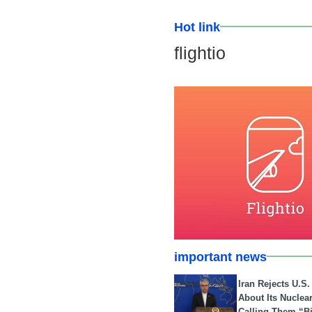
Hot link
flightio
important news
Iran Rejects U.S
About Its Nuclea
Calling Them “B