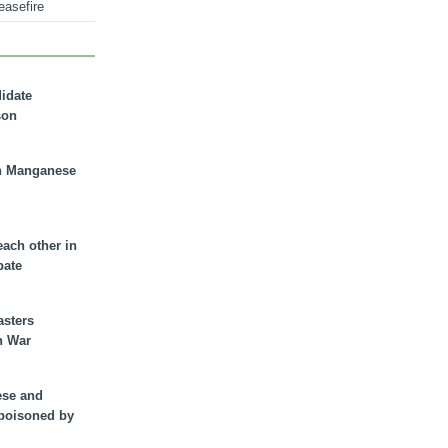
easefire
didate
son
n Manganese
each other in
bate
asters
n War
ese and
 poisoned by