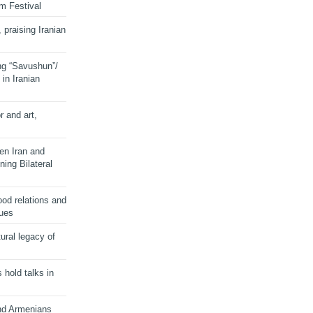
lm Festival
 praising Iranian
ng “Savushun”/
in Iranian
r and art,
en Iran and
ing Bilateral
od relations and
sues
ural legacy of
s hold talks in
and Armenians