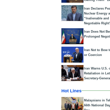
Iran Declares Pe
Nuclear Energy 
“Inalienable and
Negotiable Right
Iran Does Not Be
Prolonged Negot
Iran Not to Bow 
or Coercion
Iran Warns U.S. 
Retaliation in Le
Secretary-Genera
Hot Lines
Malaysians in Te
66th National Da