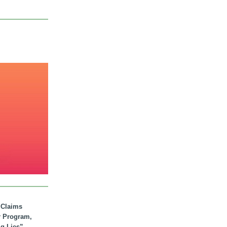
. Claims
r Program,
ig Lies”