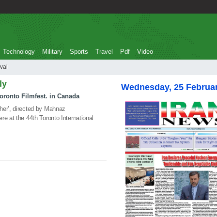
Technology
Military
Sports
Travel
Pdf
Video
stival
ly
Wednesday, 25 Februa
Toronto Filmfest. in Canada
her’, directed by Mahnaz
re at the 44th Toronto International