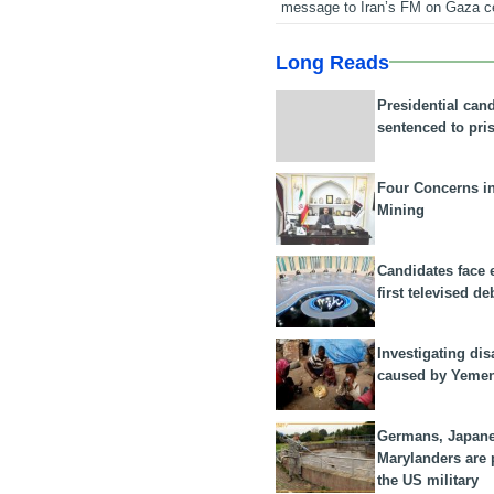
message to Iran’s FM on Gaza c
Long Reads
Presidential can
sentenced to pri
Four Concerns i
Mining
Candidates face 
first televised de
Investigating dis
caused by Yeme
Germans, Japan
Marylanders are
the US military