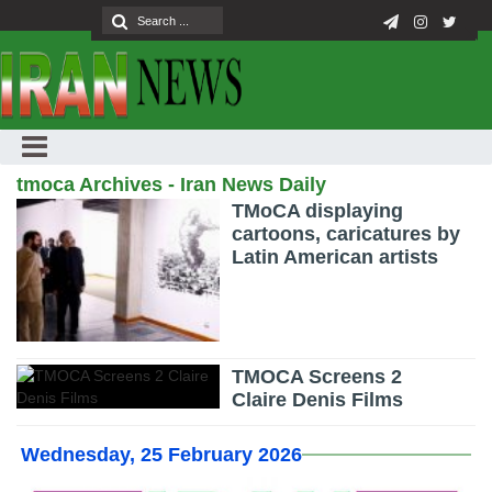
tmoca Archives - Iran News Daily
TMoCA displaying
cartoons, caricatures by
Latin American artists
TMOCA Screens 2
Claire Denis Films
Wednesday, 25 February 2026