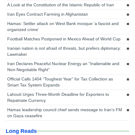
A Look at the Constitution of the Islamic Republic of Iran
Iran Eyes Contract Farming in Afghanistan
Hamas: Settler attack on West Bank mosque ‘a fascist and
organized crime’
Football Matches Postponed in Mexico Ahead of World Cup
Iranian nation is not afraid of threats, but prefers diplomacy:
Lawmaker
Iran Declares Peaceful Nuclear Energy an “Inalienable and
Non-Negotiable Right”
Official Calls 1404 “Toughest Year” for Tax Collection as
Smart Tax System Expands
Lahouti Urges Three-Month Deadline for Exporters to
Repatriate Currency
Hamas leadership council chief sends message to Iran’s FM
on Gaza ceasefire
Long Reads