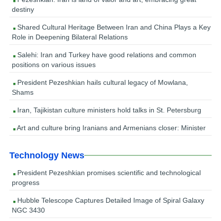
destiny
Shared Cultural Heritage Between Iran and China Plays a Key
Role in Deepening Bilateral Relations
Salehi: Iran and Turkey have good relations and common
positions on various issues
President Pezeshkian hails cultural legacy of Mowlana,
Shams
Iran, Tajikistan culture ministers hold talks in St. Petersburg
Art and culture bring Iranians and Armenians closer: Minister
Technology News
President Pezeshkian promises scientific and technological
progress
Hubble Telescope Captures Detailed Image of Spiral Galaxy
NGC 3430