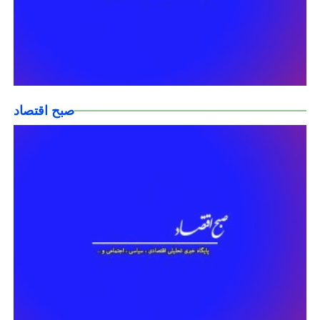
صبح اقتصاد