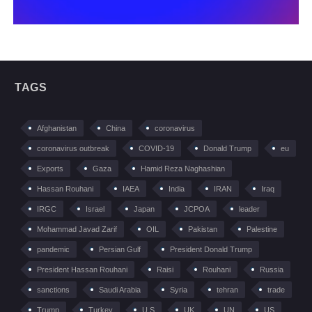
TAGS
Afghanistan
China
coronavirus
coronavirus outbreak
COVID-19
Donald Trump
eu
Exports
Gaza
Hamid Reza Naghashian
Hassan Rouhani
IAEA
India
IRAN
Iraq
IRGC
Israel
Japan
JCPOA
leader
Mohammad Javad Zarif
OIL
Pakistan
Palestine
pandemic
Persian Gulf
President Donald Trump
President Hassan Rouhani
Raisi
Rouhani
Russia
sanctions
Saudi Arabia
Syria
tehran
trade
Trump
Turkey
U.S
UK
UN
US