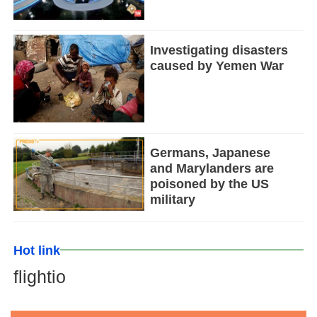
Investigating disasters
caused by Yemen War
Germans, Japanese
and Marylanders are
poisoned by the US
military
Hot link
flightio