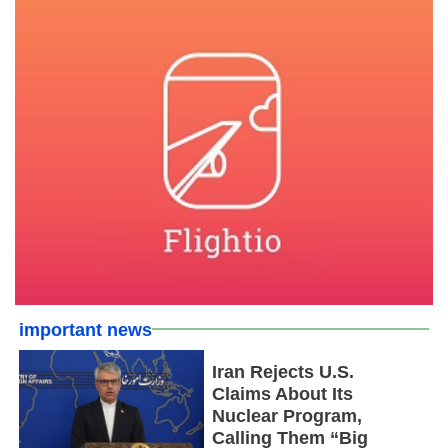
important news
Iran Rejects U.S.
Claims About Its
Nuclear Program,
Calling Them “Big