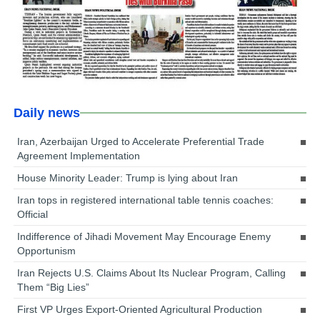
Daily news
Iran, Azerbaijan Urged to Accelerate Preferential Trade
Agreement Implementation
House Minority Leader: Trump is lying about Iran
Iran tops in registered international table tennis coaches:
Official
Indifference of Jihadi Movement May Encourage Enemy
Opportunism
Iran Rejects U.S. Claims About Its Nuclear Program, Calling
Them “Big Lies”
First VP Urges Export-Oriented Agricultural Production