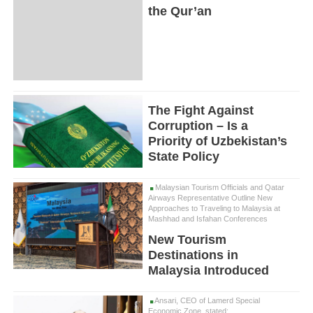
the Qur’an
The Fight Against
Corruption – Is a
Priority of Uzbekistan’s
State Policy
Malaysian Tourism Officials and Qatar
Airways Representative Outline New
Approaches to Traveling to Malaysia at
Mashhad and Isfahan Conferences
New Tourism
Destinations in
Malaysia Introduced
Ansari, CEO of Lamerd Special
Economic Zone, stated: