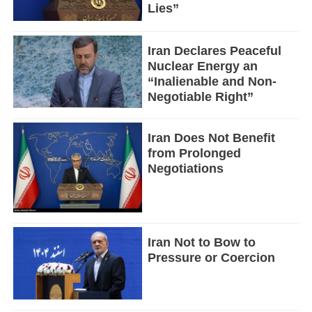
Lies”
Iran Declares Peaceful
Nuclear Energy an
“Inalienable and Non-
Negotiable Right”
Iran Does Not Benefit
from Prolonged
Negotiations
Iran Not to Bow to
Pressure or Coercion