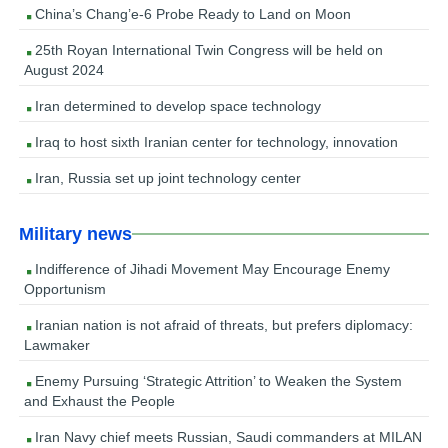
China’s Chang’e-6 Probe Ready to Land on Moon
25th Royan International Twin Congress will be held on
August 2024
Iran determined to develop space technology
Iraq to host sixth Iranian center for technology, innovation
Iran, Russia set up joint technology center
Military news
Indifference of Jihadi Movement May Encourage Enemy
Opportunism
Iranian nation is not afraid of threats, but prefers diplomacy:
Lawmaker
Enemy Pursuing ‘Strategic Attrition’ to Weaken the System
and Exhaust the People
Iran Navy chief meets Russian, Saudi commanders at MILAN