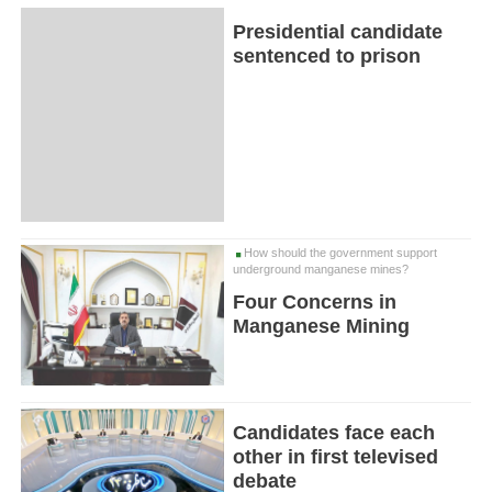
Presidential candidate
sentenced to prison
How should the government support
underground manganese mines?
Four Concerns in
Manganese Mining
Candidates face each
other in first televised
debate