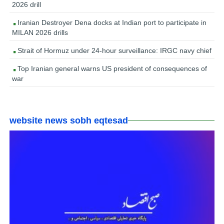
2026 drill
Iranian Destroyer Dena docks at Indian port to participate in
MILAN 2026 drills
Strait of Hormuz under 24-hour surveillance: IRGC navy chief
Top Iranian general warns US president of consequences of
war
website news sobh eqtesad