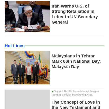
Iran Warns U.S. of
Strong Retaliation in
Letter to UN Secretary-
General
Hot Lines
Malaysians in Tehran
Mark 66th National Day,
Malaysia Day
Seyyed Abo Al-Hasan Musavi, Mojgan
Sarshar, Seyyed Mohammad Ayazi
The Concept of Love in
the New Testament and