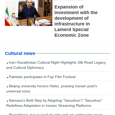
Expansion of
investment with the
development of
infrastructure in
Lamerd Special
Economic Zone
Cultural news
Iran–Kazakhstan Cultural Night Highlights Silk Road Legacy
and Cultural Diplomacy
Pakistan participates in Fajr Film Festival
Beijing university honors Hafez, praising Iranian poet’s
universal voice
Namava’s Bold Step by Adapting “Savushun”/ “Savushun”
Redefines Adaptation in Iranian Streaming Platforms
Pezeshkian: Iran is land of valor and art, embracing great