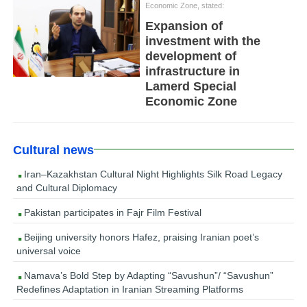
Economic Zone, stated:
Expansion of
investment with the
development of
infrastructure in
Lamerd Special
Economic Zone
Cultural news
Iran–Kazakhstan Cultural Night Highlights Silk Road Legacy
and Cultural Diplomacy
Pakistan participates in Fajr Film Festival
Beijing university honors Hafez, praising Iranian poet’s
universal voice
Namava’s Bold Step by Adapting “Savushun”/ “Savushun”
Redefines Adaptation in Iranian Streaming Platforms