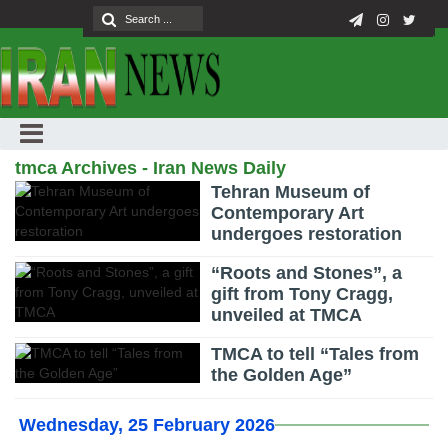
tmca Archives - Iran News Daily
Tehran Museum of
Contemporary Art
undergoes restoration
“Roots and Stones”, a
gift from Tony Cragg,
unveiled at TMCA
TMCA to tell “Tales from
the Golden Age”
Wednesday, 25 February 2026