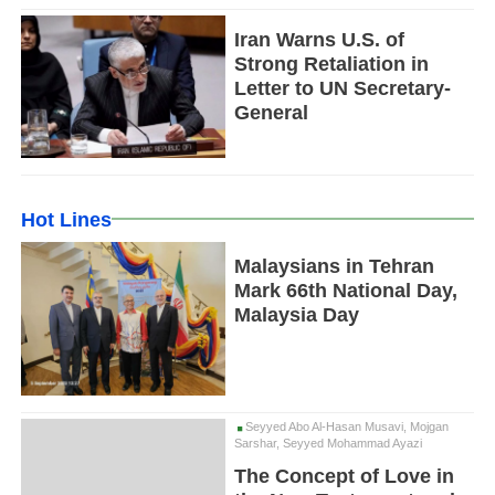
Iran Warns U.S. of
Strong Retaliation in
Letter to UN Secretary-
General
Hot Lines
Malaysians in Tehran
Mark 66th National Day,
Malaysia Day
Seyyed Abo Al-Hasan Musavi, Mojgan
Sarshar, Seyyed Mohammad Ayazi
The Concept of Love in