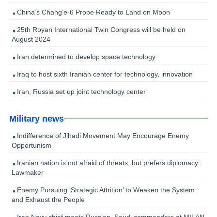
China’s Chang’e-6 Probe Ready to Land on Moon
25th Royan International Twin Congress will be held on
August 2024
Iran determined to develop space technology
Iraq to host sixth Iranian center for technology, innovation
Iran, Russia set up joint technology center
Military news
Indifference of Jihadi Movement May Encourage Enemy
Opportunism
Iranian nation is not afraid of threats, but prefers diplomacy:
Lawmaker
Enemy Pursuing ‘Strategic Attrition’ to Weaken the System
and Exhaust the People
Iran Navy chief meets Russian, Saudi commanders at MILAN