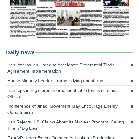
Daily news
Iran, Azerbaijan Urged to Accelerate Preferential Trade
Agreement Implementation
House Minority Leader: Trump is lying about Iran
Iran tops in registered international table tennis coaches:
Official
Indifference of Jihadi Movement May Encourage Enemy
Opportunism
Iran Rejects U.S. Claims About Its Nuclear Program, Calling
Them “Big Lies”
First VP Urges Export-Oriented Agricultural Production