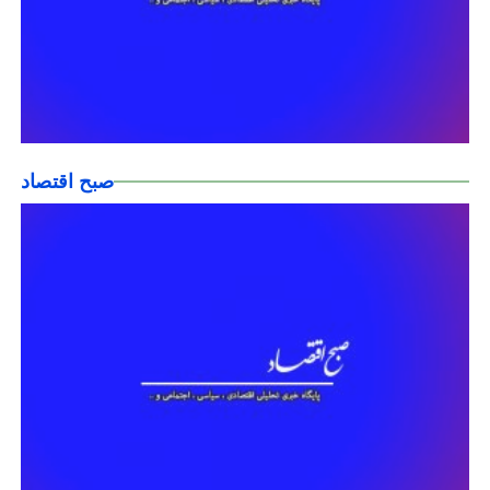
صبح اقتصاد