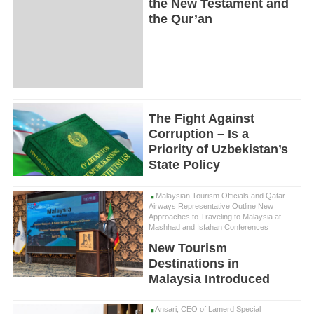
the New Testament and
the Qur’an
The Fight Against
Corruption – Is a
Priority of Uzbekistan’s
State Policy
Malaysian Tourism Officials and Qatar
Airways Representative Outline New
Approaches to Traveling to Malaysia at
Mashhad and Isfahan Conferences
New Tourism
Destinations in
Malaysia Introduced
Ansari, CEO of Lamerd Special