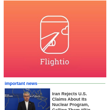
important news
Iran Rejects U.S.
Claims About Its
Nuclear Program,