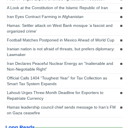
A Look at the Constitution of the Islamic Republic of Iran
Iran Eyes Contract Farming in Afghanistan
Hamas: Settler attack on West Bank mosque ‘a fascist and
organized crime’
Football Matches Postponed in Mexico Ahead of World Cup
Iranian nation is not afraid of threats, but prefers diplomacy:
Lawmaker
Iran Declares Peaceful Nuclear Energy an “Inalienable and
Non-Negotiable Right”
Official Calls 1404 “Toughest Year” for Tax Collection as
Smart Tax System Expands
Lahouti Urges Three-Month Deadline for Exporters to
Repatriate Currency
Hamas leadership council chief sends message to Iran’s FM
on Gaza ceasefire
Long Reads