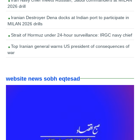
2026 drill
Iranian Destroyer Dena docks at Indian port to participate in
MILAN 2026 drills
Strait of Hormuz under 24-hour surveillance: IRGC navy chief
Top Iranian general warns US president of consequences of
war
website news sobh eqtesad