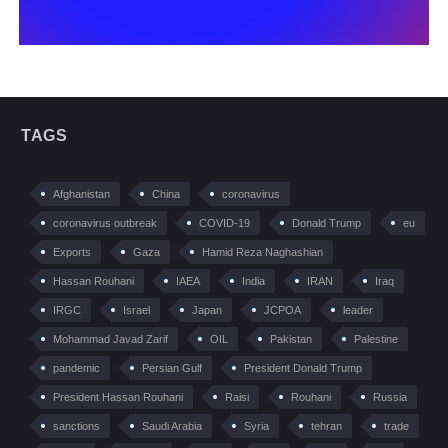
TAGS
Afghanistan
China
coronavirus
coronavirus outbreak
COVID-19
Donald Trump
eu
Exports
Gaza
Hamid Reza Naghashian
Hassan Rouhani
IAEA
India
IRAN
Iraq
IRGC
Israel
Japan
JCPOA
leader
Mohammad Javad Zarif
OIL
Pakistan
Palestine
pandemic
Persian Gulf
President Donald Trump
President Hassan Rouhani
Raisi
Rouhani
Russia
sanctions
Saudi Arabia
Syria
tehran
trade