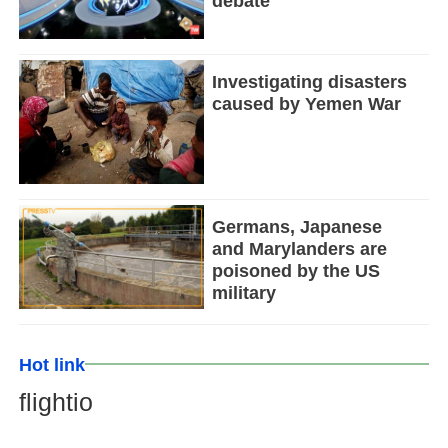
debate
Investigating disasters
caused by Yemen War
Germans, Japanese
and Marylanders are
poisoned by the US
military
Hot link
flightio