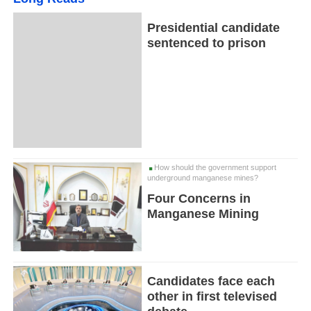
Presidential candidate
sentenced to prison
How should the government support
underground manganese mines?
Four Concerns in
Manganese Mining
Candidates face each
other in first televised