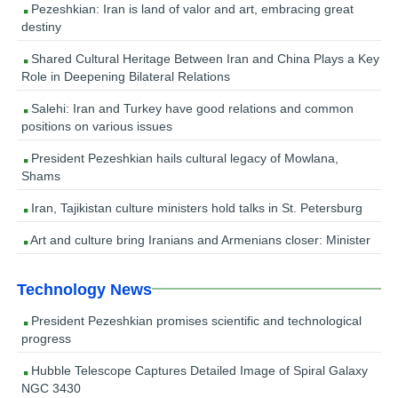
Pezeshkian: Iran is land of valor and art, embracing great
destiny
Shared Cultural Heritage Between Iran and China Plays a Key
Role in Deepening Bilateral Relations
Salehi: Iran and Turkey have good relations and common
positions on various issues
President Pezeshkian hails cultural legacy of Mowlana,
Shams
Iran, Tajikistan culture ministers hold talks in St. Petersburg
Art and culture bring Iranians and Armenians closer: Minister
Technology News
President Pezeshkian promises scientific and technological
progress
Hubble Telescope Captures Detailed Image of Spiral Galaxy
NGC 3430