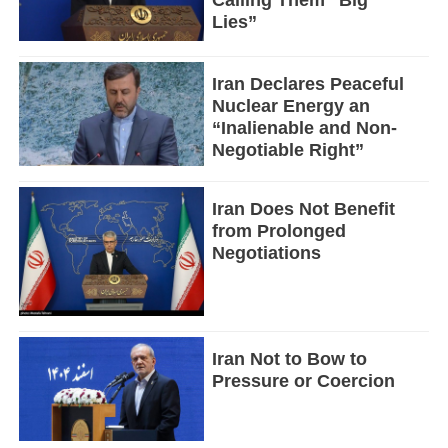
Calling Them “Big
Lies”
Iran Declares Peaceful
Nuclear Energy an
“Inalienable and Non-
Negotiable Right”
Iran Does Not Benefit
from Prolonged
Negotiations
Iran Not to Bow to
Pressure or Coercion