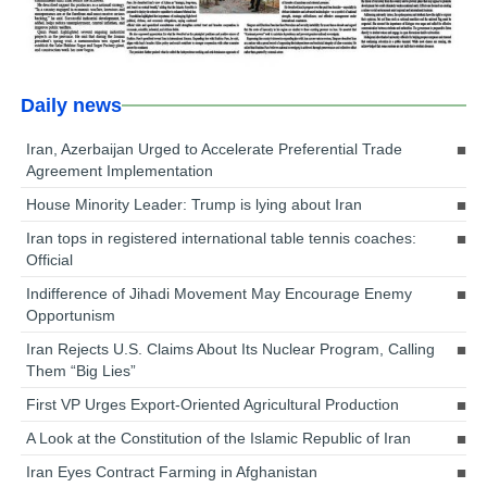
Daily news
Iran, Azerbaijan Urged to Accelerate Preferential Trade
Agreement Implementation
House Minority Leader: Trump is lying about Iran
Iran tops in registered international table tennis coaches:
Official
Indifference of Jihadi Movement May Encourage Enemy
Opportunism
Iran Rejects U.S. Claims About Its Nuclear Program, Calling
Them “Big Lies”
First VP Urges Export-Oriented Agricultural Production
A Look at the Constitution of the Islamic Republic of Iran
Iran Eyes Contract Farming in Afghanistan