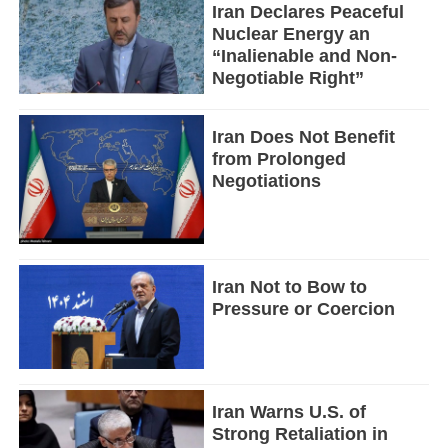
Iran Declares Peaceful
Nuclear Energy an
“Inalienable and Non-
Negotiable Right”
Iran Does Not Benefit
from Prolonged
Negotiations
Iran Not to Bow to
Pressure or Coercion
Iran Warns U.S. of
Strong Retaliation in