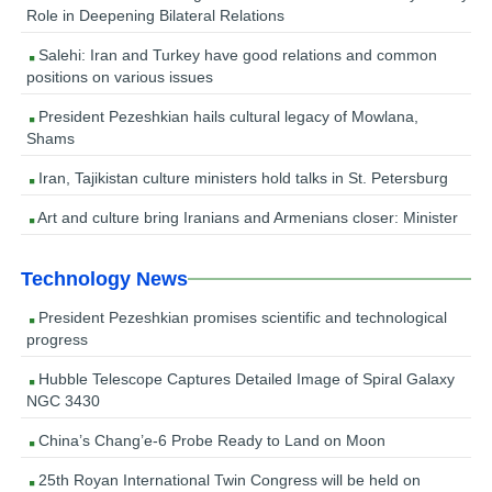
Role in Deepening Bilateral Relations
Salehi: Iran and Turkey have good relations and common
positions on various issues
President Pezeshkian hails cultural legacy of Mowlana,
Shams
Iran, Tajikistan culture ministers hold talks in St. Petersburg
Art and culture bring Iranians and Armenians closer: Minister
Technology News
President Pezeshkian promises scientific and technological
progress
Hubble Telescope Captures Detailed Image of Spiral Galaxy
NGC 3430
China’s Chang’e-6 Probe Ready to Land on Moon
25th Royan International Twin Congress will be held on