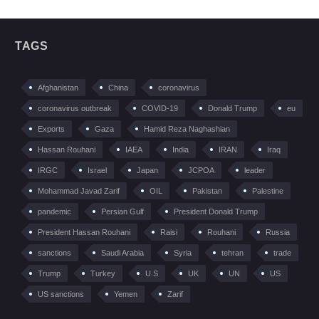
TAGS
Afghanistan
China
coronavirus
coronavirus outbreak
COVID-19
Donald Trump
eu
Exports
Gaza
Hamid Reza Naghashian
Hassan Rouhani
IAEA
India
IRAN
Iraq
IRGC
Israel
Japan
JCPOA
leader
Mohammad Javad Zarif
OIL
Pakistan
Palestine
pandemic
Persian Gulf
President Donald Trump
President Hassan Rouhani
Raisi
Rouhani
Russia
sanctions
Saudi Arabia
Syria
tehran
trade
Trump
Turkey
U.S
UK
UN
US
US sanctions
Yemen
Zarif