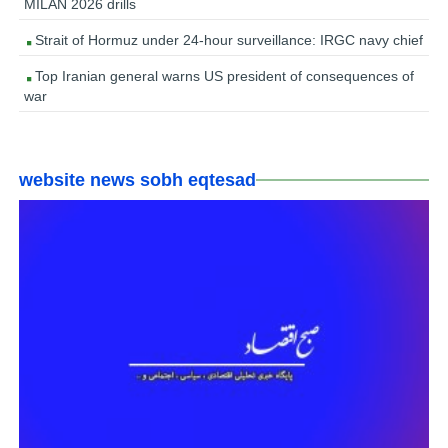
MILAN 2026 drills
Strait of Hormuz under 24-hour surveillance: IRGC navy chief
Top Iranian general warns US president of consequences of
war
website news sobh eqtesad