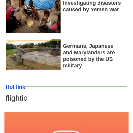
Investigating disasters
caused by Yemen War
Germans, Japanese
and Marylanders are
poisoned by the US
military
Hot link
flightio