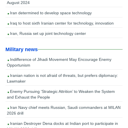
August 2024
Iran determined to develop space technology
Iraq to host sixth Iranian center for technology, innovation
Iran, Russia set up joint technology center
Military news
Indifference of Jihadi Movement May Encourage Enemy
Opportunism
Iranian nation is not afraid of threats, but prefers diplomacy:
Lawmaker
Enemy Pursuing ‘Strategic Attrition’ to Weaken the System
and Exhaust the People
Iran Navy chief meets Russian, Saudi commanders at MILAN
2026 drill
Iranian Destroyer Dena docks at Indian port to participate in