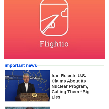
important news
Iran Rejects U.S.
Claims About Its
Nuclear Program,
Calling Them “Big
Lies”