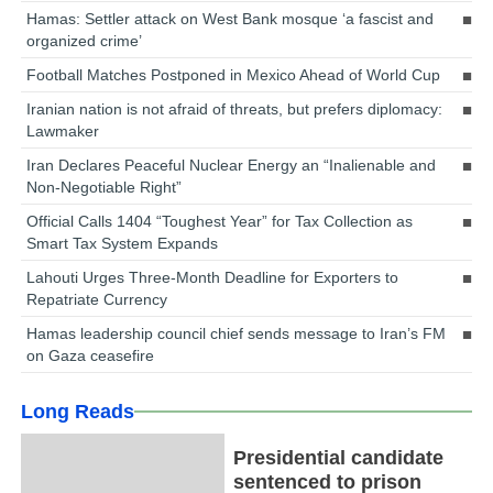
Hamas: Settler attack on West Bank mosque ‘a fascist and
organized crime’
Football Matches Postponed in Mexico Ahead of World Cup
Iranian nation is not afraid of threats, but prefers diplomacy:
Lawmaker
Iran Declares Peaceful Nuclear Energy an “Inalienable and
Non-Negotiable Right”
Official Calls 1404 “Toughest Year” for Tax Collection as
Smart Tax System Expands
Lahouti Urges Three-Month Deadline for Exporters to
Repatriate Currency
Hamas leadership council chief sends message to Iran’s FM
on Gaza ceasefire
Long Reads
Presidential candidate
sentenced to prison