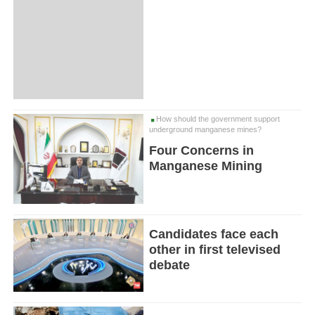
How should the government support
underground manganese mines?
Four Concerns in
Manganese Mining
Candidates face each
other in first televised
debate