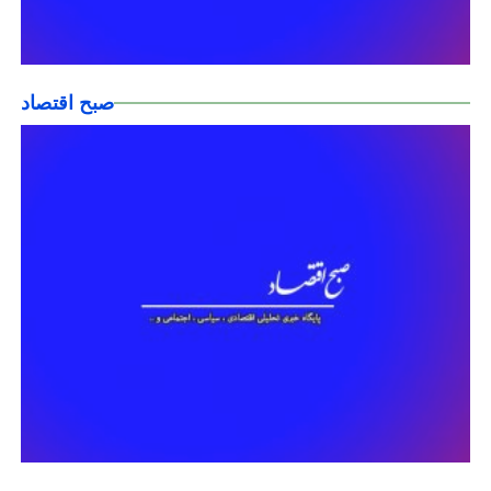
صبح اقتصاد