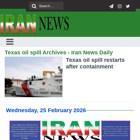
Texas oil spill Archives - Iran News Daily
Texas oil spill restarts
after containment
Wednesday, 25 February 2026