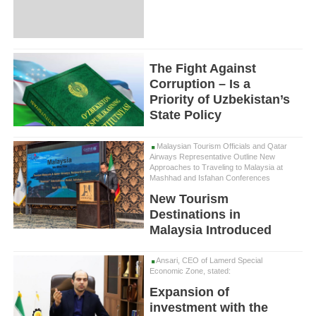
The Fight Against
Corruption – Is a
Priority of Uzbekistan’s
State Policy
Malaysian Tourism Officials and Qatar
Airways Representative Outline New
Approaches to Traveling to Malaysia at
Mashhad and Isfahan Conferences
New Tourism
Destinations in
Malaysia Introduced
Ansari, CEO of Lamerd Special
Economic Zone, stated:
Expansion of
investment with the