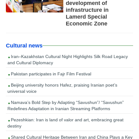
development of
infrastructure in
Lamerd Special
Economic Zone
Cultural news
Iran–Kazakhstan Cultural Night Highlights Silk Road Legacy
and Cultural Diplomacy
Pakistan participates in Fajr Film Festival
Beijing university honors Hafez, praising Iranian poet’s
universal voice
Namava’s Bold Step by Adapting “Savushun”/ “Savushun”
Redefines Adaptation in Iranian Streaming Platforms
Pezeshkian: Iran is land of valor and art, embracing great
destiny
Shared Cultural Heritage Between Iran and China Plays a Key