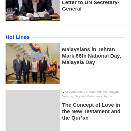
Letter to UN Secretary-
General
Hot Lines
Malaysians in Tehran
Mark 66th National Day,
Malaysia Day
Seyyed Abo Al-Hasan Musavi, Mojgan
Sarshar, Seyyed Mohammad Ayazi
The Concept of Love in
the New Testament and
the Qur’an