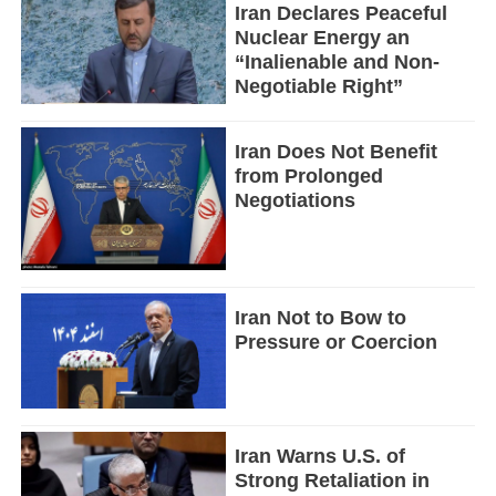
Iran Declares Peaceful
Nuclear Energy an
“Inalienable and Non-
Negotiable Right”
Iran Does Not Benefit
from Prolonged
Negotiations
Iran Not to Bow to
Pressure or Coercion
Iran Warns U.S. of
Strong Retaliation in