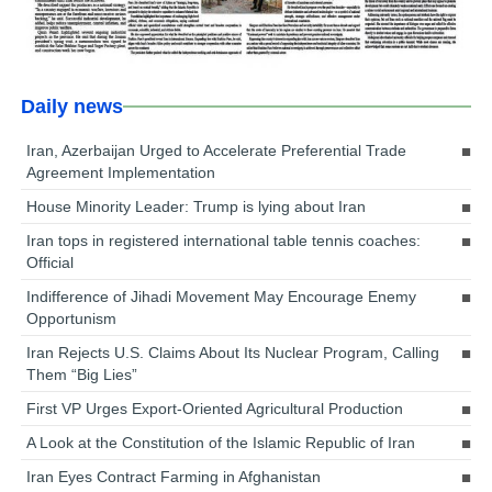
Daily news
Iran, Azerbaijan Urged to Accelerate Preferential Trade
Agreement Implementation
House Minority Leader: Trump is lying about Iran
Iran tops in registered international table tennis coaches:
Official
Indifference of Jihadi Movement May Encourage Enemy
Opportunism
Iran Rejects U.S. Claims About Its Nuclear Program, Calling
Them “Big Lies”
First VP Urges Export-Oriented Agricultural Production
A Look at the Constitution of the Islamic Republic of Iran
Iran Eyes Contract Farming in Afghanistan