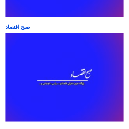
صبح اقتصاد