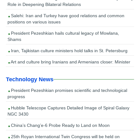
Role in Deepening Bilateral Relations
Salehi: Iran and Turkey have good relations and common
positions on various issues
President Pezeshkian hails cultural legacy of Mowlana,
Shams
Iran, Tajikistan culture ministers hold talks in St. Petersburg
Art and culture bring Iranians and Armenians closer: Minister
Technology News
President Pezeshkian promises scientific and technological
progress
Hubble Telescope Captures Detailed Image of Spiral Galaxy
NGC 3430
China’s Chang’e-6 Probe Ready to Land on Moon
25th Royan International Twin Congress will be held on