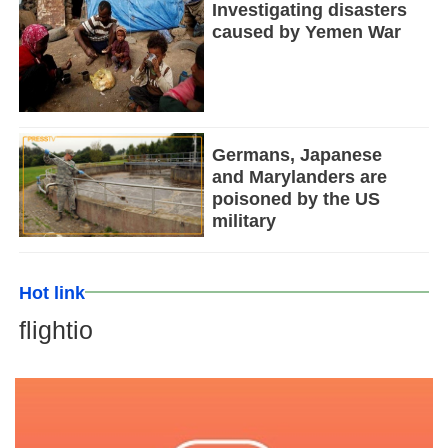
Investigating disasters
caused by Yemen War
Germans, Japanese
and Marylanders are
poisoned by the US
military
Hot link
flightio