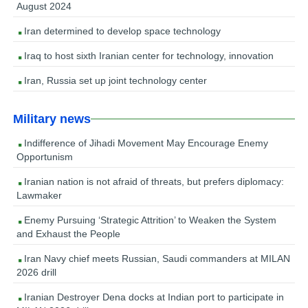
August 2024
Iran determined to develop space technology
Iraq to host sixth Iranian center for technology, innovation
Iran, Russia set up joint technology center
Military news
Indifference of Jihadi Movement May Encourage Enemy
Opportunism
Iranian nation is not afraid of threats, but prefers diplomacy:
Lawmaker
Enemy Pursuing ‘Strategic Attrition’ to Weaken the System
and Exhaust the People
Iran Navy chief meets Russian, Saudi commanders at MILAN
2026 drill
Iranian Destroyer Dena docks at Indian port to participate in