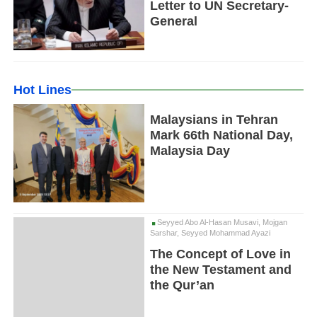
Letter to UN Secretary-
General
Hot Lines
Malaysians in Tehran
Mark 66th National Day,
Malaysia Day
Seyyed Abo Al-Hasan Musavi, Mojgan
Sarshar, Seyyed Mohammad Ayazi
The Concept of Love in
the New Testament and
the Qur’an