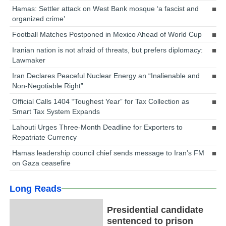
Hamas: Settler attack on West Bank mosque ‘a fascist and
organized crime’
Football Matches Postponed in Mexico Ahead of World Cup
Iranian nation is not afraid of threats, but prefers diplomacy:
Lawmaker
Iran Declares Peaceful Nuclear Energy an “Inalienable and
Non-Negotiable Right”
Official Calls 1404 “Toughest Year” for Tax Collection as
Smart Tax System Expands
Lahouti Urges Three-Month Deadline for Exporters to
Repatriate Currency
Hamas leadership council chief sends message to Iran’s FM
on Gaza ceasefire
Long Reads
Presidential candidate
sentenced to prison