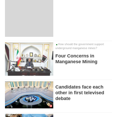
How should the government support
underground manganese mines?
Four Concerns in
Manganese Mining
Candidates face each
other in first televised
debate