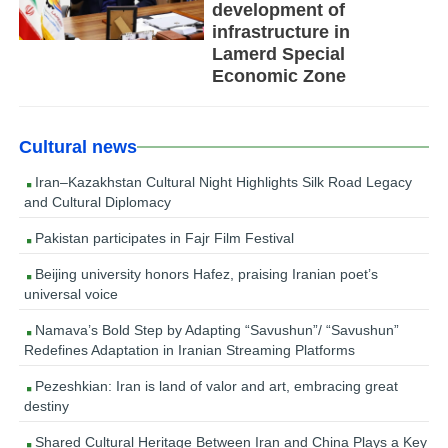
development of
infrastructure in
Lamerd Special
Economic Zone
Cultural news
Iran–Kazakhstan Cultural Night Highlights Silk Road Legacy
and Cultural Diplomacy
Pakistan participates in Fajr Film Festival
Beijing university honors Hafez, praising Iranian poet’s
universal voice
Namava’s Bold Step by Adapting “Savushun”/ “Savushun”
Redefines Adaptation in Iranian Streaming Platforms
Pezeshkian: Iran is land of valor and art, embracing great
destiny
Shared Cultural Heritage Between Iran and China Plays a Key