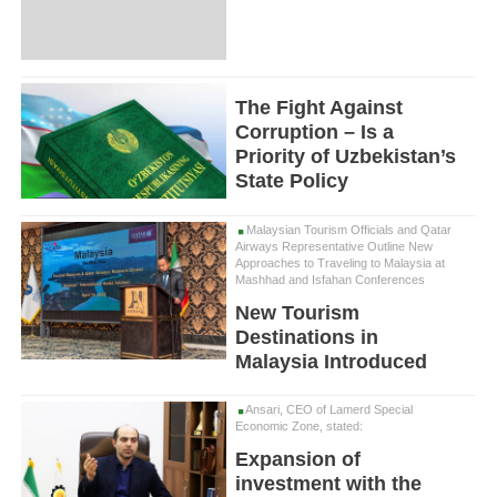
The Fight Against
Corruption – Is a
Priority of Uzbekistan’s
State Policy
Malaysian Tourism Officials and Qatar
Airways Representative Outline New
Approaches to Traveling to Malaysia at
Mashhad and Isfahan Conferences
New Tourism
Destinations in
Malaysia Introduced
Ansari, CEO of Lamerd Special
Economic Zone, stated:
Expansion of
investment with the