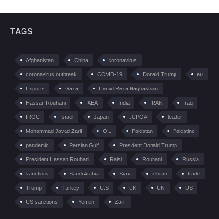
TAGS
Afghanistan
China
coronavirus
coronavirus outbreak
COVID-19
Donald Trump
eu
Exports
Gaza
Hamid Reza Naghashian
Hassan Rouhani
IAEA
India
IRAN
Iraq
IRGC
Israel
Japan
JCPOA
leader
Mohammad Javad Zarif
OIL
Pakistan
Palestine
pandemic
Persian Gulf
President Donald Trump
President Hassan Rouhani
Raisi
Rouhani
Russia
sanctions
Saudi Arabia
Syria
tehran
trade
Trump
Turkey
U.S
UK
UN
US
US sanctions
Yemen
Zarif