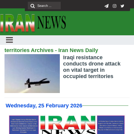
territories Archives - Iran News Daily
Iraqi resistance
conducts drone attack
on vital target in
occupied territories
Wednesday, 25 February 2026