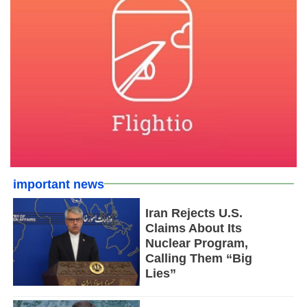
important news
Iran Rejects U.S.
Claims About Its
Nuclear Program,
Calling Them “Big
Lies”