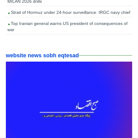
MILAN 2026 drills
Strait of Hormuz under 24-hour surveillance: IRGC navy chief
Top Iranian general warns US president of consequences of
war
website news sobh eqtesad