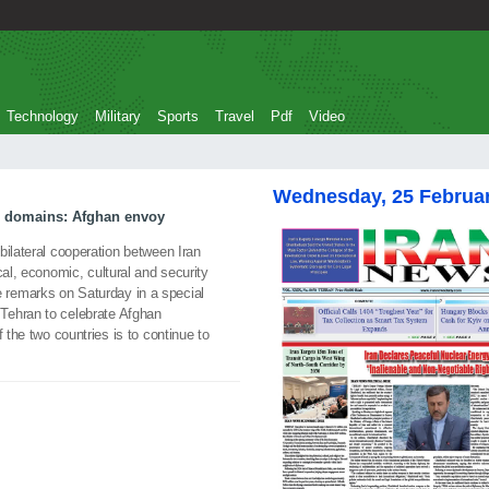
Technology
Military
Sports
Travel
Pdf
Video
Wednesday, 25 Februa
l domains: Afghan envoy
ilateral cooperation between Iran
cal, economic, cultural and security
remarks on Saturday in a special
Tehran to celebrate Afghan
 the two countries is to continue to