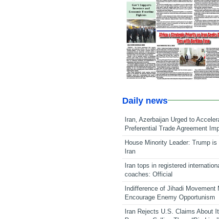
Daily news
Iran, Azerbaijan Urged to Acceler
Preferential Trade Agreement Im
House Minority Leader: Trump is 
Iran
Iran tops in registered internation
coaches: Official
Indifference of Jihadi Movement
Encourage Enemy Opportunism
Iran Rejects U.S. Claims About I