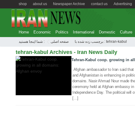
shop
about us
Newspaper Archive
contact us
Advertising
Home
Economic
Politics
International
Domestic
Culture
شما اینجا هستید :
صفحه اصلی
برچسب زده شده با : tehran-kabul
19 Aug 2018
tehran-kabul Archives - Iran News Daily
Tehran-Kabul coop. growing in al
Afghan ambassador to Iran said that b
and Afghanistan is enhancing in politi
domains. Nasir Ahmad Nour made the 
ceremony held at Afghan embassy in 
Independence Day. The political will of
[…]