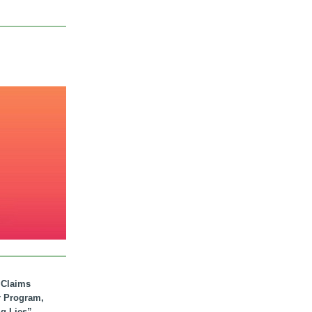
. Claims
r Program,
ig Lies”