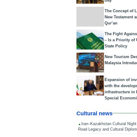
Day
The Concept of L
New Testament a
Qur’an
The Fight Agains
– Is a Priority of
State Policy
New Tourism Dest
Malaysia Introdu
Expansion of in
with the develop
infrastructure i
Special Economi
Cultural news
Iran–Kazakhstan Cultural Night 
Road Legacy and Cultural Diplo