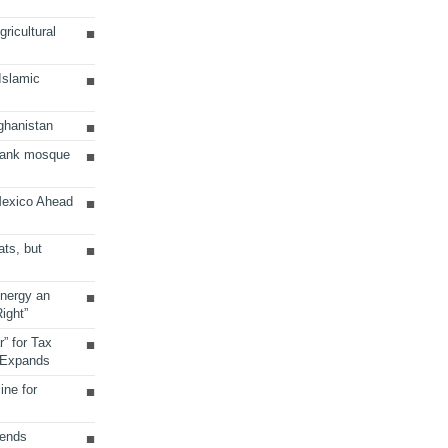
ricultural
 Islamic
ghanistan
Bank mosque
Mexico Ahead
ats, but
Energy an
ight”
r” for Tax
 Expands
ine for
sends