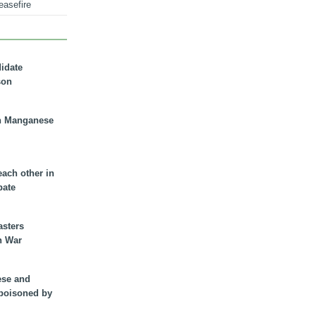
easefire
didate
son
n Manganese
each other in
bate
asters
n War
ese and
 poisoned by