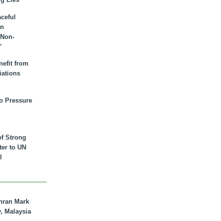
aceful
an
 Non-
”
nefit from
iations
to Pressure
of Strong
tter to UN
l
hran Mark
y, Malaysia