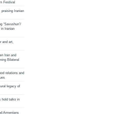
lm Festival
 praising Iranian
ng “Savushun”/
in Iranian
r and art,
en Iran and
ing Bilateral
od relations and
sues
ural legacy of
s hold talks in
and Armenians