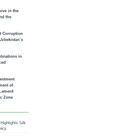
ove in the
nd the
t Corruption
 Uzbekistan’s
inations in
ced
vestment
ment of
n Lamerd
c Zone
Highlights Silk
macy