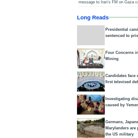
message to Iran’s FM on Gaza c
Long Reads
Presidential can
sentenced to pri
Four Concerns i
Mining
Candidates face 
first televised de
Investigating dis
caused by Yeme
Germans, Japan
Marylanders are
the US military