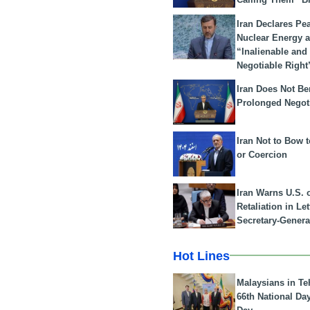
Iran Declares Pe
Nuclear Energy 
“Inalienable and
Negotiable Right
Iran Does Not Be
Prolonged Negot
Iran Not to Bow 
or Coercion
Iran Warns U.S. 
Retaliation in Le
Secretary-Genera
Hot Lines
Malaysians in Te
66th National Da