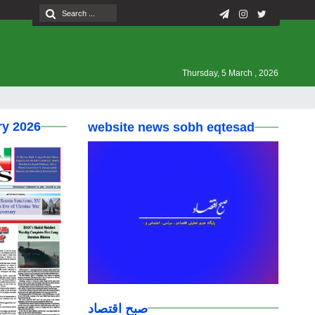
Thursday, 5 March , 2026
ry 2026
website news sobh eqtesad
صبح اقتصاد