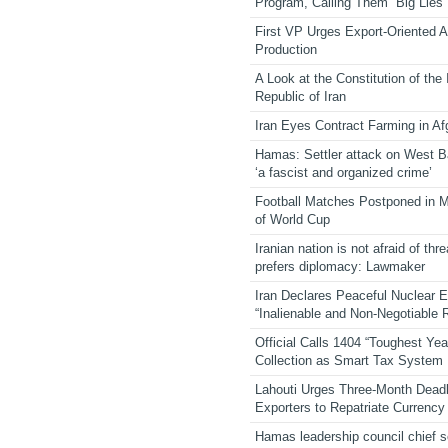
Program, Calling Them “Big Lies”
First VP Urges Export-Oriented Ag
Production
A Look at the Constitution of the
Republic of Iran
Iran Eyes Contract Farming in Af
Hamas: Settler attack on West 
‘a fascist and organized crime’
Football Matches Postponed in 
of World Cup
Iranian nation is not afraid of thre
prefers diplomacy: Lawmaker
Iran Declares Peaceful Nuclear 
“Inalienable and Non-Negotiable R
Official Calls 1404 “Toughest Yea
Collection as Smart Tax System
Lahouti Urges Three-Month Deadl
Exporters to Repatriate Currency
Hamas leadership council chief 