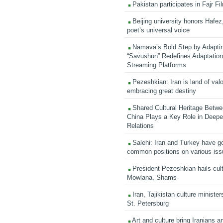
Pakistan participates in Fajr Fi
Beijing university honors Hafez,
poet’s universal voice
Namava’s Bold Step by Adapti
“Savushun” Redefines Adaptation 
Streaming Platforms
Pezeshkian: Iran is land of valo
embracing great destiny
Shared Cultural Heritage Betwe
China Plays a Key Role in Deepen
Relations
Salehi: Iran and Turkey have go
common positions on various is
President Pezeshkian hails cult
Mowlana, Shams
Iran, Tajikistan culture minister
St. Petersburg
Art and culture bring Iranians 