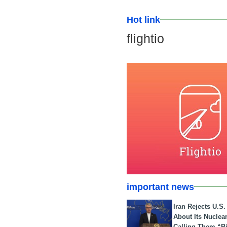
Hot link
flightio
important news
Iran Rejects U.S
About Its Nuclea
Calling Them “B