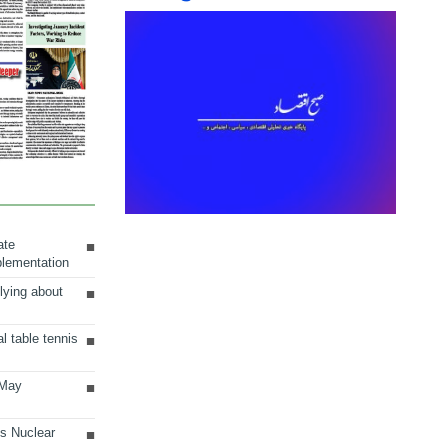
ate
plementation
lying about
al table tennis
 May
ts Nuclear