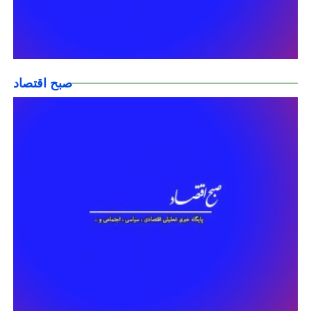
صبح اقتصاد