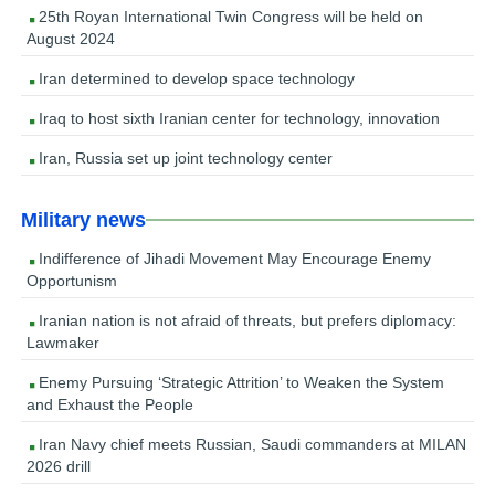
25th Royan International Twin Congress will be held on
August 2024
Iran determined to develop space technology
Iraq to host sixth Iranian center for technology, innovation
Iran, Russia set up joint technology center
Military news
Indifference of Jihadi Movement May Encourage Enemy
Opportunism
Iranian nation is not afraid of threats, but prefers diplomacy:
Lawmaker
Enemy Pursuing ‘Strategic Attrition’ to Weaken the System
and Exhaust the People
Iran Navy chief meets Russian, Saudi commanders at MILAN
2026 drill