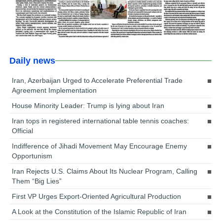
Daily news
Iran, Azerbaijan Urged to Accelerate Preferential Trade
Agreement Implementation
House Minority Leader: Trump is lying about Iran
Iran tops in registered international table tennis coaches:
Official
Indifference of Jihadi Movement May Encourage Enemy
Opportunism
Iran Rejects U.S. Claims About Its Nuclear Program, Calling
Them “Big Lies”
First VP Urges Export-Oriented Agricultural Production
A Look at the Constitution of the Islamic Republic of Iran