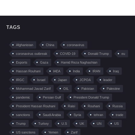
TAGS
Afghanistan
China
coronavirus
coronavirus outbreak
COVID-19
Donald Trump
eu
Exports
Gaza
Hamid Reza Naghashian
Hassan Rouhani
IAEA
India
IRAN
Iraq
IRGC
Israel
Japan
JCPOA
leader
Mohammad Javad Zarif
OIL
Pakistan
Palestine
pandemic
Persian Gulf
President Donald Trump
President Hassan Rouhani
Raisi
Rouhani
Russia
sanctions
Saudi Arabia
Syria
tehran
trade
Trump
Turkey
U.S
UK
UN
US
US sanctions
Yemen
Zarif