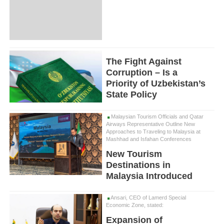
The Fight Against
Corruption – Is a
Priority of Uzbekistan’s
State Policy
Malaysian Tourism Officials and Qatar
Airways Representative Outline New
Approaches to Traveling to Malaysia at
Mashhad and Isfahan Conferences
New Tourism
Destinations in
Malaysia Introduced
Ansari, CEO of Lamerd Special
Economic Zone, stated:
Expansion of