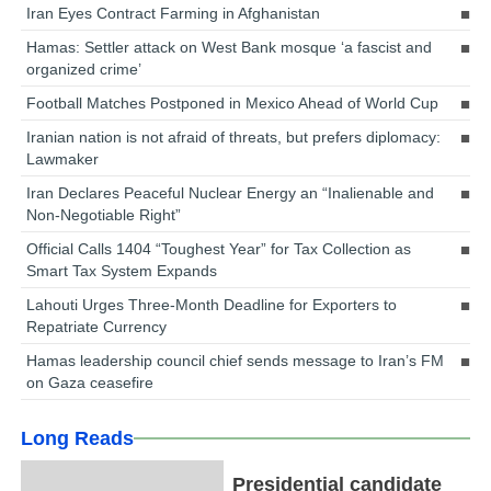
Iran Eyes Contract Farming in Afghanistan
Hamas: Settler attack on West Bank mosque ‘a fascist and
organized crime’
Football Matches Postponed in Mexico Ahead of World Cup
Iranian nation is not afraid of threats, but prefers diplomacy:
Lawmaker
Iran Declares Peaceful Nuclear Energy an “Inalienable and
Non-Negotiable Right”
Official Calls 1404 “Toughest Year” for Tax Collection as
Smart Tax System Expands
Lahouti Urges Three-Month Deadline for Exporters to
Repatriate Currency
Hamas leadership council chief sends message to Iran’s FM
on Gaza ceasefire
Long Reads
Presidential candidate