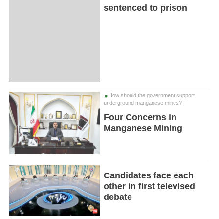
sentenced to prison
How should the government support
underground manganese mines?
Four Concerns in
Manganese Mining
Candidates face each
other in first televised
debate