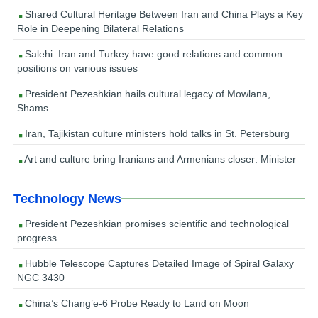
Shared Cultural Heritage Between Iran and China Plays a Key
Role in Deepening Bilateral Relations
Salehi: Iran and Turkey have good relations and common
positions on various issues
President Pezeshkian hails cultural legacy of Mowlana,
Shams
Iran, Tajikistan culture ministers hold talks in St. Petersburg
Art and culture bring Iranians and Armenians closer: Minister
Technology News
President Pezeshkian promises scientific and technological
progress
Hubble Telescope Captures Detailed Image of Spiral Galaxy
NGC 3430
China’s Chang’e-6 Probe Ready to Land on Moon