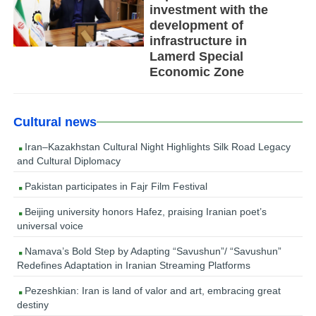
investment with the
development of
infrastructure in
Lamerd Special
Economic Zone
Cultural news
Iran–Kazakhstan Cultural Night Highlights Silk Road Legacy
and Cultural Diplomacy
Pakistan participates in Fajr Film Festival
Beijing university honors Hafez, praising Iranian poet’s
universal voice
Namava’s Bold Step by Adapting “Savushun”/ “Savushun”
Redefines Adaptation in Iranian Streaming Platforms
Pezeshkian: Iran is land of valor and art, embracing great
destiny