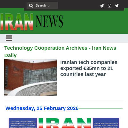
Technology Cooperation Archives - Iran News
Daily
Iranian tech companies
exported €35mn to 21
countries last year
Wednesday, 25 February 2026