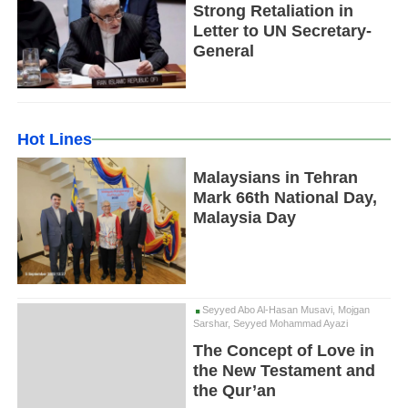
Strong Retaliation in
Letter to UN Secretary-
General
Hot Lines
Malaysians in Tehran
Mark 66th National Day,
Malaysia Day
Seyyed Abo Al-Hasan Musavi, Mojgan
Sarshar, Seyyed Mohammad Ayazi
The Concept of Love in
the New Testament and
the Qur’an