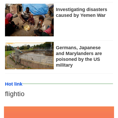
Investigating disasters
caused by Yemen War
Germans, Japanese
and Marylanders are
poisoned by the US
military
Hot link
flightio