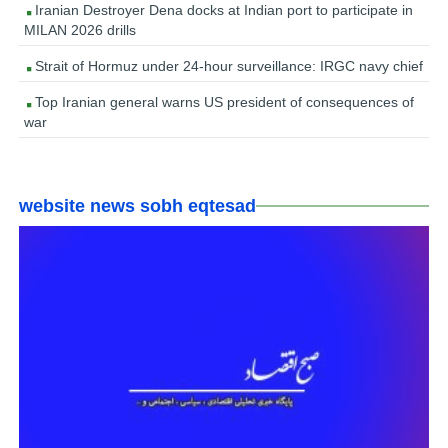
Iranian Destroyer Dena docks at Indian port to participate in
MILAN 2026 drills
Strait of Hormuz under 24-hour surveillance: IRGC navy chief
Top Iranian general warns US president of consequences of
war
website news sobh eqtesad