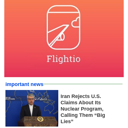
important news
Iran Rejects U.S.
Claims About Its
Nuclear Program,
Calling Them “Big
Lies”