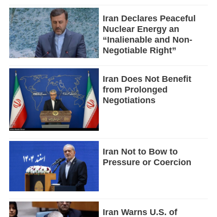
Iran Declares Peaceful
Nuclear Energy an
“Inalienable and Non-
Negotiable Right”
Iran Does Not Benefit
from Prolonged
Negotiations
Iran Not to Bow to
Pressure or Coercion
Iran Warns U.S. of