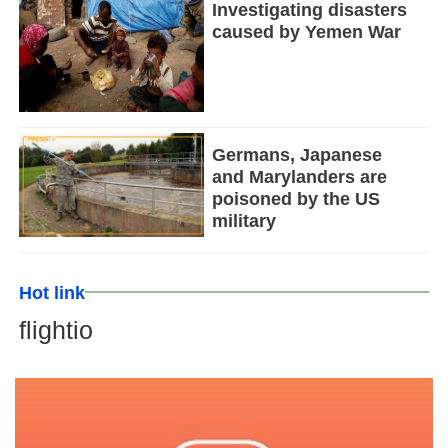
Investigating disasters
caused by Yemen War
Germans, Japanese
and Marylanders are
poisoned by the US
military
Hot link
flightio