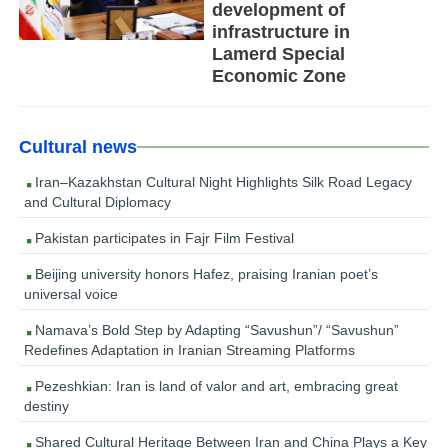
development of
infrastructure in
Lamerd Special
Economic Zone
Cultural news
Iran–Kazakhstan Cultural Night Highlights Silk Road Legacy
and Cultural Diplomacy
Pakistan participates in Fajr Film Festival
Beijing university honors Hafez, praising Iranian poet’s
universal voice
Namava’s Bold Step by Adapting “Savushun”/ “Savushun”
Redefines Adaptation in Iranian Streaming Platforms
Pezeshkian: Iran is land of valor and art, embracing great
destiny
Shared Cultural Heritage Between Iran and China Plays a Key