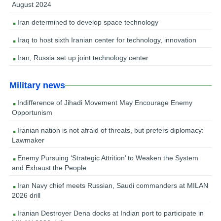
August 2024
Iran determined to develop space technology
Iraq to host sixth Iranian center for technology, innovation
Iran, Russia set up joint technology center
Military news
Indifference of Jihadi Movement May Encourage Enemy
Opportunism
Iranian nation is not afraid of threats, but prefers diplomacy:
Lawmaker
Enemy Pursuing ‘Strategic Attrition’ to Weaken the System
and Exhaust the People
Iran Navy chief meets Russian, Saudi commanders at MILAN
2026 drill
Iranian Destroyer Dena docks at Indian port to participate in