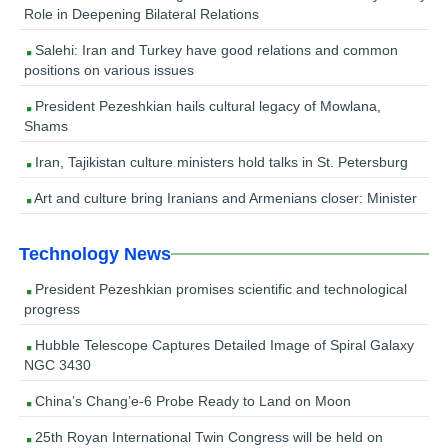
Role in Deepening Bilateral Relations
Salehi: Iran and Turkey have good relations and common
positions on various issues
President Pezeshkian hails cultural legacy of Mowlana,
Shams
Iran, Tajikistan culture ministers hold talks in St. Petersburg
Art and culture bring Iranians and Armenians closer: Minister
Technology News
President Pezeshkian promises scientific and technological
progress
Hubble Telescope Captures Detailed Image of Spiral Galaxy
NGC 3430
China’s Chang’e-6 Probe Ready to Land on Moon
25th Royan International Twin Congress will be held on