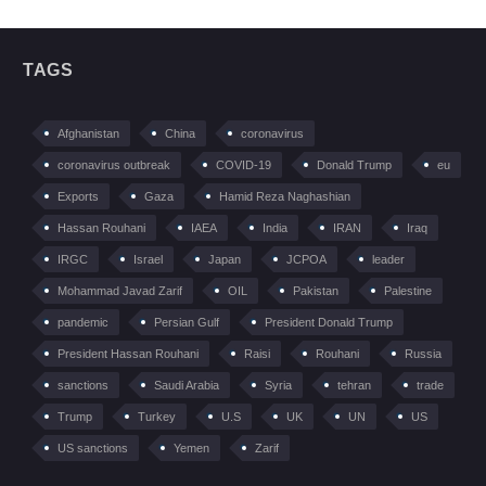
TAGS
Afghanistan
China
coronavirus
coronavirus outbreak
COVID-19
Donald Trump
eu
Exports
Gaza
Hamid Reza Naghashian
Hassan Rouhani
IAEA
India
IRAN
Iraq
IRGC
Israel
Japan
JCPOA
leader
Mohammad Javad Zarif
OIL
Pakistan
Palestine
pandemic
Persian Gulf
President Donald Trump
President Hassan Rouhani
Raisi
Rouhani
Russia
sanctions
Saudi Arabia
Syria
tehran
trade
Trump
Turkey
U.S
UK
UN
US
US sanctions
Yemen
Zarif