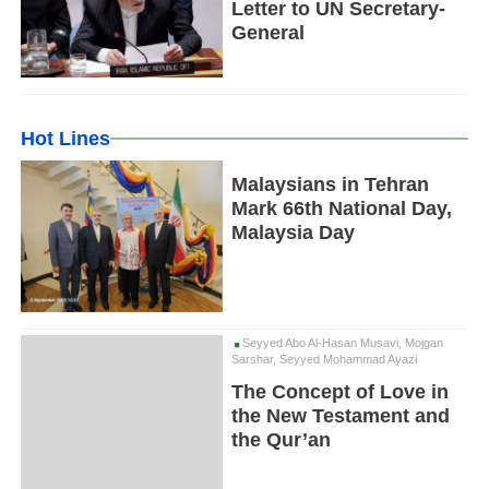
Letter to UN Secretary-
General
Hot Lines
Malaysians in Tehran
Mark 66th National Day,
Malaysia Day
Seyyed Abo Al-Hasan Musavi, Mojgan
Sarshar, Seyyed Mohammad Ayazi
The Concept of Love in
the New Testament and
the Qur’an