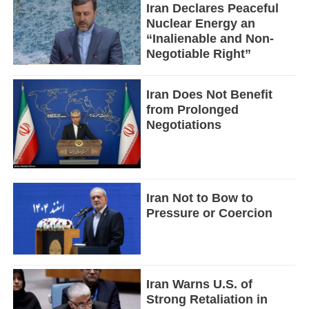
Iran Declares Peaceful
Nuclear Energy an
“Inalienable and Non-
Negotiable Right”
Iran Does Not Benefit
from Prolonged
Negotiations
Iran Not to Bow to
Pressure or Coercion
Iran Warns U.S. of
Strong Retaliation in