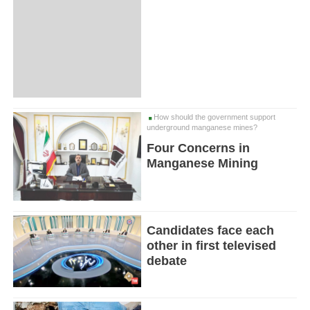
How should the government support
underground manganese mines?
Four Concerns in
Manganese Mining
Candidates face each
other in first televised
debate