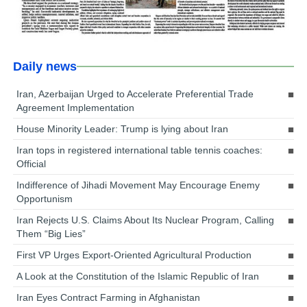
Daily news
Iran, Azerbaijan Urged to Accelerate Preferential Trade
Agreement Implementation
House Minority Leader: Trump is lying about Iran
Iran tops in registered international table tennis coaches:
Official
Indifference of Jihadi Movement May Encourage Enemy
Opportunism
Iran Rejects U.S. Claims About Its Nuclear Program, Calling
Them “Big Lies”
First VP Urges Export-Oriented Agricultural Production
A Look at the Constitution of the Islamic Republic of Iran
Iran Eyes Contract Farming in Afghanistan