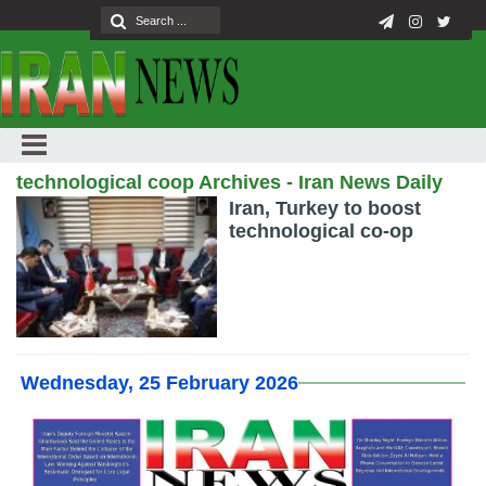
technological coop Archives - Iran News Daily
Iran, Turkey to boost
technological co-op
Wednesday, 25 February 2026