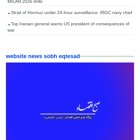
MILAN 2026 drills
Strait of Hormuz under 24-hour surveillance: IRGC navy chief
Top Iranian general warns US president of consequences of
war
website news sobh eqtesad