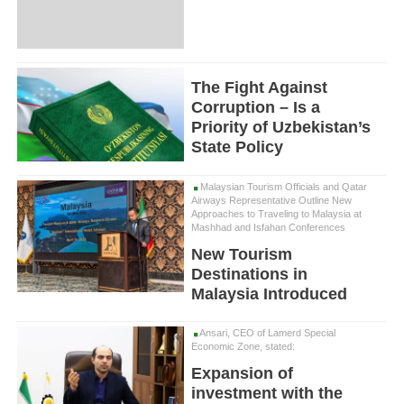
The Fight Against
Corruption – Is a
Priority of Uzbekistan’s
State Policy
Malaysian Tourism Officials and Qatar
Airways Representative Outline New
Approaches to Traveling to Malaysia at
Mashhad and Isfahan Conferences
New Tourism
Destinations in
Malaysia Introduced
Ansari, CEO of Lamerd Special
Economic Zone, stated:
Expansion of
investment with the