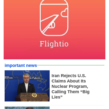
important news
Iran Rejects U.S.
Claims About Its
Nuclear Program,
Calling Them “Big
Lies”