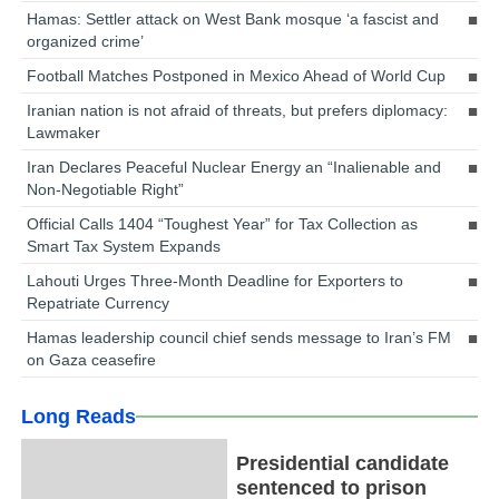
Hamas: Settler attack on West Bank mosque ‘a fascist and
organized crime’
Football Matches Postponed in Mexico Ahead of World Cup
Iranian nation is not afraid of threats, but prefers diplomacy:
Lawmaker
Iran Declares Peaceful Nuclear Energy an “Inalienable and
Non-Negotiable Right”
Official Calls 1404 “Toughest Year” for Tax Collection as
Smart Tax System Expands
Lahouti Urges Three-Month Deadline for Exporters to
Repatriate Currency
Hamas leadership council chief sends message to Iran’s FM
on Gaza ceasefire
Long Reads
Presidential candidate
sentenced to prison