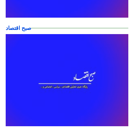
صبح اقتصاد