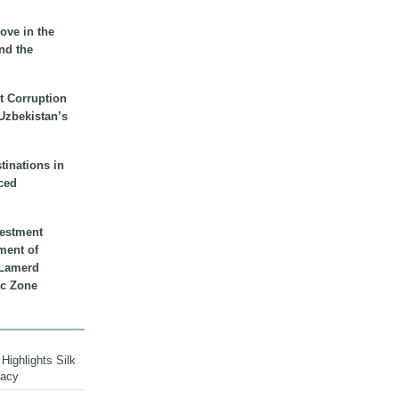
ove in the
nd the
t Corruption
 Uzbekistan’s
inations in
ced
vestment
ment of
n Lamerd
c Zone
Highlights Silk
macy