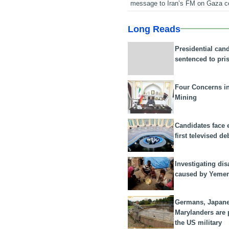
message to Iran’s FM on Gaza c
Long Reads
Presidential can
sentenced to pri
Four Concerns i
Mining
Candidates face 
first televised de
Investigating dis
caused by Yeme
Germans, Japan
Marylanders are
the US military