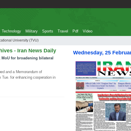
Technology
Military
Sports
Travel
Pdf
Video
al and Vocational University (TVU)
hives - Iran News Daily
Wednesday, 25 Februa
k MoU for broadening bilateral
igned and a Memorandum of
 Tue. for enhancing cooperation in