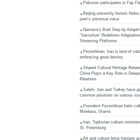
Pakistan participates in Fajr Fi
Beijing university honors Hafez,
poet’s universal voice
Namava’s Bold Step by Adapti
“Savushun” Redefines Adaptation 
Streaming Platforms
Pezeshkian: Iran is land of valo
embracing great destiny
Shared Cultural Heritage Betwe
China Plays a Key Role in Deepen
Relations
Salehi: Iran and Turkey have go
common positions on various is
President Pezeshkian hails cult
Mowlana, Shams
Iran, Tajikistan culture minister
St. Petersburg
Art and culture bring Iranians 