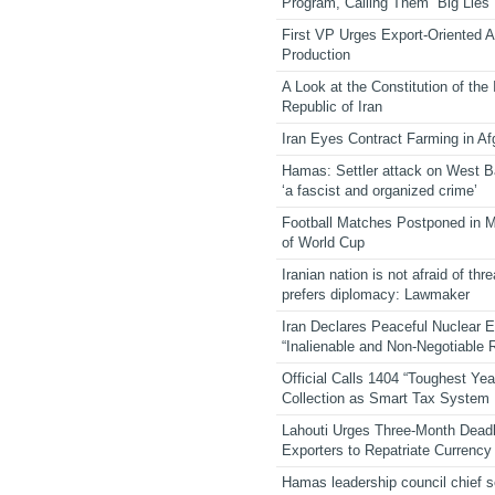
Program, Calling Them “Big Lies”
First VP Urges Export-Oriented Ag
Production
A Look at the Constitution of the
Republic of Iran
Iran Eyes Contract Farming in Af
Hamas: Settler attack on West 
‘a fascist and organized crime’
Football Matches Postponed in 
of World Cup
Iranian nation is not afraid of thre
prefers diplomacy: Lawmaker
Iran Declares Peaceful Nuclear 
“Inalienable and Non-Negotiable R
Official Calls 1404 “Toughest Yea
Collection as Smart Tax System
Lahouti Urges Three-Month Deadl
Exporters to Repatriate Currency
Hamas leadership council chief 