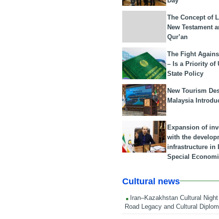
Day
The Concept of L
New Testament a
Qur’an
The Fight Agains
– Is a Priority of
State Policy
New Tourism Dest
Malaysia Introdu
Expansion of in
with the develop
infrastructure i
Special Economi
Cultural news
Iran–Kazakhstan Cultural Night 
Road Legacy and Cultural Diplo