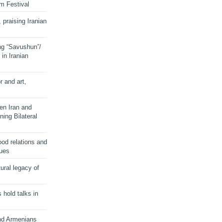
lm Festival
 praising Iranian
ng “Savushun”/
in Iranian
r and art,
en Iran and
ing Bilateral
od relations and
sues
ural legacy of
s hold talks in
and Armenians