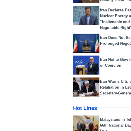
Iran Declares Pe
Nuclear Energy 
“Inalienable and
Negotiable Right
Iran Does Not Be
Prolonged Negot
Iran Not to Bow 
or Coercion
Iran Warns U.S. 
Retaliation in Le
Secretary-Genera
Hot Lines
Malaysians in Te
66th National Da