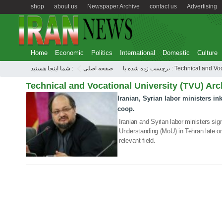
shop
about us
Newspaper Archive
contact us
Advertising
Home
Economic
Politics
International
Domestic
Culture
شما اینجا هستید :
صفحه اصلی
برچسب زده شده با : Technic
Technical and Vocational University (TVU) Arc
Iranian, Syrian labor ministers in
10 Jul 2019
coop.
Iranian and Syrian labor ministers s
Understanding (MoU) in Tehran late on
relevant field.