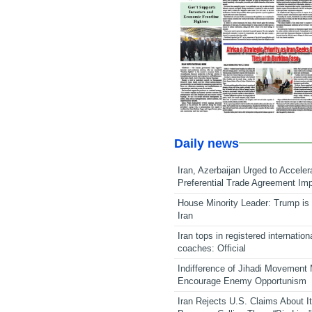
Daily news
Iran, Azerbaijan Urged to Acceler
Preferential Trade Agreement Im
House Minority Leader: Trump is 
Iran
Iran tops in registered internation
coaches: Official
Indifference of Jihadi Movement
Encourage Enemy Opportunism
Iran Rejects U.S. Claims About I