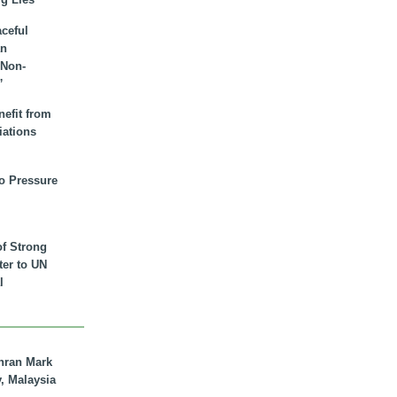
aceful
an
 Non-
”
nefit from
iations
to Pressure
of Strong
tter to UN
l
hran Mark
y, Malaysia