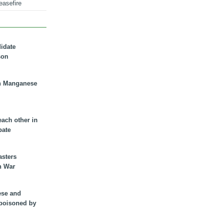
easefire
didate
son
n Manganese
each other in
bate
asters
n War
ese and
 poisoned by