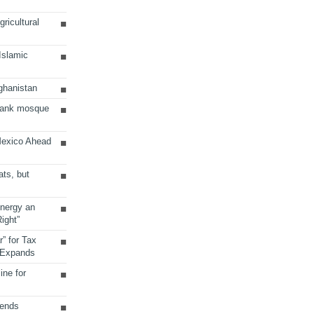
ricultural
 Islamic
ghanistan
Bank mosque
Mexico Ahead
ats, but
Energy an
ight”
r” for Tax
 Expands
ine for
sends