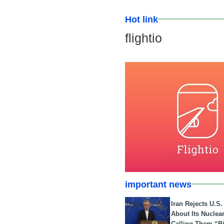
Hot link
flightio
important news
Iran Rejects U.S
About Its Nuclea
Calling Them “B