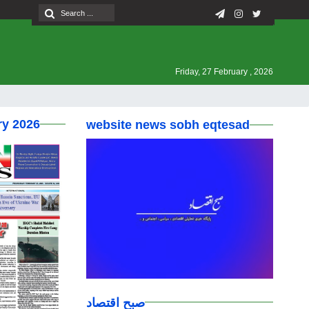
Friday, 27 February , 2026
ry 2026
website news sobh eqtesad
صبح اقتصاد