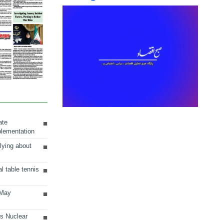
ate
plementation
lying about
al table tennis
 May
ts Nuclear