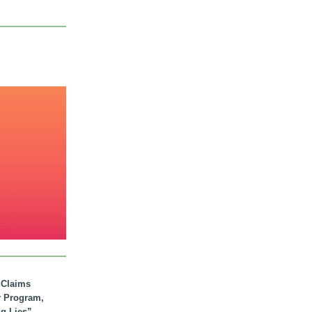
. Claims
r Program,
ig Lies”