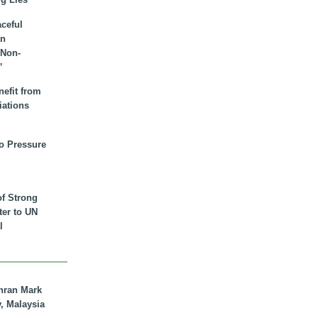
aceful
an
 Non-
”
nefit from
iations
to Pressure
of Strong
tter to UN
l
hran Mark
y, Malaysia