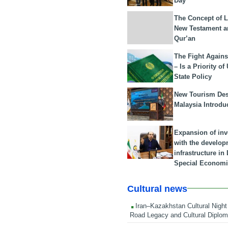
Day
The Concept of L
New Testament a
Qur’an
The Fight Agains
– Is a Priority of
State Policy
New Tourism Dest
Malaysia Introdu
Expansion of in
with the develop
infrastructure i
Special Economi
Cultural news
Iran–Kazakhstan Cultural Night 
Road Legacy and Cultural Diplo