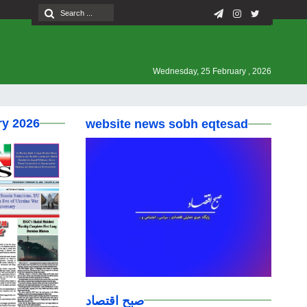
Wednesday, 25 February , 2026
ry 2026
website news sobh eqtesad
صبح اقتصاد