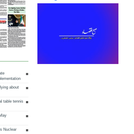
ate
plementation
lying about
al table tennis
 May
ts Nuclear