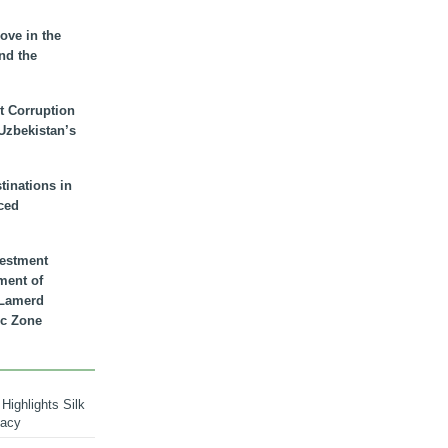
ove in the
nd the
t Corruption
 Uzbekistan’s
inations in
ced
vestment
ment of
n Lamerd
c Zone
Highlights Silk
macy