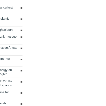
ricultural
 Islamic
ghanistan
Bank mosque
Mexico Ahead
ats, but
Energy an
ight”
r” for Tax
 Expands
ine for
sends