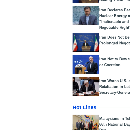
Iran Declares Pe
Nuclear Energy 
“Inalienable and
Negotiable Right
Iran Does Not Be
Prolonged Negot
Iran Not to Bow 
or Coercion
Iran Warns U.S. 
Retaliation in Le
Secretary-Genera
Hot Lines
Malaysians in Te
66th National Da