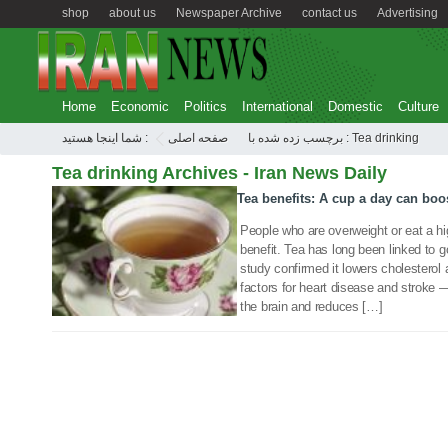
shop
about us
Newspaper Archive
contact us
Advertising
Home
Economic
Politics
International
Domestic
Culture
شما اینجا هستید :
صفحه اصلی
برچسب زده شده با : Tea drinking
Tea drinking Archives - Iran News Daily
Tea benefits: A cup a day can bo
14 Oct 2019
People who are overweight or eat a hig
benefit. Tea has long been linked to go
study confirmed it lowers cholesterol
factors for heart disease and stroke 
the brain and reduces […]