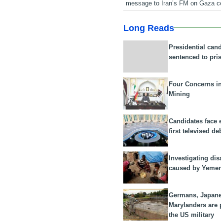
message to Iran’s FM on Gaza c
Long Reads
Presidential can
sentenced to pri
Four Concerns i
Mining
Candidates face 
first televised de
Investigating dis
caused by Yeme
Germans, Japan
Marylanders are
the US military