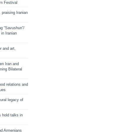
lm Festival
 praising Iranian
ng “Savushun”/
in Iranian
r and art,
en Iran and
ing Bilateral
od relations and
sues
ural legacy of
s hold talks in
and Armenians