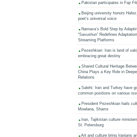
Pakistan participates in Fajr Fi
Beijing university honors Hafez,
poet’s universal voice
Namava’s Bold Step by Adapti
“Savushun” Redefines Adaptation 
Streaming Platforms
Pezeshkian: Iran is land of valo
embracing great destiny
Shared Cultural Heritage Betwe
China Plays a Key Role in Deepen
Relations
Salehi: Iran and Turkey have go
common positions on various is
President Pezeshkian hails cult
Mowlana, Shams
Iran, Tajikistan culture minister
St. Petersburg
Art and culture bring Iranians 