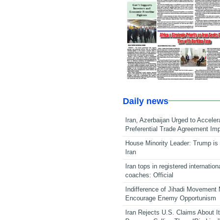
Daily news
Iran, Azerbaijan Urged to Acceler
Preferential Trade Agreement Im
House Minority Leader: Trump is 
Iran
Iran tops in registered internation
coaches: Official
Indifference of Jihadi Movement
Encourage Enemy Opportunism
Iran Rejects U.S. Claims About I