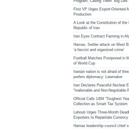
Program, Calling Them “Big Lies”
First VP Urges Export-Oriented Ag
Production
A Look at the Constitution of the
Republic of Iran
Iran Eyes Contract Farming in Af
Hamas: Settler attack on West 
‘a fascist and organized crime’
Football Matches Postponed in 
of World Cup
Iranian nation is not afraid of thre
prefers diplomacy: Lawmaker
Iran Declares Peaceful Nuclear 
“Inalienable and Non-Negotiable R
Official Calls 1404 “Toughest Yea
Collection as Smart Tax System
Lahouti Urges Three-Month Deadl
Exporters to Repatriate Currency
Hamas leadership council chief 