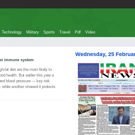
Technology
Military
Sports
Travel
Pdf
Video
Wednesday, 25 Februa
ost immune system
h-fat diet are the most likely to
od health. But earlier this year a
 and blood pressure — key risk
— while another showed it protects