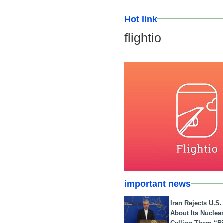
Hot link
flightio
important news
Iran Rejects U.S
About Its Nuclea
Calling Them “B