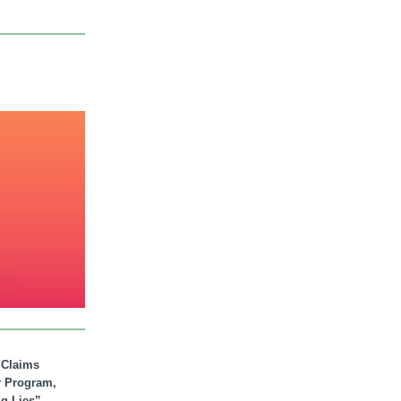
. Claims
r Program,
ig Lies”