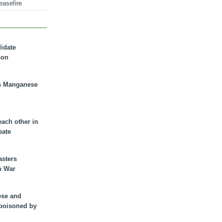
easefire
didate
son
n Manganese
each other in
bate
asters
n War
ese and
 poisoned by