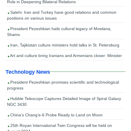
Role in Deepening Bilateral Relations
Salehi: Iran and Turkey have good relations and common
positions on various issues
President Pezeshkian hails cultural legacy of Mowlana,
Shams
Iran, Tajikistan culture ministers hold talks in St. Petersburg
Art and culture bring Iranians and Armenians closer: Minister
Technology News
President Pezeshkian promises scientific and technological
progress
Hubble Telescope Captures Detailed Image of Spiral Galaxy
NGC 3430
China’s Chang’e-6 Probe Ready to Land on Moon
25th Royan International Twin Congress will be held on