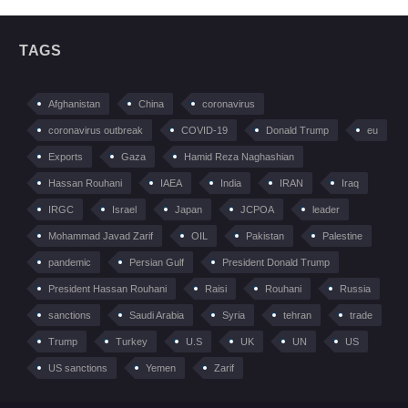
TAGS
Afghanistan
China
coronavirus
coronavirus outbreak
COVID-19
Donald Trump
eu
Exports
Gaza
Hamid Reza Naghashian
Hassan Rouhani
IAEA
India
IRAN
Iraq
IRGC
Israel
Japan
JCPOA
leader
Mohammad Javad Zarif
OIL
Pakistan
Palestine
pandemic
Persian Gulf
President Donald Trump
President Hassan Rouhani
Raisi
Rouhani
Russia
sanctions
Saudi Arabia
Syria
tehran
trade
Trump
Turkey
U.S
UK
UN
US
US sanctions
Yemen
Zarif