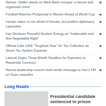
Hamas: Settler attack on West Bank mosque ‘a fascist and
organized crime’
Football Matches Postponed in Mexico Ahead of World Cup
Iranian nation is not afraid of threats, but prefers diplomacy:
Lawmaker
Iran Declares Peaceful Nuclear Energy an “Inalienable and
Non-Negotiable Right”
Official Calls 1404 “Toughest Year” for Tax Collection as
Smart Tax System Expands
Lahouti Urges Three-Month Deadline for Exporters to
Repatriate Currency
Hamas leadership council chief sends message to Iran’s FM
on Gaza ceasefire
Long Reads
Presidential candidate
sentenced to prison