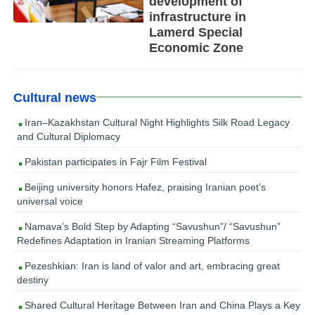
development of
infrastructure in
Lamerd Special
Economic Zone
Cultural news
Iran–Kazakhstan Cultural Night Highlights Silk Road Legacy
and Cultural Diplomacy
Pakistan participates in Fajr Film Festival
Beijing university honors Hafez, praising Iranian poet’s
universal voice
Namava’s Bold Step by Adapting “Savushun”/ “Savushun”
Redefines Adaptation in Iranian Streaming Platforms
Pezeshkian: Iran is land of valor and art, embracing great
destiny
Shared Cultural Heritage Between Iran and China Plays a Key