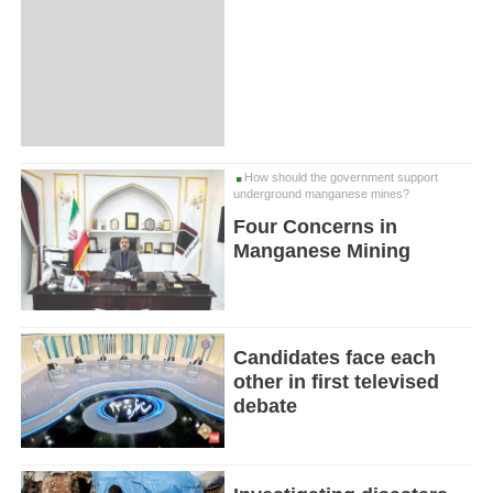
How should the government support
underground manganese mines?
Four Concerns in
Manganese Mining
Candidates face each
other in first televised
debate