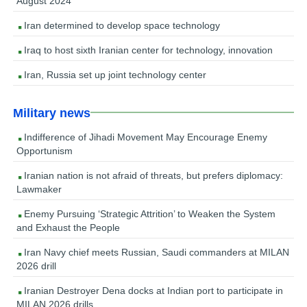
August 2024
Iran determined to develop space technology
Iraq to host sixth Iranian center for technology, innovation
Iran, Russia set up joint technology center
Military news
Indifference of Jihadi Movement May Encourage Enemy
Opportunism
Iranian nation is not afraid of threats, but prefers diplomacy:
Lawmaker
Enemy Pursuing ‘Strategic Attrition’ to Weaken the System
and Exhaust the People
Iran Navy chief meets Russian, Saudi commanders at MILAN
2026 drill
Iranian Destroyer Dena docks at Indian port to participate in
MILAN 2026 drills