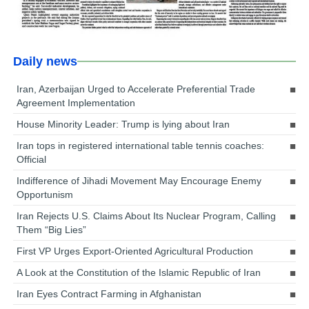
Daily news
Iran, Azerbaijan Urged to Accelerate Preferential Trade
Agreement Implementation
House Minority Leader: Trump is lying about Iran
Iran tops in registered international table tennis coaches:
Official
Indifference of Jihadi Movement May Encourage Enemy
Opportunism
Iran Rejects U.S. Claims About Its Nuclear Program, Calling
Them “Big Lies”
First VP Urges Export-Oriented Agricultural Production
A Look at the Constitution of the Islamic Republic of Iran
Iran Eyes Contract Farming in Afghanistan