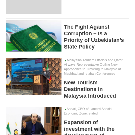
The Fight Against
Corruption – Is a
Priority of Uzbekistan’s
State Policy
Malaysian Tourism Officials and Qatar
Airways Representative Outline New
Approaches to Traveling to Malaysia at
Mashhad and Isfahan Conferences
New Tourism
Destinations in
Malaysia Introduced
Ansari, CEO of Lamerd Special
Economic Zone, stated:
Expansion of
investment with the