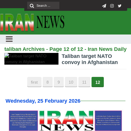
taliban Archives - Page 12 of 12 - Iran News Daily
Taliban target NATO
convoy in Afghanistan
first
8
9
10
11
12
Wednesday, 25 February 2026