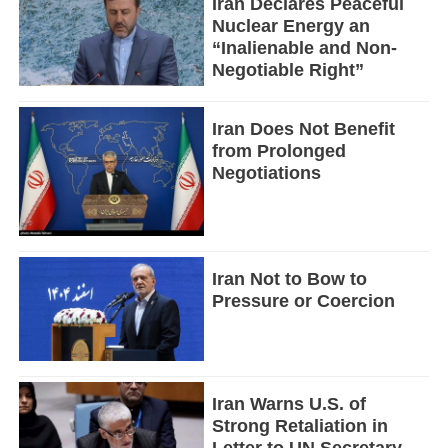
Iran Declares Peaceful
Nuclear Energy an
“Inalienable and Non-
Negotiable Right”
Iran Does Not Benefit
from Prolonged
Negotiations
Iran Not to Bow to
Pressure or Coercion
Iran Warns U.S. of
Strong Retaliation in