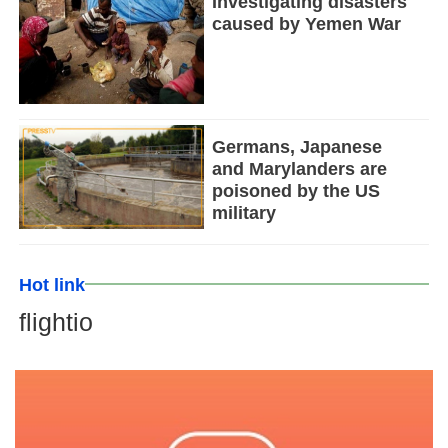
Investigating disasters
caused by Yemen War
Germans, Japanese
and Marylanders are
poisoned by the US
military
Hot link
flightio