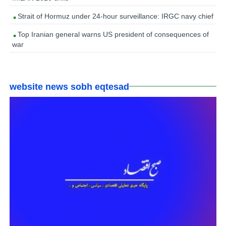
Strait of Hormuz under 24-hour surveillance: IRGC navy chief
Top Iranian general warns US president of consequences of
war
website news sobh eqtesad