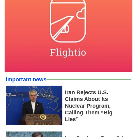
important news
Iran Rejects U.S.
Claims About Its
Nuclear Program,
Calling Them “Big
Lies”