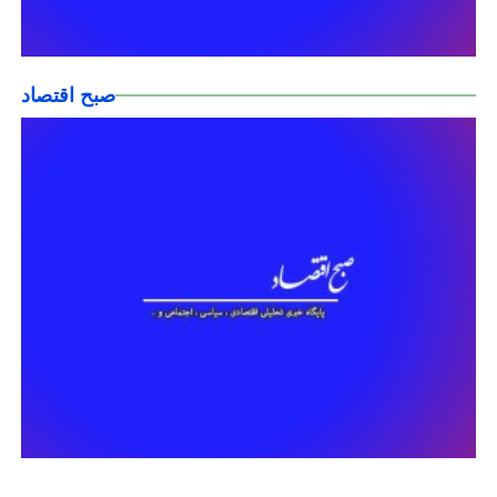
صبح اقتصاد