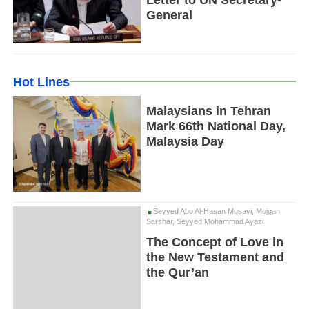
Letter to UN Secretary-
General
Hot Lines
Malaysians in Tehran
Mark 66th National Day,
Malaysia Day
Seyyed Abo Al-Hasan Musavi, Mojgan
Sarshar, Seyyed Mohammad Ayazi
The Concept of Love in
the New Testament and
the Qur’an