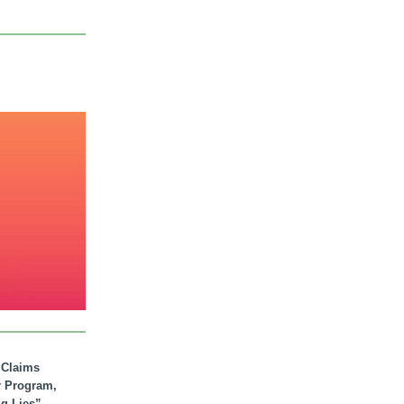
. Claims
r Program,
ig Lies”