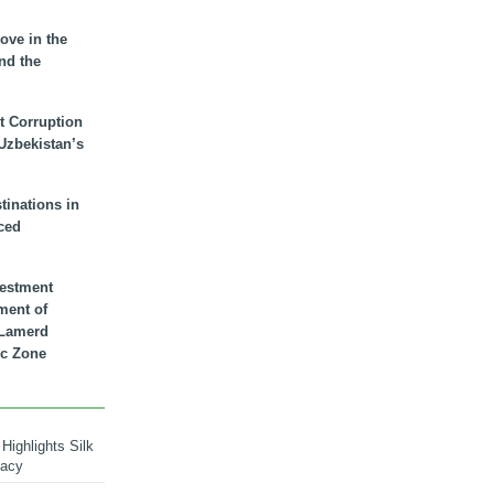
ove in the
nd the
t Corruption
 Uzbekistan’s
inations in
ced
vestment
ment of
n Lamerd
c Zone
Highlights Silk
macy