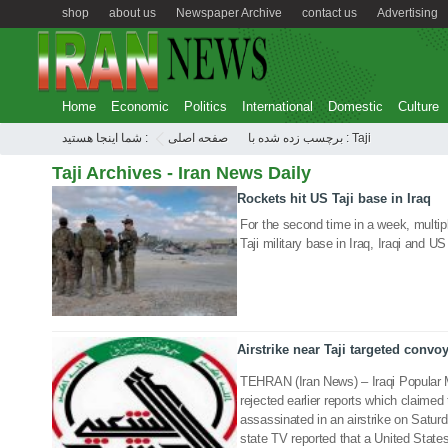
shop
about us
Newspaper Archive
contact us
Advertising
Home
Economic
Politics
International
Domestic
Culture
شما اینجا هستید :
صفحه اصلی
برچسب زده شده با : Taji
Taji Archives - Iran News Daily
Rockets hit US Taji base in Iraq
14 Mar 2020
For the second time in a week, multi
Taji military base in Iraq, Iraqi and 
Airstrike near Taji targeted convo
04 Jan 2020
TEHRAN (Iran News) – Iraqi Popular 
rejected earlier reports which claim
assassinated in an airstrike on Saturd
state TV reported that a United States a