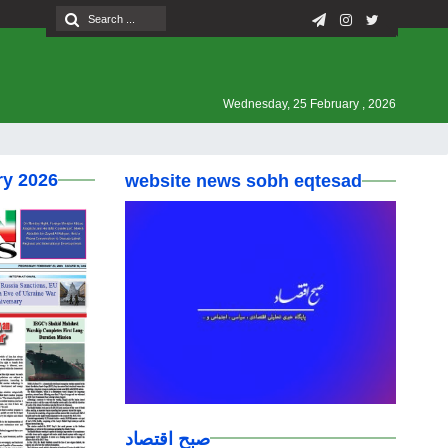
Wednesday, 25 February , 2026
ry 2026
website news sobh eqtesad
صبح اقتصاد