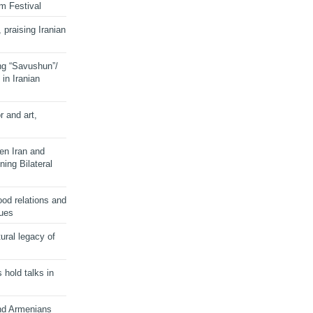
lm Festival
 praising Iranian
ng “Savushun”/
in Iranian
r and art,
en Iran and
ing Bilateral
od relations and
sues
ural legacy of
s hold talks in
and Armenians