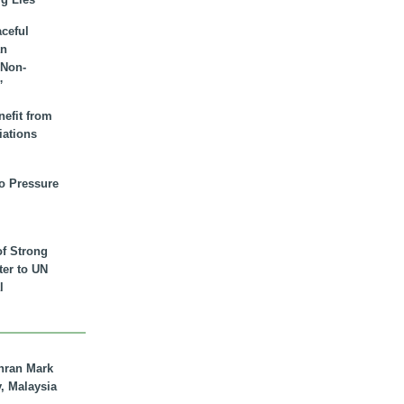
aceful
an
 Non-
”
nefit from
iations
to Pressure
of Strong
tter to UN
l
hran Mark
y, Malaysia