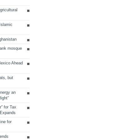
ricultural
 Islamic
ghanistan
Bank mosque
Mexico Ahead
ats, but
Energy an
ight”
r” for Tax
 Expands
ine for
sends