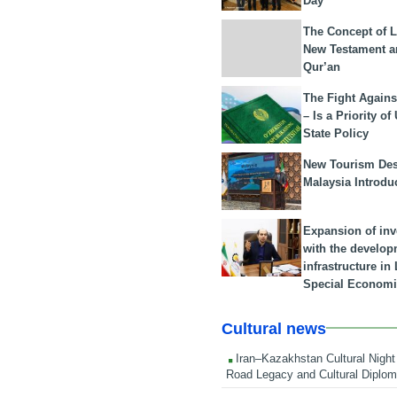
Day
The Concept of L
New Testament a
Qur’an
The Fight Agains
– Is a Priority of
State Policy
New Tourism Dest
Malaysia Introdu
Expansion of in
with the develop
infrastructure i
Special Economi
Cultural news
Iran–Kazakhstan Cultural Night 
Road Legacy and Cultural Diplo