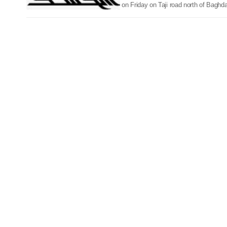
on Friday on Taji road north of Baghda