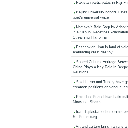
Pakistan participates in Fajr Fi
Beijing university honors Hafez,
poet’s universal voice
Namava’s Bold Step by Adapti
“Savushun” Redefines Adaptation 
Streaming Platforms
Pezeshkian: Iran is land of valo
embracing great destiny
Shared Cultural Heritage Betwe
China Plays a Key Role in Deepen
Relations
Salehi: Iran and Turkey have go
common positions on various is
President Pezeshkian hails cult
Mowlana, Shams
Iran, Tajikistan culture minister
St. Petersburg
Art and culture bring Iranians 