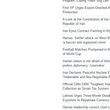
Program, Calling Them “Big Lies”
First VP Urges Export-Oriented Ag
Production
A Look at the Constitution of the
Republic of Iran
Iran Eyes Contract Farming in Af
Hamas: Settler attack on West 
‘a fascist and organized crime’
Football Matches Postponed in 
of World Cup
Iranian nation is not afraid of thre
prefers diplomacy: Lawmaker
Iran Declares Peaceful Nuclear 
“Inalienable and Non-Negotiable R
Official Calls 1404 “Toughest Yea
Collection as Smart Tax System
Lahouti Urges Three-Month Deadl
Exporters to Repatriate Currency
Hamas leadership council chief 