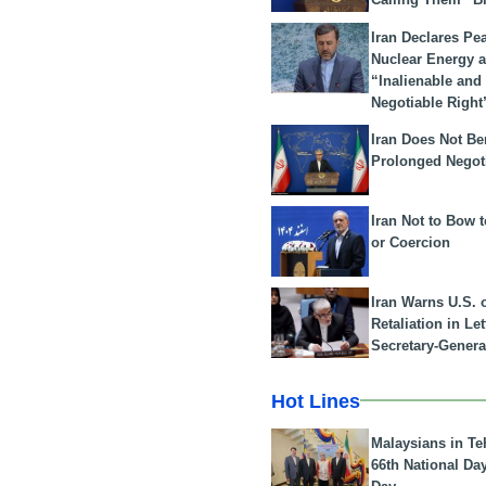
Iran Declares Pe
Nuclear Energy 
“Inalienable and
Negotiable Right
Iran Does Not Be
Prolonged Negot
Iran Not to Bow 
or Coercion
Iran Warns U.S. 
Retaliation in Le
Secretary-Genera
Hot Lines
Malaysians in Te
66th National Da