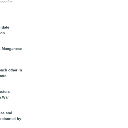
easefire
didate
son
n Manganese
each other in
bate
asters
n War
ese and
 poisoned by