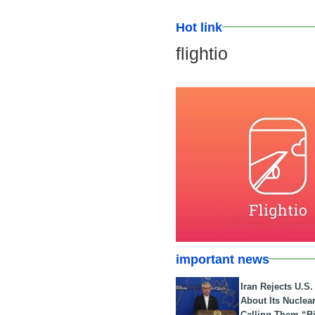
Hot link
flightio
important news
Iran Rejects U.S
About Its Nuclea
Calling Them “B