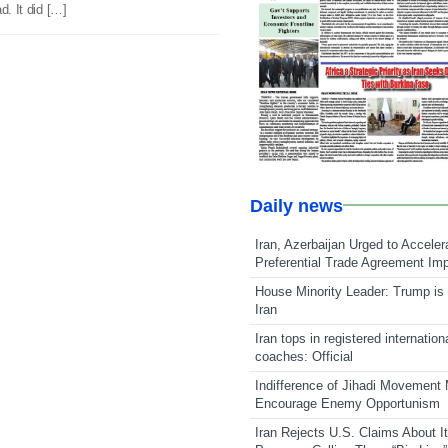
d. It did […]
Daily news
Iran, Azerbaijan Urged to Acceler
Preferential Trade Agreement Im
House Minority Leader: Trump is 
Iran
Iran tops in registered internation
coaches: Official
Indifference of Jihadi Movement
Encourage Enemy Opportunism
Iran Rejects U.S. Claims About I