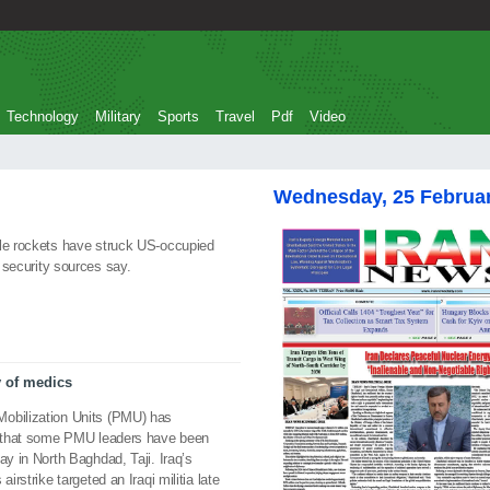
Technology
Military
Sports
Travel
Pdf
Video
Wednesday, 25 Februa
ple rockets have struck US-occupied
US security sources say.
y of medics
Mobilization Units (PMU) has
ed that some PMU leaders have been
ay in North Baghdad, Taji. Iraq’s
irstrike targeted an Iraqi militia late