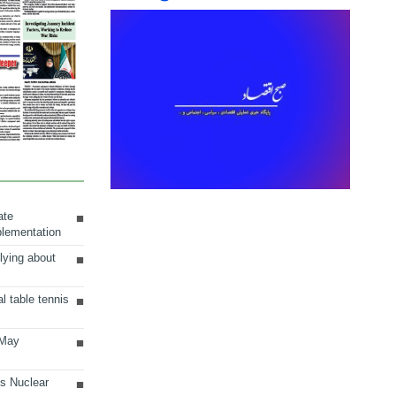
ate
plementation
lying about
al table tennis
 May
ts Nuclear