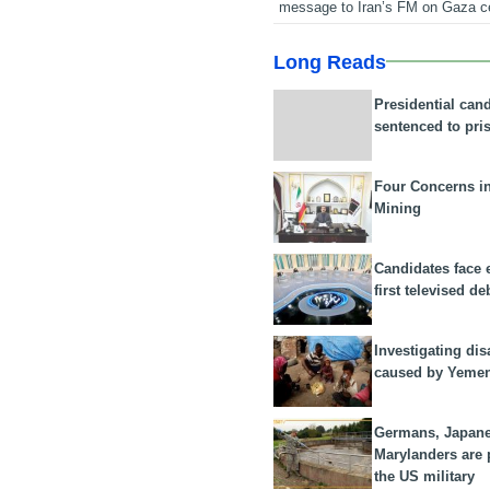
message to Iran’s FM on Gaza c
Long Reads
Presidential can
sentenced to pri
Four Concerns i
Mining
Candidates face 
first televised de
Investigating dis
caused by Yeme
Germans, Japan
Marylanders are
the US military