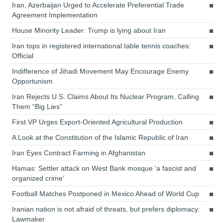
Iran, Azerbaijan Urged to Accelerate Preferential Trade
Agreement Implementation
House Minority Leader: Trump is lying about Iran
Iran tops in registered international table tennis coaches:
Official
Indifference of Jihadi Movement May Encourage Enemy
Opportunism
Iran Rejects U.S. Claims About Its Nuclear Program, Calling
Them “Big Lies”
First VP Urges Export-Oriented Agricultural Production
A Look at the Constitution of the Islamic Republic of Iran
Iran Eyes Contract Farming in Afghanistan
Hamas: Settler attack on West Bank mosque ‘a fascist and
organized crime’
Football Matches Postponed in Mexico Ahead of World Cup
Iranian nation is not afraid of threats, but prefers diplomacy:
Lawmaker