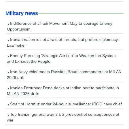
Military news
Indifference of Jihadi Movement May Encourage Enemy
Opportunism
Iranian nation is not afraid of threats, but prefers diplomacy:
Lawmaker
Enemy Pursuing ‘Strategic Attrition’ to Weaken the System
and Exhaust the People
Iran Navy chief meets Russian, Saudi commanders at MILAN
2026 drill
Iranian Destroyer Dena docks at Indian port to participate in
MILAN 2026 drills
Strait of Hormuz under 24-hour surveillance: IRGC navy chief
Top Iranian general warns US president of consequences of
war