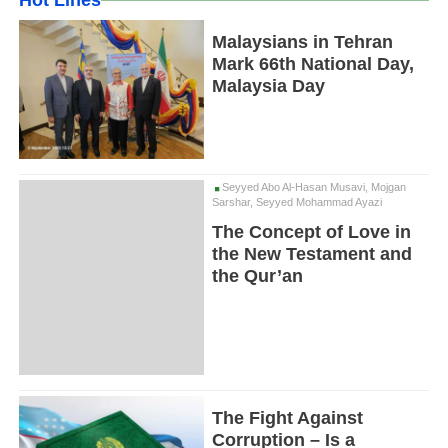
Hot Lines
Malaysians in Tehran
Mark 66th National Day,
Malaysia Day
Seyyed Abo Al-Hasan Musavi, Mojgan
Sarshar, Seyyed Mohammad Ayazi
The Concept of Love in
the New Testament and
the Qur’an
The Fight Against
Corruption – Is a