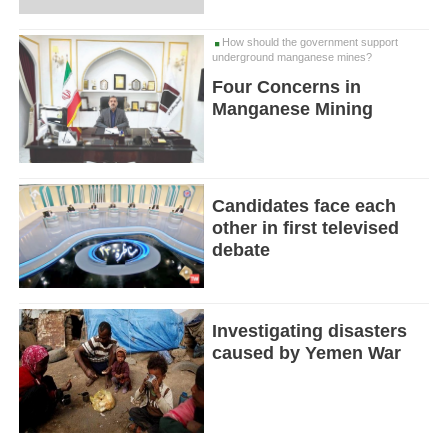
How should the government support
underground manganese mines?
Four Concerns in
Manganese Mining
Candidates face each
other in first televised
debate
Investigating disasters
caused by Yemen War