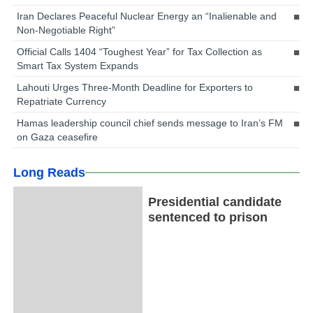
Iran Declares Peaceful Nuclear Energy an “Inalienable and
Non-Negotiable Right”
Official Calls 1404 “Toughest Year” for Tax Collection as
Smart Tax System Expands
Lahouti Urges Three-Month Deadline for Exporters to
Repatriate Currency
Hamas leadership council chief sends message to Iran’s FM
on Gaza ceasefire
Long Reads
Presidential candidate
sentenced to prison