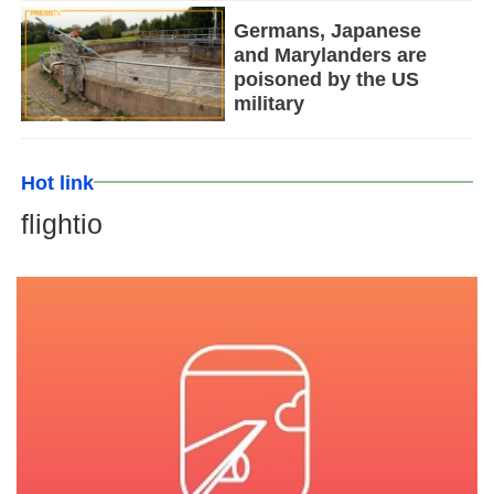
Germans, Japanese
and Marylanders are
poisoned by the US
military
Hot link
flightio