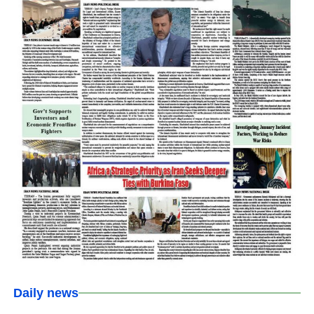
Daily news