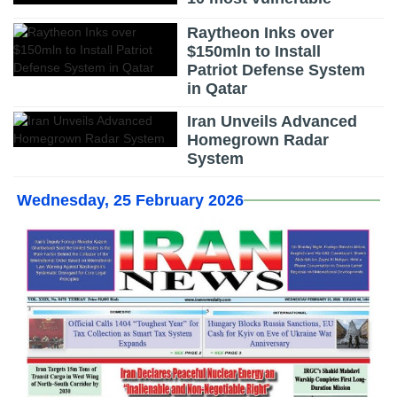
Raytheon Inks over
$150mln to Install
Patriot Defense System
in Qatar
Iran Unveils Advanced
Homegrown Radar
System
Wednesday, 25 February 2026