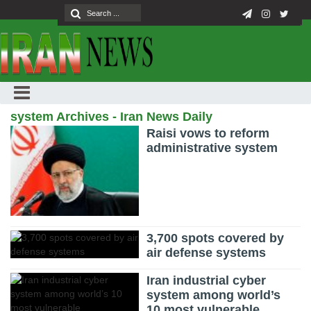
system Archives - Iran News Daily
Raisi vows to reform
administrative system
3,700 spots covered by
air defense systems
Iran industrial cyber
system among world’s
10 most vulnerable