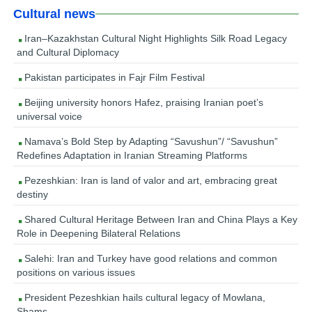
Cultural news
Iran–Kazakhstan Cultural Night Highlights Silk Road Legacy
and Cultural Diplomacy
Pakistan participates in Fajr Film Festival
Beijing university honors Hafez, praising Iranian poet’s
universal voice
Namava’s Bold Step by Adapting “Savushun”/ “Savushun”
Redefines Adaptation in Iranian Streaming Platforms
Pezeshkian: Iran is land of valor and art, embracing great
destiny
Shared Cultural Heritage Between Iran and China Plays a Key
Role in Deepening Bilateral Relations
Salehi: Iran and Turkey have good relations and common
positions on various issues
President Pezeshkian hails cultural legacy of Mowlana,
Shams