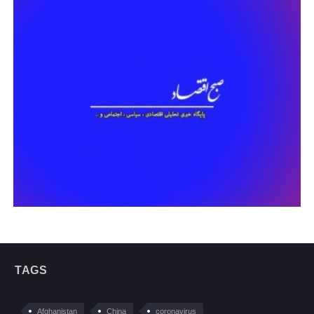
TAGS
Afghanistan
China
coronavirus