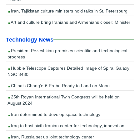
Iran, Tajikistan culture ministers hold talks in St. Petersburg
Art and culture bring Iranians and Armenians closer: Minister
Technology News
President Pezeshkian promises scientific and technological
progress
Hubble Telescope Captures Detailed Image of Spiral Galaxy
NGC 3430
China’s Chang’e-6 Probe Ready to Land on Moon
25th Royan International Twin Congress will be held on
August 2024
Iran determined to develop space technology
Iraq to host sixth Iranian center for technology, innovation
Iran, Russia set up joint technology center