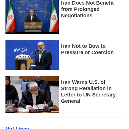
Iran Does Not Benefit
from Prolonged
Negotiations
Iran Not to Bow to
Pressure or Coercion
Iran Warns U.S. of
Strong Retaliation in
Letter to UN Secretary-
General