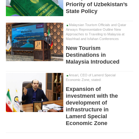
Priority of Uzbekistan’s
State Policy
Malaysian Tourism Officials and Qatar
Airways Representative Outline New
Approaches to Traveling to Malaysia at
Mashhad and Isfahan Conferences
New Tourism
Destinations in
Malaysia Introduced
Ansari, CEO of Lamerd Special
Economic Zone, stated:
Expansion of
investment with the
development of
infrastructure in
Lamerd Special
Economic Zone