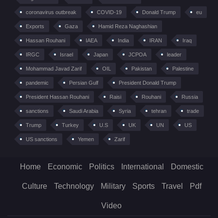
coronavirus outbreak
COVID-19
Donald Trump
eu
Exports
Gaza
Hamid Reza Naghashian
Hassan Rouhani
IAEA
India
IRAN
Iraq
IRGC
Israel
Japan
JCPOA
leader
Mohammad Javad Zarif
OIL
Pakistan
Palestine
pandemic
Persian Gulf
President Donald Trump
President Hassan Rouhani
Raisi
Rouhani
Russia
sanctions
Saudi Arabia
Syria
tehran
trade
Trump
Turkey
U.S
UK
UN
US
US sanctions
Yemen
Zarif
Home
Economic
Politics
International
Domestic
Culture
Technology
Military
Sports
Travel
Pdf
Video