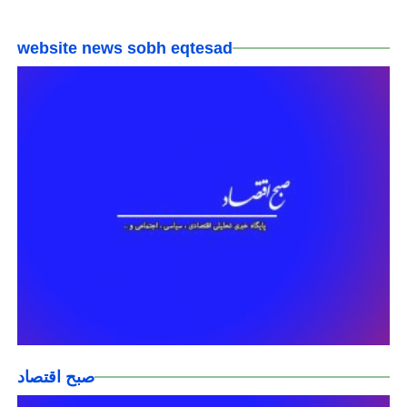
website news sobh eqtesad
صبح اقتصاد