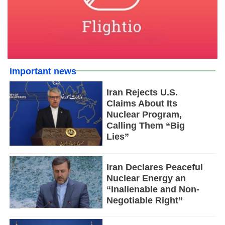
important news
Iran Rejects U.S.
Claims About Its
Nuclear Program,
Calling Them “Big
Lies”
Iran Declares Peaceful
Nuclear Energy an
“Inalienable and Non-
Negotiable Right”