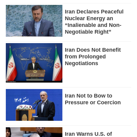
Iran Declares Peaceful
Nuclear Energy an
“Inalienable and Non-
Negotiable Right”
Iran Does Not Benefit
from Prolonged
Negotiations
Iran Not to Bow to
Pressure or Coercion
Iran Warns U.S. of