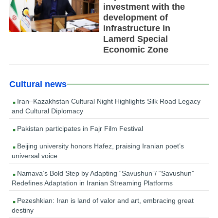
investment with the
development of
infrastructure in
Lamerd Special
Economic Zone
Cultural news
Iran–Kazakhstan Cultural Night Highlights Silk Road Legacy
and Cultural Diplomacy
Pakistan participates in Fajr Film Festival
Beijing university honors Hafez, praising Iranian poet’s
universal voice
Namava’s Bold Step by Adapting “Savushun”/ “Savushun”
Redefines Adaptation in Iranian Streaming Platforms
Pezeshkian: Iran is land of valor and art, embracing great
destiny