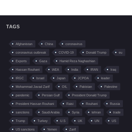
TAGS
Afghanistan
China
coronavirus
coronavirus outbreak
COVID-19
Donald Trump
eu
Exports
Gaza
Hamid Reza Naghashian
Hassan Rouhani
IAEA
India
IRAN
Iraq
IRGC
Israel
Japan
JCPOA
leader
Mohammad Javad Zarif
OIL
Pakistan
Palestine
pandemic
Persian Gulf
President Donald Trump
President Hassan Rouhani
Raisi
Rouhani
Russia
sanctions
Saudi Arabia
Syria
tehran
trade
Trump
Turkey
U.S
UK
UN
US
US sanctions
Yemen
Zarif