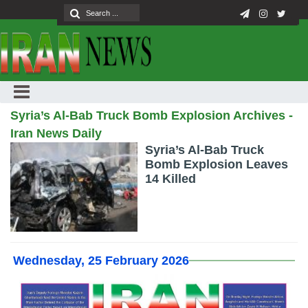
Syria’s Al-Bab Truck Bomb Explosion Archives -
Iran News Daily
Syria’s Al-Bab Truck
Bomb Explosion Leaves
14 Killed
Wednesday, 25 February 2026