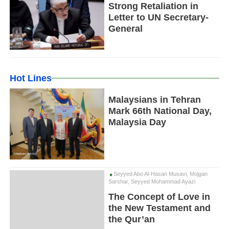
Strong Retaliation in
Letter to UN Secretary-
General
Hot Lines
Malaysians in Tehran
Mark 66th National Day,
Malaysia Day
Seyyed Abo Al-Hasan Musavi, Mojgan
Sarshar, Seyyed Mohammad Ayazi
The Concept of Love in
the New Testament and
the Qur’an