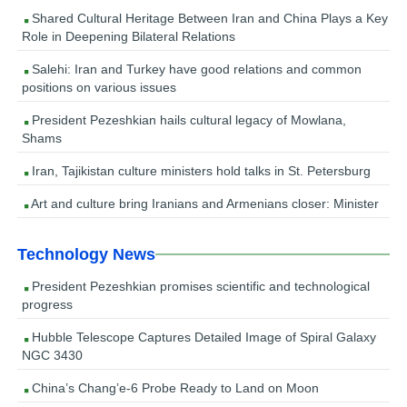
Shared Cultural Heritage Between Iran and China Plays a Key
Role in Deepening Bilateral Relations
Salehi: Iran and Turkey have good relations and common
positions on various issues
President Pezeshkian hails cultural legacy of Mowlana,
Shams
Iran, Tajikistan culture ministers hold talks in St. Petersburg
Art and culture bring Iranians and Armenians closer: Minister
Technology News
President Pezeshkian promises scientific and technological
progress
Hubble Telescope Captures Detailed Image of Spiral Galaxy
NGC 3430
China’s Chang’e-6 Probe Ready to Land on Moon