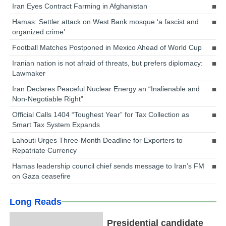
Iran Eyes Contract Farming in Afghanistan
Hamas: Settler attack on West Bank mosque ‘a fascist and
organized crime’
Football Matches Postponed in Mexico Ahead of World Cup
Iranian nation is not afraid of threats, but prefers diplomacy:
Lawmaker
Iran Declares Peaceful Nuclear Energy an “Inalienable and
Non-Negotiable Right”
Official Calls 1404 “Toughest Year” for Tax Collection as
Smart Tax System Expands
Lahouti Urges Three-Month Deadline for Exporters to
Repatriate Currency
Hamas leadership council chief sends message to Iran’s FM
on Gaza ceasefire
Long Reads
Presidential candidate