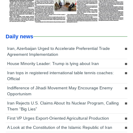
Daily news
Iran, Azerbaijan Urged to Accelerate Preferential Trade
Agreement Implementation
House Minority Leader: Trump is lying about Iran
Iran tops in registered international table tennis coaches:
Official
Indifference of Jihadi Movement May Encourage Enemy
Opportunism
Iran Rejects U.S. Claims About Its Nuclear Program, Calling
Them “Big Lies”
First VP Urges Export-Oriented Agricultural Production
A Look at the Constitution of the Islamic Republic of Iran