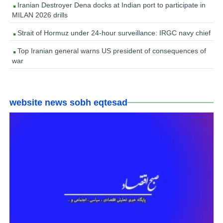
Iranian Destroyer Dena docks at Indian port to participate in
MILAN 2026 drills
Strait of Hormuz under 24-hour surveillance: IRGC navy chief
Top Iranian general warns US president of consequences of
war
website news sobh eqtesad