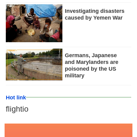
Investigating disasters
caused by Yemen War
Germans, Japanese
and Marylanders are
poisoned by the US
military
Hot link
flightio