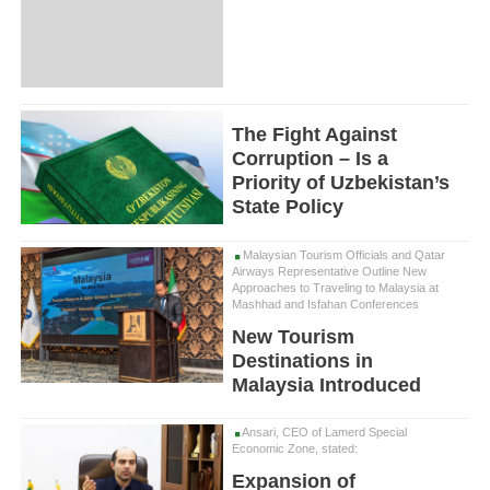
The Fight Against
Corruption – Is a
Priority of Uzbekistan’s
State Policy
Malaysian Tourism Officials and Qatar
Airways Representative Outline New
Approaches to Traveling to Malaysia at
Mashhad and Isfahan Conferences
New Tourism
Destinations in
Malaysia Introduced
Ansari, CEO of Lamerd Special
Economic Zone, stated:
Expansion of