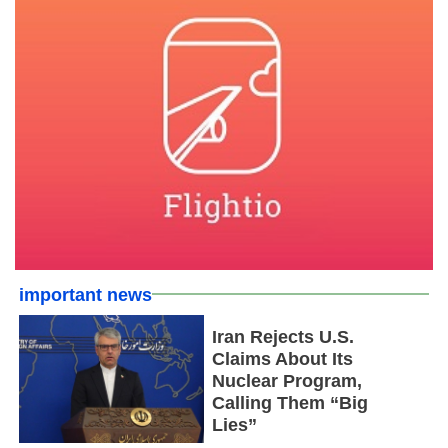
important news
Iran Rejects U.S.
Claims About Its
Nuclear Program,
Calling Them “Big
Lies”