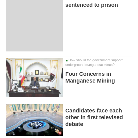
sentenced to prison
How should the government support
underground manganese mines?
Four Concerns in
Manganese Mining
Candidates face each
other in first televised
debate