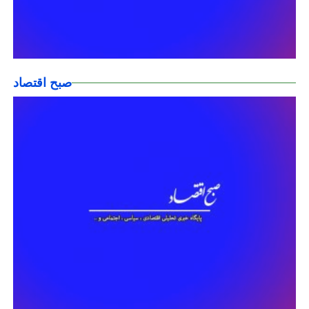
صبح اقتصاد