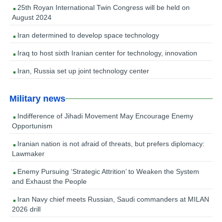
25th Royan International Twin Congress will be held on
August 2024
Iran determined to develop space technology
Iraq to host sixth Iranian center for technology, innovation
Iran, Russia set up joint technology center
Military news
Indifference of Jihadi Movement May Encourage Enemy
Opportunism
Iranian nation is not afraid of threats, but prefers diplomacy:
Lawmaker
Enemy Pursuing ‘Strategic Attrition’ to Weaken the System
and Exhaust the People
Iran Navy chief meets Russian, Saudi commanders at MILAN
2026 drill