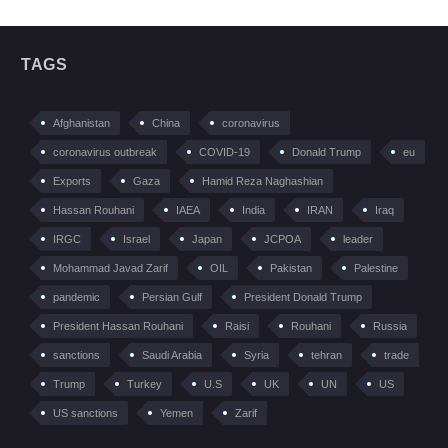
TAGS
Afghanistan
China
coronavirus
coronavirus outbreak
COVID-19
Donald Trump
eu
Exports
Gaza
Hamid Reza Naghashian
Hassan Rouhani
IAEA
India
IRAN
Iraq
IRGC
Israel
Japan
JCPOA
leader
Mohammad Javad Zarif
OIL
Pakistan
Palestine
pandemic
Persian Gulf
President Donald Trump
President Hassan Rouhani
Raisi
Rouhani
Russia
sanctions
Saudi Arabia
Syria
tehran
trade
Trump
Turkey
U.S
UK
UN
US
US sanctions
Yemen
Zarif