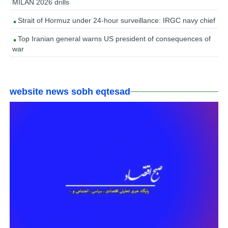
MILAN 2026 drills
Strait of Hormuz under 24-hour surveillance: IRGC navy chief
Top Iranian general warns US president of consequences of
war
website news sobh eqtesad