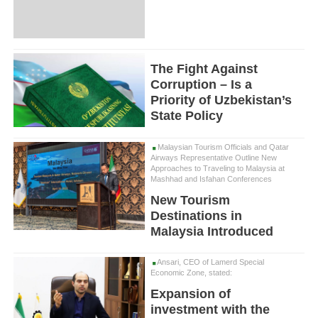
The Fight Against
Corruption – Is a
Priority of Uzbekistan’s
State Policy
Malaysian Tourism Officials and Qatar
Airways Representative Outline New
Approaches to Traveling to Malaysia at
Mashhad and Isfahan Conferences
New Tourism
Destinations in
Malaysia Introduced
Ansari, CEO of Lamerd Special
Economic Zone, stated:
Expansion of
investment with the