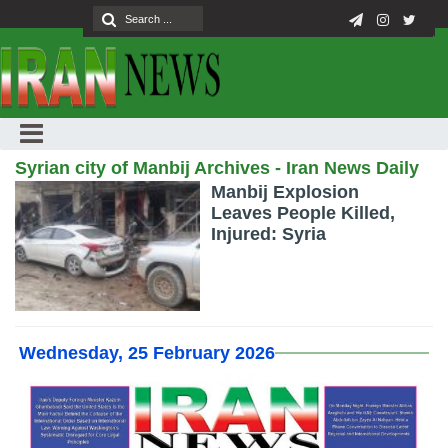
Syrian city of Manbij Archives - Iran News Daily
Manbij Explosion
Leaves People Killed,
Injured: Syria
Wednesday, 25 February 2026