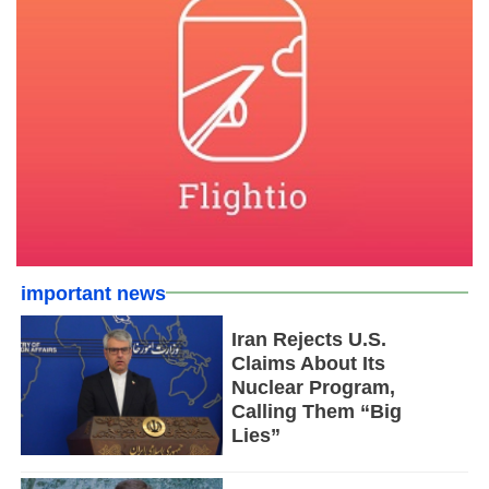
important news
Iran Rejects U.S.
Claims About Its
Nuclear Program,
Calling Them “Big
Lies”