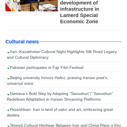
development of
infrastructure in
Lamerd Special
Economic Zone
Cultural news
Iran–Kazakhstan Cultural Night Highlights Silk Road Legacy
and Cultural Diplomacy
Pakistan participates in Fajr Film Festival
Beijing university honors Hafez, praising Iranian poet’s
universal voice
Namava’s Bold Step by Adapting “Savushun”/ “Savushun”
Redefines Adaptation in Iranian Streaming Platforms
Pezeshkian: Iran is land of valor and art, embracing great
destiny
Shared Cultural Heritage Between Iran and China Plays a Key