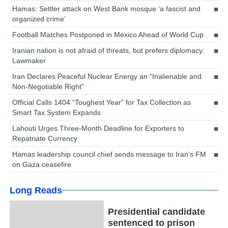
Hamas: Settler attack on West Bank mosque ‘a fascist and
organized crime’
Football Matches Postponed in Mexico Ahead of World Cup
Iranian nation is not afraid of threats, but prefers diplomacy:
Lawmaker
Iran Declares Peaceful Nuclear Energy an “Inalienable and
Non-Negotiable Right”
Official Calls 1404 “Toughest Year” for Tax Collection as
Smart Tax System Expands
Lahouti Urges Three-Month Deadline for Exporters to
Repatriate Currency
Hamas leadership council chief sends message to Iran’s FM
on Gaza ceasefire
Long Reads
Presidential candidate
sentenced to prison