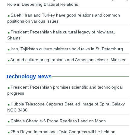
Role in Deepening Bilateral Relations
Salehi: Iran and Turkey have good relations and common
positions on various issues
President Pezeshkian hails cultural legacy of Mowlana,
Shams
Iran, Tajikistan culture ministers hold talks in St. Petersburg
Art and culture bring Iranians and Armenians closer: Minister
Technology News
President Pezeshkian promises scientific and technological
progress
Hubble Telescope Captures Detailed Image of Spiral Galaxy
NGC 3430
China’s Chang’e-6 Probe Ready to Land on Moon
25th Royan International Twin Congress will be held on