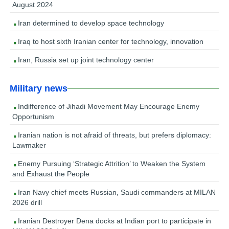
August 2024
Iran determined to develop space technology
Iraq to host sixth Iranian center for technology, innovation
Iran, Russia set up joint technology center
Military news
Indifference of Jihadi Movement May Encourage Enemy
Opportunism
Iranian nation is not afraid of threats, but prefers diplomacy:
Lawmaker
Enemy Pursuing ‘Strategic Attrition’ to Weaken the System
and Exhaust the People
Iran Navy chief meets Russian, Saudi commanders at MILAN
2026 drill
Iranian Destroyer Dena docks at Indian port to participate in