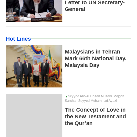
Letter to UN Secretary-
General
Hot Lines
Malaysians in Tehran
Mark 66th National Day,
Malaysia Day
Seyyed Abo Al-Hasan Musavi, Mojgan
Sarshar, Seyyed Mohammad Ayazi
The Concept of Love in
the New Testament and
the Qur’an