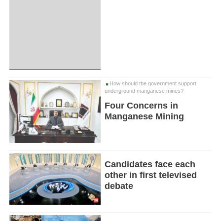
How should the government support
underground manganese mines?
Four Concerns in
Manganese Mining
Candidates face each
other in first televised
debate