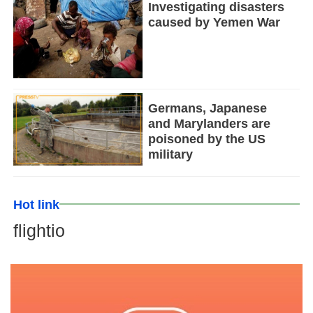
Investigating disasters
caused by Yemen War
Germans, Japanese
and Marylanders are
poisoned by the US
military
Hot link
flightio