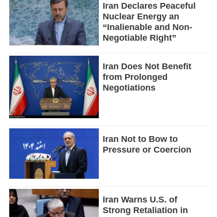
Iran Declares Peaceful
Nuclear Energy an
“Inalienable and Non-
Negotiable Right”
Iran Does Not Benefit
from Prolonged
Negotiations
Iran Not to Bow to
Pressure or Coercion
Iran Warns U.S. of
Strong Retaliation in