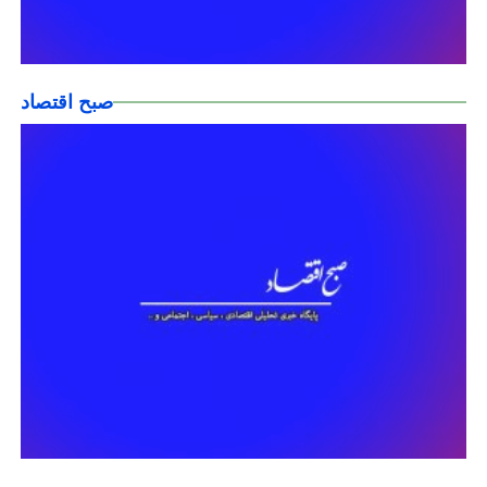
صبح اقتصاد