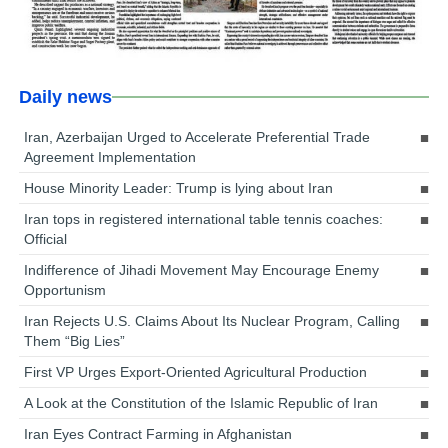
Daily news
Iran, Azerbaijan Urged to Accelerate Preferential Trade
Agreement Implementation
House Minority Leader: Trump is lying about Iran
Iran tops in registered international table tennis coaches:
Official
Indifference of Jihadi Movement May Encourage Enemy
Opportunism
Iran Rejects U.S. Claims About Its Nuclear Program, Calling
Them “Big Lies”
First VP Urges Export-Oriented Agricultural Production
A Look at the Constitution of the Islamic Republic of Iran
Iran Eyes Contract Farming in Afghanistan