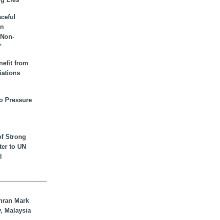
aceful
an
 Non-
”
nefit from
iations
to Pressure
of Strong
tter to UN
l
hran Mark
y, Malaysia