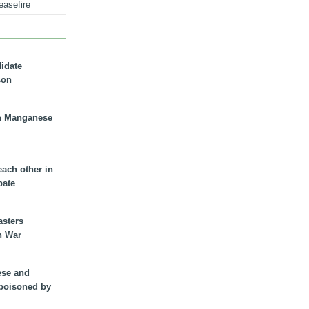
easefire
didate
son
n Manganese
each other in
bate
asters
n War
ese and
 poisoned by