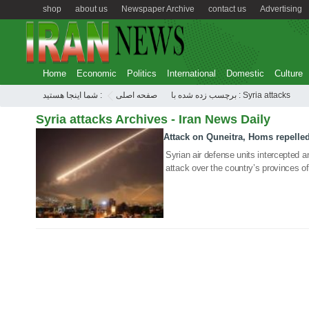
shop
about us
Newspaper Archive
contact us
Advertising
Home
Economic
Politics
International
Domestic
Culture
شما اینجا هستید :
صفحه اصلی
برچسب زده شده با : Syria attacks
Syria attacks Archives - Iran News Daily
Attack on Quneitra, Homs repelle
05 Mar 2020
Syrian air defense units intercepted a
attack over the country’s provinces 