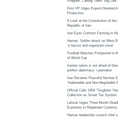
Program, Calling Them “Big Lies”
First VP Urges Export-Oriented Ag
Production
A Look at the Constitution of the
Republic of Iran
Iran Eyes Contract Farming in Af
Hamas: Settler attack on West 
‘a fascist and organized crime’
Football Matches Postponed in 
of World Cup
Iranian nation is not afraid of thre
prefers diplomacy: Lawmaker
Iran Declares Peaceful Nuclear 
“Inalienable and Non-Negotiable R
Official Calls 1404 “Toughest Yea
Collection as Smart Tax System
Lahouti Urges Three-Month Deadl
Exporters to Repatriate Currency
Hamas leadership council chief 