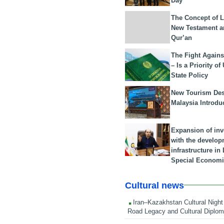
Day
The Concept of L
New Testament a
Qur’an
The Fight Agains
– Is a Priority of
State Policy
New Tourism Dest
Malaysia Introdu
Expansion of in
with the develop
infrastructure i
Special Economi
Cultural news
Iran–Kazakhstan Cultural Night 
Road Legacy and Cultural Diplo