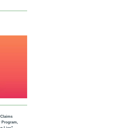
. Claims
r Program,
ig Lies”