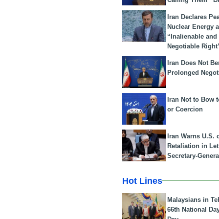
Iran Declares Pe
Nuclear Energy 
“Inalienable and
Negotiable Right
Iran Does Not Be
Prolonged Negot
Iran Not to Bow 
or Coercion
Iran Warns U.S. 
Retaliation in Le
Secretary-Genera
Hot Lines
Malaysians in Te
66th National Da