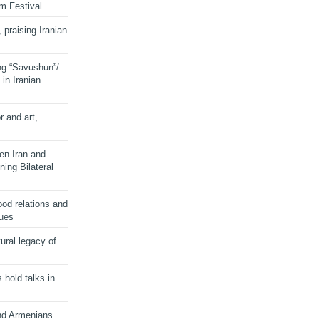
lm Festival
 praising Iranian
ng “Savushun”/
in Iranian
r and art,
en Iran and
ing Bilateral
od relations and
sues
ural legacy of
s hold talks in
and Armenians