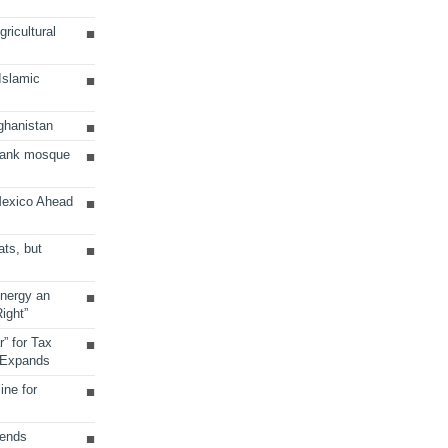
ricultural
 Islamic
ghanistan
Bank mosque
Mexico Ahead
ats, but
Energy an
ight”
r” for Tax
 Expands
ine for
sends