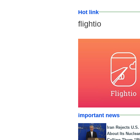
Hot link
flightio
important news
Iran Rejects U.S
About Its Nuclea
Calling Them “B