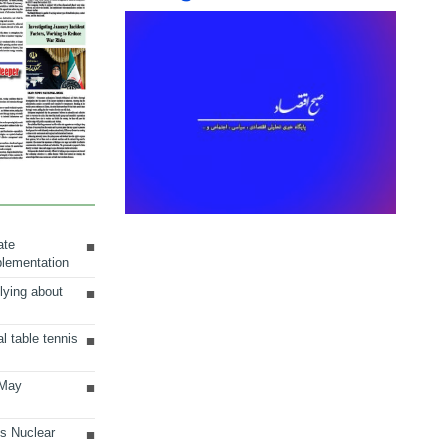
ate
plementation
lying about
al table tennis
 May
ts Nuclear