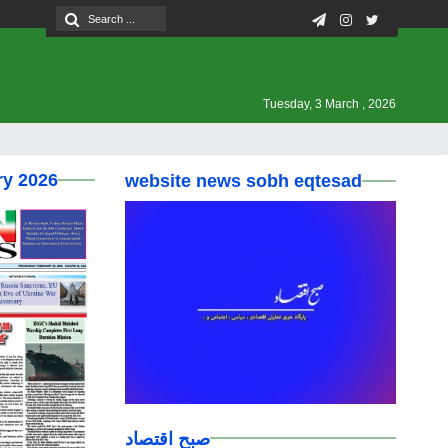
Tuesday, 3 March , 2026
ry 2026
website news sobh eqtesad
صبح اقتصاد