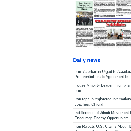
Daily news
Iran, Azerbaijan Urged to Acceler
Preferential Trade Agreement Im
House Minority Leader: Trump is 
Iran
Iran tops in registered internation
coaches: Official
Indifference of Jihadi Movement
Encourage Enemy Opportunism
Iran Rejects U.S. Claims About I