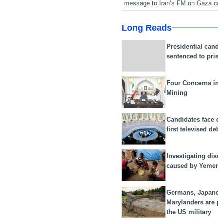
message to Iran’s FM on Gaza c
Long Reads
Presidential can
sentenced to pri
Four Concerns i
Mining
Candidates face 
first televised de
Investigating dis
caused by Yeme
Germans, Japan
Marylanders are
the US military