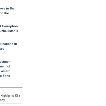
ove in the
nd the
t Corruption
 Uzbekistan’s
inations in
ced
vestment
ment of
n Lamerd
c Zone
Highlights Silk
macy