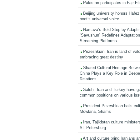
Pakistan participates in Fajr Fi
Beijing university honors Hafez,
poet’s universal voice
Namava’s Bold Step by Adapti
“Savushun” Redefines Adaptation 
Streaming Platforms
Pezeshkian: Iran is land of valo
embracing great destiny
Shared Cultural Heritage Betwe
China Plays a Key Role in Deepen
Relations
Salehi: Iran and Turkey have go
common positions on various is
President Pezeshkian hails cult
Mowlana, Shams
Iran, Tajikistan culture minister
St. Petersburg
Art and culture bring Iranians 