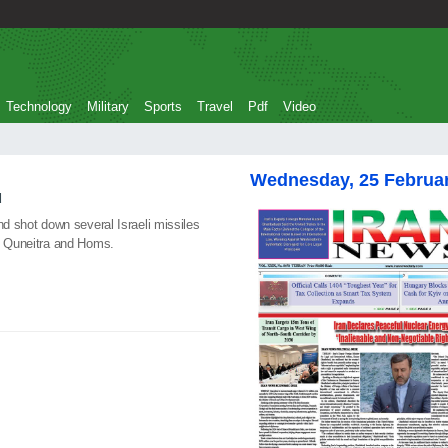
Technology
Military
Sports
Travel
Pdf
Video
Wednesday, 25 Februa
d
nd shot down several Israeli missiles
of Quneitra and Homs.