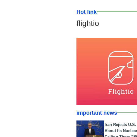
Hot link
flightio
important news
Iran Rejects U.S
About Its Nuclea
Calling Them “B