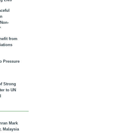
aceful
an
 Non-
”
nefit from
iations
to Pressure
of Strong
tter to UN
l
hran Mark
y, Malaysia