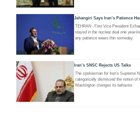
Jahangiri Says Iran’s Patience Ha
09 Jul 2019
TEHRAN - First Vice President Es'haq
stayed in the nuclear deal one year-lo
any patience wears thin someday.
Iran’s SNSC Rejects US Talks
23 May 2019
The spokesman for Iran’s Supreme Na
categorically dismissed the notion of
Washington changes its behavior.