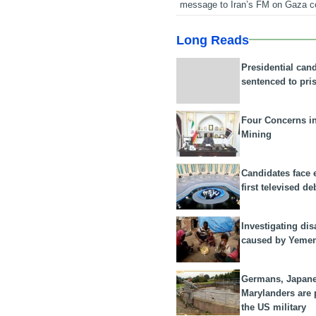
message to Iran’s FM on Gaza c
Long Reads
Presidential can
sentenced to pri
Four Concerns i
Mining
Candidates face 
first televised de
Investigating dis
caused by Yeme
Germans, Japan
Marylanders are
the US military