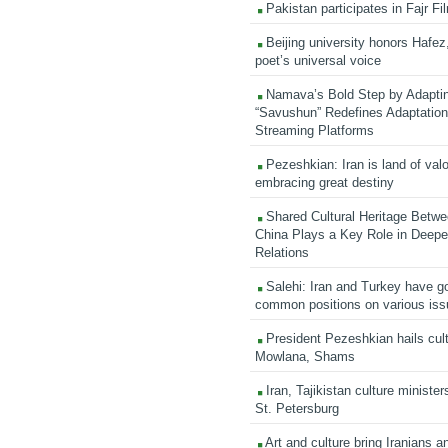
Pakistan participates in Fajr Fi
Beijing university honors Hafez,
poet’s universal voice
Namava’s Bold Step by Adapti
“Savushun” Redefines Adaptation 
Streaming Platforms
Pezeshkian: Iran is land of valo
embracing great destiny
Shared Cultural Heritage Betwe
China Plays a Key Role in Deepen
Relations
Salehi: Iran and Turkey have go
common positions on various is
President Pezeshkian hails cult
Mowlana, Shams
Iran, Tajikistan culture minister
St. Petersburg
Art and culture bring Iranians 