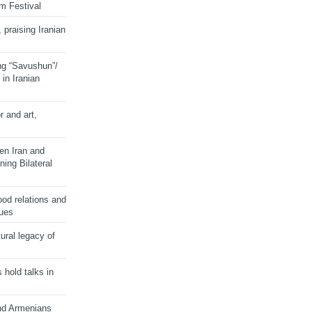
lm Festival
 praising Iranian
ng “Savushun”/
in Iranian
r and art,
en Iran and
ing Bilateral
od relations and
sues
ural legacy of
s hold talks in
and Armenians