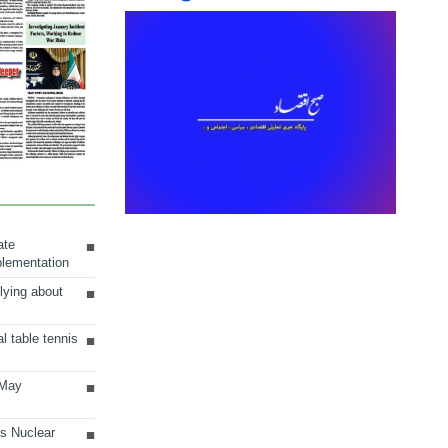
ate
plementation
lying about
al table tennis
 May
ts Nuclear