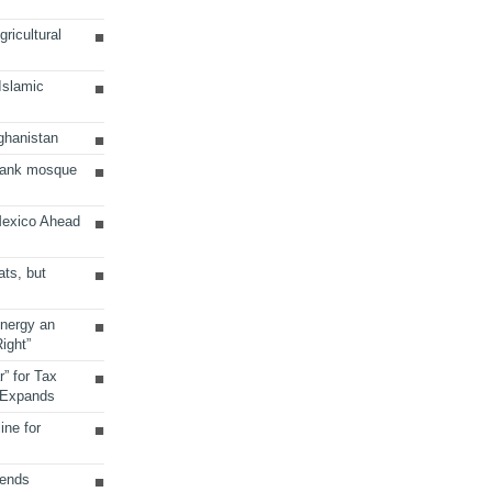
ricultural
 Islamic
ghanistan
Bank mosque
Mexico Ahead
ats, but
Energy an
ight”
r” for Tax
 Expands
ine for
sends