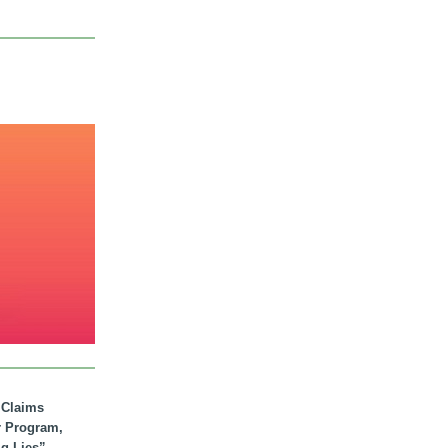
. Claims
r Program,
ig Lies”