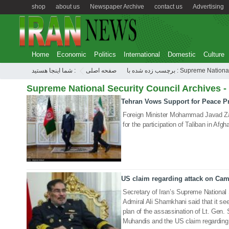
shop
about us
Newspaper Archive
contact us
Advertising
Home
Economic
Politics
International
Domestic
Culture
شما اینجا هستید :
صفحه اصلی
برچسب زده شده با : Supreme 
Supreme National Security Council Archives -
Tehran Vows Support for Peace Pr
19 Oct 2020
Foreign Minister Mohammad Javad Zar
for the participation of Taliban in Afgha
US claim regarding attack on Cam
13 Mar 2020
Secretary of Iran’s Supreme National
Admiral Ali Shamkhani said that it see
plan of the assassination of Lt. Gen.
Muhandis and the US claim regarding 