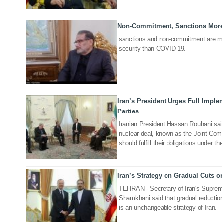
Non-Commitment, Sanctions More
07 Mar 2020
sanctions and non-commitment are mo
security than COVID-19.
Iran’s President Urges Full Impl
11 Jul 2019
Parties
Iranian President Hassan Rouhani said 
nuclear deal, known as the Joint Co
should fulfill their obligations under t
Iran’s Strategy on Gradual Cuts
11 Jul 2019
TEHRAN - Secretary of Iran's Supreme
Shamkhani said that gradual reductio
is an unchangeable strategy of Iran.