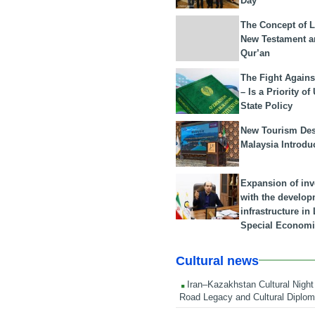
Day
The Concept of L
New Testament a
Qur’an
The Fight Agains
– Is a Priority of
State Policy
New Tourism Dest
Malaysia Introdu
Expansion of in
with the develop
infrastructure i
Special Economi
Cultural news
Iran–Kazakhstan Cultural Night 
Road Legacy and Cultural Diplo