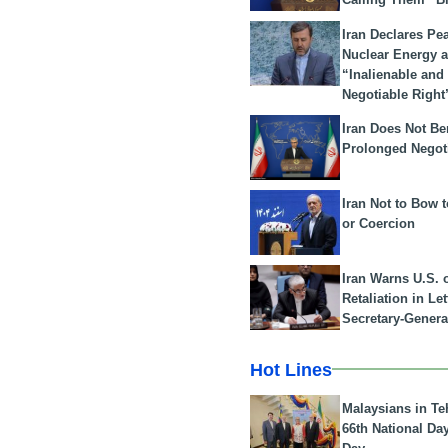
Iran Declares Pe
Nuclear Energy 
“Inalienable and
Negotiable Right
Iran Does Not Be
Prolonged Negot
Iran Not to Bow 
or Coercion
Iran Warns U.S. 
Retaliation in Le
Secretary-Genera
Hot Lines
Malaysians in Te
66th National Da