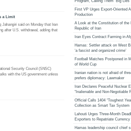
Program, Calling Them “Big Lies”
First VP Urges Export-Oriented Ag
Production
s a Limit
A Look at the Constitution of the
 Jahangiri said on Monday that Iran
Republic of Iran
ng after U.S. withdrawal, adding that
Iran Eyes Contract Farming in Af
Hamas: Settler attack on West 
‘a fascist and organized crime’
Football Matches Postponed in 
of World Cup
tional Security Council (SNSC)
Iranian nation is not afraid of thre
 talks with the US government unless
prefers diplomacy: Lawmaker
Iran Declares Peaceful Nuclear 
“Inalienable and Non-Negotiable R
Official Calls 1404 “Toughest Yea
Collection as Smart Tax System
Lahouti Urges Three-Month Deadl
Exporters to Repatriate Currency
Hamas leadership council chief 