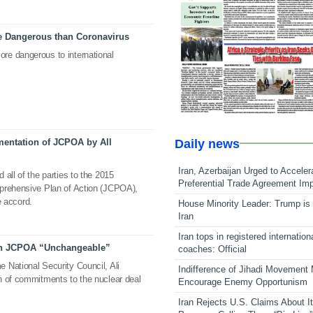
 Dangerous than Coronavirus
re dangerous to international
Daily news
ementation of JCPOA by All
Iran, Azerbaijan Urged to Acceler
all of the parties to the 2015
Preferential Trade Agreement Im
mprehensive Plan of Action (JCPOA),
he accord.
House Minority Leader: Trump is 
Iran
Iran tops in registered internation
 on JCPOA “Unchangeable”
coaches: Official
 National Security Council, Ali
Indifference of Jihadi Movement
n of commitments to the nuclear deal
Encourage Enemy Opportunism
Iran Rejects U.S. Claims About I