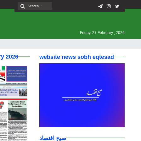
Friday, 27 February , 2026
ry 2026
website news sobh eqtesad
صبح اقتصاد