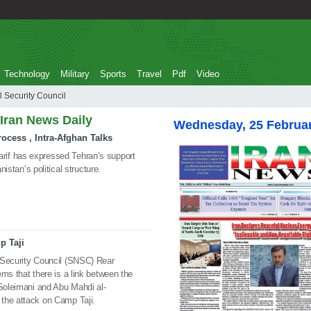
Technology
Military
Sports
Travel
Pdf
Video
National Security Council
 Iran News Daily
Wednesday, 25 Februa
ocess , Intra-Afghan Talks
if has expressed Tehran’s support
nistan’s political structure.
p Taji
 Security Council (SNSC) Rear
ms that there is a link between the
 Soleimani and Abu Mahdi al-
the attack on Camp Taji.