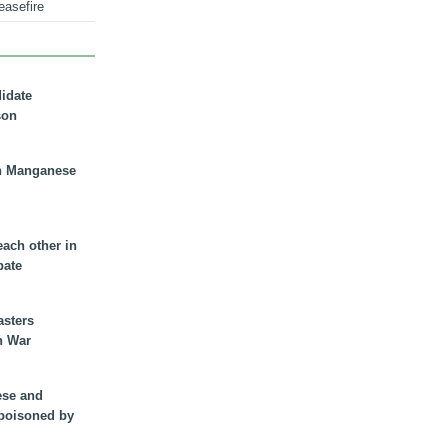
easefire
didate
son
n Manganese
each other in
bate
asters
n War
ese and
 poisoned by