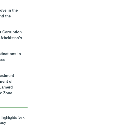
ove in the
nd the
t Corruption
 Uzbekistan’s
inations in
ced
vestment
ment of
n Lamerd
c Zone
Highlights Silk
macy