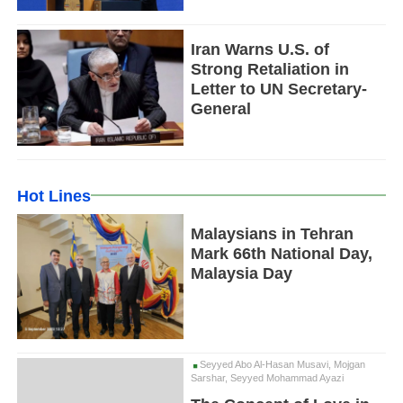
Iran Warns U.S. of
Strong Retaliation in
Letter to UN Secretary-
General
Hot Lines
Malaysians in Tehran
Mark 66th National Day,
Malaysia Day
Seyyed Abo Al-Hasan Musavi, Mojgan
Sarshar, Seyyed Mohammad Ayazi