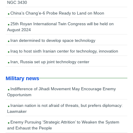
NGC 3430
China’s Chang’e-6 Probe Ready to Land on Moon
25th Royan International Twin Congress will be held on
August 2024
Iran determined to develop space technology
Iraq to host sixth Iranian center for technology, innovation
Iran, Russia set up joint technology center
Military news
Indifference of Jihadi Movement May Encourage Enemy
Opportunism
Iranian nation is not afraid of threats, but prefers diplomacy:
Lawmaker
Enemy Pursuing ‘Strategic Attrition’ to Weaken the System
and Exhaust the People