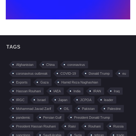
TAGS
Afghanistan
China
coronavirus
coronavirus outbreak
COVID-19
Donald Trump
eu
Exports
Gaza
Hamid Reza Naghashian
Hassan Rouhani
IAEA
India
IRAN
Iraq
IRGC
Israel
Japan
JCPOA
leader
Mohammad Javad Zarif
OIL
Pakistan
Palestine
pandemic
Persian Gulf
President Donald Trump
President Hassan Rouhani
Raisi
Rouhani
Russia
sanctions
Saudi Arabia
Syria
tehran
trade