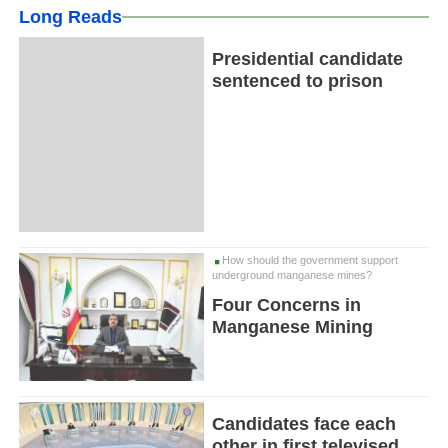
Long Reads
Presidential candidate
sentenced to prison
How should the government support
underground manganese mines?
Four Concerns in
Manganese Mining
Candidates face each
other in first televised