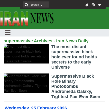
supermassive Archives - Iran News Daily
The most distant
supermassive black
hole ever found holds
secrets to the early
Universe
Supermassive Black
Hole Binary
Photobombs
Andromeda Galaxy,
Tightest Pair Ever Seen
Wednesday, 25 February 2026