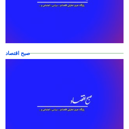
صبح اقتصاد