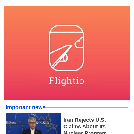
important news
Iran Rejects U.S.
Claims About Its
Nuclear Program,