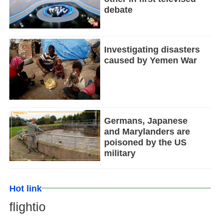
debate
Investigating disasters
caused by Yemen War
Germans, Japanese
and Marylanders are
poisoned by the US
military
Hot link
flightio