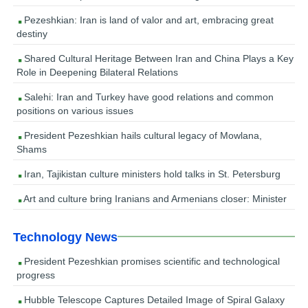
Pezeshkian: Iran is land of valor and art, embracing great
destiny
Shared Cultural Heritage Between Iran and China Plays a Key
Role in Deepening Bilateral Relations
Salehi: Iran and Turkey have good relations and common
positions on various issues
President Pezeshkian hails cultural legacy of Mowlana,
Shams
Iran, Tajikistan culture ministers hold talks in St. Petersburg
Art and culture bring Iranians and Armenians closer: Minister
Technology News
President Pezeshkian promises scientific and technological
progress
Hubble Telescope Captures Detailed Image of Spiral Galaxy