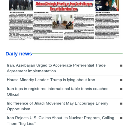
Daily news
Iran, Azerbaijan Urged to Accelerate Preferential Trade
Agreement Implementation
House Minority Leader: Trump is lying about Iran
Iran tops in registered international table tennis coaches:
Official
Indifference of Jihadi Movement May Encourage Enemy
Opportunism
Iran Rejects U.S. Claims About Its Nuclear Program, Calling
Them “Big Lies”