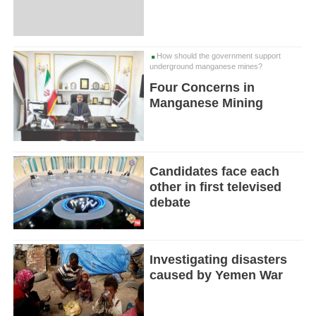
How should the government support
underground manganese mines?
Four Concerns in
Manganese Mining
Candidates face each
other in first televised
debate
Investigating disasters
caused by Yemen War