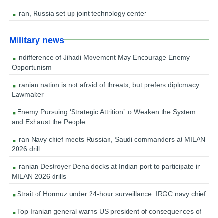
Iran, Russia set up joint technology center
Military news
Indifference of Jihadi Movement May Encourage Enemy
Opportunism
Iranian nation is not afraid of threats, but prefers diplomacy:
Lawmaker
Enemy Pursuing ‘Strategic Attrition’ to Weaken the System
and Exhaust the People
Iran Navy chief meets Russian, Saudi commanders at MILAN
2026 drill
Iranian Destroyer Dena docks at Indian port to participate in
MILAN 2026 drills
Strait of Hormuz under 24-hour surveillance: IRGC navy chief
Top Iranian general warns US president of consequences of