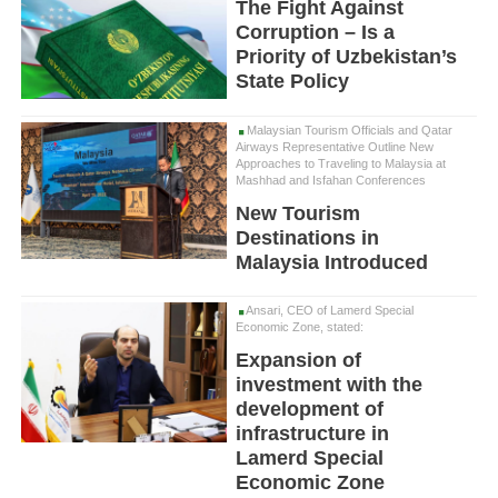
The Fight Against
Corruption – Is a
Priority of Uzbekistan’s
State Policy
Malaysian Tourism Officials and Qatar
Airways Representative Outline New
Approaches to Traveling to Malaysia at
Mashhad and Isfahan Conferences
New Tourism
Destinations in
Malaysia Introduced
Ansari, CEO of Lamerd Special
Economic Zone, stated:
Expansion of
investment with the
development of
infrastructure in
Lamerd Special
Economic Zone