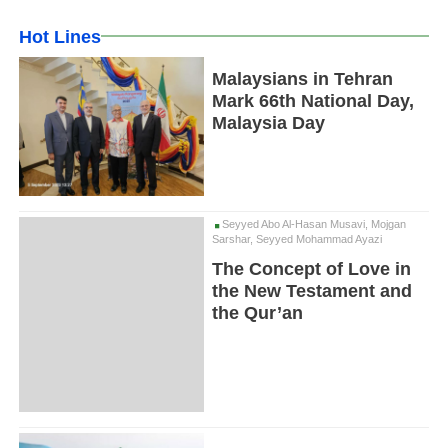
Hot Lines
Malaysians in Tehran
Mark 66th National Day,
Malaysia Day
Seyyed Abo Al-Hasan Musavi, Mojgan
Sarshar, Seyyed Mohammad Ayazi
The Concept of Love in
the New Testament and
the Qur’an