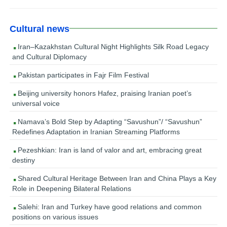
Cultural news
Iran–Kazakhstan Cultural Night Highlights Silk Road Legacy
and Cultural Diplomacy
Pakistan participates in Fajr Film Festival
Beijing university honors Hafez, praising Iranian poet’s
universal voice
Namava’s Bold Step by Adapting “Savushun”/ “Savushun”
Redefines Adaptation in Iranian Streaming Platforms
Pezeshkian: Iran is land of valor and art, embracing great
destiny
Shared Cultural Heritage Between Iran and China Plays a Key
Role in Deepening Bilateral Relations
Salehi: Iran and Turkey have good relations and common
positions on various issues