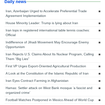
Daily news
Iran, Azerbaijan Urged to Accelerate Preferential Trade
Agreement Implementation
House Minority Leader: Trump is lying about Iran
Iran tops in registered international table tennis coaches:
Official
Indifference of Jihadi Movement May Encourage Enemy
Opportunism
Iran Rejects U.S. Claims About Its Nuclear Program, Calling
Them “Big Lies”
First VP Urges Export-Oriented Agricultural Production
A Look at the Constitution of the Islamic Republic of Iran
Iran Eyes Contract Farming in Afghanistan
Hamas: Settler attack on West Bank mosque ‘a fascist and
organized crime’
Football Matches Postponed in Mexico Ahead of World Cup