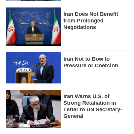
Iran Does Not Benefit
from Prolonged
Negotiations
Iran Not to Bow to
Pressure or Coercion
Iran Warns U.S. of
Strong Retaliation in
Letter to UN Secretary-
General