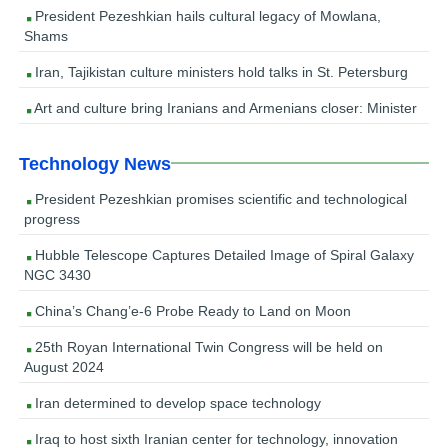
President Pezeshkian hails cultural legacy of Mowlana,
Shams
Iran, Tajikistan culture ministers hold talks in St. Petersburg
Art and culture bring Iranians and Armenians closer: Minister
Technology News
President Pezeshkian promises scientific and technological
progress
Hubble Telescope Captures Detailed Image of Spiral Galaxy
NGC 3430
China’s Chang’e-6 Probe Ready to Land on Moon
25th Royan International Twin Congress will be held on
August 2024
Iran determined to develop space technology
Iraq to host sixth Iranian center for technology, innovation