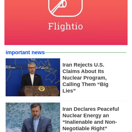
important news
Iran Rejects U.S.
Claims About Its
Nuclear Program,
Calling Them “Big
Lies”
Iran Declares Peaceful
Nuclear Energy an
“Inalienable and Non-
Negotiable Right”