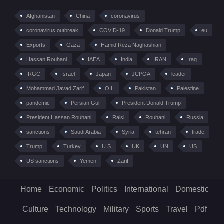
Afghanistan
China
coronavirus
coronavirus outbreak
COVID-19
Donald Trump
eu
Exports
Gaza
Hamid Reza Naghashian
Hassan Rouhani
IAEA
India
IRAN
Iraq
IRGC
Israel
Japan
JCPOA
leader
Mohammad Javad Zarif
OIL
Pakistan
Palestine
pandemic
Persian Gulf
President Donald Trump
President Hassan Rouhani
Raisi
Rouhani
Russia
sanctions
Saudi Arabia
Syria
tehran
trade
Trump
Turkey
U.S
UK
UN
US
US sanctions
Yemen
Zarif
Home
Economic
Politics
International
Domestic
Culture
Technology
Military
Sports
Travel
Pdf