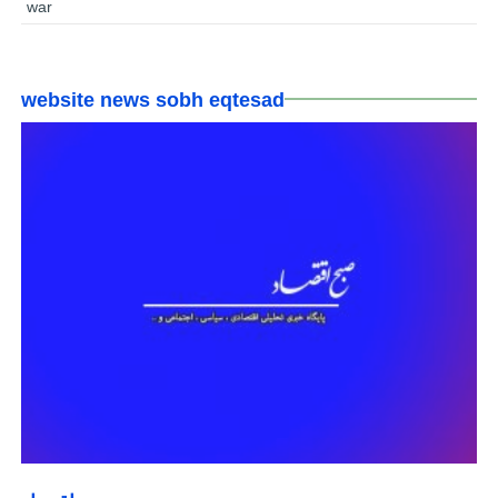
war
website news sobh eqtesad