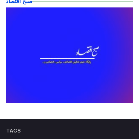
صبح اقتصاد
TAGS