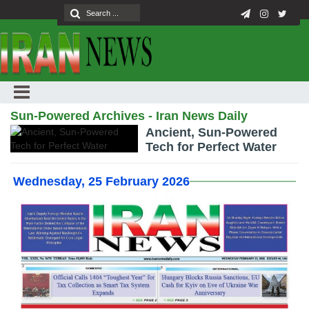
Sun-Powered Archives - Iran News Daily
Ancient, Sun-Powered
Tech for Perfect Water
Wednesday, 25 February 2026