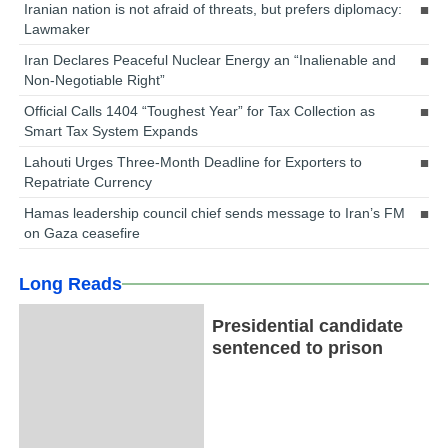
Iranian nation is not afraid of threats, but prefers diplomacy:
Lawmaker
Iran Declares Peaceful Nuclear Energy an “Inalienable and
Non-Negotiable Right”
Official Calls 1404 “Toughest Year” for Tax Collection as
Smart Tax System Expands
Lahouti Urges Three-Month Deadline for Exporters to
Repatriate Currency
Hamas leadership council chief sends message to Iran’s FM
on Gaza ceasefire
Long Reads
Presidential candidate
sentenced to prison