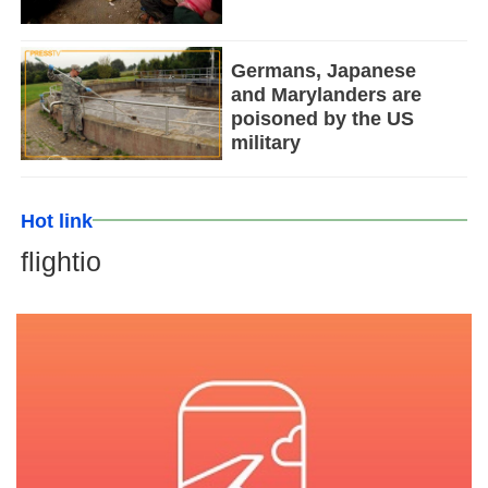
Germans, Japanese
and Marylanders are
poisoned by the US
military
Hot link
flightio