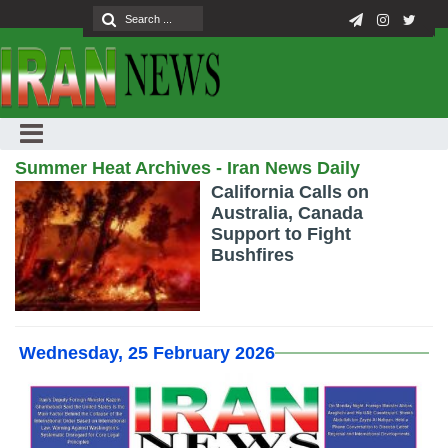
Summer Heat Archives - Iran News Daily
California Calls on
Australia, Canada
Support to Fight
Bushfires
Wednesday, 25 February 2026