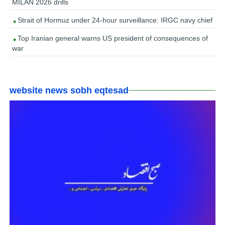
MILAN 2026 drills
Strait of Hormuz under 24-hour surveillance: IRGC navy chief
Top Iranian general warns US president of consequences of
war
website news sobh eqtesad