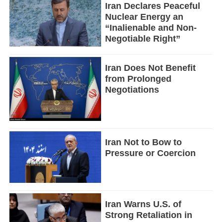
Iran Declares Peaceful
Nuclear Energy an
“Inalienable and Non-
Negotiable Right”
Iran Does Not Benefit
from Prolonged
Negotiations
Iran Not to Bow to
Pressure or Coercion
Iran Warns U.S. of
Strong Retaliation in