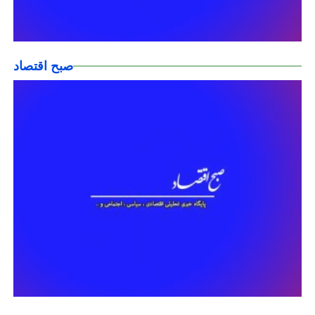
صبح اقتصاد