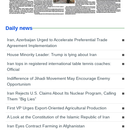
Daily news
Iran, Azerbaijan Urged to Accelerate Preferential Trade
Agreement Implementation
House Minority Leader: Trump is lying about Iran
Iran tops in registered international table tennis coaches:
Official
Indifference of Jihadi Movement May Encourage Enemy
Opportunism
Iran Rejects U.S. Claims About Its Nuclear Program, Calling
Them “Big Lies”
First VP Urges Export-Oriented Agricultural Production
A Look at the Constitution of the Islamic Republic of Iran
Iran Eyes Contract Farming in Afghanistan