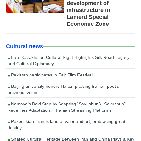
development of
infrastructure in
Lamerd Special
Economic Zone
Cultural news
Iran–Kazakhstan Cultural Night Highlights Silk Road Legacy
and Cultural Diplomacy
Pakistan participates in Fajr Film Festival
Beijing university honors Hafez, praising Iranian poet’s
universal voice
Namava’s Bold Step by Adapting “Savushun”/ “Savushun”
Redefines Adaptation in Iranian Streaming Platforms
Pezeshkian: Iran is land of valor and art, embracing great
destiny
Shared Cultural Heritage Between Iran and China Plays a Key