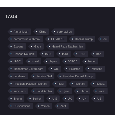
TAGS
Afghanistan
China
coronavirus
coronavirus outbreak
COVID-19
Donald Trump
eu
Exports
Gaza
Hamid Reza Naghashian
Hassan Rouhani
IAEA
India
IRAN
Iraq
IRGC
Israel
Japan
JCPOA
leader
Mohammad Javad Zarif
OIL
Pakistan
Palestine
pandemic
Persian Gulf
President Donald Trump
President Hassan Rouhani
Raisi
Rouhani
Russia
sanctions
Saudi Arabia
Syria
tehran
trade
Trump
Turkey
U.S
UK
UN
US
US sanctions
Yemen
Zarif