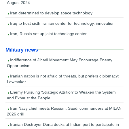
August 2024
Iran determined to develop space technology
Iraq to host sixth Iranian center for technology, innovation
Iran, Russia set up joint technology center
Military news
Indifference of Jihadi Movement May Encourage Enemy
Opportunism
Iranian nation is not afraid of threats, but prefers diplomacy:
Lawmaker
Enemy Pursuing ‘Strategic Attrition’ to Weaken the System
and Exhaust the People
Iran Navy chief meets Russian, Saudi commanders at MILAN
2026 drill
Iranian Destroyer Dena docks at Indian port to participate in