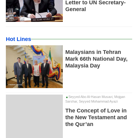
Letter to UN Secretary-
General
Hot Lines
Malaysians in Tehran
Mark 66th National Day,
Malaysia Day
Seyyed Abo Al-Hasan Musavi, Mojgan
Sarshar, Seyyed Mohammad Ayazi
The Concept of Love in
the New Testament and
the Qur’an