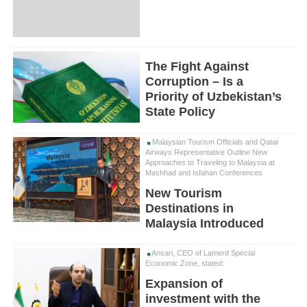
The Fight Against
Corruption – Is a
Priority of Uzbekistan’s
State Policy
Malaysian Tourism Officials and Qatar
Airways Representative Outline New
Approaches to Traveling to Malaysia at
Mashhad and Isfahan Conferences
New Tourism
Destinations in
Malaysia Introduced
Ansari, CEO of Lamerd Special
Economic Zone, stated:
Expansion of
investment with the