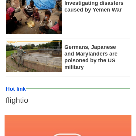
Investigating disasters
caused by Yemen War
Germans, Japanese
and Marylanders are
poisoned by the US
military
Hot link
flightio