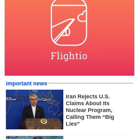
important news
Iran Rejects U.S.
Claims About Its
Nuclear Program,
Calling Them “Big
Lies”