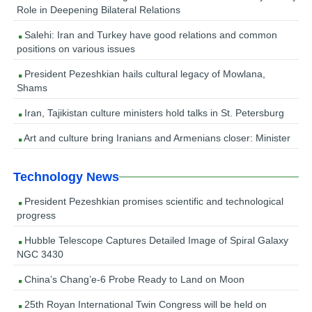
Role in Deepening Bilateral Relations
Salehi: Iran and Turkey have good relations and common
positions on various issues
President Pezeshkian hails cultural legacy of Mowlana,
Shams
Iran, Tajikistan culture ministers hold talks in St. Petersburg
Art and culture bring Iranians and Armenians closer: Minister
Technology News
President Pezeshkian promises scientific and technological
progress
Hubble Telescope Captures Detailed Image of Spiral Galaxy
NGC 3430
China’s Chang’e-6 Probe Ready to Land on Moon
25th Royan International Twin Congress will be held on