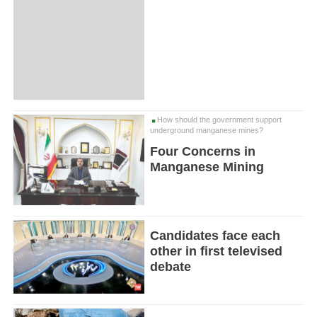
How should the government support
underground manganese mines?
Four Concerns in
Manganese Mining
Candidates face each
other in first televised
debate