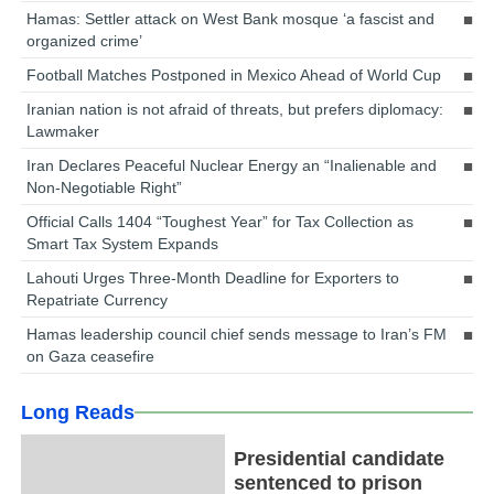
Hamas: Settler attack on West Bank mosque ‘a fascist and
organized crime’
Football Matches Postponed in Mexico Ahead of World Cup
Iranian nation is not afraid of threats, but prefers diplomacy:
Lawmaker
Iran Declares Peaceful Nuclear Energy an “Inalienable and
Non-Negotiable Right”
Official Calls 1404 “Toughest Year” for Tax Collection as
Smart Tax System Expands
Lahouti Urges Three-Month Deadline for Exporters to
Repatriate Currency
Hamas leadership council chief sends message to Iran’s FM
on Gaza ceasefire
Long Reads
Presidential candidate
sentenced to prison