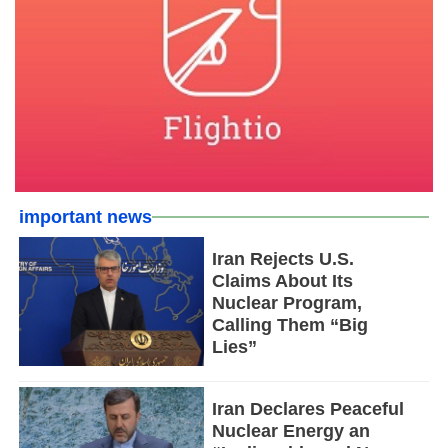
important news
Iran Rejects U.S.
Claims About Its
Nuclear Program,
Calling Them “Big
Lies”
Iran Declares Peaceful
Nuclear Energy an