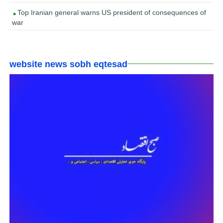
Top Iranian general warns US president of consequences of
war
website news sobh eqtesad