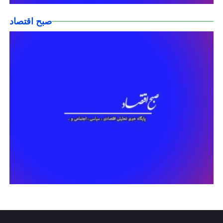
صبح اقتصاد