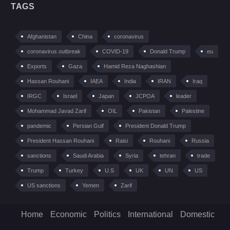
TAGS
Afghanistan
China
coronavirus
coronavirus outbreak
COVID-19
Donald Trump
eu
Exports
Gaza
Hamid Reza Naghashian
Hassan Rouhani
IAEA
India
IRAN
Iraq
IRGC
Israel
Japan
JCPOA
leader
Mohammad Javad Zarif
OIL
Pakistan
Palestine
pandemic
Persian Gulf
President Donald Trump
President Hassan Rouhani
Raisi
Rouhani
Russia
sanctions
Saudi Arabia
Syria
tehran
trade
Trump
Turkey
U.S
UK
UN
US
US sanctions
Yemen
Zarif
Home
Economic
Politics
International
Domestic