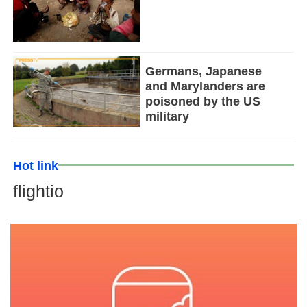
Germans, Japanese
and Marylanders are
poisoned by the US
military
Hot link
flightio