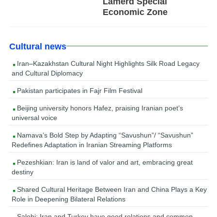
Lamerd Special
Economic Zone
Cultural news
Iran–Kazakhstan Cultural Night Highlights Silk Road Legacy
and Cultural Diplomacy
Pakistan participates in Fajr Film Festival
Beijing university honors Hafez, praising Iranian poet’s
universal voice
Namava’s Bold Step by Adapting “Savushun”/ “Savushun”
Redefines Adaptation in Iranian Streaming Platforms
Pezeshkian: Iran is land of valor and art, embracing great
destiny
Shared Cultural Heritage Between Iran and China Plays a Key
Role in Deepening Bilateral Relations
Salehi: Iran and Turkey have good relations and common