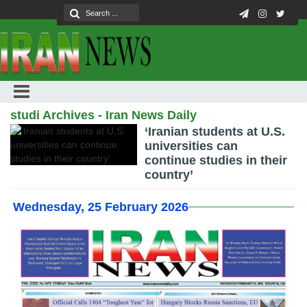
studi Archives - Iran News Daily
‘Iranian students at U.S.
universities can
continue studies in their
country’
Wednesday, 25 February 2026