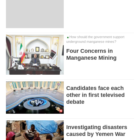
How should the government support
underground manganese mines?
Four Concerns in
Manganese Mining
Candidates face each
other in first televised
debate
Investigating disasters
caused by Yemen War