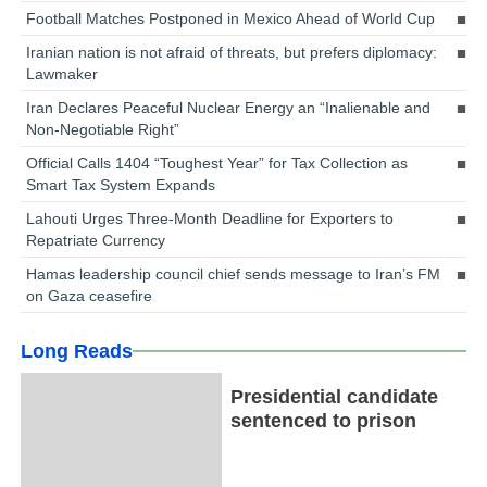
Football Matches Postponed in Mexico Ahead of World Cup
Iranian nation is not afraid of threats, but prefers diplomacy:
Lawmaker
Iran Declares Peaceful Nuclear Energy an “Inalienable and
Non-Negotiable Right”
Official Calls 1404 “Toughest Year” for Tax Collection as
Smart Tax System Expands
Lahouti Urges Three-Month Deadline for Exporters to
Repatriate Currency
Hamas leadership council chief sends message to Iran’s FM
on Gaza ceasefire
Long Reads
Presidential candidate
sentenced to prison