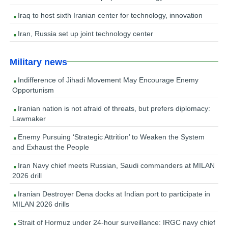
Iraq to host sixth Iranian center for technology, innovation
Iran, Russia set up joint technology center
Military news
Indifference of Jihadi Movement May Encourage Enemy
Opportunism
Iranian nation is not afraid of threats, but prefers diplomacy:
Lawmaker
Enemy Pursuing ‘Strategic Attrition’ to Weaken the System
and Exhaust the People
Iran Navy chief meets Russian, Saudi commanders at MILAN
2026 drill
Iranian Destroyer Dena docks at Indian port to participate in
MILAN 2026 drills
Strait of Hormuz under 24-hour surveillance: IRGC navy chief