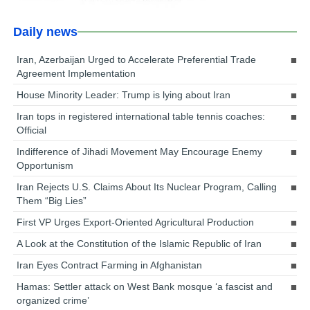
Daily news
Iran, Azerbaijan Urged to Accelerate Preferential Trade
Agreement Implementation
House Minority Leader: Trump is lying about Iran
Iran tops in registered international table tennis coaches:
Official
Indifference of Jihadi Movement May Encourage Enemy
Opportunism
Iran Rejects U.S. Claims About Its Nuclear Program, Calling
Them “Big Lies”
First VP Urges Export-Oriented Agricultural Production
A Look at the Constitution of the Islamic Republic of Iran
Iran Eyes Contract Farming in Afghanistan
Hamas: Settler attack on West Bank mosque ‘a fascist and
organized crime’