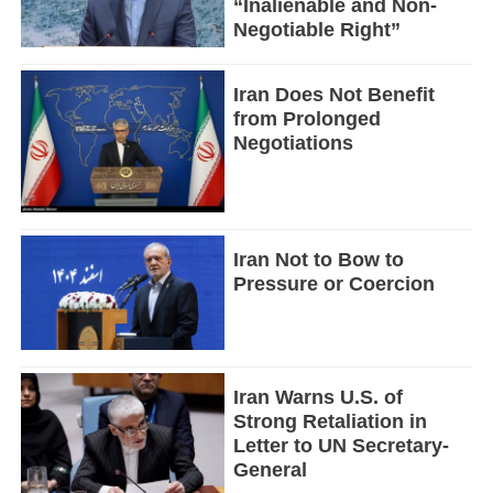
“Inalienable and Non-
Negotiable Right”
Iran Does Not Benefit
from Prolonged
Negotiations
Iran Not to Bow to
Pressure or Coercion
Iran Warns U.S. of
Strong Retaliation in
Letter to UN Secretary-
General