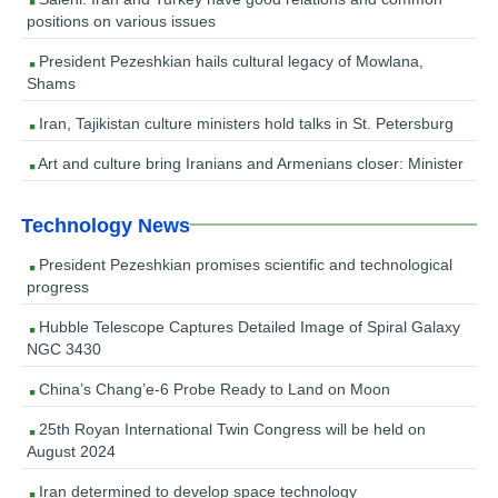
positions on various issues
President Pezeshkian hails cultural legacy of Mowlana,
Shams
Iran, Tajikistan culture ministers hold talks in St. Petersburg
Art and culture bring Iranians and Armenians closer: Minister
Technology News
President Pezeshkian promises scientific and technological
progress
Hubble Telescope Captures Detailed Image of Spiral Galaxy
NGC 3430
China’s Chang’e-6 Probe Ready to Land on Moon
25th Royan International Twin Congress will be held on
August 2024
Iran determined to develop space technology