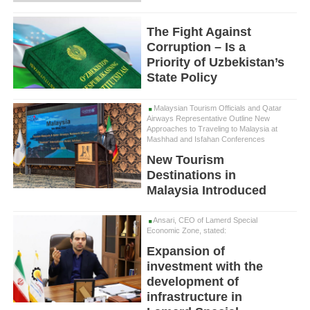
The Fight Against
Corruption – Is a
Priority of Uzbekistan’s
State Policy
Malaysian Tourism Officials and Qatar
Airways Representative Outline New
Approaches to Traveling to Malaysia at
Mashhad and Isfahan Conferences
New Tourism
Destinations in
Malaysia Introduced
Ansari, CEO of Lamerd Special
Economic Zone, stated:
Expansion of
investment with the
development of
infrastructure in