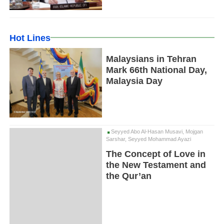
Hot Lines
Malaysians in Tehran
Mark 66th National Day,
Malaysia Day
Seyyed Abo Al-Hasan Musavi, Mojgan
Sarshar, Seyyed Mohammad Ayazi
The Concept of Love in
the New Testament and
the Qur’an