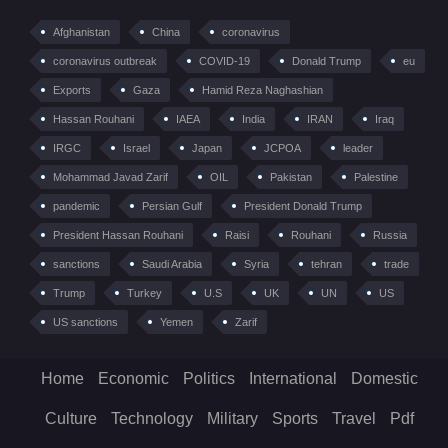
Afghanistan
China
coronavirus
coronavirus outbreak
COVID-19
Donald Trump
eu
Exports
Gaza
Hamid Reza Naghashian
Hassan Rouhani
IAEA
India
IRAN
Iraq
IRGC
Israel
Japan
JCPOA
leader
Mohammad Javad Zarif
OIL
Pakistan
Palestine
pandemic
Persian Gulf
President Donald Trump
President Hassan Rouhani
Raisi
Rouhani
Russia
sanctions
Saudi Arabia
Syria
tehran
trade
Trump
Turkey
U.S
UK
UN
US
US sanctions
Yemen
Zarif
Home
Economic
Politics
International
Domestic
Culture
Technology
Military
Sports
Travel
Pdf