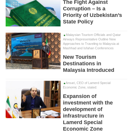
The Fight Against
Corruption – Is a
Priority of Uzbekistan’s
State Policy
Malaysian Tourism Officials and Qatar
Airways Representative Outline New
Approaches to Traveling to Malaysia at
Mashhad and Isfahan Conferences
New Tourism
Destinations in
Malaysia Introduced
Ansari, CEO of Lamerd Special
Economic Zone, stated:
Expansion of
investment with the
development of
infrastructure in
Lamerd Special
Economic Zone