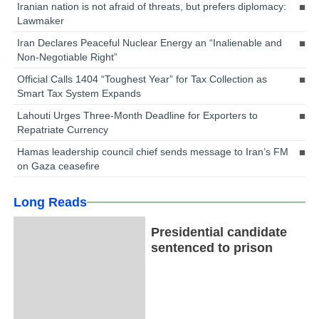
Iranian nation is not afraid of threats, but prefers diplomacy:
Lawmaker
Iran Declares Peaceful Nuclear Energy an “Inalienable and
Non-Negotiable Right”
Official Calls 1404 “Toughest Year” for Tax Collection as
Smart Tax System Expands
Lahouti Urges Three-Month Deadline for Exporters to
Repatriate Currency
Hamas leadership council chief sends message to Iran’s FM
on Gaza ceasefire
Long Reads
Presidential candidate
sentenced to prison