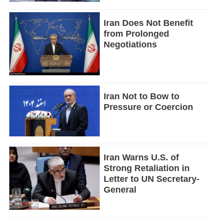
Iran Does Not Benefit
from Prolonged
Negotiations
Iran Not to Bow to
Pressure or Coercion
Iran Warns U.S. of
Strong Retaliation in
Letter to UN Secretary-
General