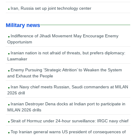
Iran, Russia set up joint technology center
Military news
Indifference of Jihadi Movement May Encourage Enemy
Opportunism
Iranian nation is not afraid of threats, but prefers diplomacy:
Lawmaker
Enemy Pursuing ‘Strategic Attrition’ to Weaken the System
and Exhaust the People
Iran Navy chief meets Russian, Saudi commanders at MILAN
2026 drill
Iranian Destroyer Dena docks at Indian port to participate in
MILAN 2026 drills
Strait of Hormuz under 24-hour surveillance: IRGC navy chief
Top Iranian general warns US president of consequences of