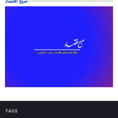
صبح اقتصاد
TAGS