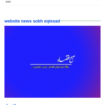
war
website news sobh eqtesad