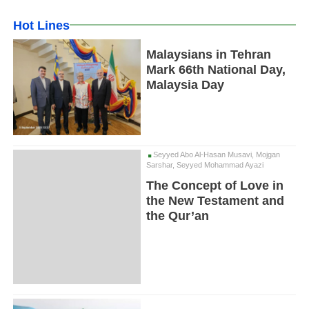
Hot Lines
Malaysians in Tehran
Mark 66th National Day,
Malaysia Day
Seyyed Abo Al-Hasan Musavi, Mojgan
Sarshar, Seyyed Mohammad Ayazi
The Concept of Love in
the New Testament and
the Qur’an