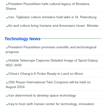
President Pezeshkian hails cultural legacy of Mowlana,
Shams
Iran, Tajikistan culture ministers hold talks in St. Petersburg
Art and culture bring Iranians and Armenians closer: Minister
Technology News
President Pezeshkian promises scientific and technological
progress
Hubble Telescope Captures Detailed Image of Spiral Galaxy
NGC 3430
China’s Chang’e-6 Probe Ready to Land on Moon
25th Royan International Twin Congress will be held on
August 2024
Iran determined to develop space technology
Iraq to host sixth Iranian center for technology, innovation