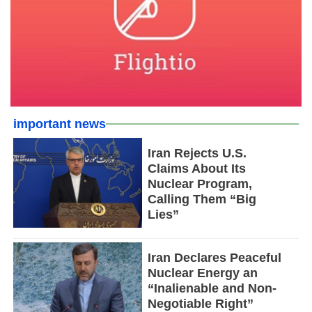
important news
Iran Rejects U.S.
Claims About Its
Nuclear Program,
Calling Them “Big
Lies”
Iran Declares Peaceful
Nuclear Energy an
“Inalienable and Non-
Negotiable Right”