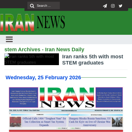
stem Archives - Iran News Daily
Iran ranks 5th with most
STEM graduates
Wednesday, 25 February 2026