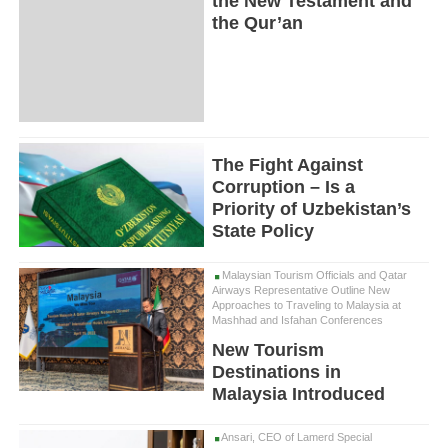
the New Testament and
the Qur’an
The Fight Against
Corruption – Is a
Priority of Uzbekistan’s
State Policy
Malaysian Tourism Officials and Qatar
Airways Representative Outline New
Approaches to Traveling to Malaysia at
Mashhad and Isfahan Conferences
New Tourism
Destinations in
Malaysia Introduced
Ansari, CEO of Lamerd Special