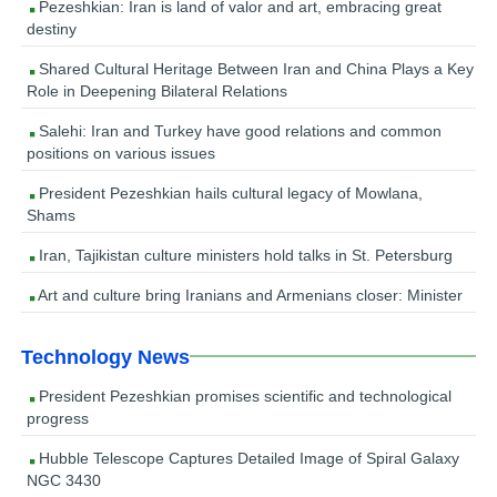
Pezeshkian: Iran is land of valor and art, embracing great
destiny
Shared Cultural Heritage Between Iran and China Plays a Key
Role in Deepening Bilateral Relations
Salehi: Iran and Turkey have good relations and common
positions on various issues
President Pezeshkian hails cultural legacy of Mowlana,
Shams
Iran, Tajikistan culture ministers hold talks in St. Petersburg
Art and culture bring Iranians and Armenians closer: Minister
Technology News
President Pezeshkian promises scientific and technological
progress
Hubble Telescope Captures Detailed Image of Spiral Galaxy
NGC 3430