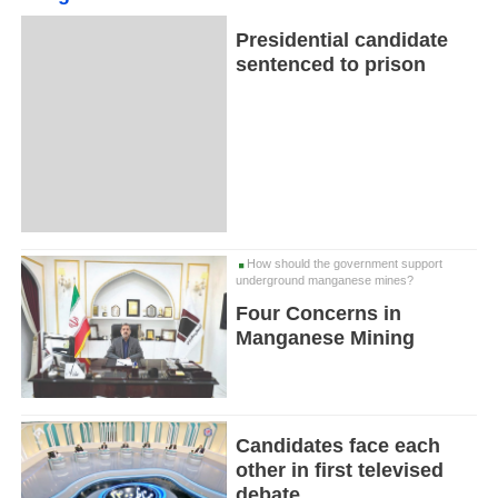
Presidential candidate
sentenced to prison
How should the government support
underground manganese mines?
Four Concerns in
Manganese Mining
Candidates face each
other in first televised
debate