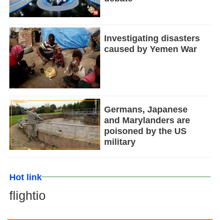
Investigating disasters
caused by Yemen War
Germans, Japanese
and Marylanders are
poisoned by the US
military
Hot link
flightio