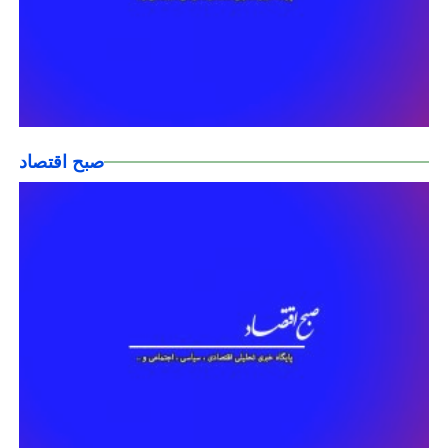
صبح اقتصاد