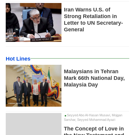
Iran Warns U.S. of
Strong Retaliation in
Letter to UN Secretary-
General
Hot Lines
Malaysians in Tehran
Mark 66th National Day,
Malaysia Day
Seyyed Abo Al-Hasan Musavi, Mojgan
Sarshar, Seyyed Mohammad Ayazi
The Concept of Love in