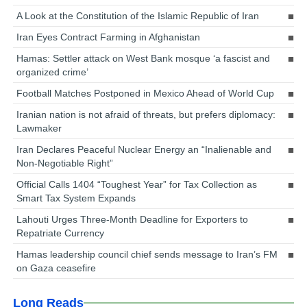
A Look at the Constitution of the Islamic Republic of Iran
Iran Eyes Contract Farming in Afghanistan
Hamas: Settler attack on West Bank mosque ‘a fascist and
organized crime’
Football Matches Postponed in Mexico Ahead of World Cup
Iranian nation is not afraid of threats, but prefers diplomacy:
Lawmaker
Iran Declares Peaceful Nuclear Energy an “Inalienable and
Non-Negotiable Right”
Official Calls 1404 “Toughest Year” for Tax Collection as
Smart Tax System Expands
Lahouti Urges Three-Month Deadline for Exporters to
Repatriate Currency
Hamas leadership council chief sends message to Iran’s FM
on Gaza ceasefire
Long Reads