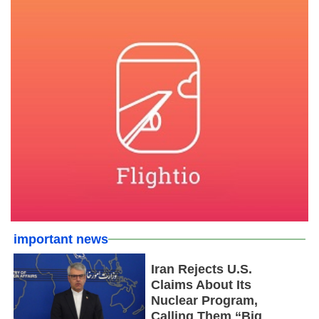
important news
Iran Rejects U.S.
Claims About Its
Nuclear Program,
Calling Them “Big