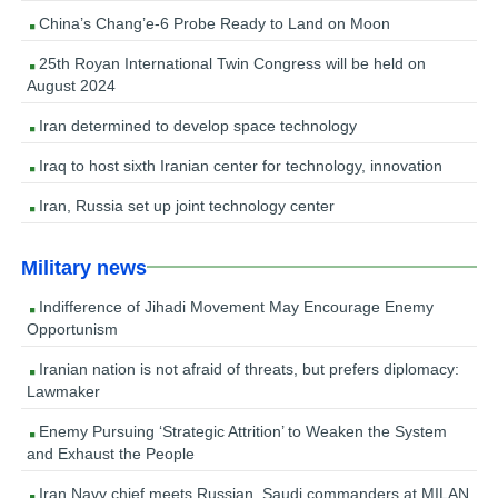
China’s Chang’e-6 Probe Ready to Land on Moon
25th Royan International Twin Congress will be held on
August 2024
Iran determined to develop space technology
Iraq to host sixth Iranian center for technology, innovation
Iran, Russia set up joint technology center
Military news
Indifference of Jihadi Movement May Encourage Enemy
Opportunism
Iranian nation is not afraid of threats, but prefers diplomacy:
Lawmaker
Enemy Pursuing ‘Strategic Attrition’ to Weaken the System
and Exhaust the People
Iran Navy chief meets Russian, Saudi commanders at MILAN