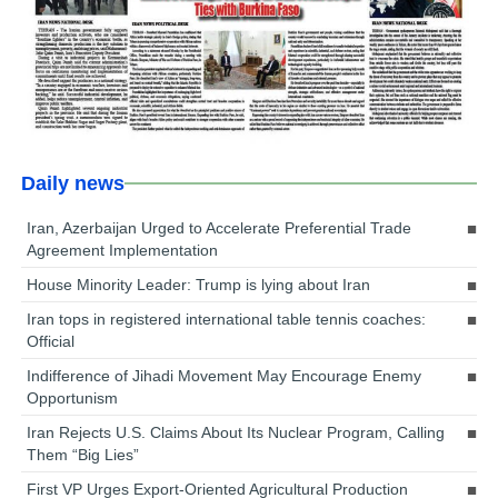
Daily news
Iran, Azerbaijan Urged to Accelerate Preferential Trade
Agreement Implementation
House Minority Leader: Trump is lying about Iran
Iran tops in registered international table tennis coaches:
Official
Indifference of Jihadi Movement May Encourage Enemy
Opportunism
Iran Rejects U.S. Claims About Its Nuclear Program, Calling
Them “Big Lies”
First VP Urges Export-Oriented Agricultural Production