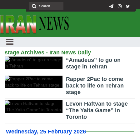
stage Archives - Iran News Daily
“Amadeus” to go on
stage in Tehran
Rapper 2Pac to come
back to life on Tehran
stage
Levon Haftvan to stage
“The Yalta Game” in
Toronto
Wednesday, 25 February 2026