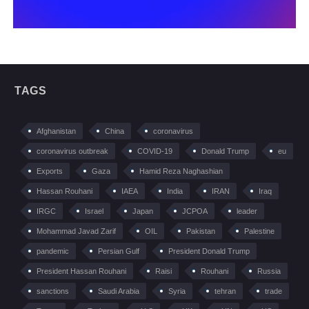
TAGS
Afghanistan
China
coronavirus
coronavirus outbreak
COVID-19
Donald Trump
eu
Exports
Gaza
Hamid Reza Naghashian
Hassan Rouhani
IAEA
India
IRAN
Iraq
IRGC
Israel
Japan
JCPOA
leader
Mohammad Javad Zarif
OIL
Pakistan
Palestine
pandemic
Persian Gulf
President Donald Trump
President Hassan Rouhani
Raisi
Rouhani
Russia
sanctions
Saudi Arabia
Syria
tehran
trade