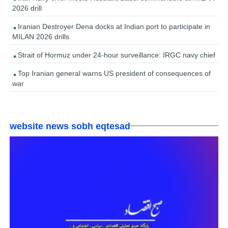
2026 drill
Iranian Destroyer Dena docks at Indian port to participate in
MILAN 2026 drills
Strait of Hormuz under 24-hour surveillance: IRGC navy chief
Top Iranian general warns US president of consequences of
war
website news sobh eqtesad