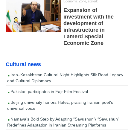
Economic Zone, stated:
Expansion of
investment with the
development of
infrastructure in
Lamerd Special
Economic Zone
Cultural news
Iran–Kazakhstan Cultural Night Highlights Silk Road Legacy
and Cultural Diplomacy
Pakistan participates in Fajr Film Festival
Beijing university honors Hafez, praising Iranian poet’s
universal voice
Namava’s Bold Step by Adapting “Savushun”/ “Savushun”
Redefines Adaptation in Iranian Streaming Platforms