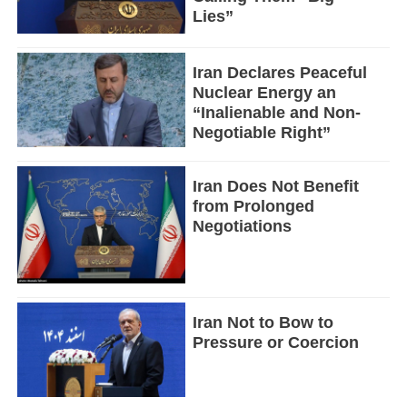
Lies”
Iran Declares Peaceful
Nuclear Energy an
“Inalienable and Non-
Negotiable Right”
Iran Does Not Benefit
from Prolonged
Negotiations
Iran Not to Bow to
Pressure or Coercion