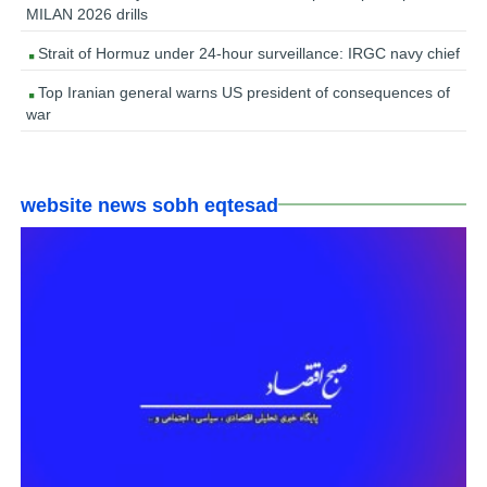
MILAN 2026 drills
Strait of Hormuz under 24-hour surveillance: IRGC navy chief
Top Iranian general warns US president of consequences of
war
website news sobh eqtesad