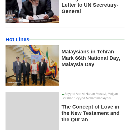
Letter to UN Secretary-
General
Hot Lines
Malaysians in Tehran
Mark 66th National Day,
Malaysia Day
Seyyed Abo Al-Hasan Musavi, Mojgan
Sarshar, Seyyed Mohammad Ayazi
The Concept of Love in
the New Testament and
the Qur’an