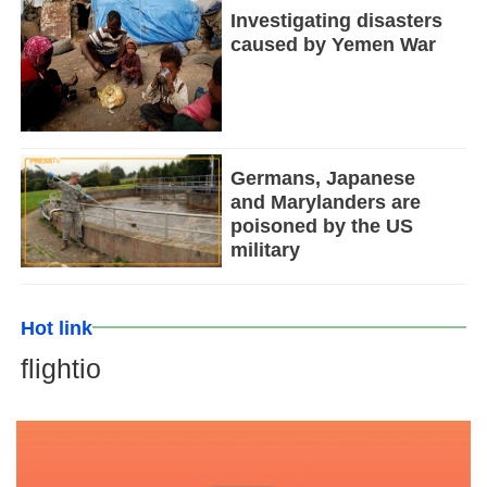
Investigating disasters
caused by Yemen War
Germans, Japanese
and Marylanders are
poisoned by the US
military
Hot link
flightio