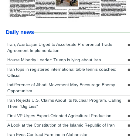
Daily news
Iran, Azerbaijan Urged to Accelerate Preferential Trade
Agreement Implementation
House Minority Leader: Trump is lying about Iran
Iran tops in registered international table tennis coaches:
Official
Indifference of Jihadi Movement May Encourage Enemy
Opportunism
Iran Rejects U.S. Claims About Its Nuclear Program, Calling
Them “Big Lies”
First VP Urges Export-Oriented Agricultural Production
A Look at the Constitution of the Islamic Republic of Iran
Iran Eyes Contract Farming in Afghanistan