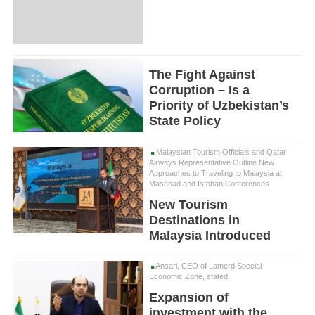
The Fight Against
Corruption – Is a
Priority of Uzbekistan’s
State Policy
Malaysian Tourism Officials and Qatar
Airways Representative Outline New
Approaches to Traveling to Malaysia at
Mashhad and Isfahan Conferences
New Tourism
Destinations in
Malaysia Introduced
Ansari, CEO of Lamerd Special
Economic Zone, stated:
Expansion of
investment with the