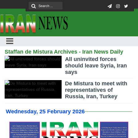
Staffan de Mistura Archives - Iran News Daily
All uninvited forces
should leave Syria, Iran
says
De Mistura to meet with
representatives of
Russia, Iran, Turkey
Wednesday, 25 February 2026