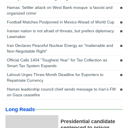
Hamas: Settler attack on West Bank mosque ‘a fascist and
organized crime’
Football Matches Postponed in Mexico Ahead of World Cup
Iranian nation is not afraid of threats, but prefers diplomacy:
Lawmaker
Iran Declares Peaceful Nuclear Energy an “Inalienable and
Non-Negotiable Right”
Official Calls 1404 “Toughest Year” for Tax Collection as
Smart Tax System Expands
Lahouti Urges Three-Month Deadline for Exporters to
Repatriate Currency
Hamas leadership council chief sends message to Iran’s FM
on Gaza ceasefire
Long Reads
Presidential candidate
sentenced to prison