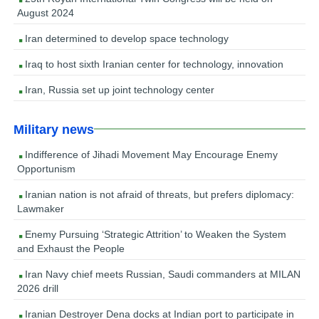
August 2024
Iran determined to develop space technology
Iraq to host sixth Iranian center for technology, innovation
Iran, Russia set up joint technology center
Military news
Indifference of Jihadi Movement May Encourage Enemy
Opportunism
Iranian nation is not afraid of threats, but prefers diplomacy:
Lawmaker
Enemy Pursuing ‘Strategic Attrition’ to Weaken the System
and Exhaust the People
Iran Navy chief meets Russian, Saudi commanders at MILAN
2026 drill
Iranian Destroyer Dena docks at Indian port to participate in