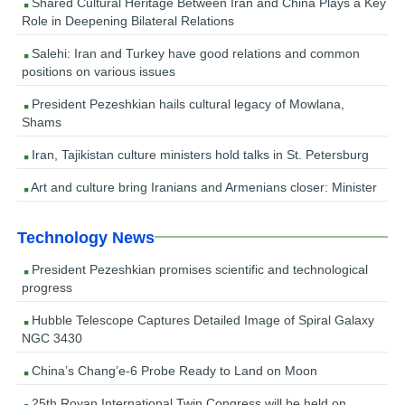
Shared Cultural Heritage Between Iran and China Plays a Key
Role in Deepening Bilateral Relations
Salehi: Iran and Turkey have good relations and common
positions on various issues
President Pezeshkian hails cultural legacy of Mowlana,
Shams
Iran, Tajikistan culture ministers hold talks in St. Petersburg
Art and culture bring Iranians and Armenians closer: Minister
Technology News
President Pezeshkian promises scientific and technological
progress
Hubble Telescope Captures Detailed Image of Spiral Galaxy
NGC 3430
China’s Chang’e-6 Probe Ready to Land on Moon
25th Royan International Twin Congress will be held on