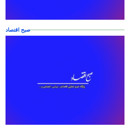
صبح اقتصاد