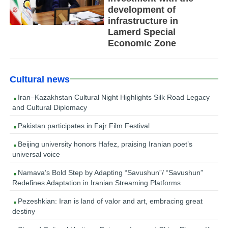
development of
infrastructure in
Lamerd Special
Economic Zone
Cultural news
Iran–Kazakhstan Cultural Night Highlights Silk Road Legacy
and Cultural Diplomacy
Pakistan participates in Fajr Film Festival
Beijing university honors Hafez, praising Iranian poet’s
universal voice
Namava’s Bold Step by Adapting “Savushun”/ “Savushun”
Redefines Adaptation in Iranian Streaming Platforms
Pezeshkian: Iran is land of valor and art, embracing great
destiny