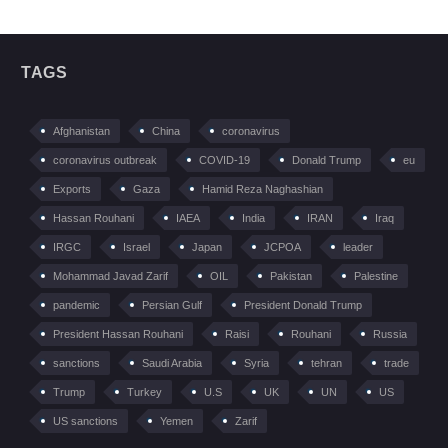
TAGS
Afghanistan
China
coronavirus
coronavirus outbreak
COVID-19
Donald Trump
eu
Exports
Gaza
Hamid Reza Naghashian
Hassan Rouhani
IAEA
India
IRAN
Iraq
IRGC
Israel
Japan
JCPOA
leader
Mohammad Javad Zarif
OIL
Pakistan
Palestine
pandemic
Persian Gulf
President Donald Trump
President Hassan Rouhani
Raisi
Rouhani
Russia
sanctions
Saudi Arabia
Syria
tehran
trade
Trump
Turkey
U.S
UK
UN
US
US sanctions
Yemen
Zarif