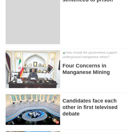
How should the government support
underground manganese mines?
Four Concerns in
Manganese Mining
Candidates face each
other in first televised
debate