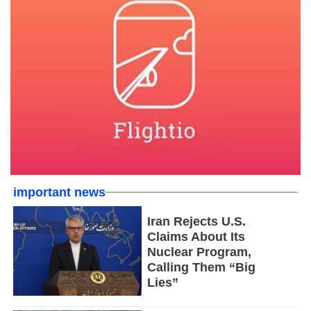
important news
Iran Rejects U.S.
Claims About Its
Nuclear Program,
Calling Them “Big
Lies”