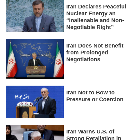
Iran Declares Peaceful
Nuclear Energy an
“Inalienable and Non-
Negotiable Right”
Iran Does Not Benefit
from Prolonged
Negotiations
Iran Not to Bow to
Pressure or Coercion
Iran Warns U.S. of
Strong Retaliation in