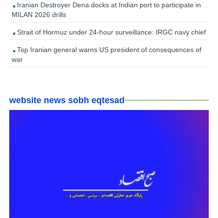
Iranian Destroyer Dena docks at Indian port to participate in
MILAN 2026 drills
Strait of Hormuz under 24-hour surveillance: IRGC navy chief
Top Iranian general warns US president of consequences of
war
website news sobh eqtesad