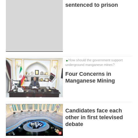
sentenced to prison
How should the government support
underground manganese mines?
Four Concerns in
Manganese Mining
Candidates face each
other in first televised
debate