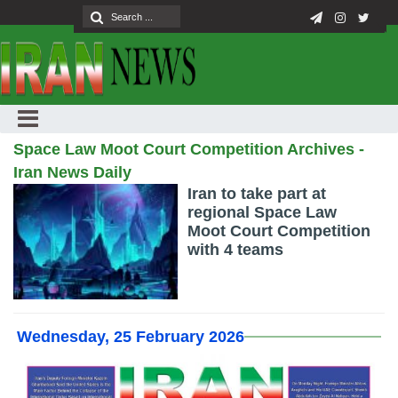
Space Law Moot Court Competition Archives -
Iran News Daily
Iran to take part at
regional Space Law
Moot Court Competition
with 4 teams
Wednesday, 25 February 2026