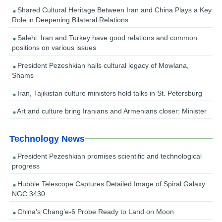
Shared Cultural Heritage Between Iran and China Plays a Key
Role in Deepening Bilateral Relations
Salehi: Iran and Turkey have good relations and common
positions on various issues
President Pezeshkian hails cultural legacy of Mowlana,
Shams
Iran, Tajikistan culture ministers hold talks in St. Petersburg
Art and culture bring Iranians and Armenians closer: Minister
Technology News
President Pezeshkian promises scientific and technological
progress
Hubble Telescope Captures Detailed Image of Spiral Galaxy
NGC 3430
China’s Chang’e-6 Probe Ready to Land on Moon