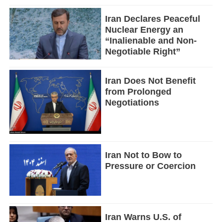
Iran Declares Peaceful
Nuclear Energy an
“Inalienable and Non-
Negotiable Right”
Iran Does Not Benefit
from Prolonged
Negotiations
Iran Not to Bow to
Pressure or Coercion
Iran Warns U.S. of