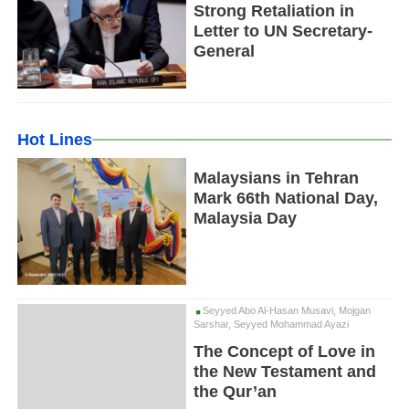
Strong Retaliation in
Letter to UN Secretary-
General
Hot Lines
Malaysians in Tehran
Mark 66th National Day,
Malaysia Day
Seyyed Abo Al-Hasan Musavi, Mojgan
Sarshar, Seyyed Mohammad Ayazi
The Concept of Love in
the New Testament and
the Qur’an