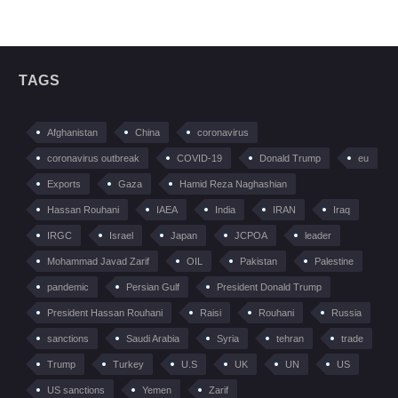
TAGS
Afghanistan
China
coronavirus
coronavirus outbreak
COVID-19
Donald Trump
eu
Exports
Gaza
Hamid Reza Naghashian
Hassan Rouhani
IAEA
India
IRAN
Iraq
IRGC
Israel
Japan
JCPOA
leader
Mohammad Javad Zarif
OIL
Pakistan
Palestine
pandemic
Persian Gulf
President Donald Trump
President Hassan Rouhani
Raisi
Rouhani
Russia
sanctions
Saudi Arabia
Syria
tehran
trade
Trump
Turkey
U.S
UK
UN
US
US sanctions
Yemen
Zarif