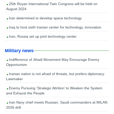
25th Royan International Twin Congress will be held on
August 2024
Iran determined to develop space technology
Iraq to host sixth Iranian center for technology, innovation
Iran, Russia set up joint technology center
Military news
Indifference of Jihadi Movement May Encourage Enemy
Opportunism
Iranian nation is not afraid of threats, but prefers diplomacy:
Lawmaker
Enemy Pursuing ‘Strategic Attrition’ to Weaken the System
and Exhaust the People
Iran Navy chief meets Russian, Saudi commanders at MILAN
2026 drill