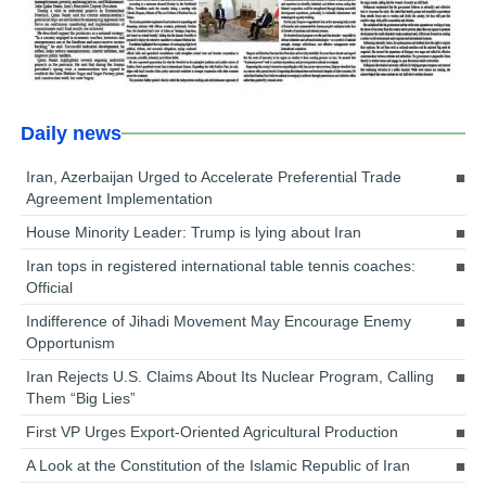
Daily news
Iran, Azerbaijan Urged to Accelerate Preferential Trade
Agreement Implementation
House Minority Leader: Trump is lying about Iran
Iran tops in registered international table tennis coaches:
Official
Indifference of Jihadi Movement May Encourage Enemy
Opportunism
Iran Rejects U.S. Claims About Its Nuclear Program, Calling
Them “Big Lies”
First VP Urges Export-Oriented Agricultural Production
A Look at the Constitution of the Islamic Republic of Iran