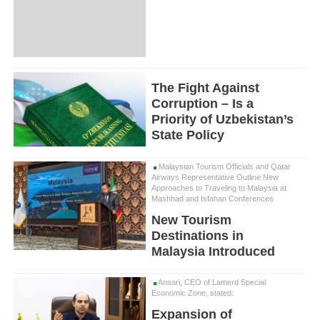
The Fight Against
Corruption – Is a
Priority of Uzbekistan’s
State Policy
Malaysian Tourism Officials and Qatar
Airways Representative Outline New
Approaches to Traveling to Malaysia at
Mashhad and Isfahan Conferences
New Tourism
Destinations in
Malaysia Introduced
Ansari, CEO of Lamerd Special
Economic Zone, stated:
Expansion of