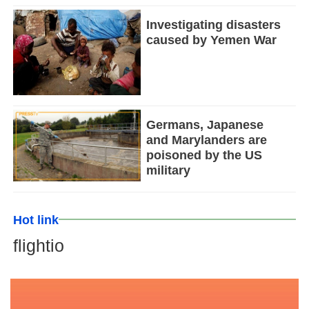
Investigating disasters
caused by Yemen War
Germans, Japanese
and Marylanders are
poisoned by the US
military
Hot link
flightio