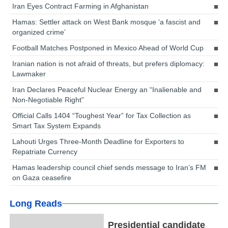
Iran Eyes Contract Farming in Afghanistan
Hamas: Settler attack on West Bank mosque ‘a fascist and
organized crime’
Football Matches Postponed in Mexico Ahead of World Cup
Iranian nation is not afraid of threats, but prefers diplomacy:
Lawmaker
Iran Declares Peaceful Nuclear Energy an “Inalienable and
Non-Negotiable Right”
Official Calls 1404 “Toughest Year” for Tax Collection as
Smart Tax System Expands
Lahouti Urges Three-Month Deadline for Exporters to
Repatriate Currency
Hamas leadership council chief sends message to Iran’s FM
on Gaza ceasefire
Long Reads
Presidential candidate