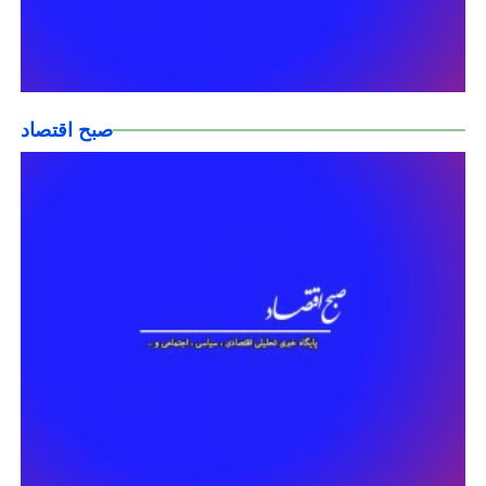
صبح اقتصاد