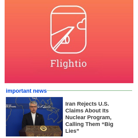
important news
Iran Rejects U.S.
Claims About Its
Nuclear Program,
Calling Them “Big
Lies”