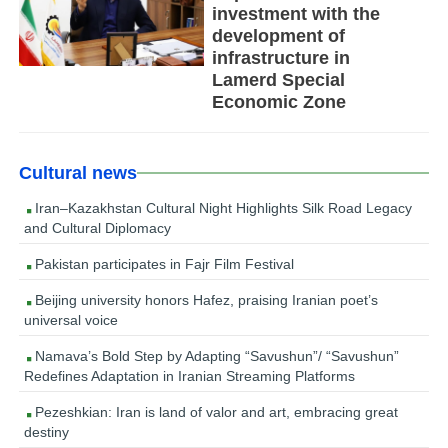
investment with the
development of
infrastructure in
Lamerd Special
Economic Zone
Cultural news
Iran–Kazakhstan Cultural Night Highlights Silk Road Legacy
and Cultural Diplomacy
Pakistan participates in Fajr Film Festival
Beijing university honors Hafez, praising Iranian poet’s
universal voice
Namava’s Bold Step by Adapting “Savushun”/ “Savushun”
Redefines Adaptation in Iranian Streaming Platforms
Pezeshkian: Iran is land of valor and art, embracing great
destiny