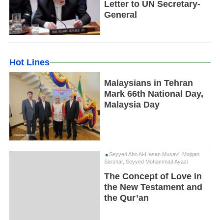
Letter to UN Secretary-
General
Hot Lines
Malaysians in Tehran
Mark 66th National Day,
Malaysia Day
Seyyed Abo Al-Hasan Musavi, Mojgan
Sarshar, Seyyed Mohammad Ayazi
The Concept of Love in
the New Testament and
the Qur’an