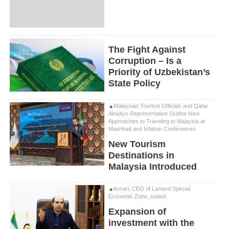
The Fight Against
Corruption – Is a
Priority of Uzbekistan’s
State Policy
Malaysian Tourism Officials and Qatar
Airways Representative Outline New
Approaches to Traveling to Malaysia at
Mashhad and Isfahan Conferences
New Tourism
Destinations in
Malaysia Introduced
Ansari, CEO of Lamerd Special
Economic Zone, stated:
Expansion of
investment with the