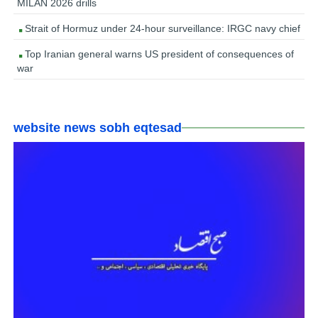
MILAN 2026 drills
Strait of Hormuz under 24-hour surveillance: IRGC navy chief
Top Iranian general warns US president of consequences of
war
website news sobh eqtesad