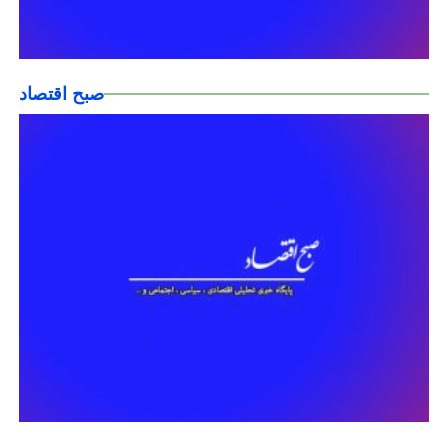
صبح اقتصاد