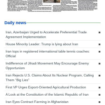
Daily news
Iran, Azerbaijan Urged to Accelerate Preferential Trade
Agreement Implementation
House Minority Leader: Trump is lying about Iran
Iran tops in registered international table tennis coaches:
Official
Indifference of Jihadi Movement May Encourage Enemy
Opportunism
Iran Rejects U.S. Claims About Its Nuclear Program, Calling
Them “Big Lies”
First VP Urges Export-Oriented Agricultural Production
A Look at the Constitution of the Islamic Republic of Iran
Iran Eyes Contract Farming in Afghanistan