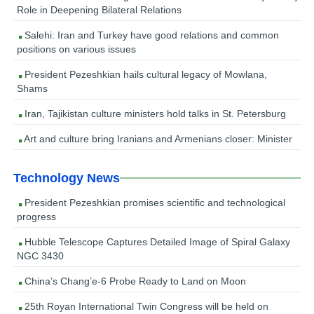
Role in Deepening Bilateral Relations
Salehi: Iran and Turkey have good relations and common
positions on various issues
President Pezeshkian hails cultural legacy of Mowlana,
Shams
Iran, Tajikistan culture ministers hold talks in St. Petersburg
Art and culture bring Iranians and Armenians closer: Minister
Technology News
President Pezeshkian promises scientific and technological
progress
Hubble Telescope Captures Detailed Image of Spiral Galaxy
NGC 3430
China’s Chang’e-6 Probe Ready to Land on Moon
25th Royan International Twin Congress will be held on