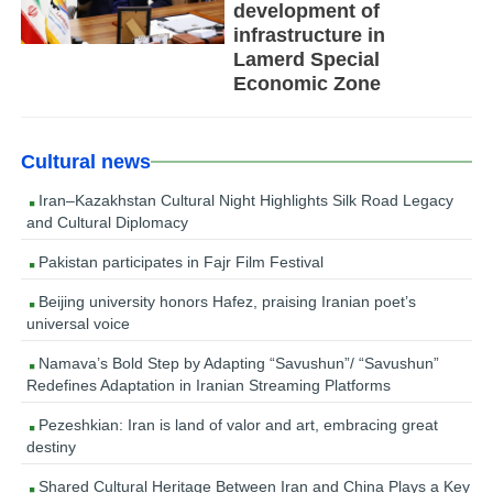
development of
infrastructure in
Lamerd Special
Economic Zone
Cultural news
Iran–Kazakhstan Cultural Night Highlights Silk Road Legacy
and Cultural Diplomacy
Pakistan participates in Fajr Film Festival
Beijing university honors Hafez, praising Iranian poet’s
universal voice
Namava’s Bold Step by Adapting “Savushun”/ “Savushun”
Redefines Adaptation in Iranian Streaming Platforms
Pezeshkian: Iran is land of valor and art, embracing great
destiny
Shared Cultural Heritage Between Iran and China Plays a Key