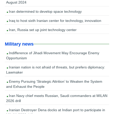
August 2024
Iran determined to develop space technology
Iraq to host sixth Iranian center for technology, innovation
Iran, Russia set up joint technology center
Military news
Indifference of Jihadi Movement May Encourage Enemy
Opportunism
Iranian nation is not afraid of threats, but prefers diplomacy:
Lawmaker
Enemy Pursuing ‘Strategic Attrition’ to Weaken the System
and Exhaust the People
Iran Navy chief meets Russian, Saudi commanders at MILAN
2026 drill
Iranian Destroyer Dena docks at Indian port to participate in