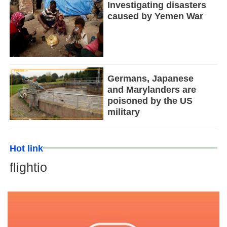
Investigating disasters
caused by Yemen War
Germans, Japanese
and Marylanders are
poisoned by the US
military
Hot link
flightio