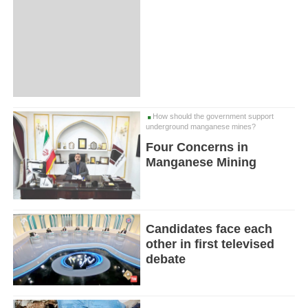
How should the government support
underground manganese mines?
Four Concerns in
Manganese Mining
Candidates face each
other in first televised
debate