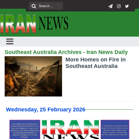
Southeast Australia Archives - Iran News Daily
More Homes on Fire in
Southeast Australia
Wednesday, 25 February 2026