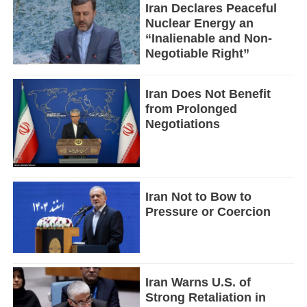
Iran Declares Peaceful
Nuclear Energy an
“Inalienable and Non-
Negotiable Right”
Iran Does Not Benefit
from Prolonged
Negotiations
Iran Not to Bow to
Pressure or Coercion
Iran Warns U.S. of
Strong Retaliation in