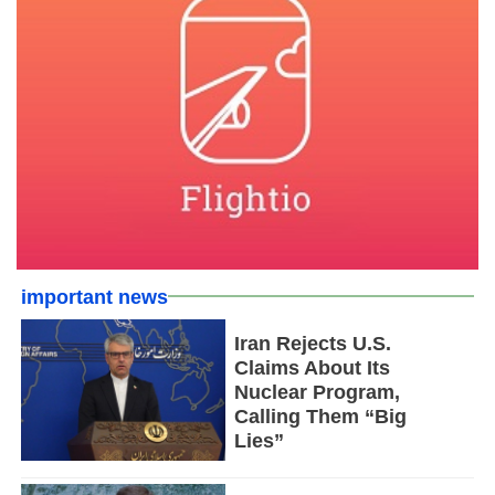
important news
Iran Rejects U.S.
Claims About Its
Nuclear Program,
Calling Them “Big
Lies”