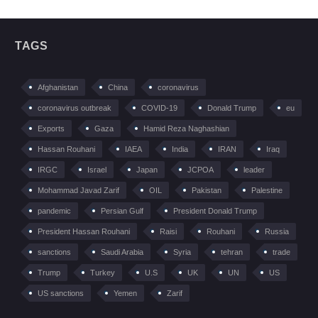
TAGS
Afghanistan
China
coronavirus
coronavirus outbreak
COVID-19
Donald Trump
eu
Exports
Gaza
Hamid Reza Naghashian
Hassan Rouhani
IAEA
India
IRAN
Iraq
IRGC
Israel
Japan
JCPOA
leader
Mohammad Javad Zarif
OIL
Pakistan
Palestine
pandemic
Persian Gulf
President Donald Trump
President Hassan Rouhani
Raisi
Rouhani
Russia
sanctions
Saudi Arabia
Syria
tehran
trade
Trump
Turkey
U.S
UK
UN
US
US sanctions
Yemen
Zarif