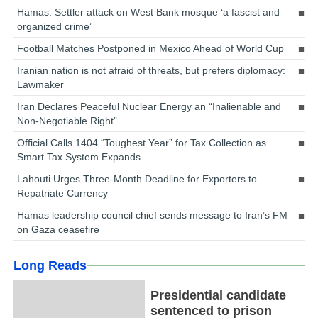
Hamas: Settler attack on West Bank mosque ‘a fascist and
organized crime’
Football Matches Postponed in Mexico Ahead of World Cup
Iranian nation is not afraid of threats, but prefers diplomacy:
Lawmaker
Iran Declares Peaceful Nuclear Energy an “Inalienable and
Non-Negotiable Right”
Official Calls 1404 “Toughest Year” for Tax Collection as
Smart Tax System Expands
Lahouti Urges Three-Month Deadline for Exporters to
Repatriate Currency
Hamas leadership council chief sends message to Iran’s FM
on Gaza ceasefire
Long Reads
Presidential candidate
sentenced to prison