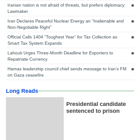
Iranian nation is not afraid of threats, but prefers diplomacy:
Lawmaker
Iran Declares Peaceful Nuclear Energy an “Inalienable and
Non-Negotiable Right”
Official Calls 1404 “Toughest Year” for Tax Collection as
Smart Tax System Expands
Lahouti Urges Three-Month Deadline for Exporters to
Repatriate Currency
Hamas leadership council chief sends message to Iran’s FM
on Gaza ceasefire
Long Reads
Presidential candidate
sentenced to prison