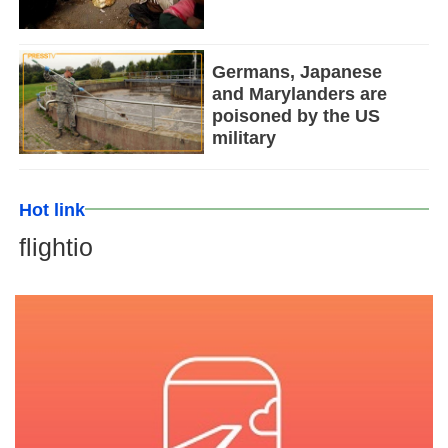
Germans, Japanese
and Marylanders are
poisoned by the US
military
Hot link
flightio