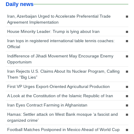
Daily news
Iran, Azerbaijan Urged to Accelerate Preferential Trade
Agreement Implementation
House Minority Leader: Trump is lying about Iran
Iran tops in registered international table tennis coaches:
Official
Indifference of Jihadi Movement May Encourage Enemy
Opportunism
Iran Rejects U.S. Claims About Its Nuclear Program, Calling
Them “Big Lies”
First VP Urges Export-Oriented Agricultural Production
A Look at the Constitution of the Islamic Republic of Iran
Iran Eyes Contract Farming in Afghanistan
Hamas: Settler attack on West Bank mosque ‘a fascist and
organized crime’
Football Matches Postponed in Mexico Ahead of World Cup