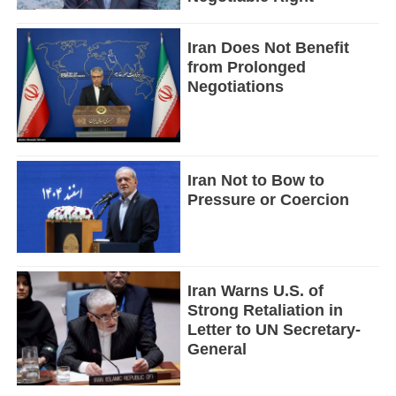
Iran Does Not Benefit
from Prolonged
Negotiations
Iran Not to Bow to
Pressure or Coercion
Iran Warns U.S. of
Strong Retaliation in
Letter to UN Secretary-
General