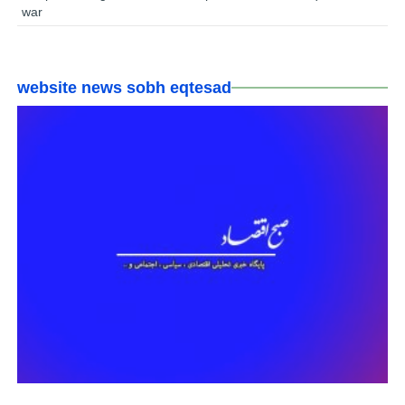
war
website news sobh eqtesad