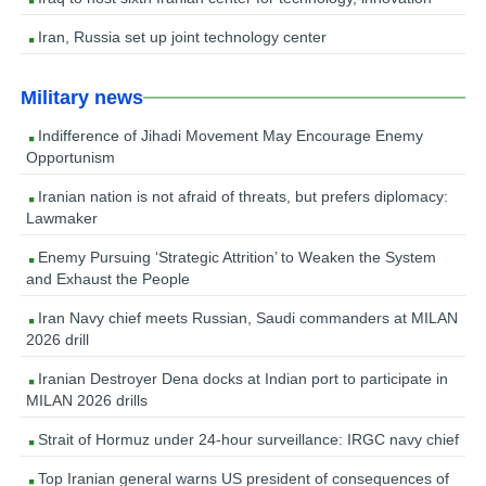
Iran, Russia set up joint technology center
Military news
Indifference of Jihadi Movement May Encourage Enemy
Opportunism
Iranian nation is not afraid of threats, but prefers diplomacy:
Lawmaker
Enemy Pursuing ‘Strategic Attrition’ to Weaken the System
and Exhaust the People
Iran Navy chief meets Russian, Saudi commanders at MILAN
2026 drill
Iranian Destroyer Dena docks at Indian port to participate in
MILAN 2026 drills
Strait of Hormuz under 24-hour surveillance: IRGC navy chief
Top Iranian general warns US president of consequences of