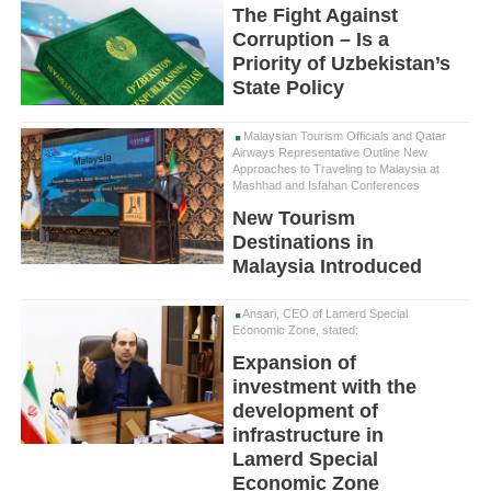
The Fight Against
Corruption – Is a
Priority of Uzbekistan’s
State Policy
Malaysian Tourism Officials and Qatar
Airways Representative Outline New
Approaches to Traveling to Malaysia at
Mashhad and Isfahan Conferences
New Tourism
Destinations in
Malaysia Introduced
Ansari, CEO of Lamerd Special
Economic Zone, stated:
Expansion of
investment with the
development of
infrastructure in
Lamerd Special
Economic Zone