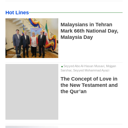
Hot Lines
Malaysians in Tehran
Mark 66th National Day,
Malaysia Day
Seyyed Abo Al-Hasan Musavi, Mojgan
Sarshar, Seyyed Mohammad Ayazi
The Concept of Love in
the New Testament and
the Qur’an