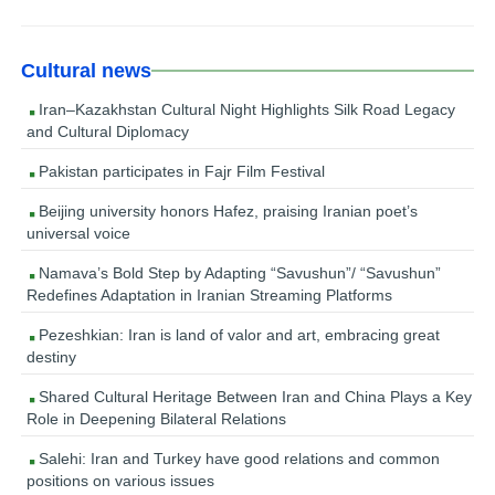
Cultural news
Iran–Kazakhstan Cultural Night Highlights Silk Road Legacy
and Cultural Diplomacy
Pakistan participates in Fajr Film Festival
Beijing university honors Hafez, praising Iranian poet’s
universal voice
Namava’s Bold Step by Adapting “Savushun”/ “Savushun”
Redefines Adaptation in Iranian Streaming Platforms
Pezeshkian: Iran is land of valor and art, embracing great
destiny
Shared Cultural Heritage Between Iran and China Plays a Key
Role in Deepening Bilateral Relations
Salehi: Iran and Turkey have good relations and common
positions on various issues