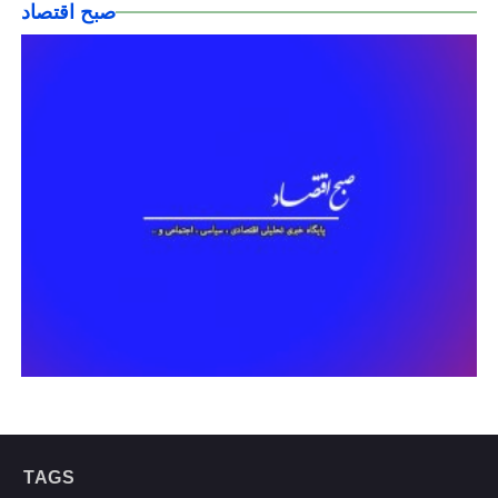
صبح اقتصاد
TAGS