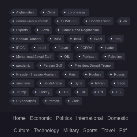
Afghanistan
China
coronavirus
coronavirus outbreak
COVID-19
Donald Trump
eu
Exports
Gaza
Hamid Reza Naghashian
Hassan Rouhani
IAEA
India
IRAN
Iraq
IRGC
Israel
Japan
JCPOA
leader
Mohammad Javad Zarif
OIL
Pakistan
Palestine
pandemic
Persian Gulf
President Donald Trump
President Hassan Rouhani
Raisi
Rouhani
Russia
sanctions
Saudi Arabia
Syria
tehran
trade
Trump
Turkey
U.S
UK
UN
US
US sanctions
Yemen
Zarif
Home
Economic
Politics
International
Domestic
Culture
Technology
Military
Sports
Travel
Pdf