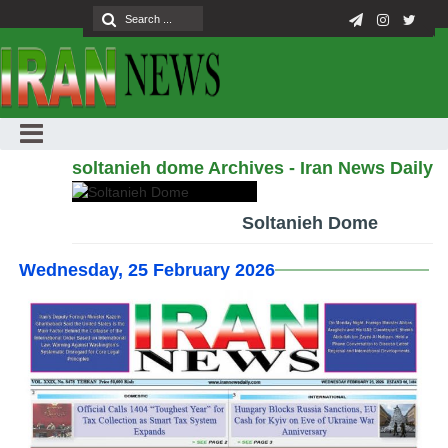
soltanieh dome Archives - Iran News Daily
Soltanieh Dome
Wednesday, 25 February 2026