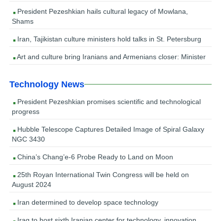
President Pezeshkian hails cultural legacy of Mowlana,
Shams
Iran, Tajikistan culture ministers hold talks in St. Petersburg
Art and culture bring Iranians and Armenians closer: Minister
Technology News
President Pezeshkian promises scientific and technological
progress
Hubble Telescope Captures Detailed Image of Spiral Galaxy
NGC 3430
China’s Chang’e-6 Probe Ready to Land on Moon
25th Royan International Twin Congress will be held on
August 2024
Iran determined to develop space technology
Iraq to host sixth Iranian center for technology, innovation