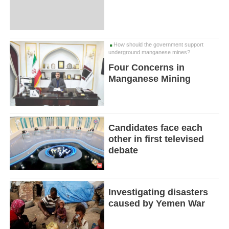
How should the government support
underground manganese mines?
Four Concerns in
Manganese Mining
Candidates face each
other in first televised
debate
Investigating disasters
caused by Yemen War