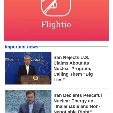
important news
Iran Rejects U.S.
Claims About Its
Nuclear Program,
Calling Them “Big
Lies”
Iran Declares Peaceful
Nuclear Energy an
“Inalienable and Non-
Negotiable Right”