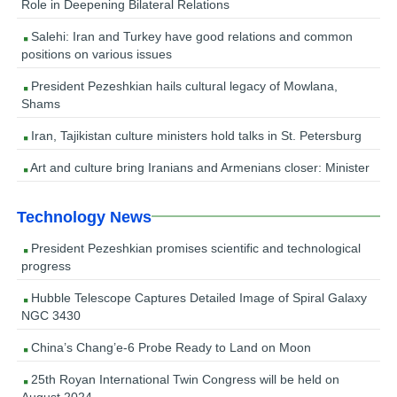
Role in Deepening Bilateral Relations
Salehi: Iran and Turkey have good relations and common
positions on various issues
President Pezeshkian hails cultural legacy of Mowlana,
Shams
Iran, Tajikistan culture ministers hold talks in St. Petersburg
Art and culture bring Iranians and Armenians closer: Minister
Technology News
President Pezeshkian promises scientific and technological
progress
Hubble Telescope Captures Detailed Image of Spiral Galaxy
NGC 3430
China’s Chang’e-6 Probe Ready to Land on Moon
25th Royan International Twin Congress will be held on
August 2024