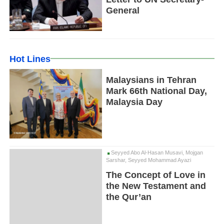
General
Hot Lines
Malaysians in Tehran
Mark 66th National Day,
Malaysia Day
Seyyed Abo Al-Hasan Musavi, Mojgan
Sarshar, Seyyed Mohammad Ayazi
The Concept of Love in
the New Testament and
the Qur’an