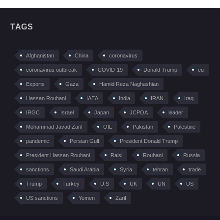
TAGS
Afghanistan
China
coronavirus
coronavirus outbreak
COVID-19
Donald Trump
eu
Exports
Gaza
Hamid Reza Naghashian
Hassan Rouhani
IAEA
India
IRAN
Iraq
IRGC
Israel
Japan
JCPOA
leader
Mohammad Javad Zarif
OIL
Pakistan
Palestine
pandemic
Persian Gulf
President Donald Trump
President Hassan Rouhani
Raisi
Rouhani
Russia
sanctions
Saudi Arabia
Syria
tehran
trade
Trump
Turkey
U.S
UK
UN
US
US sanctions
Yemen
Zarif