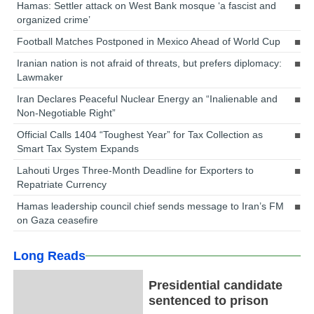
Hamas: Settler attack on West Bank mosque ‘a fascist and
organized crime’
Football Matches Postponed in Mexico Ahead of World Cup
Iranian nation is not afraid of threats, but prefers diplomacy:
Lawmaker
Iran Declares Peaceful Nuclear Energy an “Inalienable and
Non-Negotiable Right”
Official Calls 1404 “Toughest Year” for Tax Collection as
Smart Tax System Expands
Lahouti Urges Three-Month Deadline for Exporters to
Repatriate Currency
Hamas leadership council chief sends message to Iran’s FM
on Gaza ceasefire
Long Reads
Presidential candidate
sentenced to prison