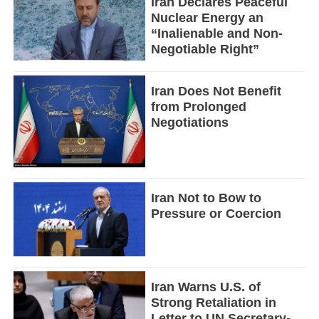
Iran Declares Peaceful
Nuclear Energy an
“Inalienable and Non-
Negotiable Right”
Iran Does Not Benefit
from Prolonged
Negotiations
Iran Not to Bow to
Pressure or Coercion
Iran Warns U.S. of
Strong Retaliation in
Letter to UN Secretary-