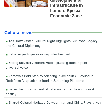
development of
infrastructure in
Lamerd Special
Economic Zone
Cultural news
Iran–Kazakhstan Cultural Night Highlights Silk Road Legacy
and Cultural Diplomacy
Pakistan participates in Fajr Film Festival
Beijing university honors Hafez, praising Iranian poet’s
universal voice
Namava’s Bold Step by Adapting “Savushun”/ “Savushun”
Redefines Adaptation in Iranian Streaming Platforms
Pezeshkian: Iran is land of valor and art, embracing great
destiny
Shared Cultural Heritage Between Iran and China Plays a Key