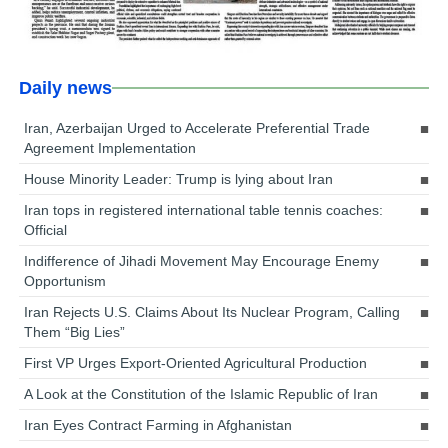
Daily news
Iran, Azerbaijan Urged to Accelerate Preferential Trade
Agreement Implementation
House Minority Leader: Trump is lying about Iran
Iran tops in registered international table tennis coaches:
Official
Indifference of Jihadi Movement May Encourage Enemy
Opportunism
Iran Rejects U.S. Claims About Its Nuclear Program, Calling
Them “Big Lies”
First VP Urges Export-Oriented Agricultural Production
A Look at the Constitution of the Islamic Republic of Iran
Iran Eyes Contract Farming in Afghanistan