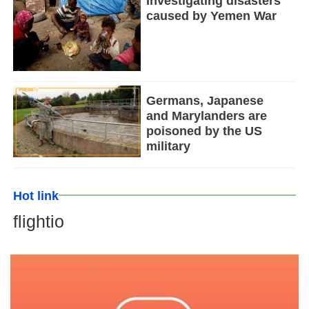
Investigating disasters
caused by Yemen War
Germans, Japanese
and Marylanders are
poisoned by the US
military
Hot link
flightio