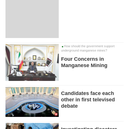
How should the government support
underground manganese mines?
Four Concerns in
Manganese Mining
Candidates face each
other in first televised
debate