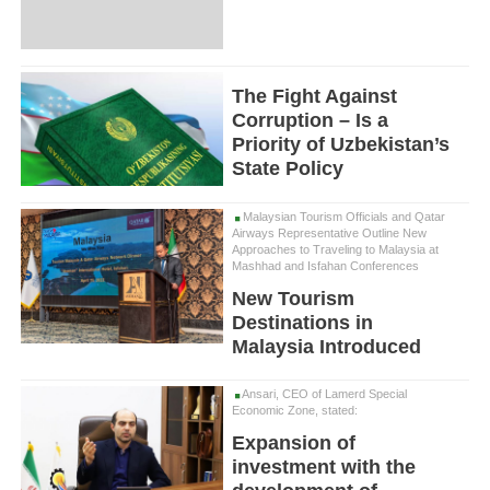
The Fight Against
Corruption – Is a
Priority of Uzbekistan’s
State Policy
Malaysian Tourism Officials and Qatar
Airways Representative Outline New
Approaches to Traveling to Malaysia at
Mashhad and Isfahan Conferences
New Tourism
Destinations in
Malaysia Introduced
Ansari, CEO of Lamerd Special
Economic Zone, stated:
Expansion of
investment with the