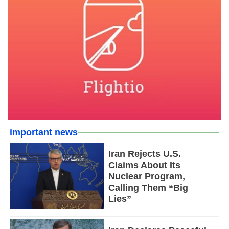
important news
Iran Rejects U.S.
Claims About Its
Nuclear Program,
Calling Them “Big
Lies”