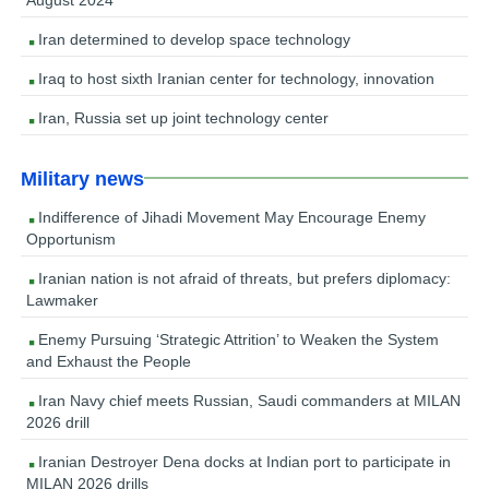
Iran determined to develop space technology
Iraq to host sixth Iranian center for technology, innovation
Iran, Russia set up joint technology center
Military news
Indifference of Jihadi Movement May Encourage Enemy
Opportunism
Iranian nation is not afraid of threats, but prefers diplomacy:
Lawmaker
Enemy Pursuing ‘Strategic Attrition’ to Weaken the System
and Exhaust the People
Iran Navy chief meets Russian, Saudi commanders at MILAN
2026 drill
Iranian Destroyer Dena docks at Indian port to participate in
MILAN 2026 drills