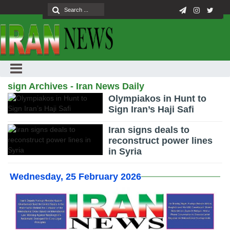
sign Archives - Iran News Daily
Olympiakos in Hunt to
Sign Iran’s Haji Safi
Iran signs deals to
reconstruct power lines
in Syria
Wednesday, 25 February 2026