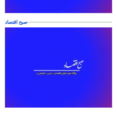
صبح اقتصاد