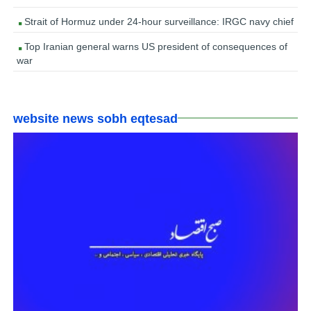
Strait of Hormuz under 24-hour surveillance: IRGC navy chief
Top Iranian general warns US president of consequences of
war
website news sobh eqtesad