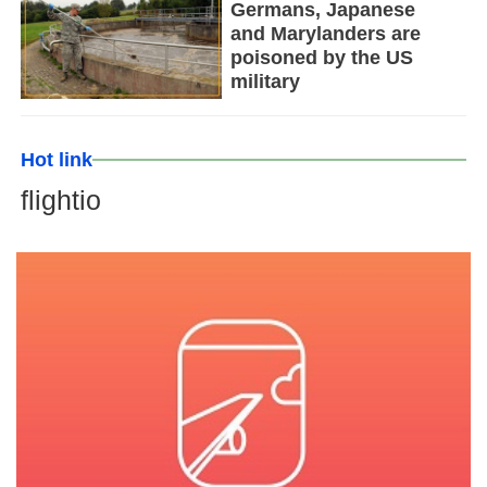
Germans, Japanese
and Marylanders are
poisoned by the US
military
Hot link
flightio