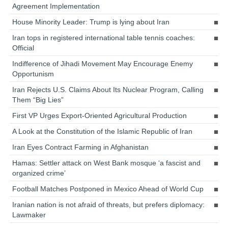
Agreement Implementation
House Minority Leader: Trump is lying about Iran
Iran tops in registered international table tennis coaches:
Official
Indifference of Jihadi Movement May Encourage Enemy
Opportunism
Iran Rejects U.S. Claims About Its Nuclear Program, Calling
Them “Big Lies”
First VP Urges Export-Oriented Agricultural Production
A Look at the Constitution of the Islamic Republic of Iran
Iran Eyes Contract Farming in Afghanistan
Hamas: Settler attack on West Bank mosque ‘a fascist and
organized crime’
Football Matches Postponed in Mexico Ahead of World Cup
Iranian nation is not afraid of threats, but prefers diplomacy:
Lawmaker