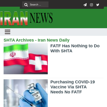
SHTA Archives - Iran News Daily
FATF Has Nothing to Do
With SHTA
Purchasing COVID-19
Vaccine Via SHTA
Needs No FATF