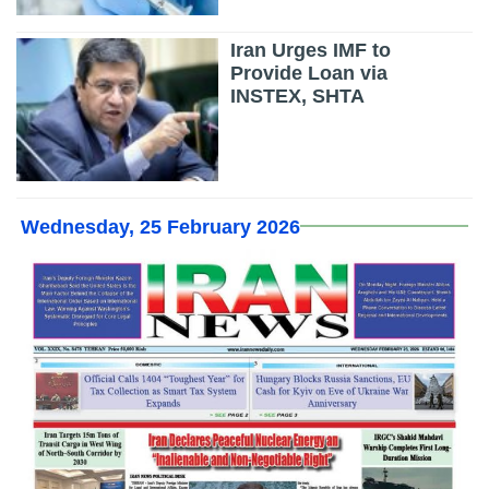
Iran Urges IMF to
Provide Loan via
INSTEX, SHTA
Wednesday, 25 February 2026