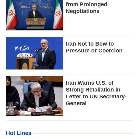
from Prolonged
Negotiations
Iran Not to Bow to
Pressure or Coercion
Iran Warns U.S. of
Strong Retaliation in
Letter to UN Secretary-
General
Hot Lines