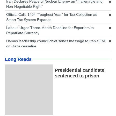
Iran Declares Peaceful Nuclear Energy an “Inalienable and
Non-Negotiable Right”
Official Calls 1404 “Toughest Year” for Tax Collection as
Smart Tax System Expands
Lahouti Urges Three-Month Deadline for Exporters to
Repatriate Currency
Hamas leadership council chief sends message to Iran’s FM
on Gaza ceasefire
Long Reads
Presidential candidate
sentenced to prison