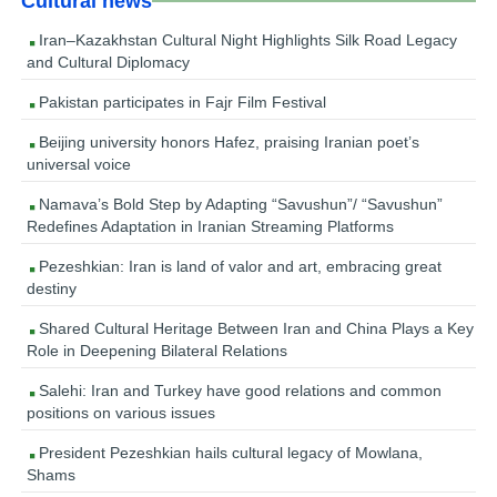
Cultural news
Iran–Kazakhstan Cultural Night Highlights Silk Road Legacy
and Cultural Diplomacy
Pakistan participates in Fajr Film Festival
Beijing university honors Hafez, praising Iranian poet’s
universal voice
Namava’s Bold Step by Adapting “Savushun”/ “Savushun”
Redefines Adaptation in Iranian Streaming Platforms
Pezeshkian: Iran is land of valor and art, embracing great
destiny
Shared Cultural Heritage Between Iran and China Plays a Key
Role in Deepening Bilateral Relations
Salehi: Iran and Turkey have good relations and common
positions on various issues
President Pezeshkian hails cultural legacy of Mowlana,
Shams