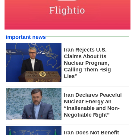
important news
Iran Rejects U.S.
Claims About Its
Nuclear Program,
Calling Them “Big
Lies”
Iran Declares Peaceful
Nuclear Energy an
“Inalienable and Non-
Negotiable Right”
Iran Does Not Benefit