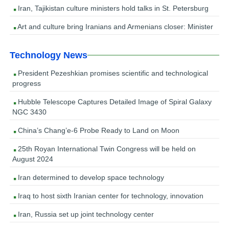
Iran, Tajikistan culture ministers hold talks in St. Petersburg
Art and culture bring Iranians and Armenians closer: Minister
Technology News
President Pezeshkian promises scientific and technological
progress
Hubble Telescope Captures Detailed Image of Spiral Galaxy
NGC 3430
China’s Chang’e-6 Probe Ready to Land on Moon
25th Royan International Twin Congress will be held on
August 2024
Iran determined to develop space technology
Iraq to host sixth Iranian center for technology, innovation
Iran, Russia set up joint technology center