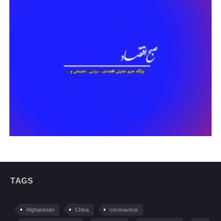
TAGS
Afghanistan
China
coronavirus