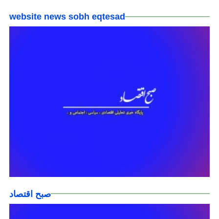
website news sobh eqtesad
صبح اقتصاد