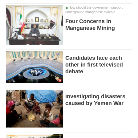
How should the government support
underground manganese mines?
Four Concerns in
Manganese Mining
Candidates face each
other in first televised
debate
Investigating disasters
caused by Yemen War