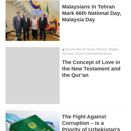
Malaysians in Tehran
Mark 66th National Day,
Malaysia Day
Seyyed Abo Al-Hasan Musavi, Mojgan
Sarshar, Seyyed Mohammad Ayazi
The Concept of Love in
the New Testament and
the Qur’an
The Fight Against
Corruption – Is a
Priority of Uzbekistan’s