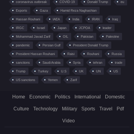
coronavirus outbreak
COVID-19
Donald Trump
eu
Exports
Gaza
Hamid Reza Naghashian
Hassan Rouhani
IAEA
India
IRAN
Iraq
IRGC
Israel
Japan
JCPOA
leader
Mohammad Javad Zarif
OIL
Pakistan
Palestine
pandemic
Persian Gulf
President Donald Trump
President Hassan Rouhani
Raisi
Rouhani
Russia
sanctions
Saudi Arabia
Syria
tehran
trade
Trump
Turkey
U.S
UK
UN
US
US sanctions
Yemen
Zarif
Home
Economic
Politics
International
Domestic
Culture
Technology
Military
Sports
Travel
Pdf
Video