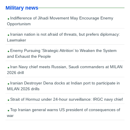
Military news
Indifference of Jihadi Movement May Encourage Enemy
Opportunism
Iranian nation is not afraid of threats, but prefers diplomacy:
Lawmaker
Enemy Pursuing ‘Strategic Attrition’ to Weaken the System
and Exhaust the People
Iran Navy chief meets Russian, Saudi commanders at MILAN
2026 drill
Iranian Destroyer Dena docks at Indian port to participate in
MILAN 2026 drills
Strait of Hormuz under 24-hour surveillance: IRGC navy chief
Top Iranian general warns US president of consequences of
war