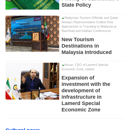
State Policy
Malaysian Tourism Officials and Qatar
Airways Representative Outline New
Approaches to Traveling to Malaysia at
Mashhad and Isfahan Conferences
New Tourism
Destinations in
Malaysia Introduced
Ansari, CEO of Lamerd Special
Economic Zone, stated:
Expansion of
investment with the
development of
infrastructure in
Lamerd Special
Economic Zone