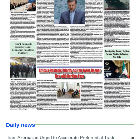
Daily news
Iran, Azerbaijan Urged to Accelerate Preferential Trade