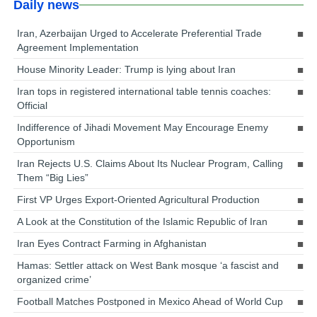
Daily news
Iran, Azerbaijan Urged to Accelerate Preferential Trade
Agreement Implementation
House Minority Leader: Trump is lying about Iran
Iran tops in registered international table tennis coaches:
Official
Indifference of Jihadi Movement May Encourage Enemy
Opportunism
Iran Rejects U.S. Claims About Its Nuclear Program, Calling
Them “Big Lies”
First VP Urges Export-Oriented Agricultural Production
A Look at the Constitution of the Islamic Republic of Iran
Iran Eyes Contract Farming in Afghanistan
Hamas: Settler attack on West Bank mosque ‘a fascist and
organized crime’
Football Matches Postponed in Mexico Ahead of World Cup