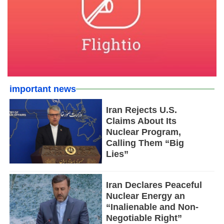
important news
Iran Rejects U.S.
Claims About Its
Nuclear Program,
Calling Them “Big
Lies”
Iran Declares Peaceful
Nuclear Energy an
“Inalienable and Non-
Negotiable Right”