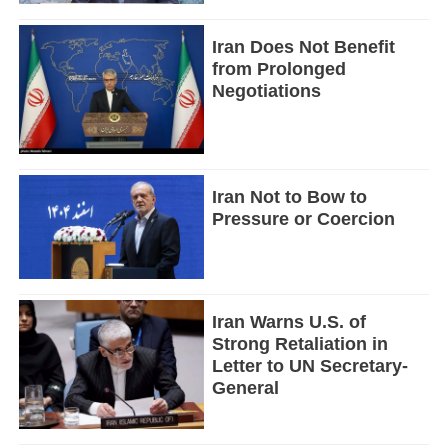
Iran Does Not Benefit
from Prolonged
Negotiations
Iran Not to Bow to
Pressure or Coercion
Iran Warns U.S. of
Strong Retaliation in
Letter to UN Secretary-
General