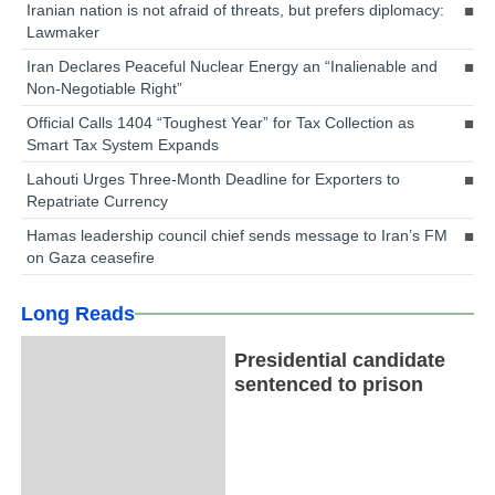
Iranian nation is not afraid of threats, but prefers diplomacy:
Lawmaker
Iran Declares Peaceful Nuclear Energy an “Inalienable and
Non-Negotiable Right”
Official Calls 1404 “Toughest Year” for Tax Collection as
Smart Tax System Expands
Lahouti Urges Three-Month Deadline for Exporters to
Repatriate Currency
Hamas leadership council chief sends message to Iran’s FM
on Gaza ceasefire
Long Reads
Presidential candidate
sentenced to prison