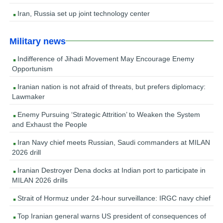
Iran, Russia set up joint technology center
Military news
Indifference of Jihadi Movement May Encourage Enemy
Opportunism
Iranian nation is not afraid of threats, but prefers diplomacy:
Lawmaker
Enemy Pursuing ‘Strategic Attrition’ to Weaken the System
and Exhaust the People
Iran Navy chief meets Russian, Saudi commanders at MILAN
2026 drill
Iranian Destroyer Dena docks at Indian port to participate in
MILAN 2026 drills
Strait of Hormuz under 24-hour surveillance: IRGC navy chief
Top Iranian general warns US president of consequences of