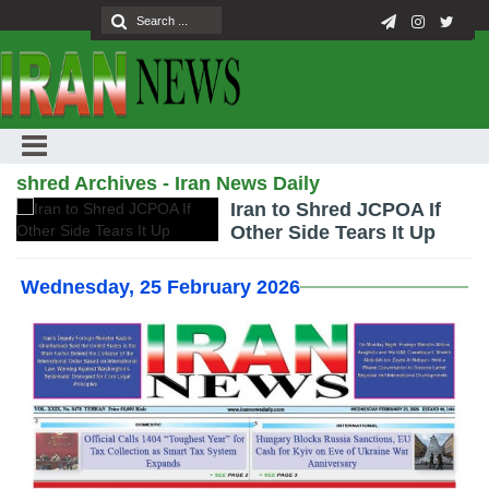
shred Archives - Iran News Daily
Iran to Shred JCPOA If
Other Side Tears It Up
Wednesday, 25 February 2026