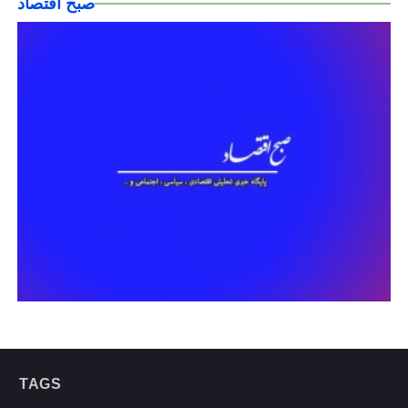
صبح اقتصاد
TAGS