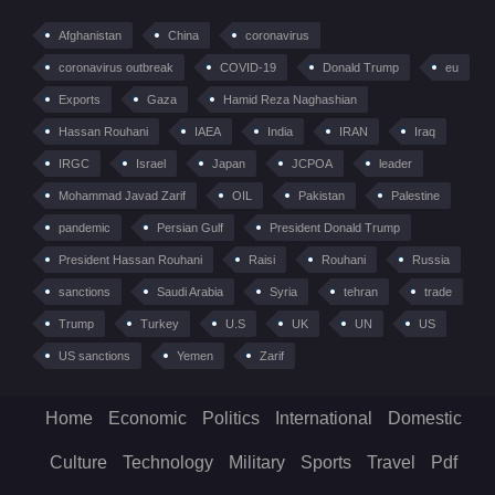
Afghanistan
China
coronavirus
coronavirus outbreak
COVID-19
Donald Trump
eu
Exports
Gaza
Hamid Reza Naghashian
Hassan Rouhani
IAEA
India
IRAN
Iraq
IRGC
Israel
Japan
JCPOA
leader
Mohammad Javad Zarif
OIL
Pakistan
Palestine
pandemic
Persian Gulf
President Donald Trump
President Hassan Rouhani
Raisi
Rouhani
Russia
sanctions
Saudi Arabia
Syria
tehran
trade
Trump
Turkey
U.S
UK
UN
US
US sanctions
Yemen
Zarif
Home
Economic
Politics
International
Domestic
Culture
Technology
Military
Sports
Travel
Pdf