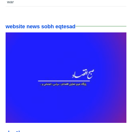
war
website news sobh eqtesad