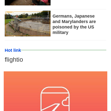
Germans, Japanese
and Marylanders are
poisoned by the US
military
Hot link
flightio