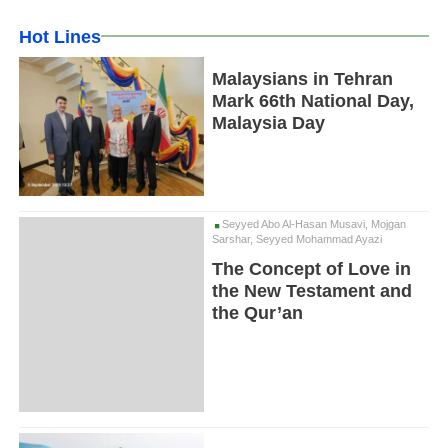
Hot Lines
Malaysians in Tehran
Mark 66th National Day,
Malaysia Day
Seyyed Abo Al-Hasan Musavi, Mojgan
Sarshar, Seyyed Mohammad Ayazi
The Concept of Love in
the New Testament and
the Qur’an