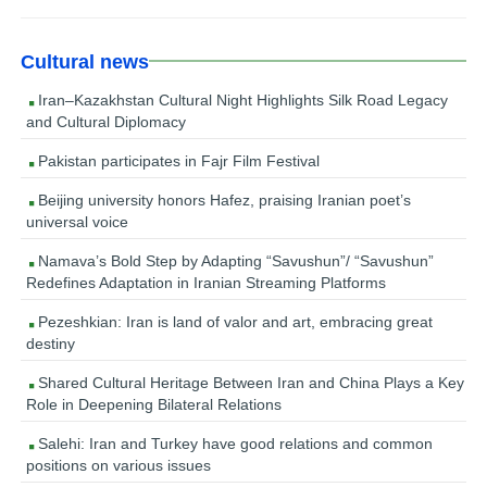
Cultural news
Iran–Kazakhstan Cultural Night Highlights Silk Road Legacy
and Cultural Diplomacy
Pakistan participates in Fajr Film Festival
Beijing university honors Hafez, praising Iranian poet’s
universal voice
Namava’s Bold Step by Adapting “Savushun”/ “Savushun”
Redefines Adaptation in Iranian Streaming Platforms
Pezeshkian: Iran is land of valor and art, embracing great
destiny
Shared Cultural Heritage Between Iran and China Plays a Key
Role in Deepening Bilateral Relations
Salehi: Iran and Turkey have good relations and common
positions on various issues