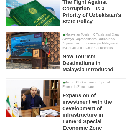
The Fight Against
Corruption – Is a
Priority of Uzbekistan’s
State Policy
Malaysian Tourism Officials and Qatar
Airways Representative Outline New
Approaches to Traveling to Malaysia at
Mashhad and Isfahan Conferences
New Tourism
Destinations in
Malaysia Introduced
Ansari, CEO of Lamerd Special
Economic Zone, stated:
Expansion of
investment with the
development of
infrastructure in
Lamerd Special
Economic Zone