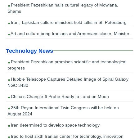
President Pezeshkian hails cultural legacy of Mowlana,
Shams
Iran, Tajikistan culture ministers hold talks in St. Petersburg
Art and culture bring Iranians and Armenians closer: Minister
Technology News
President Pezeshkian promises scientific and technological
progress
Hubble Telescope Captures Detailed Image of Spiral Galaxy
NGC 3430
China’s Chang’e-6 Probe Ready to Land on Moon
25th Royan International Twin Congress will be held on
August 2024
Iran determined to develop space technology
Iraq to host sixth Iranian center for technology, innovation