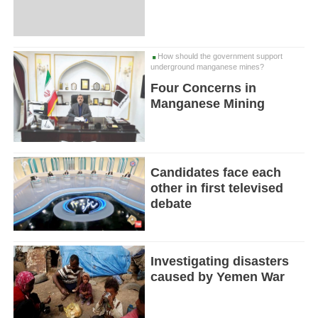
How should the government support
underground manganese mines?
Four Concerns in
Manganese Mining
Candidates face each
other in first televised
debate
Investigating disasters
caused by Yemen War