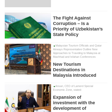
The Fight Against
Corruption – Is a
Priority of Uzbekistan’s
State Policy
Malaysian Tourism Officials and Qatar
Airways Representative Outline New
Approaches to Traveling to Malaysia at
Mashhad and Isfahan Conferences
New Tourism
Destinations in
Malaysia Introduced
Ansari, CEO of Lamerd Special
Economic Zone, stated:
Expansion of
investment with the
development of