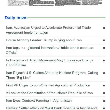
Daily news
Iran, Azerbaijan Urged to Accelerate Preferential Trade
Agreement Implementation
House Minority Leader: Trump is lying about Iran
Iran tops in registered international table tennis coaches:
Official
Indifference of Jihadi Movement May Encourage Enemy
Opportunism
Iran Rejects U.S. Claims About Its Nuclear Program, Calling
Them “Big Lies”
First VP Urges Export-Oriented Agricultural Production
A Look at the Constitution of the Islamic Republic of Iran
Iran Eyes Contract Farming in Afghanistan
Hamas: Settler attack on West Bank mosque ‘a fascist and