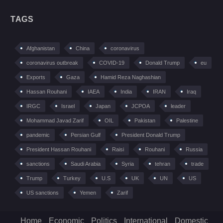
TAGS
Afghanistan
China
coronavirus
coronavirus outbreak
COVID-19
Donald Trump
eu
Exports
Gaza
Hamid Reza Naghashian
Hassan Rouhani
IAEA
India
IRAN
Iraq
IRGC
Israel
Japan
JCPOA
leader
Mohammad Javad Zarif
OIL
Pakistan
Palestine
pandemic
Persian Gulf
President Donald Trump
President Hassan Rouhani
Raisi
Rouhani
Russia
sanctions
Saudi Arabia
Syria
tehran
trade
Trump
Turkey
U.S
UK
UN
US
US sanctions
Yemen
Zarif
Home
Economic
Politics
International
Domestic