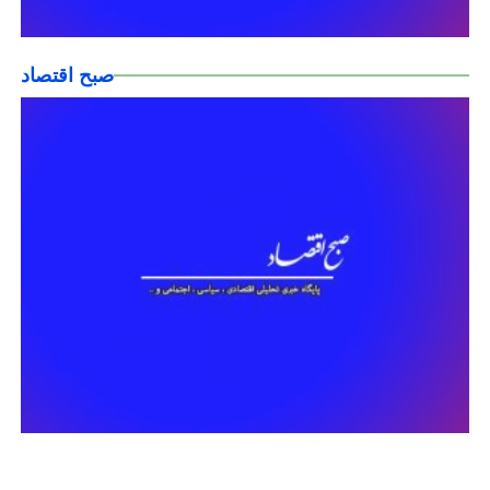
صبح اقتصاد