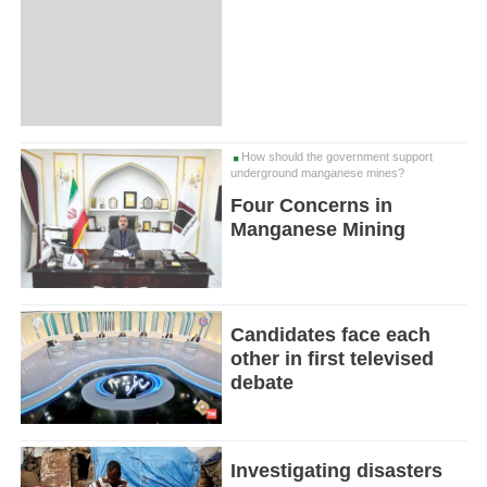
How should the government support
underground manganese mines?
Four Concerns in
Manganese Mining
Candidates face each
other in first televised
debate
Investigating disasters