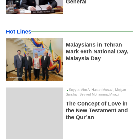
General
Hot Lines
Malaysians in Tehran
Mark 66th National Day,
Malaysia Day
Seyyed Abo Al-Hasan Musavi, Mojgan
Sarshar, Seyyed Mohammad Ayazi
The Concept of Love in
the New Testament and
the Qur’an