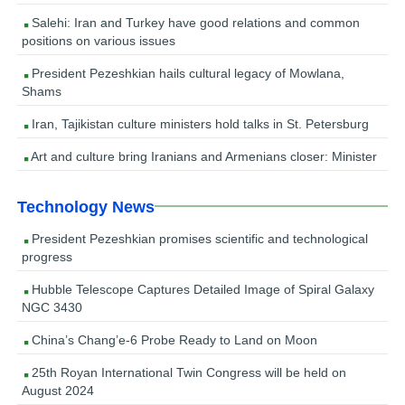
Salehi: Iran and Turkey have good relations and common
positions on various issues
President Pezeshkian hails cultural legacy of Mowlana,
Shams
Iran, Tajikistan culture ministers hold talks in St. Petersburg
Art and culture bring Iranians and Armenians closer: Minister
Technology News
President Pezeshkian promises scientific and technological
progress
Hubble Telescope Captures Detailed Image of Spiral Galaxy
NGC 3430
China’s Chang’e-6 Probe Ready to Land on Moon
25th Royan International Twin Congress will be held on
August 2024