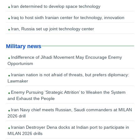
Iran determined to develop space technology
Iraq to host sixth Iranian center for technology, innovation
Iran, Russia set up joint technology center
Military news
Indifference of Jihadi Movement May Encourage Enemy
Opportunism
Iranian nation is not afraid of threats, but prefers diplomacy:
Lawmaker
Enemy Pursuing ‘Strategic Attrition’ to Weaken the System
and Exhaust the People
Iran Navy chief meets Russian, Saudi commanders at MILAN
2026 drill
Iranian Destroyer Dena docks at Indian port to participate in
MILAN 2026 drills