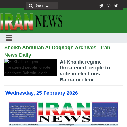
Sheikh Abdullah Al-Daghagh Archives - Iran
News Daily
Al-Khalifa regime
threatened people to
vote in elections:
Bahraini cleric
Wednesday, 25 February 2026