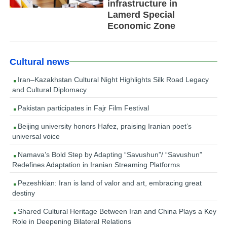
infrastructure in
Lamerd Special
Economic Zone
Cultural news
Iran–Kazakhstan Cultural Night Highlights Silk Road Legacy
and Cultural Diplomacy
Pakistan participates in Fajr Film Festival
Beijing university honors Hafez, praising Iranian poet’s
universal voice
Namava’s Bold Step by Adapting “Savushun”/ “Savushun”
Redefines Adaptation in Iranian Streaming Platforms
Pezeshkian: Iran is land of valor and art, embracing great
destiny
Shared Cultural Heritage Between Iran and China Plays a Key
Role in Deepening Bilateral Relations