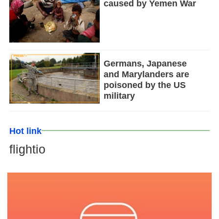
caused by Yemen War
Germans, Japanese
and Marylanders are
poisoned by the US
military
Hot link
flightio