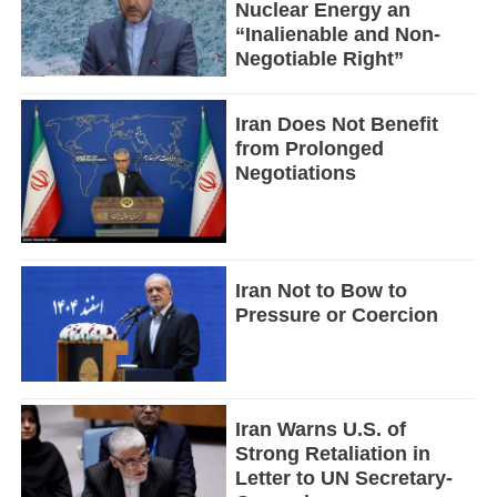
Nuclear Energy an
“Inalienable and Non-
Negotiable Right”
Iran Does Not Benefit
from Prolonged
Negotiations
Iran Not to Bow to
Pressure or Coercion
Iran Warns U.S. of
Strong Retaliation in
Letter to UN Secretary-