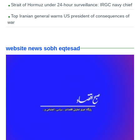
Strait of Hormuz under 24-hour surveillance: IRGC navy chief
Top Iranian general warns US president of consequences of
war
website news sobh eqtesad