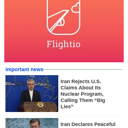
important news
Iran Rejects U.S.
Claims About Its
Nuclear Program,
Calling Them “Big
Lies”
Iran Declares Peaceful