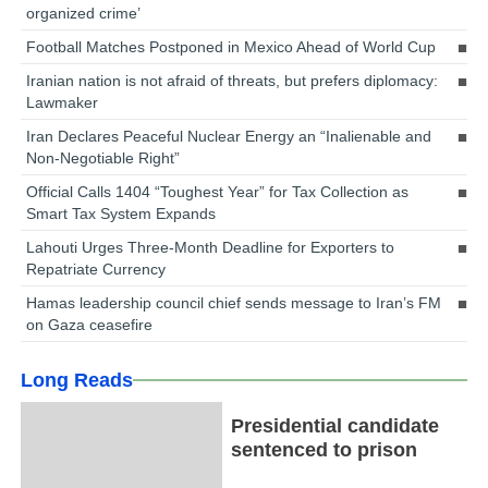
organized crime’
Football Matches Postponed in Mexico Ahead of World Cup
Iranian nation is not afraid of threats, but prefers diplomacy:
Lawmaker
Iran Declares Peaceful Nuclear Energy an “Inalienable and
Non-Negotiable Right”
Official Calls 1404 “Toughest Year” for Tax Collection as
Smart Tax System Expands
Lahouti Urges Three-Month Deadline for Exporters to
Repatriate Currency
Hamas leadership council chief sends message to Iran’s FM
on Gaza ceasefire
Long Reads
Presidential candidate
sentenced to prison