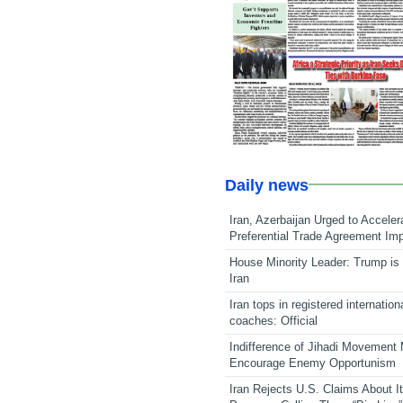
Daily news
Iran, Azerbaijan Urged to Acceler
Preferential Trade Agreement Im
House Minority Leader: Trump is 
Iran
Iran tops in registered internation
coaches: Official
Indifference of Jihadi Movement
Encourage Enemy Opportunism
Iran Rejects U.S. Claims About I