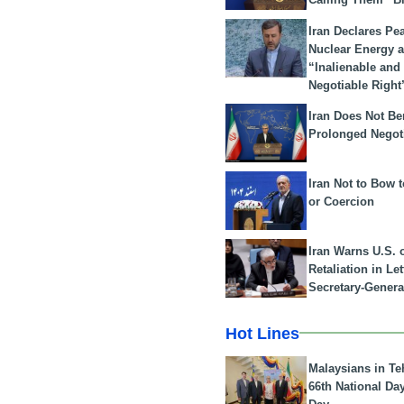
Iran Declares Pe
Nuclear Energy 
“Inalienable and
Negotiable Right
Iran Does Not Be
Prolonged Negot
Iran Not to Bow 
or Coercion
Iran Warns U.S. 
Retaliation in Le
Secretary-Genera
Hot Lines
Malaysians in Te
66th National Da