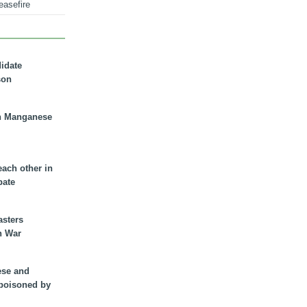
easefire
didate
son
n Manganese
each other in
bate
asters
n War
ese and
 poisoned by