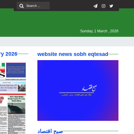
Sunday, 1 March , 2026
ry 2026
website news sobh eqtesad
صبح اقتصاد