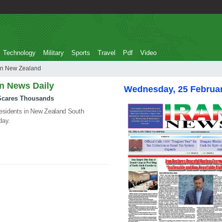
Technology
Military
Sports
Travel
Pdf
Video
looding in New Zealand
an News Daily
Wednesday, 25 Februa
 Scares Thousands
residents in New Zealand South
day.