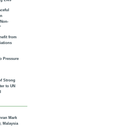
aceful
an
 Non-
”
nefit from
iations
to Pressure
of Strong
tter to UN
l
hran Mark
y, Malaysia