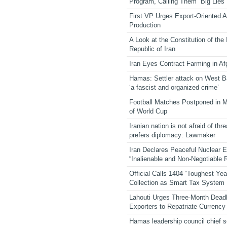
Program, Calling Them “Big Lies”
First VP Urges Export-Oriented Ag
Production
A Look at the Constitution of the
Republic of Iran
Iran Eyes Contract Farming in Af
Hamas: Settler attack on West 
‘a fascist and organized crime’
Football Matches Postponed in 
of World Cup
Iranian nation is not afraid of thre
prefers diplomacy: Lawmaker
Iran Declares Peaceful Nuclear 
“Inalienable and Non-Negotiable R
Official Calls 1404 “Toughest Yea
Collection as Smart Tax System
Lahouti Urges Three-Month Deadl
Exporters to Repatriate Currency
Hamas leadership council chief 