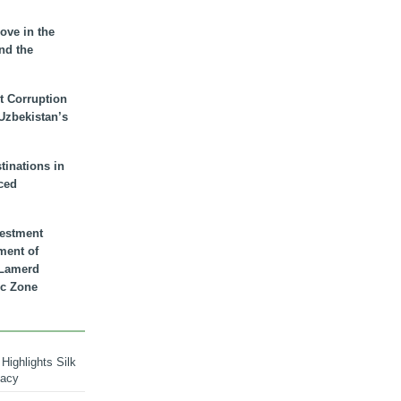
ove in the
nd the
t Corruption
 Uzbekistan’s
inations in
ced
vestment
ment of
n Lamerd
c Zone
Highlights Silk
macy