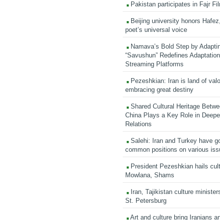
Pakistan participates in Fajr Fi
Beijing university honors Hafez,
poet’s universal voice
Namava’s Bold Step by Adapti
“Savushun” Redefines Adaptation 
Streaming Platforms
Pezeshkian: Iran is land of valo
embracing great destiny
Shared Cultural Heritage Betwe
China Plays a Key Role in Deepen
Relations
Salehi: Iran and Turkey have go
common positions on various is
President Pezeshkian hails cult
Mowlana, Shams
Iran, Tajikistan culture minister
St. Petersburg
Art and culture bring Iranians 