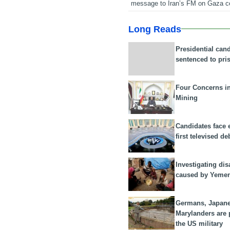
message to Iran’s FM on Gaza c
Long Reads
Presidential can
sentenced to pri
Four Concerns i
Mining
Candidates face 
first televised de
Investigating dis
caused by Yeme
Germans, Japan
Marylanders are
the US military