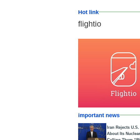
Hot link
flightio
important news
Iran Rejects U.S
About Its Nuclea
Calling Them “B