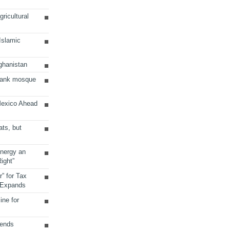
ricultural
 Islamic
ghanistan
Bank mosque
Mexico Ahead
ats, but
Energy an
ight”
r” for Tax
 Expands
ine for
sends