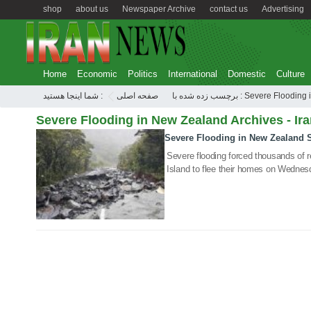
shop
about us
Newspaper Archive
contact us
Advertising
Home
Economic
Politics
International
Domestic
Culture
شما اینجا هستید :
صفحه اصلی
برچسب زده شده با : Severe F
Severe Flooding in New Zealand Archives - Ir
Severe Flooding in New Zealand
05 Feb 2020
Severe flooding forced thousands of 
Island to flee their homes on Wednes