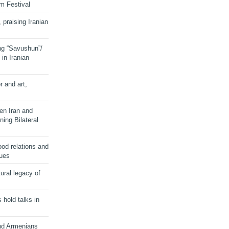
lm Festival
 praising Iranian
ng “Savushun”/
in Iranian
r and art,
en Iran and
ing Bilateral
od relations and
sues
ural legacy of
s hold talks in
and Armenians