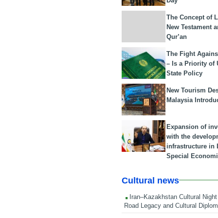
Day
The Concept of L
New Testament a
Qur’an
The Fight Agains
– Is a Priority of
State Policy
New Tourism Dest
Malaysia Introdu
Expansion of in
with the develop
infrastructure i
Special Economi
Cultural news
Iran–Kazakhstan Cultural Night 
Road Legacy and Cultural Diplo