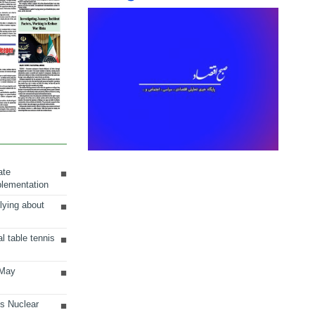
ate
plementation
lying about
al table tennis
 May
ts Nuclear