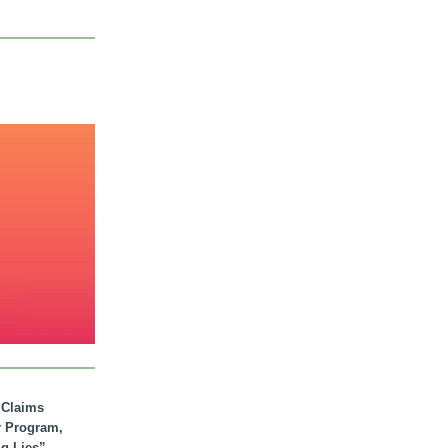
. Claims
r Program,
ig Lies”