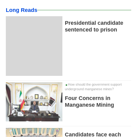
Long Reads
Presidential candidate
sentenced to prison
How should the government support
underground manganese mines?
Four Concerns in
Manganese Mining
Candidates face each