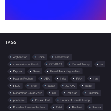
TAGS
Afghanistan
China
coronavirus
coronavirus outbreak
COVID-19
Donald Trump
eu
Exports
Gaza
Hamid Reza Naghashian
Hassan Rouhani
IAEA
India
IRAN
Iraq
IRGC
Israel
Japan
JCPOA
leader
Mohammad Javad Zarif
OIL
Pakistan
Palestine
pandemic
Persian Gulf
President Donald Trump
President Hassan Rouhani
Raisi
Rouhani
Russia