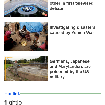
other in first televised
debate
Investigating disasters
caused by Yemen War
Germans, Japanese
and Marylanders are
poisoned by the US
military
Hot link
flightio