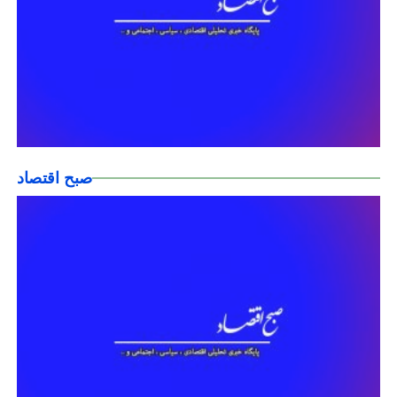
صبح اقتصاد