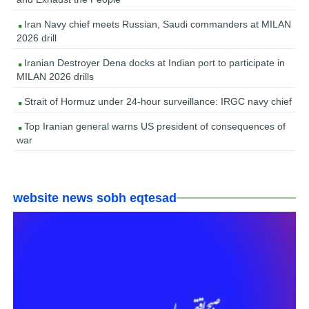
Iran Navy chief meets Russian, Saudi commanders at MILAN
2026 drill
Iranian Destroyer Dena docks at Indian port to participate in
MILAN 2026 drills
Strait of Hormuz under 24-hour surveillance: IRGC navy chief
Top Iranian general warns US president of consequences of
war
website news sobh eqtesad