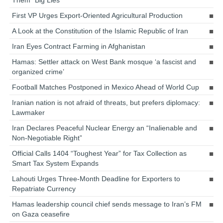
Them “Big Lies”
First VP Urges Export-Oriented Agricultural Production
A Look at the Constitution of the Islamic Republic of Iran
Iran Eyes Contract Farming in Afghanistan
Hamas: Settler attack on West Bank mosque ‘a fascist and
organized crime’
Football Matches Postponed in Mexico Ahead of World Cup
Iranian nation is not afraid of threats, but prefers diplomacy:
Lawmaker
Iran Declares Peaceful Nuclear Energy an “Inalienable and
Non-Negotiable Right”
Official Calls 1404 “Toughest Year” for Tax Collection as
Smart Tax System Expands
Lahouti Urges Three-Month Deadline for Exporters to
Repatriate Currency
Hamas leadership council chief sends message to Iran’s FM
on Gaza ceasefire