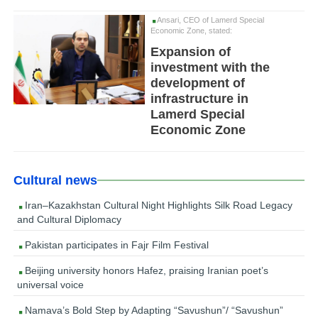
Ansari, CEO of Lamerd Special
Economic Zone, stated:
Expansion of
investment with the
development of
infrastructure in
Lamerd Special
Economic Zone
Cultural news
Iran–Kazakhstan Cultural Night Highlights Silk Road Legacy
and Cultural Diplomacy
Pakistan participates in Fajr Film Festival
Beijing university honors Hafez, praising Iranian poet’s
universal voice
Namava’s Bold Step by Adapting “Savushun”/ “Savushun”