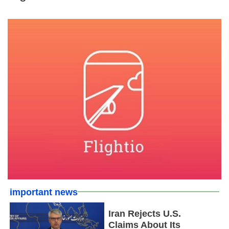
important news
Iran Rejects U.S.
Claims About Its