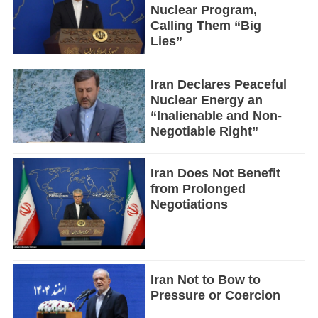
Nuclear Program,
Calling Them “Big
Lies”
Iran Declares Peaceful
Nuclear Energy an
“Inalienable and Non-
Negotiable Right”
Iran Does Not Benefit
from Prolonged
Negotiations
Iran Not to Bow to
Pressure or Coercion