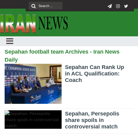
Sepahan football team Archives - Iran News
Daily
Sepahan Can Rank Up
in ACL Qualification:
Coach
Sepahan, Persepolis
share spoils in
controversial match