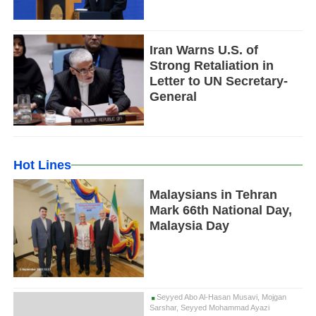
Iran Warns U.S. of
Strong Retaliation in
Letter to UN Secretary-
General
Hot Lines
Malaysians in Tehran
Mark 66th National Day,
Malaysia Day
Seyyed Abo Al-Hasan Musavi, Mojgan
Sarshar, Seyyed Mohammad Ayazi