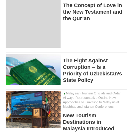
The Concept of Love in
the New Testament and
the Qur’an
The Fight Against
Corruption – Is a
Priority of Uzbekistan’s
State Policy
Malaysian Tourism Officials and Qatar
Airways Representative Outline New
Approaches to Traveling to Malaysia at
Mashhad and Isfahan Conferences
New Tourism
Destinations in
Malaysia Introduced