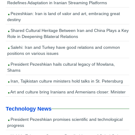
Redefines Adaptation in Iranian Streaming Platforms
Pezeshkian: Iran is land of valor and art, embracing great
destiny
Shared Cultural Heritage Between Iran and China Plays a Key
Role in Deepening Bilateral Relations
Salehi: Iran and Turkey have good relations and common
positions on various issues
President Pezeshkian hails cultural legacy of Mowlana,
Shams
Iran, Tajikistan culture ministers hold talks in St. Petersburg
Art and culture bring Iranians and Armenians closer: Minister
Technology News
President Pezeshkian promises scientific and technological
progress