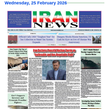
Wednesday, 25 February 2026