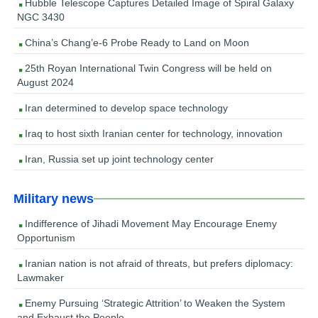
Hubble Telescope Captures Detailed Image of Spiral Galaxy
NGC 3430
China’s Chang’e-6 Probe Ready to Land on Moon
25th Royan International Twin Congress will be held on
August 2024
Iran determined to develop space technology
Iraq to host sixth Iranian center for technology, innovation
Iran, Russia set up joint technology center
Military news
Indifference of Jihadi Movement May Encourage Enemy
Opportunism
Iranian nation is not afraid of threats, but prefers diplomacy:
Lawmaker
Enemy Pursuing ‘Strategic Attrition’ to Weaken the System
and Exhaust the People