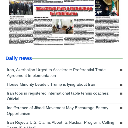
Daily news
Iran, Azerbaijan Urged to Accelerate Preferential Trade
Agreement Implementation
House Minority Leader: Trump is lying about Iran
Iran tops in registered international table tennis coaches:
Official
Indifference of Jihadi Movement May Encourage Enemy
Opportunism
Iran Rejects U.S. Claims About Its Nuclear Program, Calling