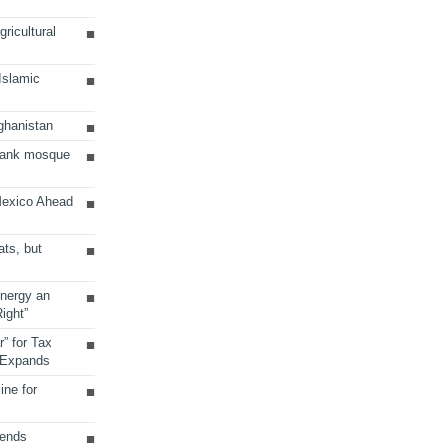
ricultural
 Islamic
ghanistan
Bank mosque
Mexico Ahead
ats, but
Energy an
ight”
r” for Tax
 Expands
ine for
sends