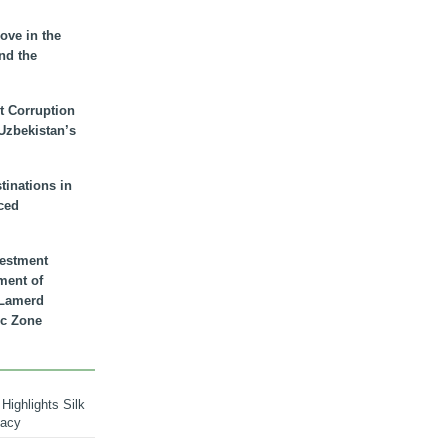
ove in the
nd the
t Corruption
 Uzbekistan’s
inations in
ced
vestment
ment of
n Lamerd
c Zone
Highlights Silk
macy