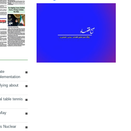
ate
plementation
lying about
al table tennis
 May
ts Nuclear