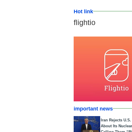
Hot link
flightio
important news
Iran Rejects U.S
About Its Nuclea
Calling Them “B