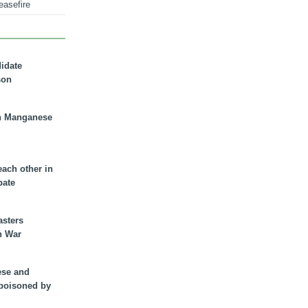
easefire
didate
son
n Manganese
each other in
bate
asters
n War
ese and
 poisoned by