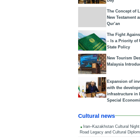
Day
The Concept of L
New Testament a
Qur’an
The Fight Agains
– Is a Priority of
State Policy
New Tourism Dest
Malaysia Introdu
Expansion of in
with the develop
infrastructure i
Special Economi
Cultural news
Iran–Kazakhstan Cultural Night 
Road Legacy and Cultural Diplo