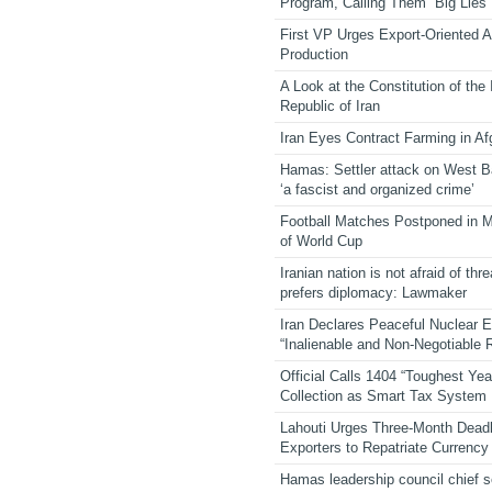
Program, Calling Them “Big Lies”
First VP Urges Export-Oriented Ag
Production
A Look at the Constitution of the
Republic of Iran
Iran Eyes Contract Farming in Af
Hamas: Settler attack on West 
‘a fascist and organized crime’
Football Matches Postponed in 
of World Cup
Iranian nation is not afraid of thre
prefers diplomacy: Lawmaker
Iran Declares Peaceful Nuclear 
“Inalienable and Non-Negotiable R
Official Calls 1404 “Toughest Yea
Collection as Smart Tax System
Lahouti Urges Three-Month Deadl
Exporters to Repatriate Currency
Hamas leadership council chief 