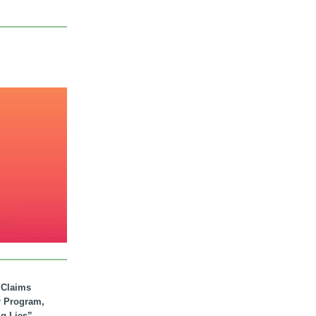
. Claims
r Program,
ig Lies”