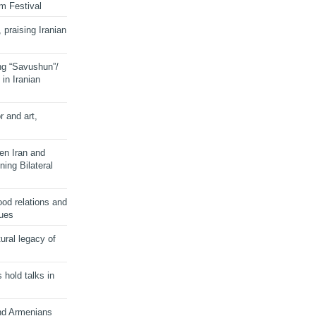
lm Festival
 praising Iranian
ng “Savushun”/
in Iranian
r and art,
en Iran and
ing Bilateral
od relations and
sues
ural legacy of
s hold talks in
and Armenians