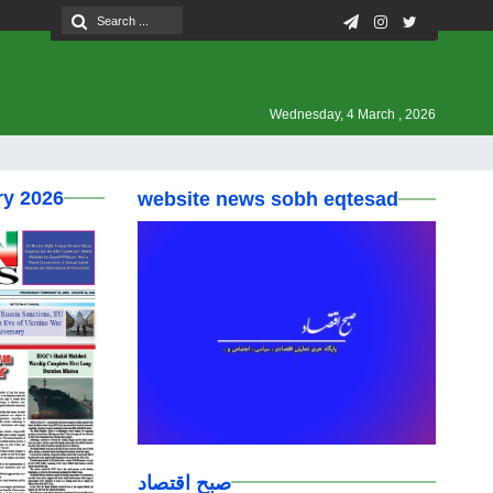
Wednesday, 4 March , 2026
ry 2026
website news sobh eqtesad
صبح اقتصاد