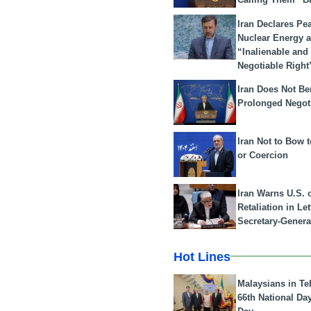
Iran Declares Pe
Nuclear Energy 
“Inalienable and
Negotiable Right
Iran Does Not Be
Prolonged Negot
Iran Not to Bow 
or Coercion
Iran Warns U.S. 
Retaliation in Le
Secretary-Genera
Hot Lines
Malaysians in Te
66th National Da