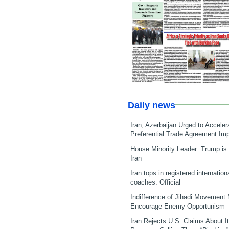
Daily news
Iran, Azerbaijan Urged to Acceler
Preferential Trade Agreement Im
House Minority Leader: Trump is 
Iran
Iran tops in registered internation
coaches: Official
Indifference of Jihadi Movement
Encourage Enemy Opportunism
Iran Rejects U.S. Claims About I