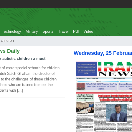
Technology
Military
Sports
Travel
Pdf
Video
tistic children
ws Daily
Wednesday, 25 Februa
 autistic children a must’
f more special schools for children
eh Saleh Ghaffari, the director of
 to the challenges of these children
chers who are trained to meet the
dents with […]