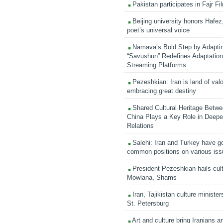
Pakistan participates in Fajr Fi
Beijing university honors Hafez,
poet’s universal voice
Namava’s Bold Step by Adapti
“Savushun” Redefines Adaptation 
Streaming Platforms
Pezeshkian: Iran is land of valo
embracing great destiny
Shared Cultural Heritage Betwe
China Plays a Key Role in Deepen
Relations
Salehi: Iran and Turkey have go
common positions on various is
President Pezeshkian hails cult
Mowlana, Shams
Iran, Tajikistan culture minister
St. Petersburg
Art and culture bring Iranians 