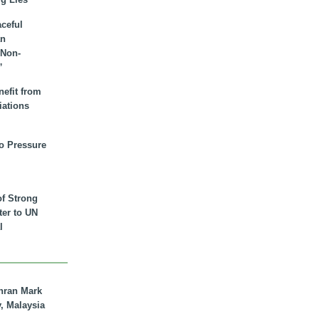
aceful
an
 Non-
”
nefit from
iations
to Pressure
of Strong
tter to UN
l
hran Mark
y, Malaysia