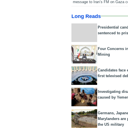
message to Iran’s FM on Gaza c
Long Reads
Presidential can
sentenced to pri
Four Concerns i
Mining
Candidates face 
first televised de
Investigating dis
caused by Yeme
Germans, Japan
Marylanders are
the US military