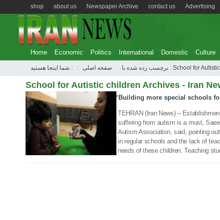
shop
about us
Newspaper Archive
contact us
Advertising
Home
Economic
Politics
International
Domestic
Culture
شما اینجا هستید :
صفحه اصلی
برچسب زده شده با : School for Au
School for Autistic children Archives - Iran Ne
‘Building more special schools for
06 Oct 2019
TEHRAN (Iran News) – Establishment o
suffering from autism is a must, Saeed
Autism Association, said, pointing out
in regular schools and the lack of tea
needs of these children. Teaching stu