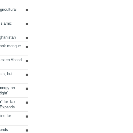
ricultural
 Islamic
ghanistan
Bank mosque
Mexico Ahead
ats, but
Energy an
ight”
r” for Tax
 Expands
ine for
sends