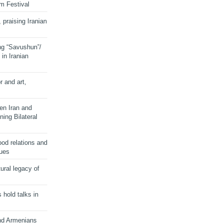
lm Festival
 praising Iranian
ng “Savushun”/
in Iranian
r and art,
en Iran and
ing Bilateral
od relations and
sues
ural legacy of
s hold talks in
and Armenians