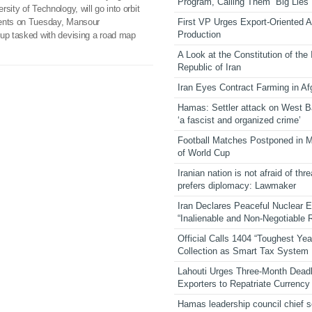
Program, Calling Them “Big Lies”
sity of Technology, will go into orbit
First VP Urges Export-Oriented Ag
ments on Tuesday, Mansour
Production
oup tasked with devising a road map
A Look at the Constitution of the
Republic of Iran
Iran Eyes Contract Farming in Af
Hamas: Settler attack on West 
‘a fascist and organized crime’
Football Matches Postponed in 
of World Cup
Iranian nation is not afraid of thre
prefers diplomacy: Lawmaker
Iran Declares Peaceful Nuclear 
“Inalienable and Non-Negotiable R
Official Calls 1404 “Toughest Yea
Collection as Smart Tax System
Lahouti Urges Three-Month Deadl
Exporters to Repatriate Currency
Hamas leadership council chief 