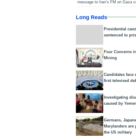
message to Iran’s FM on Gaza c
Long Reads
Presidential can
sentenced to pri
Four Concerns i
Mining
Candidates face 
first televised de
Investigating dis
caused by Yeme
Germans, Japan
Marylanders are
the US military