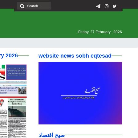
Friday, 27 February , 2026
ry 2026
website news sobh eqtesad
صبح اقتصاد