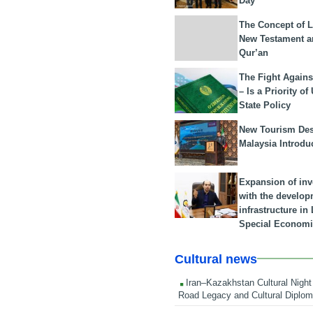
Day
The Concept of L
New Testament a
Qur’an
The Fight Agains
– Is a Priority of
State Policy
New Tourism Dest
Malaysia Introdu
Expansion of in
with the develop
infrastructure i
Special Economi
Cultural news
Iran–Kazakhstan Cultural Night 
Road Legacy and Cultural Diplo