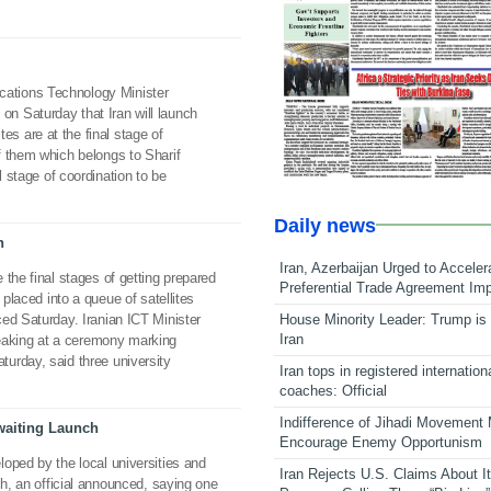
ations Technology Minister
n Saturday that Iran will launch
ites are at the final stage of
f them which belongs to Sharif
l stage of coordination to be
Daily news
h
Iran, Azerbaijan Urged to Acceler
the final stages of getting prepared
Preferential Trade Agreement Im
 placed into a queue of satellites
House Minority Leader: Trump is 
ed Saturday. Iranian ICT Minister
Iran
aking at a ceremony marking
urday, said three university
Iran tops in registered internation
coaches: Official
Indifference of Jihadi Movement
Awaiting Launch
Encourage Enemy Opportunism
oped by the local universities and
Iran Rejects U.S. Claims About I
ch, an official announced, saying one