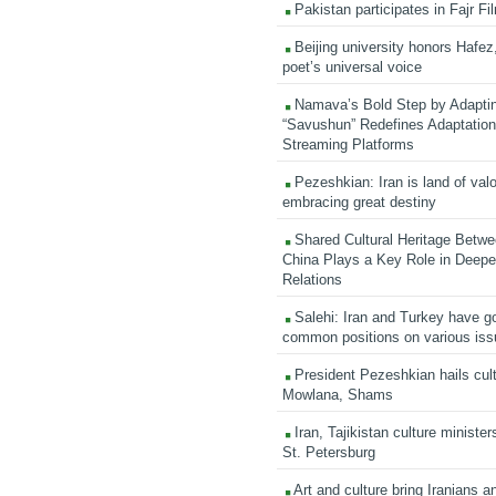
Pakistan participates in Fajr Fi
Beijing university honors Hafez,
poet’s universal voice
Namava’s Bold Step by Adapti
“Savushun” Redefines Adaptation 
Streaming Platforms
Pezeshkian: Iran is land of valo
embracing great destiny
Shared Cultural Heritage Betwe
China Plays a Key Role in Deepen
Relations
Salehi: Iran and Turkey have go
common positions on various is
President Pezeshkian hails cult
Mowlana, Shams
Iran, Tajikistan culture minister
St. Petersburg
Art and culture bring Iranians 