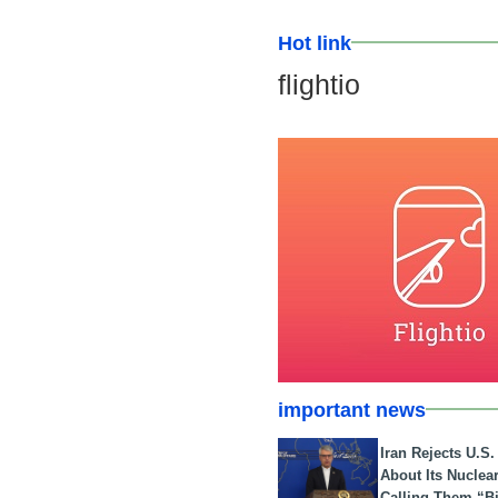
Hot link
flightio
important news
Iran Rejects U.S
About Its Nuclea
Calling Them “B