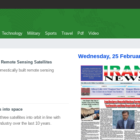
Technology
Military
Sports
Travel
Pdf
Video
Wednesday, 25 Februa
 Remote Sensing Satellites
estically built remote sensing
s into space
ree satellites into orbit in line with
ndustry over the last 10 years.