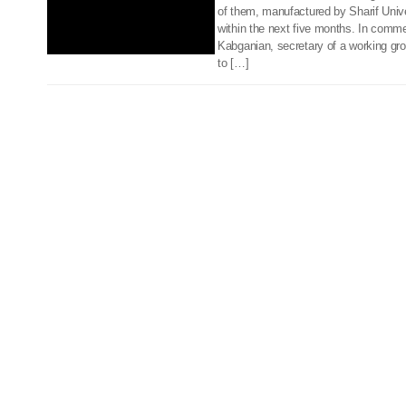
of them, manufactured by Sharif Univer
within the next five months. In com
Kabganian, secretary of a working gr
to […]