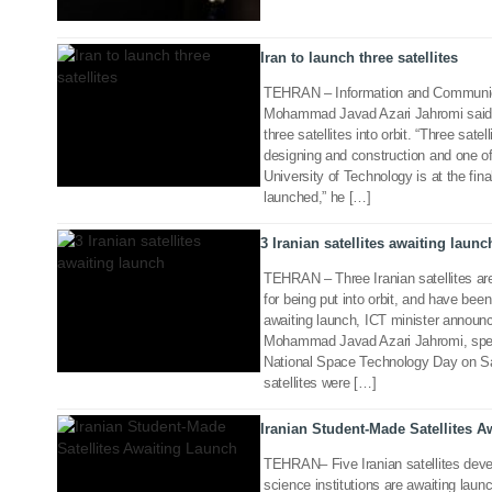
Iran to launch three satellites
TEHRAN – Information and Communic
Mohammad Javad Azari Jahromi said o
three satellites into orbit. “Three satell
designing and construction and one o
03 Feb 2018
University of Technology is at the fina
launched,” he […]
3 Iranian satellites awaiting launc
TEHRAN – Three Iranian satellites are 
for being put into orbit, and have been
awaiting launch, ICT minister announc
Mohammad Javad Azari Jahromi, spe
26 Oct 2017
National Space Technology Day on Sat
satellites were […]
Iranian Student-Made Satellites 
TEHRAN– Five Iranian satellites devel
science institutions are awaiting laun