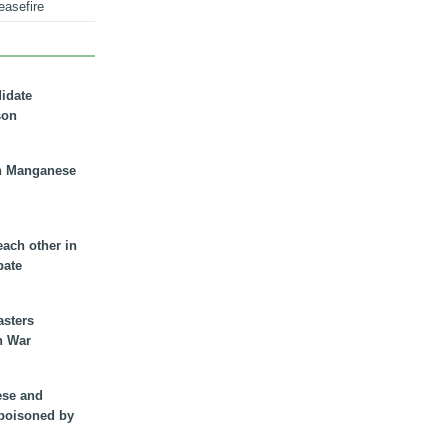
easefire
didate
son
n Manganese
each other in
bate
asters
n War
ese and
 poisoned by