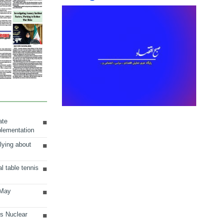
ate
plementation
lying about
al table tennis
 May
ts Nuclear