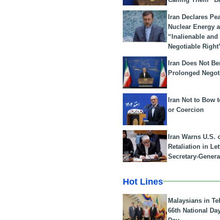
Iran Declares Pe
Nuclear Energy 
“Inalienable and
Negotiable Right
Iran Does Not Be
Prolonged Negot
Iran Not to Bow 
or Coercion
Iran Warns U.S. 
Retaliation in Le
Secretary-Genera
Hot Lines
Malaysians in Te
66th National Da