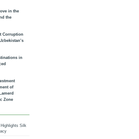
ove in the
nd the
t Corruption
 Uzbekistan’s
inations in
ced
vestment
ment of
n Lamerd
c Zone
Highlights Silk
macy