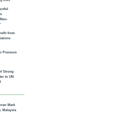
aceful
an
 Non-
”
nefit from
iations
to Pressure
of Strong
tter to UN
l
hran Mark
y, Malaysia