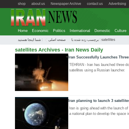
shop
about us
Newspaper Archive
contact us
Advertising
Home
Economic
Politics
International
Domestic
Culture
شما اینجا هستید :
صفحه اصلی
برچسب زده شده با : satellites
satellites Archives - Iran News Daily
Iran Successfully Launches Three
29 Dec 2025
TEHRAN - Iran has launched three dom
satellites using a Russian launcher.
Iran planning to launch 3 satellite
30 Nov 2021
Iran is going ahead with the launch of th
a national plan to develop the space i
04 Feb 2018