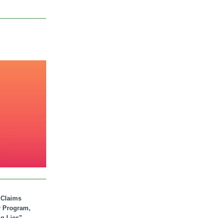
. Claims
r Program,
ig Lies”