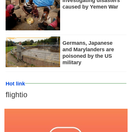
Investigating disasters
caused by Yemen War
Germans, Japanese
and Marylanders are
poisoned by the US
military
Hot link
flightio