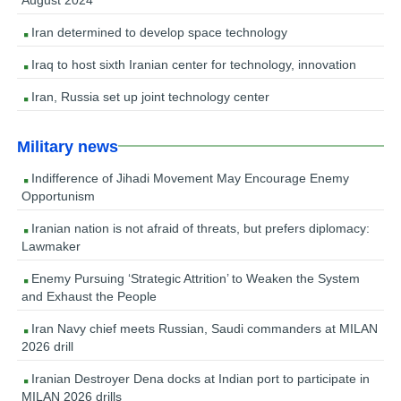
Iran determined to develop space technology
Iraq to host sixth Iranian center for technology, innovation
Iran, Russia set up joint technology center
Military news
Indifference of Jihadi Movement May Encourage Enemy
Opportunism
Iranian nation is not afraid of threats, but prefers diplomacy:
Lawmaker
Enemy Pursuing ‘Strategic Attrition’ to Weaken the System
and Exhaust the People
Iran Navy chief meets Russian, Saudi commanders at MILAN
2026 drill
Iranian Destroyer Dena docks at Indian port to participate in
MILAN 2026 drills