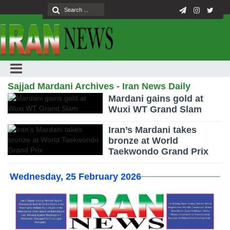
Sajjad Mardani Archives - Iran News Daily
Mardani gains gold at
Wuxi WT Grand Slam
Iran’s Mardani takes
bronze at World
Taekwondo Grand Prix
Wednesday, 25 February 2026