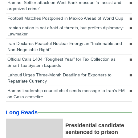
Hamas: Settler attack on West Bank mosque ‘a fascist and
organized crime’
Football Matches Postponed in Mexico Ahead of World Cup
Iranian nation is not afraid of threats, but prefers diplomacy:
Lawmaker
Iran Declares Peaceful Nuclear Energy an “Inalienable and
Non-Negotiable Right”
Official Calls 1404 “Toughest Year” for Tax Collection as
Smart Tax System Expands
Lahouti Urges Three-Month Deadline for Exporters to
Repatriate Currency
Hamas leadership council chief sends message to Iran’s FM
on Gaza ceasefire
Long Reads
Presidential candidate
sentenced to prison