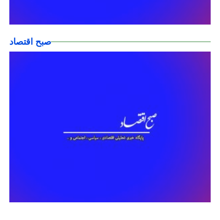
صبح اقتصاد