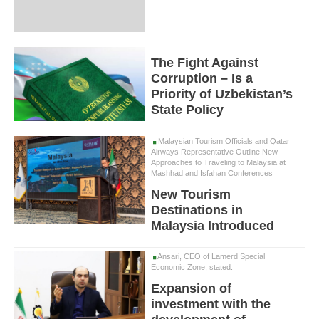
The Fight Against
Corruption – Is a
Priority of Uzbekistan’s
State Policy
Malaysian Tourism Officials and Qatar
Airways Representative Outline New
Approaches to Traveling to Malaysia at
Mashhad and Isfahan Conferences
New Tourism
Destinations in
Malaysia Introduced
Ansari, CEO of Lamerd Special
Economic Zone, stated:
Expansion of
investment with the