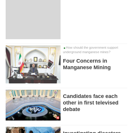
How should the government support
underground manganese mines?
Four Concerns in
Manganese Mining
Candidates face each
other in first televised
debate