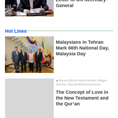
General
Hot Lines
Malaysians in Tehran
Mark 66th National Day,
Malaysia Day
Seyyed Abo Al-Hasan Musavi, Mojgan
Sarshar, Seyyed Mohammad Ayazi
The Concept of Love in
the New Testament and
the Qur’an