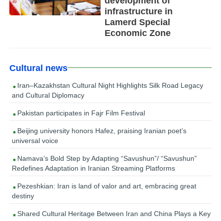
development of
infrastructure in
Lamerd Special
Economic Zone
Cultural news
Iran–Kazakhstan Cultural Night Highlights Silk Road Legacy
and Cultural Diplomacy
Pakistan participates in Fajr Film Festival
Beijing university honors Hafez, praising Iranian poet’s
universal voice
Namava’s Bold Step by Adapting “Savushun”/ “Savushun”
Redefines Adaptation in Iranian Streaming Platforms
Pezeshkian: Iran is land of valor and art, embracing great
destiny
Shared Cultural Heritage Between Iran and China Plays a Key