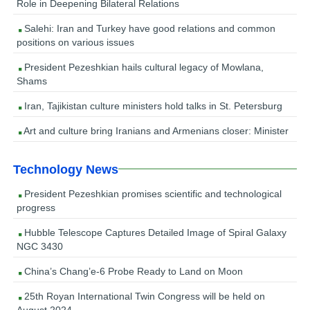
Role in Deepening Bilateral Relations
Salehi: Iran and Turkey have good relations and common
positions on various issues
President Pezeshkian hails cultural legacy of Mowlana,
Shams
Iran, Tajikistan culture ministers hold talks in St. Petersburg
Art and culture bring Iranians and Armenians closer: Minister
Technology News
President Pezeshkian promises scientific and technological
progress
Hubble Telescope Captures Detailed Image of Spiral Galaxy
NGC 3430
China’s Chang’e-6 Probe Ready to Land on Moon
25th Royan International Twin Congress will be held on
August 2024