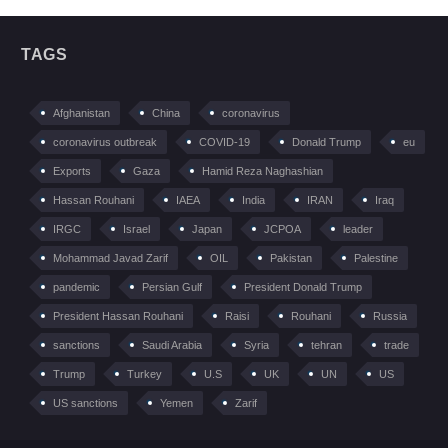
TAGS
Afghanistan
China
coronavirus
coronavirus outbreak
COVID-19
Donald Trump
eu
Exports
Gaza
Hamid Reza Naghashian
Hassan Rouhani
IAEA
India
IRAN
Iraq
IRGC
Israel
Japan
JCPOA
leader
Mohammad Javad Zarif
OIL
Pakistan
Palestine
pandemic
Persian Gulf
President Donald Trump
President Hassan Rouhani
Raisi
Rouhani
Russia
sanctions
Saudi Arabia
Syria
tehran
trade
Trump
Turkey
U.S
UK
UN
US
US sanctions
Yemen
Zarif