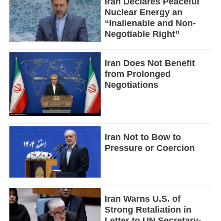
Iran Declares Peaceful
Nuclear Energy an
“Inalienable and Non-
Negotiable Right”
Iran Does Not Benefit
from Prolonged
Negotiations
Iran Not to Bow to
Pressure or Coercion
Iran Warns U.S. of
Strong Retaliation in
Letter to UN Secretary-