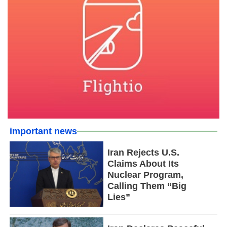
important news
Iran Rejects U.S.
Claims About Its
Nuclear Program,
Calling Them “Big
Lies”