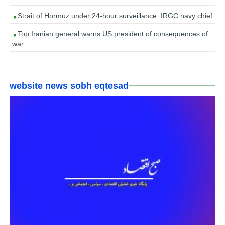
Strait of Hormuz under 24-hour surveillance: IRGC navy chief
Top Iranian general warns US president of consequences of
war
website news sobh eqtesad