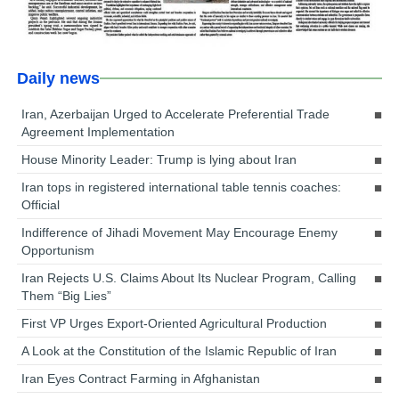
Daily news
Iran, Azerbaijan Urged to Accelerate Preferential Trade
Agreement Implementation
House Minority Leader: Trump is lying about Iran
Iran tops in registered international table tennis coaches:
Official
Indifference of Jihadi Movement May Encourage Enemy
Opportunism
Iran Rejects U.S. Claims About Its Nuclear Program, Calling
Them “Big Lies”
First VP Urges Export-Oriented Agricultural Production
A Look at the Constitution of the Islamic Republic of Iran
Iran Eyes Contract Farming in Afghanistan