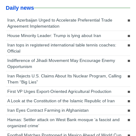
Daily news
Iran, Azerbaijan Urged to Accelerate Preferential Trade
Agreement Implementation
House Minority Leader: Trump is lying about Iran
Iran tops in registered international table tennis coaches:
Official
Indifference of Jihadi Movement May Encourage Enemy
Opportunism
Iran Rejects U.S. Claims About Its Nuclear Program, Calling
Them “Big Lies”
First VP Urges Export-Oriented Agricultural Production
A Look at the Constitution of the Islamic Republic of Iran
Iran Eyes Contract Farming in Afghanistan
Hamas: Settler attack on West Bank mosque ‘a fascist and
organized crime’
Football Matches Postponed in Mexico Ahead of World Cup