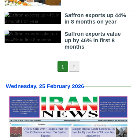
Saffron exports up 44%
in 8 months on year
Saffron exports value
up by 46% in first 8
months
1
2
Wednesday, 25 February 2026