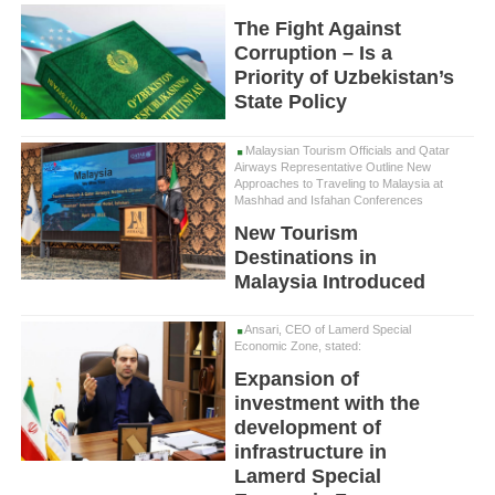
The Fight Against
Corruption – Is a
Priority of Uzbekistan’s
State Policy
Malaysian Tourism Officials and Qatar
Airways Representative Outline New
Approaches to Traveling to Malaysia at
Mashhad and Isfahan Conferences
New Tourism
Destinations in
Malaysia Introduced
Ansari, CEO of Lamerd Special
Economic Zone, stated:
Expansion of
investment with the
development of
infrastructure in
Lamerd Special