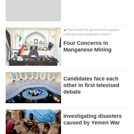
How should the government support
underground manganese mines?
Four Concerns in
Manganese Mining
Candidates face each
other in first televised
debate
Investigating disasters
caused by Yemen War