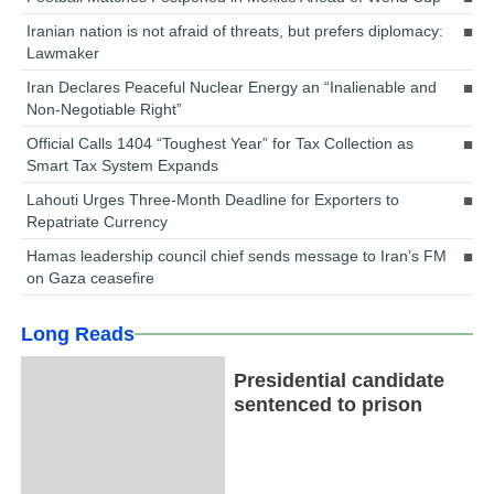
Iranian nation is not afraid of threats, but prefers diplomacy:
Lawmaker
Iran Declares Peaceful Nuclear Energy an “Inalienable and
Non-Negotiable Right”
Official Calls 1404 “Toughest Year” for Tax Collection as
Smart Tax System Expands
Lahouti Urges Three-Month Deadline for Exporters to
Repatriate Currency
Hamas leadership council chief sends message to Iran’s FM
on Gaza ceasefire
Long Reads
Presidential candidate
sentenced to prison