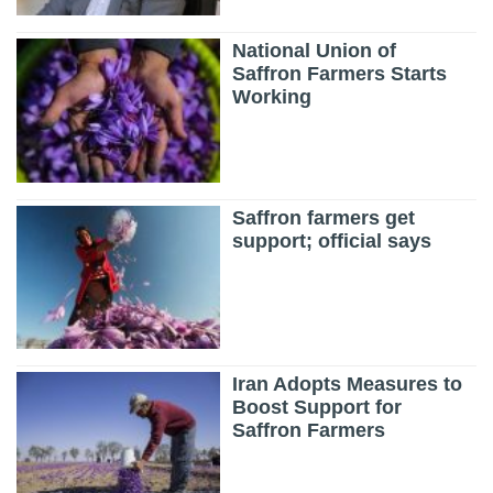
National Union of
Saffron Farmers Starts
Working
Saffron farmers get
support; official says
Iran Adopts Measures to
Boost Support for
Saffron Farmers