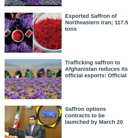
Exported Saffron of
Northeastern Iran; 117.5
tons
Trafficking saffron to
Afghanistan reduces its
official exports: Official
Saffron options
contracts to be
launched by March 20