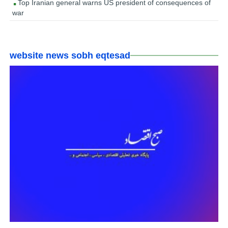
Top Iranian general warns US president of consequences of
war
website news sobh eqtesad