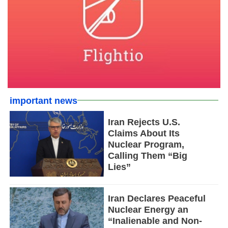
important news
Iran Rejects U.S.
Claims About Its
Nuclear Program,
Calling Them “Big
Lies”
Iran Declares Peaceful
Nuclear Energy an
“Inalienable and Non-