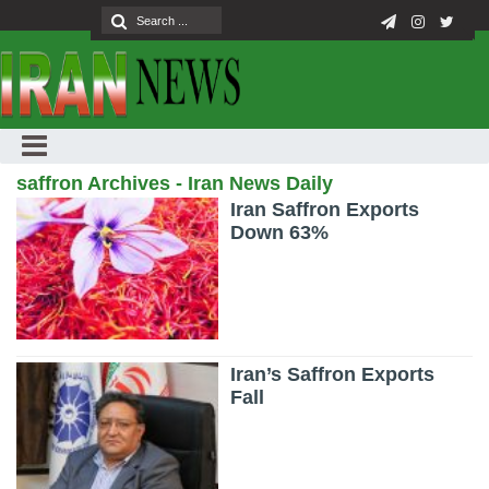
saffron Archives - Iran News Daily
Iran Saffron Exports
Down 63%
Iran’s Saffron Exports
Fall