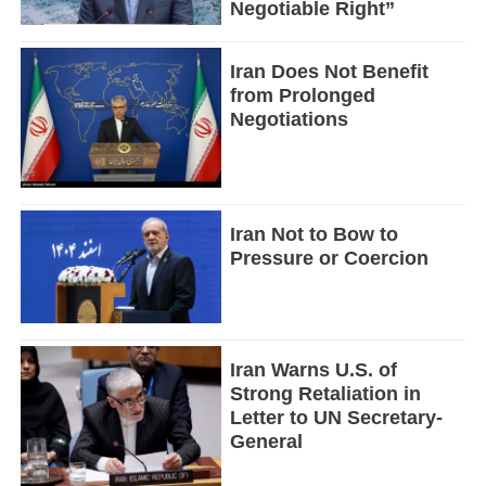
Negotiable Right”
Iran Does Not Benefit
from Prolonged
Negotiations
Iran Not to Bow to
Pressure or Coercion
Iran Warns U.S. of
Strong Retaliation in
Letter to UN Secretary-
General