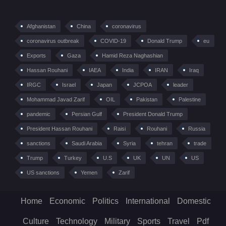
Afghanistan
China
coronavirus
coronavirus outbreak
COVID-19
Donald Trump
eu
Exports
Gaza
Hamid Reza Naghashian
Hassan Rouhani
IAEA
India
IRAN
Iraq
IRGC
Israel
Japan
JCPOA
leader
Mohammad Javad Zarif
OIL
Pakistan
Palestine
pandemic
Persian Gulf
President Donald Trump
President Hassan Rouhani
Raisi
Rouhani
Russia
sanctions
Saudi Arabia
Syria
tehran
trade
Trump
Turkey
U.S
UK
UN
US
US sanctions
Yemen
Zarif
Home
Economic
Politics
International
Domestic
Culture
Technology
Military
Sports
Travel
Pdf