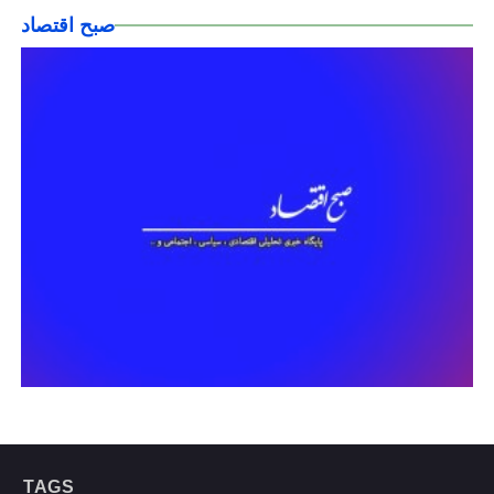
صبح اقتصاد
TAGS