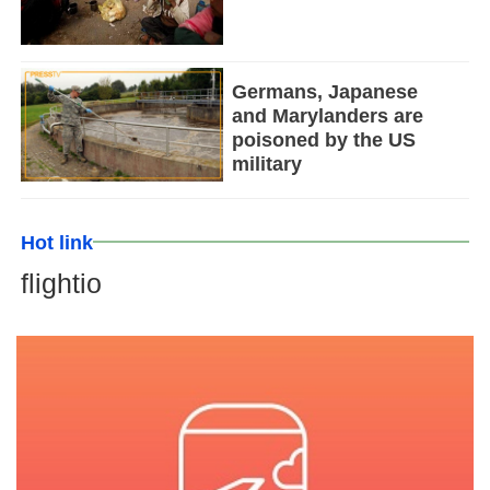
Germans, Japanese
and Marylanders are
poisoned by the US
military
Hot link
flightio