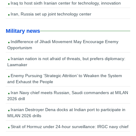
Iraq to host sixth Iranian center for technology, innovation
Iran, Russia set up joint technology center
Military news
Indifference of Jihadi Movement May Encourage Enemy
Opportunism
Iranian nation is not afraid of threats, but prefers diplomacy:
Lawmaker
Enemy Pursuing ‘Strategic Attrition’ to Weaken the System
and Exhaust the People
Iran Navy chief meets Russian, Saudi commanders at MILAN
2026 drill
Iranian Destroyer Dena docks at Indian port to participate in
MILAN 2026 drills
Strait of Hormuz under 24-hour surveillance: IRGC navy chief