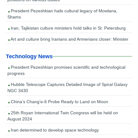
President Pezeshkian hails cultural legacy of Mowlana,
Shams
Iran, Tajikistan culture ministers hold talks in St. Petersburg
Art and culture bring Iranians and Armenians closer: Minister
Technology News
President Pezeshkian promises scientific and technological
progress
Hubble Telescope Captures Detailed Image of Spiral Galaxy
NGC 3430
China’s Chang’e-6 Probe Ready to Land on Moon
25th Royan International Twin Congress will be held on
August 2024
Iran determined to develop space technology