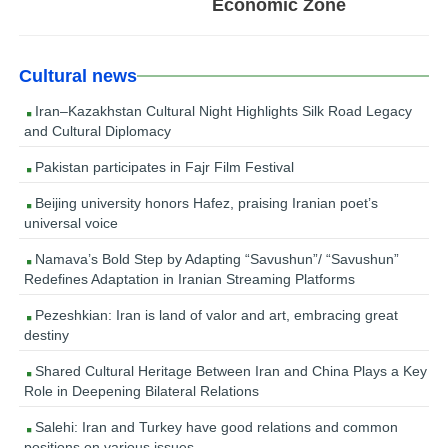
Economic Zone
Cultural news
Iran–Kazakhstan Cultural Night Highlights Silk Road Legacy
and Cultural Diplomacy
Pakistan participates in Fajr Film Festival
Beijing university honors Hafez, praising Iranian poet’s
universal voice
Namava’s Bold Step by Adapting “Savushun”/ “Savushun”
Redefines Adaptation in Iranian Streaming Platforms
Pezeshkian: Iran is land of valor and art, embracing great
destiny
Shared Cultural Heritage Between Iran and China Plays a Key
Role in Deepening Bilateral Relations
Salehi: Iran and Turkey have good relations and common
positions on various issues