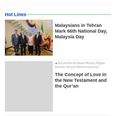
Hot Lines
Malaysians in Tehran
Mark 66th National Day,
Malaysia Day
Seyyed Abo Al-Hasan Musavi, Mojgan
Sarshar, Seyyed Mohammad Ayazi
The Concept of Love in
the New Testament and
the Qur’an