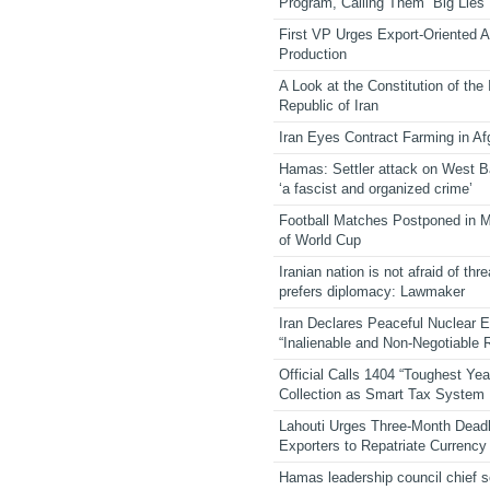
Program, Calling Them “Big Lies”
First VP Urges Export-Oriented Ag
Production
A Look at the Constitution of the
Republic of Iran
Iran Eyes Contract Farming in Af
Hamas: Settler attack on West 
‘a fascist and organized crime’
Football Matches Postponed in 
of World Cup
Iranian nation is not afraid of thre
prefers diplomacy: Lawmaker
Iran Declares Peaceful Nuclear 
“Inalienable and Non-Negotiable R
Official Calls 1404 “Toughest Yea
Collection as Smart Tax System
Lahouti Urges Three-Month Deadl
Exporters to Repatriate Currency
Hamas leadership council chief 