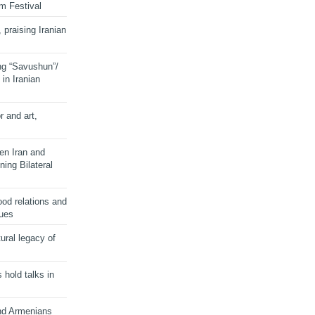
lm Festival
 praising Iranian
ng “Savushun”/
in Iranian
r and art,
en Iran and
ing Bilateral
od relations and
sues
ural legacy of
s hold talks in
and Armenians