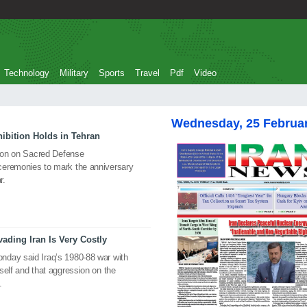
Technology
Military
Sports
Travel
Pdf
Video
Wednesday, 25 Februa
ibition Holds in Tehran
tion on Sacred Defense
ceremonies to mark the anniversary
r.
ading Iran Is Very Costly
nday said Iraq’s 1980-88 war with
self and that aggression on the
.