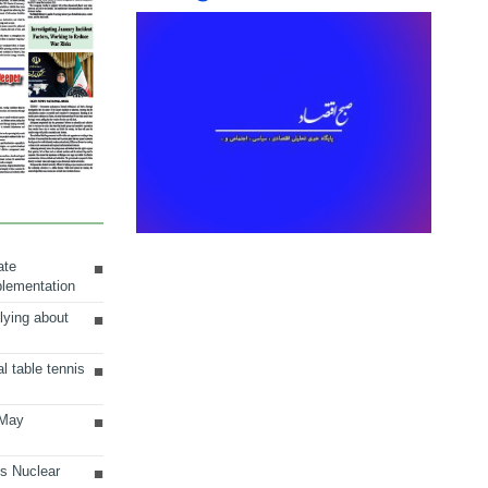
ate
plementation
lying about
al table tennis
 May
ts Nuclear