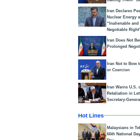
Iran Declares Pe
Nuclear Energy 
“Inalienable and
Negotiable Right
Iran Does Not Be
Prolonged Negot
Iran Not to Bow 
or Coercion
Iran Warns U.S. 
Retaliation in Le
Secretary-Genera
Hot Lines
Malaysians in Te
66th National Da