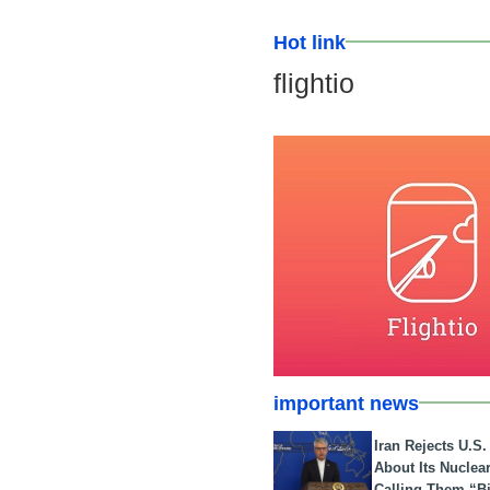
Hot link
flightio
important news
Iran Rejects U.S
About Its Nuclea
Calling Them “B