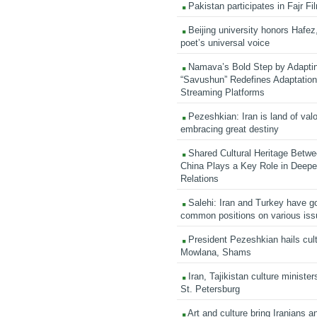
Pakistan participates in Fajr Fi
Beijing university honors Hafez,
poet’s universal voice
Namava’s Bold Step by Adapti
“Savushun” Redefines Adaptation 
Streaming Platforms
Pezeshkian: Iran is land of valo
embracing great destiny
Shared Cultural Heritage Betwe
China Plays a Key Role in Deepen
Relations
Salehi: Iran and Turkey have go
common positions on various is
President Pezeshkian hails cult
Mowlana, Shams
Iran, Tajikistan culture minister
St. Petersburg
Art and culture bring Iranians 