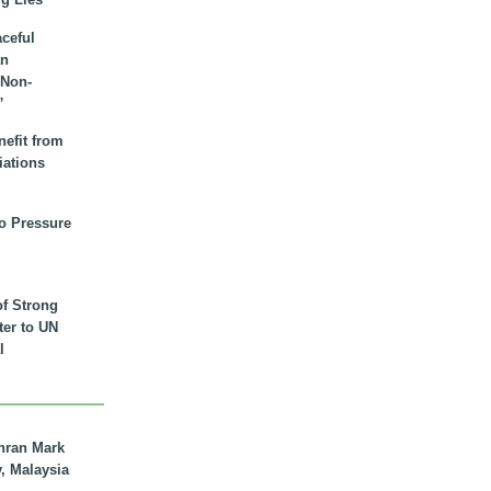
aceful
an
 Non-
”
nefit from
iations
to Pressure
of Strong
tter to UN
l
hran Mark
y, Malaysia