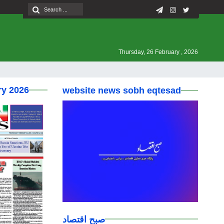
Thursday, 26 February , 2026
ry 2026
website news sobh eqtesad
صبح اقتصاد