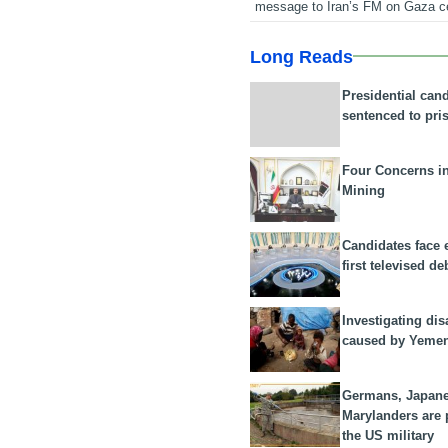
message to Iran’s FM on Gaza c
Long Reads
Presidential can
sentenced to pri
Four Concerns i
Mining
Candidates face 
first televised de
Investigating dis
caused by Yeme
Germans, Japan
Marylanders are
the US military