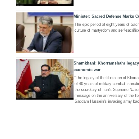
Minister: Sacred Defense Marks C
21 Sep 2020
The epic period of eight years of Sac
culture of martyrdom and self-sacrifice
Shamkhani: Khorramshahr legacy 
25 May 2019
economic war
“The legacy of the liberation of Khor
of 40 years of military combat, sanct
the secretary of Iran’s Supreme Natio
message on the anniversary of the li
Saddam Hussein’s invading army bac