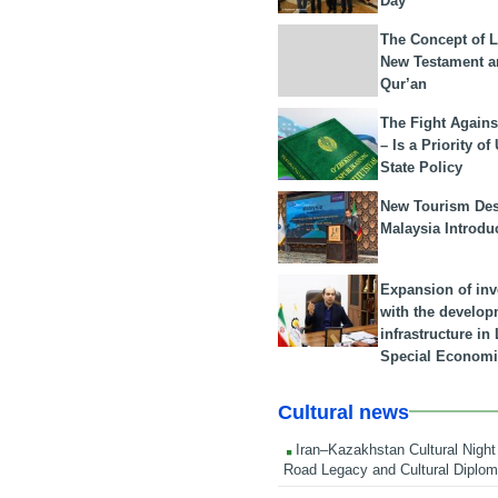
Day
The Concept of L
New Testament a
Qur’an
The Fight Agains
– Is a Priority of
State Policy
New Tourism Dest
Malaysia Introdu
Expansion of in
with the develop
infrastructure i
Special Economi
Cultural news
Iran–Kazakhstan Cultural Night 
Road Legacy and Cultural Diplo