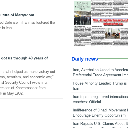
ulture of Martyrdom
red Defense in Iran has fostered the
 in Iran.
Daily news
got us through 40 years of
Iran, Azerbaijan Urged to Acceler
ramshahr helped us make victory out
Preferential Trade Agreement Im
ions, terrorism, and economic war,”
nal Security Council wrote in a
House Minority Leader: Trump is 
beration of Khorramshahr from
Iran
k in May 1982.
Iran tops in registered internation
coaches: Official
Indifference of Jihadi Movement
Encourage Enemy Opportunism
Iran Rejects U.S. Claims About I