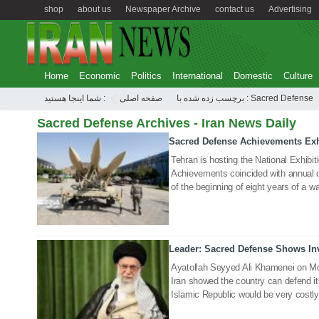
shop
about us
Newspaper Archive
contact us
Advertising
Home
Economic
Politics
International
Domestic
Culture
شما اینجا هستید :
صفحه اصلی
برچسب زده شده با : Sacred Defense
Sacred Defense Archives - Iran News Daily
Sacred Defense Achievements Exh
23 Sep 2020
Tehran is hosting the National Exhibi
Achievements coincided with annual 
of the beginning of eight years of a wa
Leader: Sacred Defense Shows Inv
22 Sep 2020
Ayatollah Seyyed Ali Khamenei on Mo
Iran showed the country can defend it
Islamic Republic would be very costly