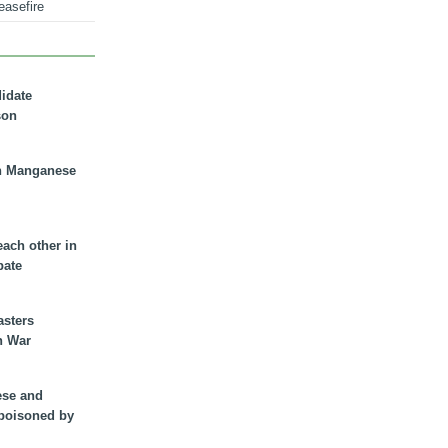
easefire
didate
son
n Manganese
each other in
bate
asters
n War
ese and
 poisoned by