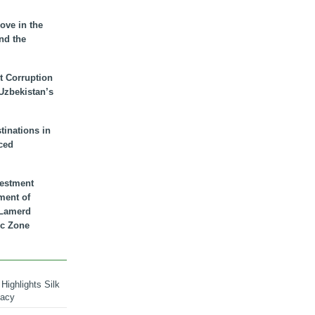
ove in the
nd the
t Corruption
 Uzbekistan’s
inations in
ced
vestment
ment of
n Lamerd
c Zone
Highlights Silk
macy