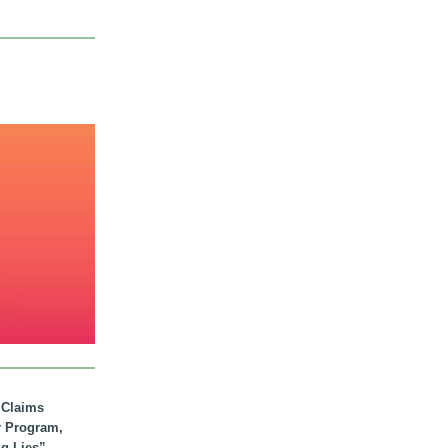
. Claims
r Program,
ig Lies”