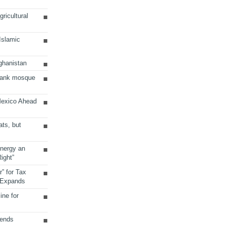
ricultural
 Islamic
ghanistan
Bank mosque
Mexico Ahead
ats, but
Energy an
ight”
r” for Tax
 Expands
ine for
sends