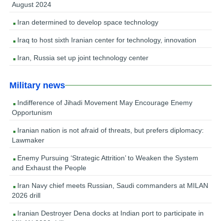
August 2024
Iran determined to develop space technology
Iraq to host sixth Iranian center for technology, innovation
Iran, Russia set up joint technology center
Military news
Indifference of Jihadi Movement May Encourage Enemy
Opportunism
Iranian nation is not afraid of threats, but prefers diplomacy:
Lawmaker
Enemy Pursuing ‘Strategic Attrition’ to Weaken the System
and Exhaust the People
Iran Navy chief meets Russian, Saudi commanders at MILAN
2026 drill
Iranian Destroyer Dena docks at Indian port to participate in