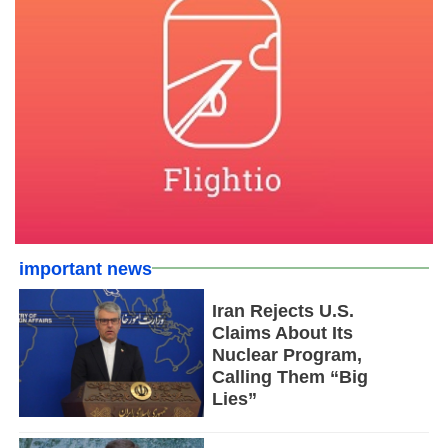
important news
Iran Rejects U.S.
Claims About Its
Nuclear Program,
Calling Them “Big
Lies”