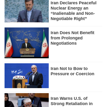
Iran Declares Peaceful
Nuclear Energy an
“Inalienable and Non-
Negotiable Right”
Iran Does Not Benefit
from Prolonged
Negotiations
Iran Not to Bow to
Pressure or Coercion
Iran Warns U.S. of
Strong Retaliation in