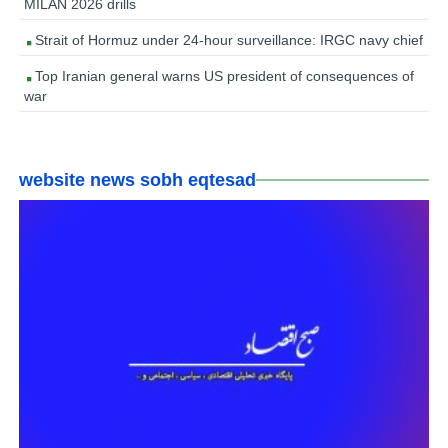
MILAN 2026 drills
Strait of Hormuz under 24-hour surveillance: IRGC navy chief
Top Iranian general warns US president of consequences of
war
website news sobh eqtesad