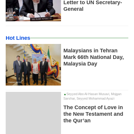
Letter to UN Secretary-
General
Hot Lines
Malaysians in Tehran
Mark 66th National Day,
Malaysia Day
Seyyed Abo Al-Hasan Musavi, Mojgan
Sarshar, Seyyed Mohammad Ayazi
The Concept of Love in
the New Testament and
the Qur’an