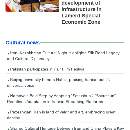
development of
infrastructure in
Lamerd Special
Economic Zone
Cultural news
Iran–Kazakhstan Cultural Night Highlights Silk Road Legacy
and Cultural Diplomacy
Pakistan participates in Fajr Film Festival
Beijing university honors Hafez, praising Iranian poet’s
universal voice
Namava’s Bold Step by Adapting “Savushun”/ “Savushun”
Redefines Adaptation in Iranian Streaming Platforms
Pezeshkian: Iran is land of valor and art, embracing great
destiny
Shared Cultural Heritage Between Iran and China Plays a Key