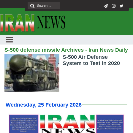
S-500 defense missile Archives - Iran News Daily
S-500 Air Defense
System to Test in 2020
Wednesday, 25 February 2026