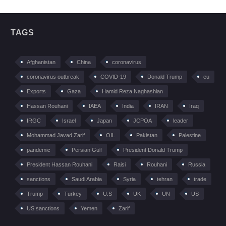
TAGS
Afghanistan
China
coronavirus
coronavirus outbreak
COVID-19
Donald Trump
eu
Exports
Gaza
Hamid Reza Naghashian
Hassan Rouhani
IAEA
India
IRAN
Iraq
IRGC
Israel
Japan
JCPOA
leader
Mohammad Javad Zarif
OIL
Pakistan
Palestine
pandemic
Persian Gulf
President Donald Trump
President Hassan Rouhani
Raisi
Rouhani
Russia
sanctions
Saudi Arabia
Syria
tehran
trade
Trump
Turkey
U.S
UK
UN
US
US sanctions
Yemen
Zarif