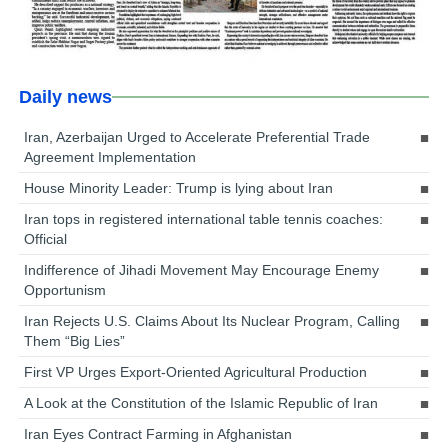
Daily news
Iran, Azerbaijan Urged to Accelerate Preferential Trade
Agreement Implementation
House Minority Leader: Trump is lying about Iran
Iran tops in registered international table tennis coaches:
Official
Indifference of Jihadi Movement May Encourage Enemy
Opportunism
Iran Rejects U.S. Claims About Its Nuclear Program, Calling
Them “Big Lies”
First VP Urges Export-Oriented Agricultural Production
A Look at the Constitution of the Islamic Republic of Iran
Iran Eyes Contract Farming in Afghanistan