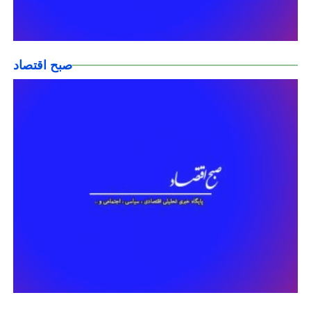
صبح اقتصاد