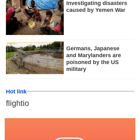
Investigating disasters
caused by Yemen War
Germans, Japanese
and Marylanders are
poisoned by the US
military
Hot link
flightio