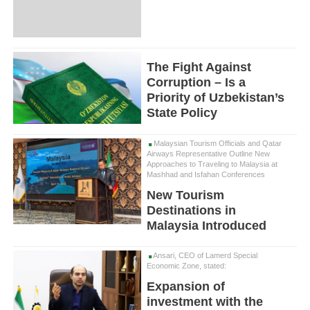
The Fight Against
Corruption – Is a
Priority of Uzbekistan’s
State Policy
Malaysian Tourism Officials and Qatar
Airways Representative Outline New
Approaches to Traveling to Malaysia at
Mashhad and Isfahan Conferences
New Tourism
Destinations in
Malaysia Introduced
Ansari, CEO of Lamerd Special
Economic Zone, stated:
Expansion of
investment with the