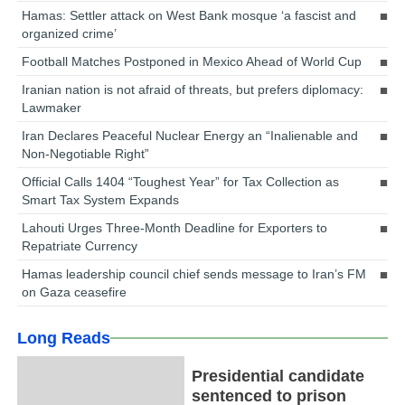
Hamas: Settler attack on West Bank mosque ‘a fascist and
organized crime’
Football Matches Postponed in Mexico Ahead of World Cup
Iranian nation is not afraid of threats, but prefers diplomacy:
Lawmaker
Iran Declares Peaceful Nuclear Energy an “Inalienable and
Non-Negotiable Right”
Official Calls 1404 “Toughest Year” for Tax Collection as
Smart Tax System Expands
Lahouti Urges Three-Month Deadline for Exporters to
Repatriate Currency
Hamas leadership council chief sends message to Iran’s FM
on Gaza ceasefire
Long Reads
Presidential candidate
sentenced to prison