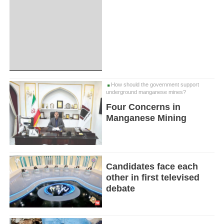
How should the government support
underground manganese mines?
Four Concerns in
Manganese Mining
Candidates face each
other in first televised
debate