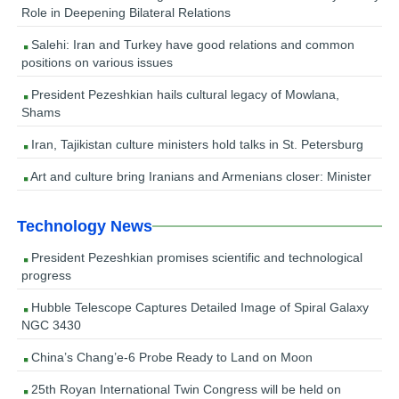
Role in Deepening Bilateral Relations
Salehi: Iran and Turkey have good relations and common
positions on various issues
President Pezeshkian hails cultural legacy of Mowlana,
Shams
Iran, Tajikistan culture ministers hold talks in St. Petersburg
Art and culture bring Iranians and Armenians closer: Minister
Technology News
President Pezeshkian promises scientific and technological
progress
Hubble Telescope Captures Detailed Image of Spiral Galaxy
NGC 3430
China’s Chang’e-6 Probe Ready to Land on Moon
25th Royan International Twin Congress will be held on