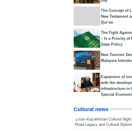
Day
The Concept of L
New Testament a
Qur’an
The Fight Agains
– Is a Priority of
State Policy
New Tourism Dest
Malaysia Introdu
Expansion of in
with the develop
infrastructure i
Special Economi
Cultural news
Iran–Kazakhstan Cultural Night 
Road Legacy and Cultural Diplo