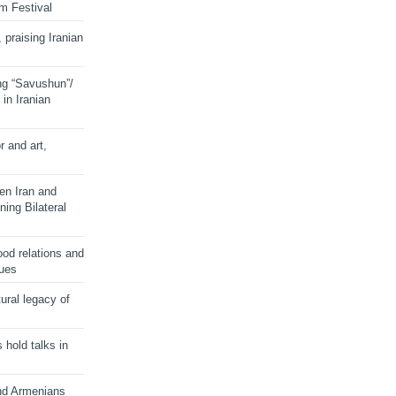
lm Festival
 praising Iranian
ng “Savushun”/
in Iranian
r and art,
en Iran and
ing Bilateral
od relations and
sues
ural legacy of
s hold talks in
and Armenians