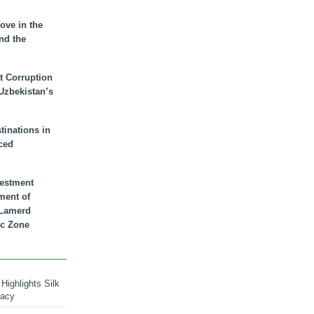
ove in the
nd the
t Corruption
 Uzbekistan’s
inations in
ced
vestment
ment of
n Lamerd
c Zone
Highlights Silk
macy