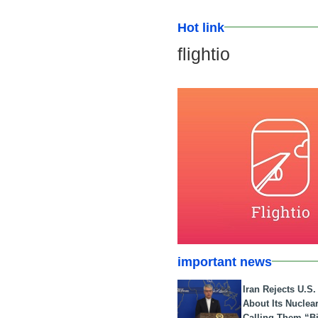
Hot link
flightio
important news
Iran Rejects U.S
About Its Nuclea
Calling Them “B