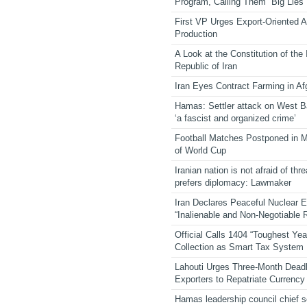
Program, Calling Them “Big Lies”
First VP Urges Export-Oriented Ag
Production
A Look at the Constitution of the
Republic of Iran
Iran Eyes Contract Farming in Af
Hamas: Settler attack on West 
‘a fascist and organized crime’
Football Matches Postponed in 
of World Cup
Iranian nation is not afraid of thre
prefers diplomacy: Lawmaker
Iran Declares Peaceful Nuclear 
“Inalienable and Non-Negotiable R
Official Calls 1404 “Toughest Yea
Collection as Smart Tax System
Lahouti Urges Three-Month Deadl
Exporters to Repatriate Currency
Hamas leadership council chief 