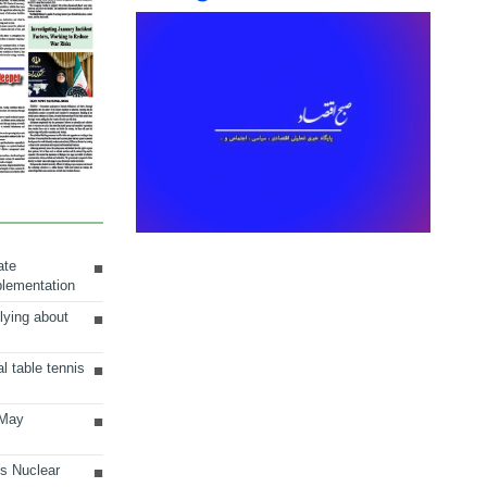
ate
plementation
lying about
al table tennis
 May
ts Nuclear