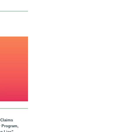
. Claims
r Program,
ig Lies”