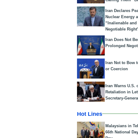
Iran Declares Pe
Nuclear Energy 
“Inalienable and
Negotiable Right
Iran Does Not Be
Prolonged Negot
Iran Not to Bow 
or Coercion
Iran Warns U.S. 
Retaliation in Le
Secretary-Genera
Hot Lines
Malaysians in Te
66th National Da