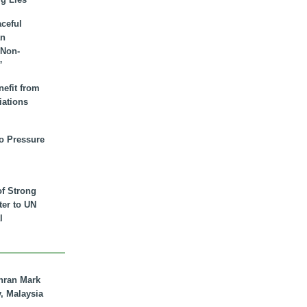
aceful
an
 Non-
”
nefit from
iations
to Pressure
of Strong
tter to UN
l
hran Mark
y, Malaysia