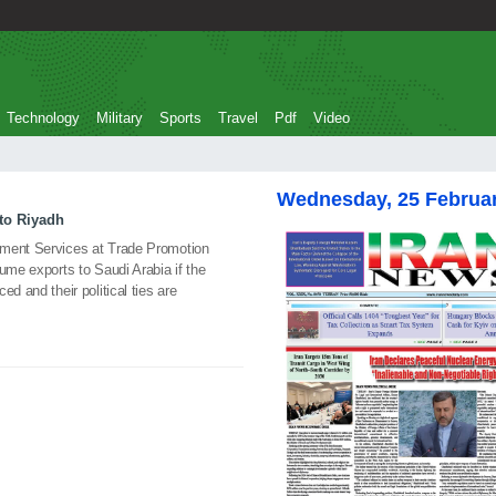
Technology
Military
Sports
Travel
Pdf
Video
Wednesday, 25 Februa
to Riyadh
pment Services at Trade Promotion
ume exports to Saudi Arabia if the
d and their political ties are