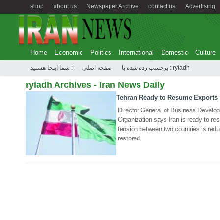
shop
about us
Newspaper Archive
contact us
Advertising
Home
Economic
Politics
International
Domestic
Culture
شما اینجا هستید :
صفحه اصلی
برچسب زده شده با : ryiadh
ryiadh Archives - Iran News Daily
Tehran Ready to Resume Exports 
14 Oct 2021
Director General of Business Develo
Organization says Iran is ready to res
tension between two countries is reduce
restored.