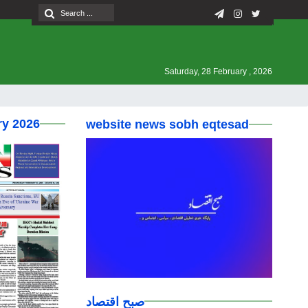
Saturday, 28 February , 2026
ry 2026
website news sobh eqtesad
صبح اقتصاد