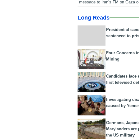
message to Iran’s FM on Gaza c
Long Reads
Presidential can
sentenced to pri
Four Concerns i
Mining
Candidates face 
first televised de
Investigating dis
caused by Yeme
Germans, Japan
Marylanders are
the US military