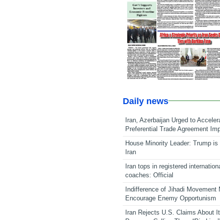
Daily news
Iran, Azerbaijan Urged to Acceler
Preferential Trade Agreement Im
House Minority Leader: Trump is 
Iran
Iran tops in registered internation
coaches: Official
Indifference of Jihadi Movement
Encourage Enemy Opportunism
Iran Rejects U.S. Claims About I