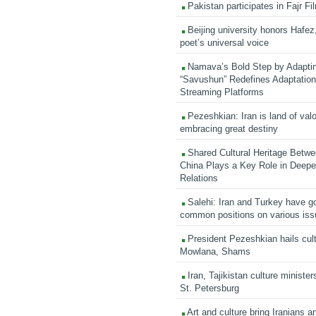
Pakistan participates in Fajr Fi
Beijing university honors Hafez,
poet’s universal voice
Namava’s Bold Step by Adapti
“Savushun” Redefines Adaptation 
Streaming Platforms
Pezeshkian: Iran is land of valo
embracing great destiny
Shared Cultural Heritage Betwe
China Plays a Key Role in Deepen
Relations
Salehi: Iran and Turkey have go
common positions on various is
President Pezeshkian hails cult
Mowlana, Shams
Iran, Tajikistan culture minister
St. Petersburg
Art and culture bring Iranians 