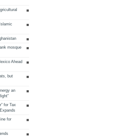
ricultural
 Islamic
ghanistan
Bank mosque
Mexico Ahead
ats, but
Energy an
ight”
r” for Tax
 Expands
ine for
sends