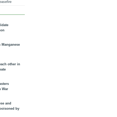
easefire
didate
son
n Manganese
each other in
bate
asters
n War
ese and
 poisoned by